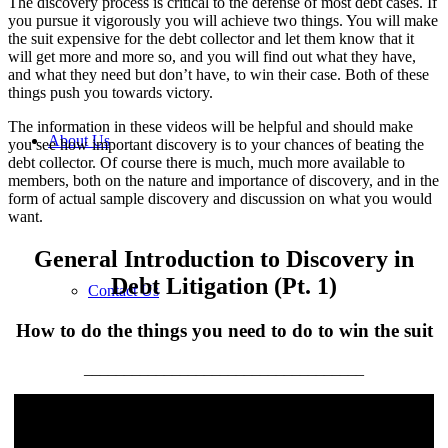
The discovery process is critical to the defense of most debt cases. If
you pursue it vigorously you will achieve two things. You will make
the suit expensive for the debt collector and let them know that it
will get more and more so, and you will find out what they have,
and what they need but don’t have, to win their case. Both of these
things push you towards victory.
The information in these videos will be helpful and should make
About Us
you see how important discovery is to your chances of beating the
debt collector. Of course there is much, much more available to
members, both on the nature and importance of discovery, and in the
form of actual sample discovery and discussion on what you would
want.
General Introduction to Discovery in
Debt Litigation (Pt. 1)
Contact Us
How to do the things you need to do to win the suit
___________________________________
Turn the Tables on the Debt Collector