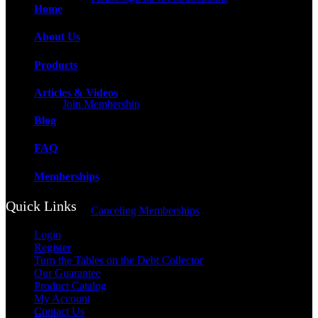
Home
About Us
Products
Articles & Videos
Join Membership
Blog
FAQ
Memberships
Quick Links
Canceling Memberships
Login
Register
Turn the Tables on the Debt Collector
Our Guarantee
Product Catalog
My Account
Contact Us
Blog