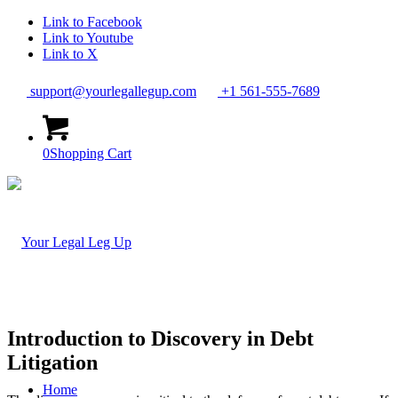
Link to Facebook
Link to Youtube
Link to X
support@yourlegallegup.com
+1 561-555-7689
0
Shopping Cart
Introduction to Discovery in Debt
Litigation
Home