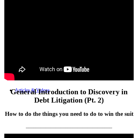
Products
Articles & Videos
General Introduction to Discovery in
Debt Litigation (Pt. 2)
How to do the things you need to do to win the suit
___________________________________
Memberships