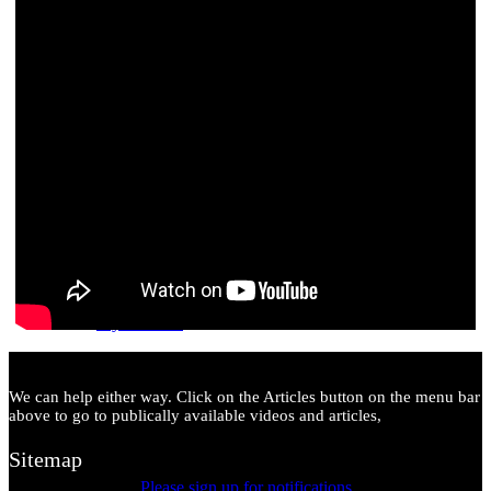
Our Drive for 10,000 Members
My Account
We can help either way. Click on the Articles button on the menu bar
above to go to publically available videos and articles,
Sitemap
Please sign up for notifications