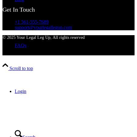
Get In Touch
+1 561-555-7689
support@yourlegallegup.com
© 2025 Your Legal Leg Up, All rights reserved
FAQs
Scroll to top
Login