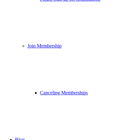
Join Membership
Canceling Memberships
Blog