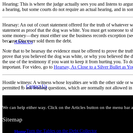
Hearing: This is where the judge actually sees you and listens to arg
a hearing, but some courts do not require an actual hearing, and in some
Hearsay: An out of court statement offered for the truth of whatever w
statement as proof that the dog was white. You must get someone to s
some money—they must either use the business records exception (se
because Discover sold them the debt.
About Us
Note that to be hearsay the evidence must be offered to prove the trut
prove that you believed the dog was white, or why you believed the do
the use of the testimony if you want to keep it from hurting you. To do
important. For video, go to
Hearsay, As Close to a Silver Bullet as Y
Hostile witness: A witness whose loyalties are with the other side or 
Contact Us
permitted to ask leading questions, which are normally not allowed in
We can help either way. Click on the Articles button on the menu bar ab
Sitemap
Turn the Tables on the Debt Collector
Home