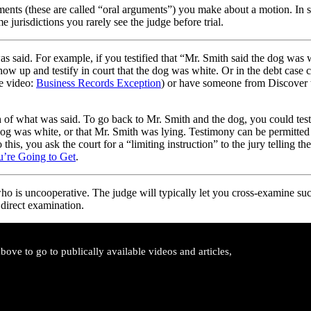
uments (these are called “oral arguments”) you make about a motion. In 
 jurisdictions you rarely see the judge before trial.
as said. For example, if you testified that “Mr. Smith said the dog was 
how up and testify in court that the dog was white. Or in the debt cas
e video:
Business Records Exception
) or have someone from Discover t
h of what was said. To go back to Mr. Smith and the dog, you could test
g was white, or that Mr. Smith was lying. Testimony can be permitted fo
 this, you ask the court for a “limiting instruction” to the jury telling
ou’re Going to Get
.
who is uncooperative. The judge will typically let you cross-examine suc
 direct examination.
ove to go to publically available videos and articles,