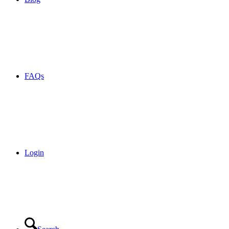
FAQs
Login