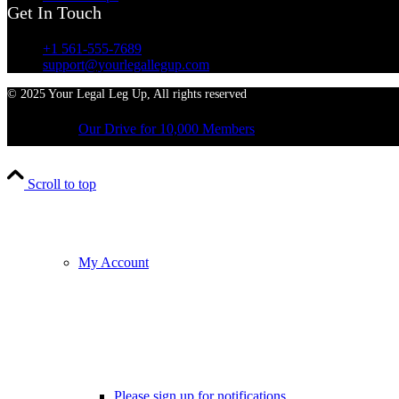
Get In Touch
+1 561-555-7689
support@yourlegallegup.com
© 2025 Your Legal Leg Up, All rights reserved
Our Drive for 10,000 Members
Scroll to top
My Account
Please sign up for notifications