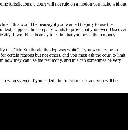
some jurisdictions, a court will not rule on a motion you make without
white,” this would be hearsay if you wanted the jury to use the
e context, suppose the company wants to prove that you owed Discover
estify. It would be hearsay to claim that you owed them money
ify that “Mr. Smith said the dog was white” if you were trying to
r certain reasons but not others, and you must ask the court to limit
 them how they can use the testimony, and this can sometimes be very
h a witness even if you called him for your side, and you will be