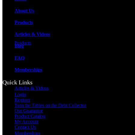
About Us
Products
Articles & Videos
Products
Blog
FAQ
Memberships
Quick Links
Articles & Videos
Login
Register
Turn the Tables on the Debt Collector
Our Guarantee
Product Catalog
My Account
Contact Us
Memberships