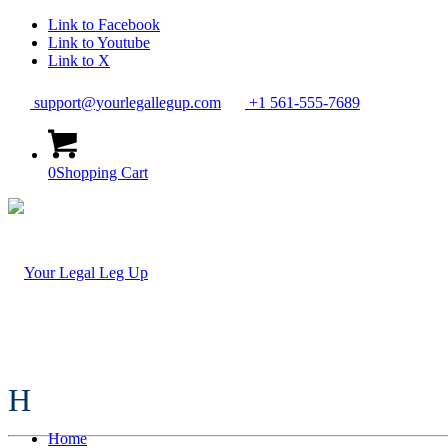
Link to Facebook
Link to Youtube
Link to X
support@yourlegallegup.com
+1 561-555-7689
0
Shopping Cart
H
Home