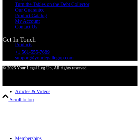
Turn the Tables on the Debt Collector
Our Guarantee
Product Catalog
My Account
Contact Us
Get In Touch
Products
+1 561-555-7689
support@yourlegallegup.com
© 2025 Your Legal Leg Up, All rights reserved
Articles & Videos
Scroll to top
Memberships