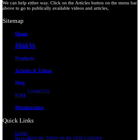
We can help either way. Click on the Articles button on the menu bar
above to go to publically available videos and articles,
Sitemap
Home
About Us
About Us
Products
Articles & Videos
Blog
Contact Us
FAQ
Memberships
Quick Links
Login
Turn the Tables on the Debt Collector
Register