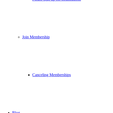
Join Membership
Canceling Memberships
Blog