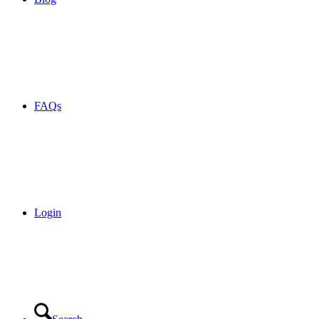
FAQs
Login