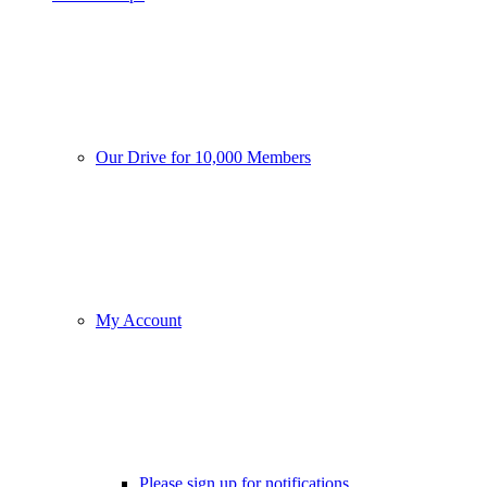
Our Drive for 10,000 Members
My Account
Please sign up for notifications