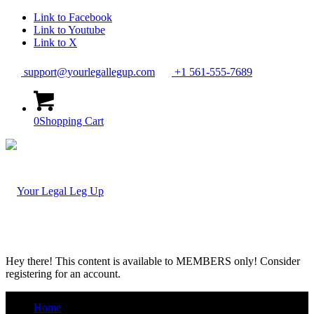
Link to Facebook
Link to Youtube
Link to X
support@yourlegallegup.com
+1 561-555-7689
0
Shopping Cart
Hey there! This content is available to MEMBERS only! Consider
registering for an account.
Home