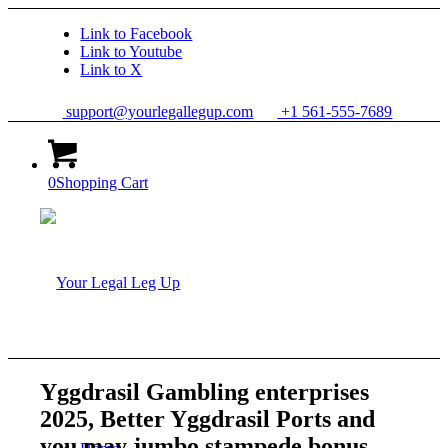
Link to Facebook
Link to Youtube
Link to X
support@yourlegallegup.com
+1 561-555-7689
0
Shopping Cart
Yggdrasil Gambling enterprises
2025, Better Yggdrasil Ports and
you may jumbo stampede bonus