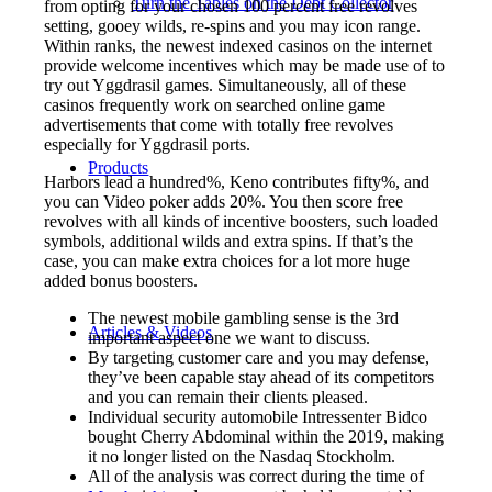
Turn the Tables on the Debt Collector
from opting for your chosen 100 percent free revolves
setting, gooey wilds, re-spins and you may icon range.
Within ranks, the newest indexed casinos on the internet
provide welcome incentives which may be made use of to
try out Yggdrasil games. Simultaneously, all of these
casinos frequently work on searched online game
advertisements that come with totally free revolves
especially for Yggdrasil ports.
Products
Harbors lead a hundred%, Keno contributes fifty%, and
you can Video poker adds 20%. You then score free
revolves with all kinds of incentive boosters, such loaded
symbols, additional wilds and extra spins. If that’s the
case, you can make extra choices for a lot more huge
added bonus boosters.
The newest mobile gambling sense is the 3rd
Articles & Videos
important aspect one we want to discuss.
By targeting customer care and you may defense,
they’ve been capable stay ahead of its competitors
and you can remain their clients pleased.
Individual security automobile Intressenter Bidco
bought Cherry Abdominal within the 2019, making
it no longer listed on the Nasdaq Stockholm.
All of the analysis was correct during the time of