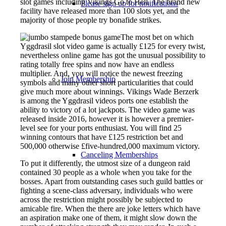
slot games including Vikings Go to Hell. The brand new
Please sign up for notifications
facility have released more than 100 slots yet, and the
majority of those people try bonafide strikes.
The most bet on which
Yggdrasil slot video game is actually £125 for every twist,
nevertheless online game has got the unusual possibility to
rating totally free spins and now have an endless
multiplier. And, you will notice the newest freezing
Join Membership
symbols and many other short particularities that could
give much more about winnings. Vikings Wade Berzerk
is among the Yggdrasil videos ports one establish the
ability to victory of a lot jackpots. The video game was
released inside 2016, however it is however a premier-
level see for your ports enthusiast. You will find 25
winning contours that have £125 restriction bet and
500,000 otherwise £five-hundred,000 maximum victory.
Canceling Memberships
To put it differently, the utmost size of a dungeon raid
contained 30 people as a whole when you take for the
bosses. Apart from outstanding cases such guild battles or
fighting a scene-class adversary, individuals who were
across the restriction might possibly be subjected to
amicable fire. When the there are joke letters which have
an aspiration make one of them, it might slow down the