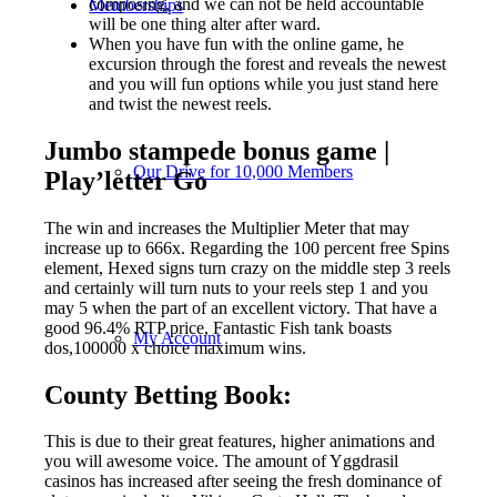
composing, and we can not be held accountable
Memberships
will be one thing alter after ward.
When you have fun with the online game, he
excursion through the forest and reveals the newest
and you will fun options while you just stand here
and twist the newest reels.
Jumbo stampede bonus game |
Our Drive for 10,000 Members
Play’letter Go
The win and increases the Multiplier Meter that may
increase up to 666x. Regarding the 100 percent free Spins
element, Hexed signs turn crazy on the middle step 3 reels
and certainly will turn nuts to your reels step 1 and you
may 5 when the part of an excellent victory. That have a
good 96.4% RTP price, Fantastic Fish tank boasts
My Account
dos,100000 x choice maximum wins.
County Betting Book:
This is due to their great features, higher animations and
you will awesome voice. The amount of Yggdrasil
casinos has increased after seeing the fresh dominance of