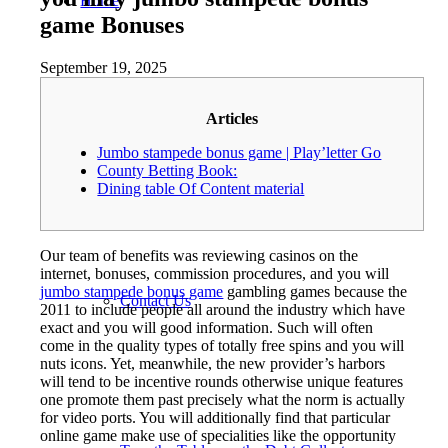
Home
game Bonuses
September 19, 2025
Articles
About Us
Jumbo stampede bonus game | Play’letter Go
County Betting Book:
Dining table Of Content material
Our team of benefits was reviewing casinos on the
internet, bonuses, commission procedures, and you will
jumbo stampede bonus game
gambling games because the
Contact Us
2011 to include people all around the industry which have
exact and you will good information. Such will often
come in the quality types of totally free spins and you will
nuts icons.
Yet, meanwhile, the new provider’s harbors
will tend to be incentive rounds otherwise unique features
one promote them past precisely what the norm is actually
for video ports. You will additionally find that particular
online game make use of specialities like the opportunity