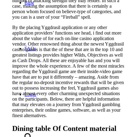
number of attacking strength they may render. In such a
Blog
case, making the assumption that there is certainly a
person whom focused on believe-type of categories, and
you can is a user of your “Fireball” spell.
By the placing Yggdrasil application or any other
application providers’ functions see head, i find out more
about the value of for each on-line casino application
vendor. Other renowned thing about the newest Yggdrasil
FAQs
casino games is that the of these that are in the top 10 and
greatest listings provides higher Wilds, Objectives as well
as Cash Drops. All these are enjoyable has and you will
improve the whole experience. A few of the most miracles
regarding the Yggdrasil game are their inside-video game
have that are to put it differently – amazing. Aside from
the regular no-deposit incentive rewards that will be given
out to possess increasing the feel, Yggdrasil games also
have almost every other charming unexpected situations
Login
on the participants. Below, there are helpful information
that may elevates on a journey from Yggdrasil gambling
enterprises, their online games, software, as well as your
finest alternatives.
Dining table Of Content material