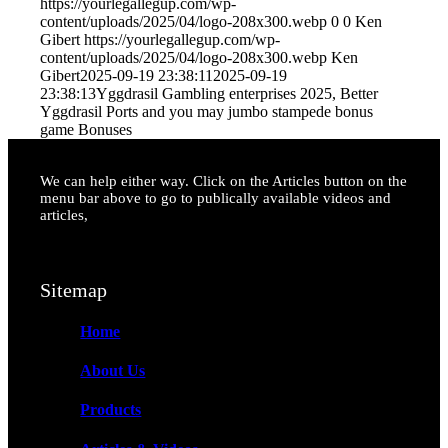
https://yourlegallegup.com/wp-
content/uploads/2025/04/logo-208x300.webp
0
0
Ken
Gibert
https://yourlegallegup.com/wp-
content/uploads/2025/04/logo-208x300.webp
Ken
Gibert
2025-09-19 23:38:11
2025-09-19
23:38:13
Yggdrasil Gambling enterprises 2025, Better
Yggdrasil Ports and you may jumbo stampede bonus
game Bonuses
We can help either way. Click on the Articles button on the
menu bar above to go to publically available videos and
articles,
Sitemap
Home
About Us
Products