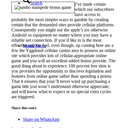
Search
I’ve made certain
which our subscribers
have access to
probably the most simpler ways to gamble by creating
certain that the demanded sites provide cellular platforms.
Consequently you might use the apple’s ios otherwise
Android os equipment no matter where you may have a
reliable net connection. If you’d like to is the most
effective cellular feel, even though, up coming here are a
Menu
Menu
few the Yggdrasil cellular casino area to possess an online
site which provides lots of cellular-appropriate online
game and you will an excellent added bonus provide. The
good thing about to experience 100 percent free slots is
you provides the opportunity to discover legislation and
features from online game rather than spending a penny.
That it ensures that your’ll never wind up purchasing a
game title you wear’t understand otherwise appreciate,
and will know what to expect or no special extra cycles
are triggered.
Share this entry
Share on WhatsApp