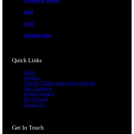
Articles & Videos
Blog
FAQ
Memberships
Quick Links
Login
Register
Turn the Tables on the Debt Collector
Our Guarantee
Product Catalog
My Account
Contact Us
Get In Touch