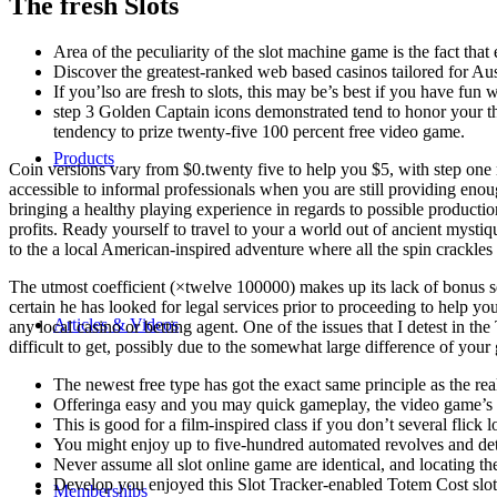
The fresh Slots
Area of the peculiarity of the slot machine game is the fact that
Discover the greatest-ranked web based casinos tailored for Aus
If you’lso are fresh to slots, this may be’s best if you have fu
step 3 Golden Captain icons demonstrated tend to honor your t
tendency to prize twenty-five 100 percent free video game.
Products
Coin versions vary from $0.twenty five to help you $5, with step one 
accessible to informal professionals when you are still providing eno
bringing a healthy playing experience in regards to possible production
profits. Ready yourself to travel to your a world out of ancient mys
to the a local American-inspired adventure where all the spin crackl
The utmost coefficient (×twelve 100000) makes up its lack of bonus se
certain he has looked for legal services prior to proceeding to help y
Articles & Videos
any local casino or betting agent. One of the issues that I detest in
difficult to get, possibly due to the somewhat large difference of you
The newest free type has got the exact same principle as the rea
Offeringa easy and you may quick gameplay, the video game’s un
This is good for a film-inspired class if you don’t several flick l
You might enjoy up to five-hundred automated revolves and deter
Never assume all slot online game are identical, and locating the
Develop you enjoyed this Slot Tracker-enabled Totem Cost slot
Memberships