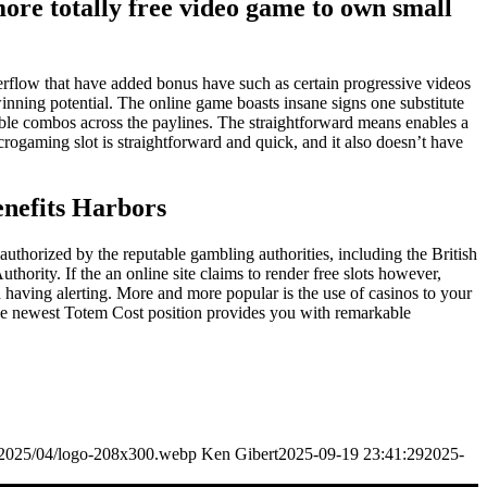
more totally free video game to own small
rflow that have added bonus have such as certain progressive videos
 winning potential. The online game boasts insane signs one substitute
able combos across the paylines. The straightforward means enables a
crogaming slot is straightforward and quick, and it also doesn’t have
enefits Harbors
 authorized by the reputable gambling authorities, including the British
rity. If the an online site claims to render free slots however,
 having alerting. More and more popular is the use of casinos to your
he newest Totem Cost position provides you with remarkable
s/2025/04/logo-208x300.webp
Ken Gibert
2025-09-19 23:41:29
2025-