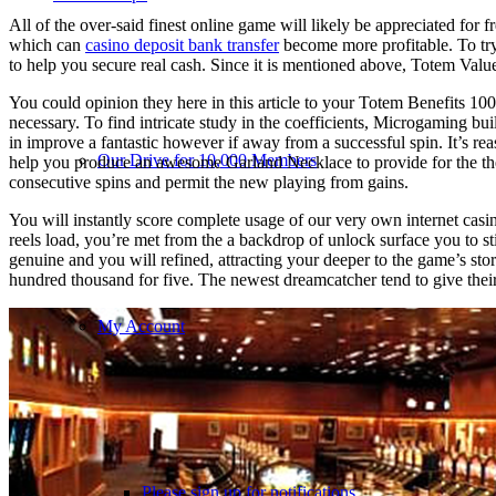
All of the over-said finest online game will likely be appreciated for
which can
casino deposit bank transfer
become more profitable. To try
to help you secure real cash. Since it is mentioned above, Totem Val
You could opinion they here in this article to your Totem Benefits 100
necessary. To find intricate study in the coefficients, Microgaming bui
in improve a fantastic however if away from a successful spin. It’s rea
Our Drive for 10,000 Members
help you produce an awesome Garland Necklace to provide for the the n
consecutive spins and permit the new playing from gains.
You will instantly score complete usage of our very own internet ca
reels load, you’re met from the a backdrop of unlock surface you to st
genuine and you will refined, attracting your deeper to the game’s st
hundred thousand for five. The newest dreamcatcher tend to give their 
My Account
Please sign up for notifications