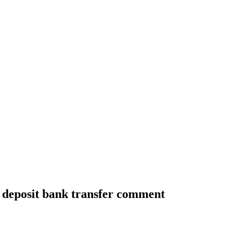
 deposit bank transfer comment