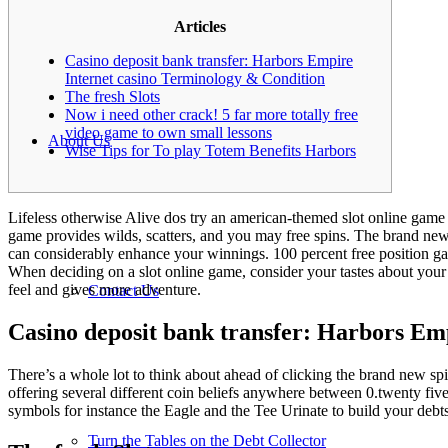
Articles
Casino deposit bank transfer: Harbors Empire
Internet casino Terminology & Condition
The fresh Slots
Now i need other crack! 5 far more totally free
video game to own small lessons
About Us
Wise Tips for To play Totem Benefits Harbors
Lifeless otherwise Alive dos try an american-themed slot online game w
game provides wilds, scatters, and you may free spins. The brand new 
can considerably enhance your winnings.
100 percent free position ga
When deciding on a slot online game, consider your tastes about your 
feel and gives more adventure.
Contact Us
Casino deposit bank transfer: Harbors Em
There’s a whole lot to think about ahead of clicking the brand new sp
offering several different coin beliefs anywhere between 0.twenty five
symbols for instance the Eagle and the Tee Urinate to build your debts
Turn the Tables on the Debt Collector