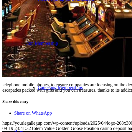
Join Membership
telephone mobile phones, to ensure companies are focusing on the de
Canceling Memberships
escapades packed with gifts and you can treasures, thanks to its addict
Share this entry
Share on WhatsApp
https://yourlegallegup.com/wp-content/uploads/2025/04/logo-208x3
09-19 23:41:32
Totem Value Golden Goose Position casino deposit b
Blog