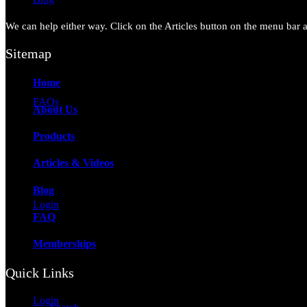
We can help either way. Click on the Articles button on the menu bar ab
Sitemap
Home
FAQs
About Us
Products
Articles & Videos
Blog
Login
FAQ
Memberships
Quick Links
Login