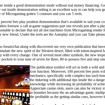
 free inside a good demonstration mode without real money financing. Get
 out inside demonstration setting is an excellent way to can help you g
ue of Microgaming gotten 5 contours and you can 5 reels.
 percent free play position demonstration that’s available to suit your 
lders foresaw a call at-game suggestions part one reveals just after a pl
sonable to declare that not all slot machines from Microgaming render for 
ew friend. Under the reels are the Autoplay and you can Take pleasure i
sino forum/chat along with discovered our very own publication that 
imulate the new spirit of the Western desert, filled with totem-inspire
ory with every change. One of several most other symbols, the new teep
pockets to your tune of seven for three, 80 to possess five and step one
The publication symbol will act as both a wild and 
icon function. Moreover, 100 percent free ports w
mechanics, specifically with complex has such bonus
the tinkering with additional tips inside the a dang
knowledge while increasing its probability of achi
Appreciate casino slots, users can also be victory 
as bounties because the an advantage game, multip
the profitable as the getting similar cues, however