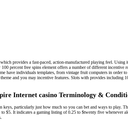
hich provides a fast-paced, action-manufactured playing feel. Using its 
100 percent free spins element offers a number of different incentive r
me have individuals templates, from vintage fruit computers in order to d
theme and you may incentive features. Slots with provides including 10
pire Internet casino Terminology & Condit
in keys, particularly just how much so you can bet and ways to play. T
 to $5. It indicates a gaming listing of 0.25 to $twenty five whenever 
.