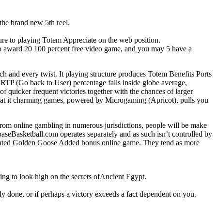
 the brand new 5th reel.
osure to playing Totem Appreciate on the web position.
to award 20 100 percent free video game, and you may 5 have a
h and every twist. It playing structure produces Totem Benefits Ports
 RTP (Go back to User) percentage falls inside globe average,
of quicker frequent victories together with the chances of larger
 That it charming games, powered by Microgaming (Apricot), pulls you
 from online gambling in numerous jurisdictions, people will be make
abaseBasketball.com operates separately and as such isn’t controlled by
activated Golden Goose Added bonus online game. They tend as more
ing to look high on the secrets ofAncient Egypt.
y done, or if perhaps a victory exceeds a fact dependent on you.