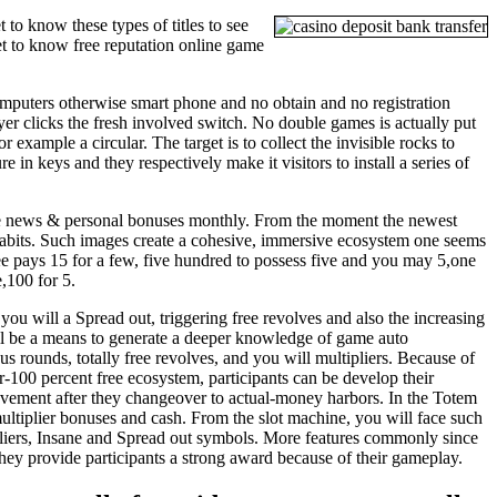
 to know these types of titles to see
et to know free reputation online game
computers otherwise smart phone and no obtain and no registration
ayer clicks the fresh involved switch. No double games is actually put
example a circular. The target is to collect the invisible rocks to
n keys and they respectively make it visitors to install a series of
have news & personal bonuses monthly. From the moment the newest
d habits. Such images create a cohesive, immersive ecosystem one seems
ee pays 15 for a few, five hundred to possess five and you may 5,one
,100 for 5.
you will a Spread out, triggering free revolves and also the increasing
ill be a means to generate a deeper knowledge of game auto
 rounds, totally free revolves, and you will multipliers. Because of
er-100 percent free ecosystem, participants can be develop their
evement after they changeover to actual-money harbors. In the Totem
multiplier bonuses and cash. From the slot machine, you will face such
liers, Insane and Spread out symbols. More features commonly since
 they provide participants a strong award because of their gameplay.