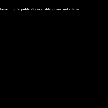
ove to go to publically available videos and articles,