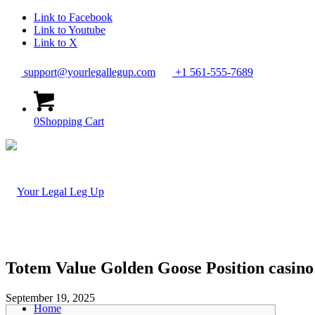
Link to Facebook
Link to Youtube
Link to X
support@yourlegallegup.com
+1 561-555-7689
0
Shopping Cart
Totem Value Golden Goose Position casino
September 19, 2025
Home