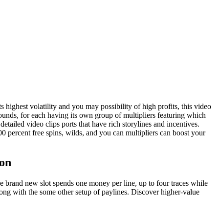
highest volatility and you may possibility of high profits, this video
ounds, for each having its own group of multipliers featuring which
etailed video clips ports that have rich storylines and incentives.
0 percent free spins, wilds, and you can multipliers can boost your
ion
he brand new slot spends one money per line, up to four traces while
along with the some other setup of paylines. Discover higher-value