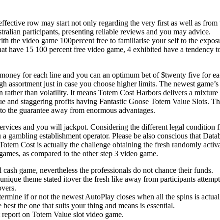
 effective row may start not only regarding the very first as well as from
tralian participants, presenting reliable reviews and you may advice.
n with the video game 100percent free to familiarise your self to the exp
hat have 15 100 percent free video game, 4 exhibited have a tendency 
money for each line and you can an optimum bet of $twenty five for eac
ugh assortment just in case you choose higher limits. The newest game’s
 rather than volatility. It means Totem Cost Harbors delivers a mixture 
tique and staggering profits having Fantastic Goose Totem Value Slots.
es to the guarantee away from enormous advantages.
rvices and you will jackpot. Considering the different legal condition
ou a gambling establishment operator. Please be also conscious that Dat
 the Totem Cost is actually the challenge obtaining the fresh randomly 
r games, as compared to the other step 3 video game.
l cash game, nevertheless the professionals do not chance their funds.
ique theme stated itover the fresh like away from participants attempt
overs.
mine if or not the newest AutoPlay closes when all the spins is actuall
 best the one that suits your thing and means is essential.
 report on Totem Value slot video game.