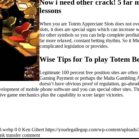
Now i need other crack! 5 far 
lessons
When you are Totem Appreciate Slots does not ove
slots, it does are special signs which can increase
for other symbols so you can help complete profit
far more relaxed, constant betting rhythm. So it Mi
complicated legislation or provides.
Wise Tips for To play Totem B
Legitimate 100 percent free position sites are often
Gaming Payment or perhaps the Malta Gambling Autho
doesn’t have obvious proof of regulation, go-ahead
velopment of mobile phone software and you can special other sites. T
ive game mechanics plus the capability to score larger victories.
00.webp
0
0
Ken Gibert
https://yourlegallegup.com/wp-content/upload
ank transfer comment