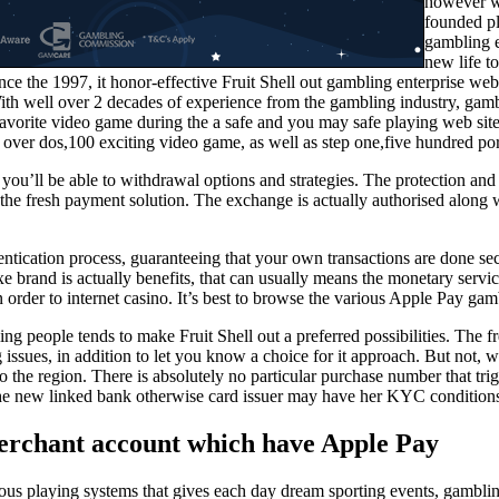
however w
founded pl
gambling e
new life t
ce the 1997, it honor-effective Fruit Shell out gambling enterprise web
th well over 2 decades of experience from the gambling industry, gambl
 favorite video game during the a safe and you may safe playing web si
s over dos,100 exciting video game, as well as step one,five hundred por
 you’ll be able to withdrawal options and strategies. The protection an
 the fresh payment solution. The exchange is actually authorised along w
entication process, guaranteeing that your own transactions are done se
uxe brand is actually benefits, that can usually means the monetary serv
order to internet casino. It’s best to browse the various Apple Pay gamb
ing people tends to make Fruit Shell out a preferred possibilities. The 
 issues, in addition to let you know a choice for it approach. But not,
he region. There is absolutely no particular purchase number that trig
the new linked bank otherwise card issuer may have her KYC condition
merchant account which have Apple Pay
ous playing systems that gives each day dream sporting events, gamblin