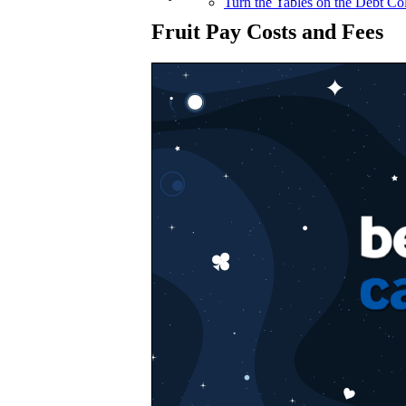
Turn the Tables on the Debt Col
Fruit Pay Costs and Fees
Products
Articles & Videos