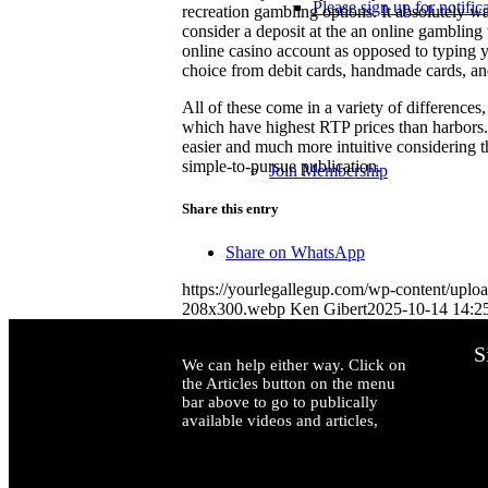
Please sign up for notific
recreation gambling options. It absolutely wa
consider a deposit at the an online gambling
online casino account as opposed to typing
choice from debit cards, handmade cards, an
All of these come in a variety of differences
which have highest RTP prices than harbors. J
easier and much more intuitive considering t
simple-to-pursue publication.
Join Membership
Share this entry
Share on WhatsApp
https://yourlegallegup.com/wp-content/upl
208x300.webp
Ken Gibert
2025-10-14 14:2
Canceling Memberships
S
We can help either way. Click on
the Articles button on the menu
bar above to go to publically
available videos and articles,