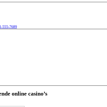
1-555-7689
nde online casino’s