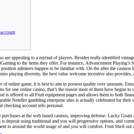
 account
o are appealing to a myriad of players. Besides really-identified vinta
 iGaming to the items they offer. For instance, Advancement Playing’s
position admirers happen to be familiar with.
On the after the casinos l
 casino playing diversity, the best value welcome incentive also provide
r of online game, it is best to aim to possess quality over amounts. En
rns for one online casino, that’s the reason most of them have begun to
od is offered to all Fruit equipment pages and allows them to both fi
le Neteller gambling enterprise sites is actually celebrated for their s
al checking account info personal.
ed purchases at the web based casinos, improving defense. Lucky Goal
 is deposit using traditional and you will progressive options, and com
nt to around the world usage of and you will comfort. Fruit Shell out 