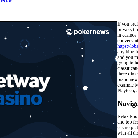
lector
If you pre
private, t
in casinos
conversant
https://lo
anything fr
and you ma
going to b
classificati
three dime
brand new 
example M
Playtech, 
Naviga
Relax know
and top fe
casino pla
with all t