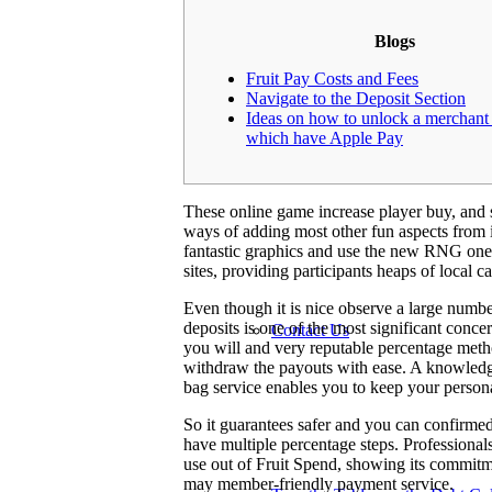
Home
Blogs
Fruit Pay Costs and Fees
Navigate to the Deposit Section
Ideas on how to unlock a merchant
which have Apple Pay
About Us
These online game increase player buy, and s
ways of adding most other fun aspects from
fantastic graphics and use the new RNG one 
sites, providing participants heaps of local
Even though it is nice observe a large numbe
deposits is one of the most significant conce
Contact Us
you will and very reputable percentage meth
withdraw the payouts with ease. A knowledgeab
bag service enables you to keep your person
So it guarantees safer and you can confirm
have multiple percentage steps. Professionals
use out of Fruit Spend, showing its commitme
may member-friendly payment service.