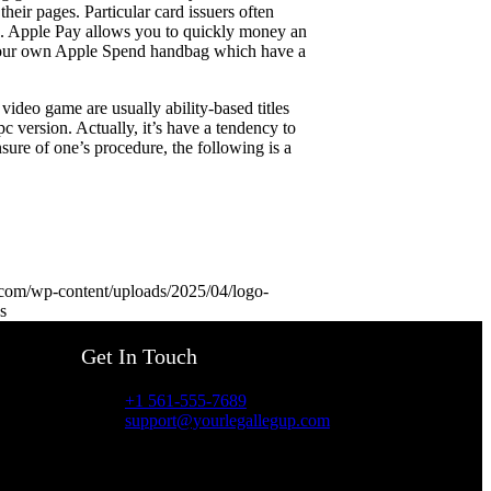
heir pages. Particular card issuers often
ee. Apple Pay allows you to quickly money an
p your own Apple Spend handbag which have a
video game are usually ability-based titles
c version. Actually, it’s have a tendency to
sure of one’s procedure, the following is a
p.com/wp-content/uploads/2025/04/logo-
s
Get In Touch
+1 561-555-7689
support@yourlegallegup.com