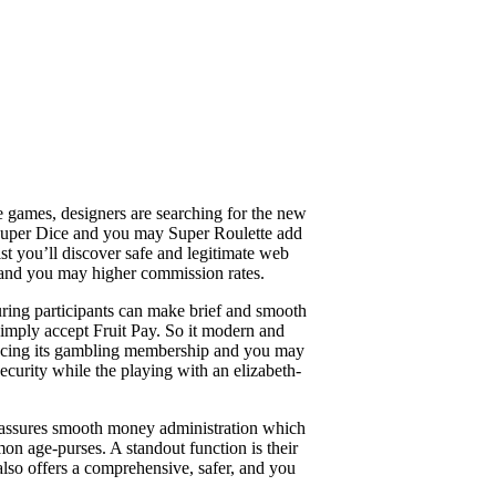
ge games, designers are searching for the new
 Super Dice and you may Super Roulette add
ist you’ll discover safe and legitimate web
s, and you may higher commission rates.
suring participants can make brief and smooth
 simply accept Fruit Pay. So it modern and
nancing its gambling membership and you may
ecurity while the playing with an elizabeth-
s assures smooth money administration which
mon age-purses. A standout function is their
also offers a comprehensive, safer, and you