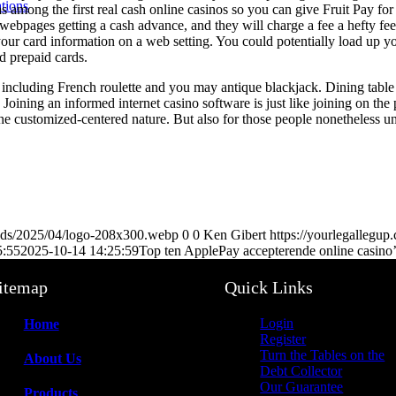
ations
s among the first real cash online casinos so you can give Fruit Pay for t
 webpages getting a cash advance, and they will charge a fee a hefty f
 your card information on a web setting. You could potentially load u
d prepaid cards.
, including French roulette and you may antique blackjack. Dining table 
oining an informed internet casino software is just like joining on the p
he customized-centered nature. But also for those people nonetheless un
oads/2025/04/logo-208x300.webp
0
0
Ken Gibert
https://yourlegallegu
5:55
2025-10-14 14:25:59
Top ten ApplePay accepterende online casino’
itemap
Quick Links
Login
Home
Register
Turn the Tables on the
About Us
Debt Collector
Our Guarantee
Products