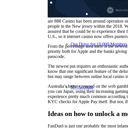
Memberships
are 888 Casino has been around operation sin
people in the New jersey within the 2018. Wi
assured that he could be to experience their
U.S., so it internet casino now offers punter
Our Drive for 10,000 Members
From the percentage area there is the newest
priority both for Apple and the banks giving
passcode.
The newest put requires an enthusiastic auth
know that one significant feature of the del
but may range between online local casino in 
Australia’s better-centered on the web gambl
My Account
you can Japan, using their increasing gaming
experience pretty much common according to t
KYC checks for Apple Pay itself. But not, 
Ideas on how to unlock a 
FanDuel is just one probably the most infam