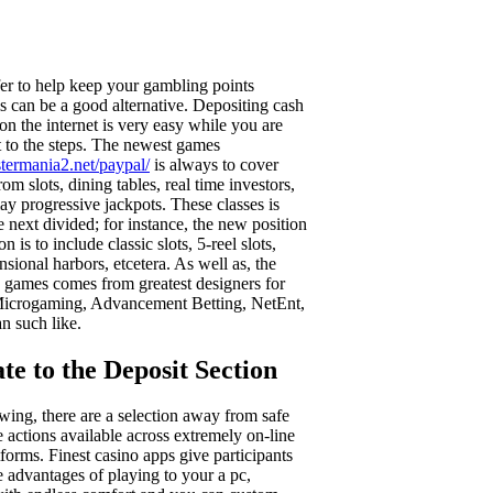
fer to help keep your gambling points
his can be a good alternative. Depositing cash
 on the internet is very easy while you are
 to the steps. The newest games
bstermania2.net/paypal/
is always to cover
om slots, dining tables, real time investors,
y progressive jackpots. These classes is
e next divided; for instance, the new position
on is to include classic slots, 5-reel slots,
nsional harbors, etcetera. As well as, the
games comes from greatest designers for
icrogaming, Advancement Betting, NetEnt,
an such like.
te to the Deposit Section
ing, there are a selection away from safe
e actions available across extremely on-line
tforms. Finest casino apps give participants
he advantages of playing to your a pc,