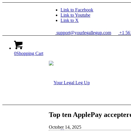
Link to Facebook
Link to Youtube
Link to X
support@yourlegallegup.com
+1 56
0
Shopping Cart
Top ten ApplePay acceptere
October 14, 2025