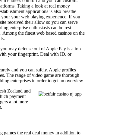
ith endless comfort and you can custom-
atforms. Taking a look at real money
stablishment applications is also breathe
o your your web playing experience. If you
site received their allow so you can serve
ing enterprise enthusiasts can be rest
te. Among the finest web based casinos on the
ts.
d you may defense out of Apple Pay is a top
ith your fingerprint, Deal with ID, or
curely and you can safely. Apple profiles
ices. The range of video game are thorough
ling enterprises in order to get an overview.
fresh Zealand and
 which payment
gers a lot more
s.
g games the real deal money in addition to