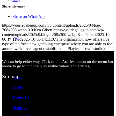
Share this entry
Share on WhatsApp
https://yourlegallegup.com/wp-content/uploads/2025/04/logo-
208x300.webp
0
0
Ken Gibert
https://yourlegallegup.com/wp-
content/uploads/2025/04/logo-208x300.webp
Ken Gibert
2025-10-
FAQs
06 14:11:06
2025-10-06 14:11:07
The organization now offers live-
type of the fresh new gambling enterprise where you are able to fool
around with “live” agent (established in Playtechs’ own studio)
We can help either way. Click on the Articles button on the menu bar
above to go to publically available videos and articles,
Sitemap
Login
Home
About Us
Products