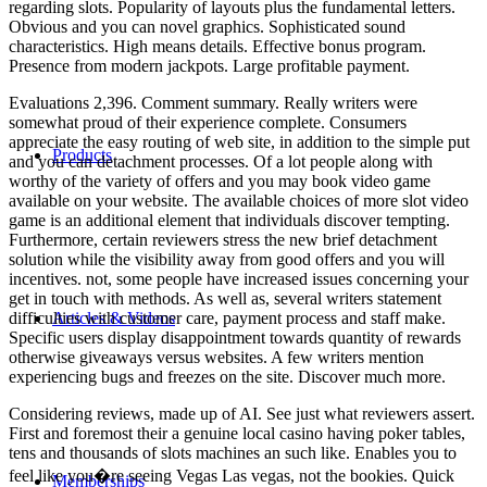
regarding slots. Popularity of layouts plus the fundamental letters.
Obvious and you can novel graphics. Sophisticated sound
characteristics. High means details. Effective bonus program.
Presence from modern jackpots. Large profitable payment.
Evaluations 2,396. Comment summary. Really writers were
somewhat proud of their experience complete. Consumers
appreciate the easy routing of web site, in addition to the simple put
Products
and you can detachment processes. Of a lot people along with
worthy of the variety of offers and you may book video game
available on your website. The available choices of more slot video
game is an additional element that individuals discover tempting.
Furthermore, certain reviewers stress the new brief detachment
solution while the visibility away from good offers and you will
incentives. not, some people have increased issues concerning your
get in touch with methods. As well as, several writers statement
difficulties with customer care, payment process and staff make.
Articles & Videos
Specific users display disappointment towards quantity of rewards
otherwise giveaways versus websites. A few writers mention
experiencing bugs and freezes on the site. Discover much more.
Considering reviews, made up of AI. See just what reviewers assert.
First and foremost their a genuine local casino having poker tables,
tens and thousands of slots machines an such like. Enables you to
feel like you�re seeing Vegas Las vegas, not the bookies. Quick
Memberships