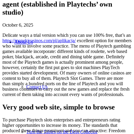
agent (established in Playtechs’ own
studio)
October 6, 2025
Delicate ways a trial version which you can use 100% free, that’s an
https://manekicasinos.com/pl/aplikacja/
excellent option for members
About Us
who want to involve some practice. The menu of Playtech gambling
games available incorporate: different kinds of roulette, web based
poker, blackjack, arcade, credit and dining table game. Definitely
most of the Playtech games is actually prominent among people,
however, certainly the first put goes to slot machines PlayTech
provides started development. Of many owners of online casinos are
content to buy all of them. Playtech Slot Games. There are more
than simply a hundred ports on the line of Playtech and you will
Contact Us
business continues to carry out the new games and replace the fresh
current of them taking into account every wants of professionals.
Very good web site, simple to browse
To purchase Playtech slots enterprises and entrepreneurs rating
higher opportunities to increase its money. The standards that
produced these things prominent and you can attractive: Freedom
Turn the Tables on the Debt Collector