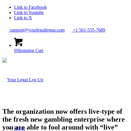
Link to Facebook
Link to Youtube
Link to X
support@yourlegallegup.com
+1 561-555-7689
0
Shopping Cart
The organization now offers live-type of
the fresh new gambling enterprise where
you are able to fool around with “live”
Home