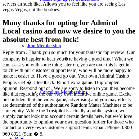
servers an such like. Allows you to feel like you are seeing Las
vegas Vegas, not the bookies.
Many thanks for opting for Admiral
Local casino and now we desire to you the
absolute best from luck!
Join Membership
Reply from . Thank you so much for your fantastic top review! Our
company is happier to hear you�re having a good time! When we
can assist you with some thing later on, you are over this is get in
touch with our customer support team, who will be more happy to
make it easier to. Have a good go out, Your own Admiral Casino
People. GB � 1 feedback. Ripoff extra game. Unprompted
opinion. Respond out of . We are sorry to listen to you then become
Canceling Memberships
like that regarding the our very own incentive online game. Excite
be confident that the video game, advertising and you may effects
are determined of the authoritative Random Matter Machines to be
sure equity. While the Trustpilot is actually a public system, we
simply cannot look into account-certain details here, but we’d love
the opportunity to opinion your own question further for those who
contact our very own Customer support team: Email: Phone: 0800
069 8921 (9am � 5.
Blog