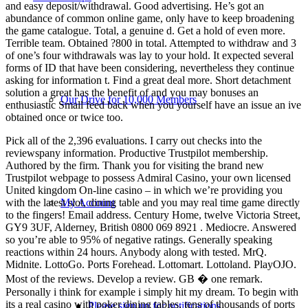
and easy deposit/withdrawal. Good advertising. He’s got an
abundance of common online game, only have to keep broadening
the game catalogue. Total, a genuine d. Get a hold of even more.
Terrible team. Obtained ?800 in total. Attempted to withdraw and 3
of one’s four withdrawals was lay to your hold. It expected several
forms of ID that have been considering, nevertheless they continue
asking for information t. Find a great deal more. Short detachment
solution a great has the benefit of and you may bonuses an
Our Drive for 10,000 Members
enthusiastic Small feed back when you yourself have an issue an ive
obtained once or twice too.
Pick all of the 2,396 evaluations. I carry out checks into the
reviewspany information. Productive Trustpilot membership.
Authored by the firm. Thank you for visiting the brand new
Trustpilot webpage to possess Admiral Casino, your own licensed
United kingdom On-line casino – in which we’re providing you
with the latest slot, dining table and you may real time game directly
My Account
to the fingers! Email address. Century Home, twelve Victoria Street,
GY9 3UF, Alderney, British 0800 069 8921 . Mediocre. Answered
so you’re able to 95% of negative ratings. Generally speaking
reactions within 24 hours. Anybody along with tested. MrQ.
Midnite. LottoGo. Ports Forehead. Lottomart. Lottoland. PlayOJO.
Most of the reviews. Develop a review. GB � one remark.
Personally i think for example i simply hit my dream. To begin with
its a real casino with poker dining tables, tens of thousands of ports
Please sign up for notifications