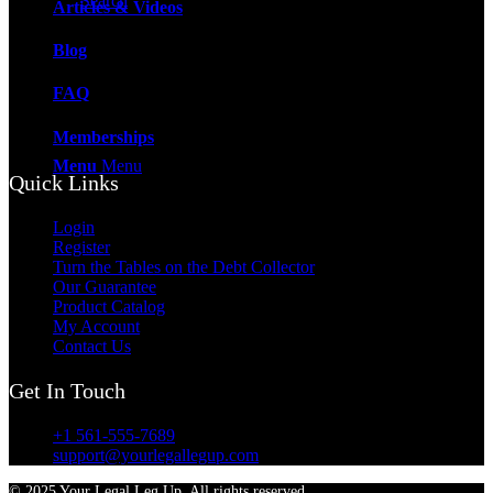
Search
Articles & Videos
Blog
FAQ
Memberships
Menu
Menu
Quick Links
Login
Register
Turn the Tables on the Debt Collector
Our Guarantee
Product Catalog
My Account
Contact Us
Get In Touch
+1 561-555-7689
support@yourlegallegup.com
© 2025 Your Legal Leg Up, All rights reserved