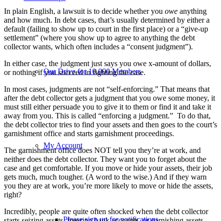
In plain English, a lawsuit is to decide whether you
owe
anything
and how much. In debt cases, that’s usually determined by either a
default (failing to show up to court in the first place) or a “give-up
settlement” (where you show up to agree to anything the debt
collector wants, which often includes a “consent judgment”).
In either case, the judgment just says you owe x-amount of dollars,
Our Drive for 10,000 Members
or nothing if you succeed in fighting the case.
In most cases, judgments are not “self-enforcing.” That means that
after the debt collector gets a judgment that you owe some money, it
must still either persuade you to give it to them or find it and take it
away from you. This is called “enforcing a judgment.” To do that,
the debt collector tries to find your assets and then goes to the court’s
garnishment office and starts garnishment proceedings.
My Account
The garnishment office does NOT tell you they’re at work, and
neither does the debt collector. They want you to forget about the
case and get comfortable. If you move or hide your assets, their job
gets much, much tougher. (A word to the wise.) And if they warn
you they are at work, you’re more likely to move or hide the assets,
right?
Incredibly, people are quite often shocked when the debt collector
Please sign up for notifications
starts seizing assets, freezing bank accounts, or garnishing assets.