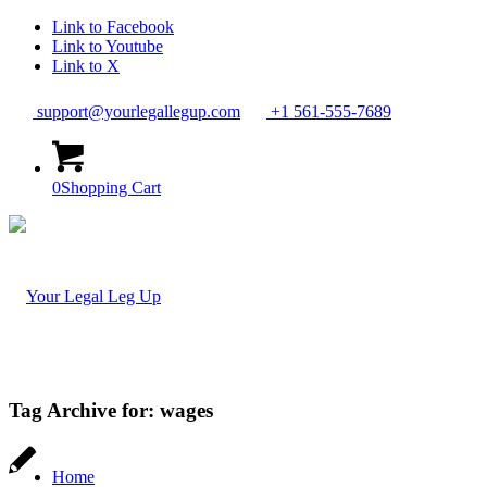
Link to Facebook
Link to Youtube
Link to X
support@yourlegallegup.com
+1 561-555-7689
0
Shopping Cart
Tag Archive for:
wages
Home