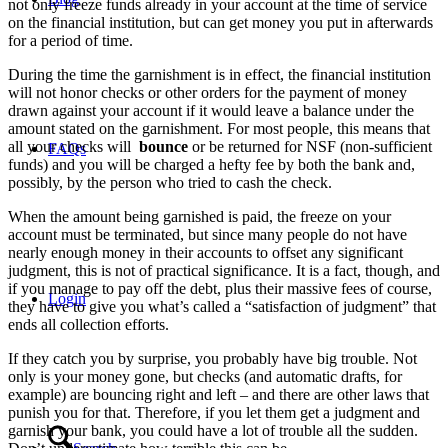
not only freeze funds already in your account at the time of service
on the financial institution, but can get money you put in afterwards
for a period of time.
During the time the garnishment is in effect, the financial institution
will not honor checks or other orders for the payment of money
drawn against your account if it would leave a balance under the
amount stated on the garnishment. For most people, this means that
all your checks will
bounce
or be returned for NSF (non-sufficient
FAQs
funds) and you will be charged a hefty fee by both the bank and,
possibly, by the person who tried to cash the check.
When the amount being garnished is paid, the freeze on your
account must be terminated, but since many people do not have
nearly enough money in their accounts to offset any significant
judgment, this is not of practical significance. It is a fact, though, and
if you manage to pay off the debt, plus their massive fees of course,
Login
they have to give you what’s called a “satisfaction of judgment” that
ends all collection efforts.
If they catch you by surprise, you probably have big trouble. Not
only is your money gone, but checks (and automatic drafts, for
example) are bouncing right and left – and there are other laws that
punish you for that. Therefore, if you let them get a judgment and
garnish your bank, you could have a lot of trouble all the sudden.