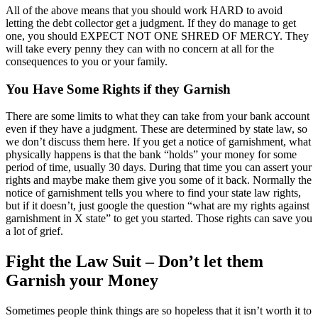
All of the above means that you should work HARD to avoid
letting the debt collector get a judgment. If they do manage to get
one, you should EXPECT NOT ONE SHRED OF MERCY. They
will take every penny they can with no concern at all for the
consequences to you or your family.
You Have Some Rights if they Garnish
There are some limits to what they can take from your bank account
even if they have a judgment. These are determined by state law, so
we don’t discuss them here. If you get a notice of garnishment, what
physically happens is that the bank “holds” your money for some
period of time, usually 30 days. During that time you can assert your
rights and maybe make them give you some of it back. Normally the
notice of garnishment tells you where to find your state law rights,
but if it doesn’t, just google the question “what are my rights against
garnishment in X state” to get you started. Those rights can save you
a lot of grief.
Fight the Law Suit – Don’t let them
Garnish your Money
Sometimes people think things are so hopeless that it isn’t worth it to