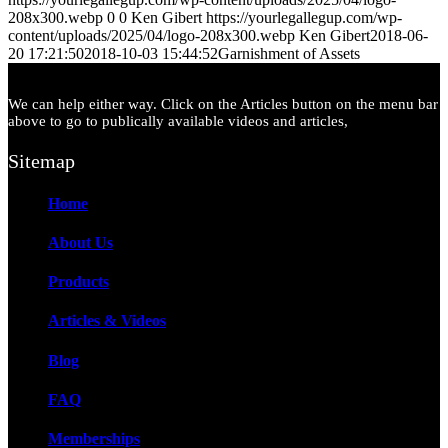
208x300.webp
0
0
Ken Gibert
https://yourlegallegup.com/wp-
content/uploads/2025/04/logo-208x300.webp
Ken Gibert
2018-06-
20 17:21:50
2018-10-03 15:44:52
Garnishment of Assets
We can help either way. Click on the Articles button on the menu bar
above to go to publically available videos and articles,
Sitemap
Home
About Us
Products
Articles & Videos
Blog
FAQ
Memberships