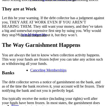
They are at Work
Let this be your warning. If the debt collector has a judgment against
you, THEY ARE AT WORK EVEN IF YOU AREN’T
HEARING THEM. They still want your money, and they’ve taken
a big and somewhat expensive first step by suing you. Why would
Join Membership
they stop? You may forget about it, but they won’t.
The Way Garnishment Happens
You are always the last to know when collection activity happens.
This way your funds are frozen
before
you can take any action such
as withdrawing all your funds.
Canceling Memberships
Banks
The debt collector serves a notice of garnishment on the bank, and
as of the time the bank receives it, your account will be frozen. Their
notifying the bank and not you is perfectly legal.
You
typically receive the notice (including your rights) well after
your funds have been frozen. In most states, the garnishment does
Blog