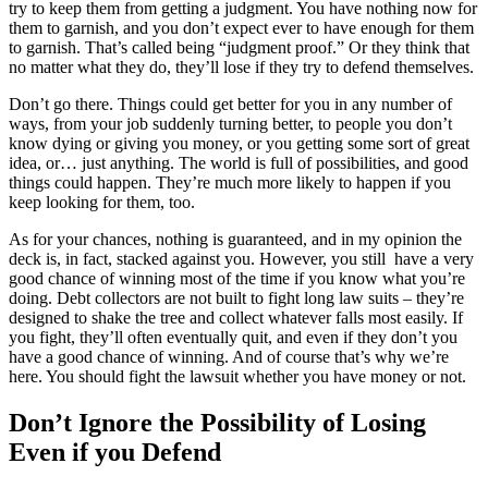
try to keep them from getting a judgment. You have nothing now for
them to garnish, and you don’t expect ever to have enough for them
to garnish. That’s called being “judgment proof.” Or they think that
no matter what they do, they’ll lose if they try to defend themselves.
Don’t go there. Things could get better for you in any number of
ways, from your job suddenly turning better, to people you don’t
know dying or giving you money, or you getting some sort of great
idea, or… just anything. The world is full of possibilities, and good
things could happen. They’re much more likely to happen if you
keep looking for them, too.
As for your chances, nothing is guaranteed, and in my opinion the
deck is, in fact, stacked against you. However, you still have a very
good chance of winning most of the time if you know what you’re
doing. Debt collectors are not built to fight long law suits – they’re
designed to shake the tree and collect whatever falls most easily. If
you fight, they’ll often eventually quit, and even if they don’t you
have a good chance of winning. And of course that’s why we’re
here. You should fight the lawsuit whether you have money or not.
Don’t Ignore the Possibility of Losing
Even if you Defend