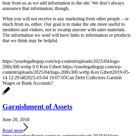
hear from us as we add information to the site. We don’t always
announce that information, though.
What you will not receive is any marketing from other people – or
much from us, either. Our goal is to make the site more useful to
members and visitors, not to swamp anyone with sales materials.
The information we send will have links to information or products
that we think may be helpful.
https://yourlegallegup.com/wp-content/uploads/2025/04/logo-
208x300.webp
0
0
Ken Gibert
https://yourlegallegup.com/wp-
content/uploads/2025/04/logo-208x300.webp
Ken Gibert
2019-05-
14 12:29:48
2025-03-04 19:07:05
Can Debt Collectors Garnish
Wages or Bank Accounts?
Garnishment of Assets
June 20, 2018
Read more
https://yourlegallegup.com/wp-content/uploads/2025/04/logo-