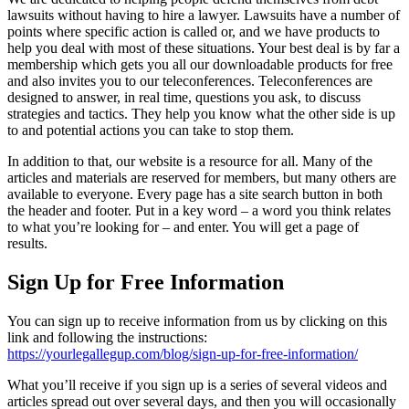
lawsuits without having to hire a lawyer. Lawsuits have a number of
points where specific action is called or, and we have products to
help you deal with most of these situations. Your best deal is by far a
membership which gets you all our downloadable products for free
and also invites you to our teleconferences. Teleconferences are
designed to answer, in real time, questions you ask, to discuss
strategies and tactics. They help you know what the other side is up
to and potential actions you can take to stop them.
In addition to that, our website is a resource for all. Many of the
articles and materials are reserved for members, but many others are
available to everyone. Every page has a site search button in both
the header and footer. Put in a key word – a word you think relates
to what you’re looking for – and enter. You will get a page of
results.
Sign Up for Free Information
You can sign up to receive information from us by clicking on this
link and following the instructions:
https://yourlegallegup.com/blog/sign-up-for-free-information/
What you’ll receive if you sign up is a series of several videos and
articles spread out over several days, and then you will occasionally