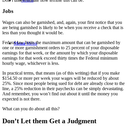
Don’t underestimate how terrible this can be.
Search
Jobs
Wages can also be garnished, and, again, your first notice that you
are being garnished is likely to be when you receive a check that is
less than you thought it would be.
Federal law limits the maximum amount that can be garnished by
Menu
Menu
one or more garnishment orders to 25 percent of your disposable
earnings for that week, or the amount by which your disposable
earnings for that week exceed thirty times the Federal minimum
hourly wage, whichever is less.
In practical terms, that means (as of this writing) that if you make
$154.50 or more per week your wages will be reduced by about
25%. Since most people being sued for debt are already close to the
line, a 25% reduction in their paychecks can be simply devastating.
And remember, you won’t find out about it until the money you
expected is not there.
What can you do about all this?
Don’t Let them Get a Judgment