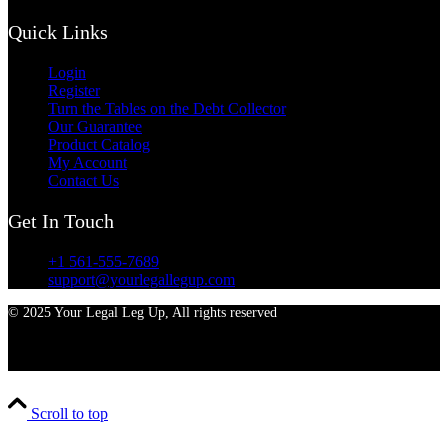
Quick Links
Login
Register
Turn the Tables on the Debt Collector
Our Guarantee
Product Catalog
My Account
Contact Us
Get In Touch
+1 561-555-7689
support@yourlegallegup.com
© 2025 Your Legal Leg Up, All rights reserved
Scroll to top