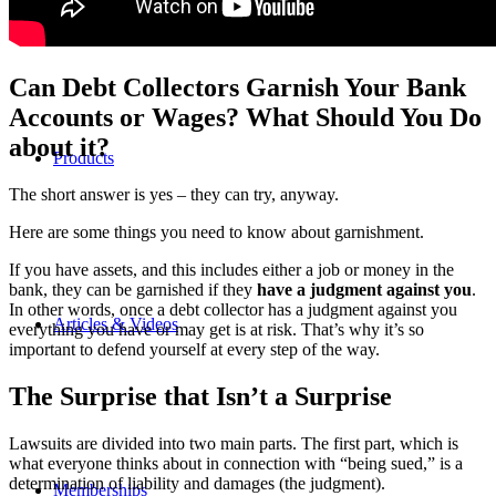
Can Debt Collectors Garnish Your Bank
Accounts or Wages? What Should You Do
about it?
Products
The short answer is yes – they can try, anyway.
Here are some things you need to know about garnishment.
If you have assets, and this includes either a job or money in the
bank, they can be garnished if they
have a judgment against you
.
In other words, once a debt collector has a judgment against you
Articles & Videos
everything you have or may get is at risk. That’s why it’s so
important to defend yourself at every step of the way.
The Surprise that Isn’t a Surprise
Lawsuits are divided into two main parts. The first part, which is
what everyone thinks about in connection with “being sued,” is a
determination of liability and damages (the judgment).
Memberships