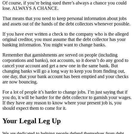
Of course, if you’re being sued there’s always a chance you could
lose. ALWAYS A CHANCE.
That means that you need to keep personal information about jobs
and assets out of the hands of the debt collectors whenever possible.
If you have ever written a check to the company who is the alleged
original creditor, you must assume that the debt collector has your
banking information. You might want to change banks.
Remember that garnishments are served on people (including
corporations and banks), not accounts, so it doesn’t do any good to
cancel your account and get a new one in the same bank. But
changing banks will go a long way to keep you from finding out,
one day, that your bank account has been emptied and your checks
are now bouncing.
For a lot of people it’s harder to change jobs. I’m just saying that if
you do, it will be harder for the debt collector to garnish your wages.
If they have any reason to know where your present job is, you
should expect them to come for it.
Your Legal Leg Up
We are dedicated to helping people defend themselves from debt