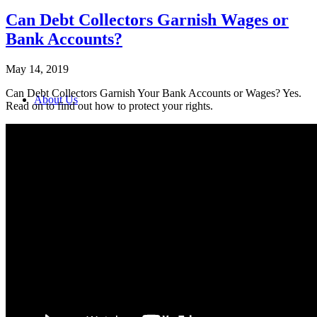
Can Debt Collectors Garnish Wages or
Bank Accounts?
May 14, 2019
Can Debt Collectors Garnish Your Bank Accounts or Wages? Yes.
About Us
Read on to find out how to protect your rights.
Contact Us
Turn the Tables on the Debt Collector