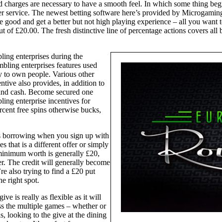
nd charges are necessary to have a smooth feel. In which some thing beg
lier service. The newest betting software here’s provided by Microgamin
are good and get a better but not high playing experience – all you want
t of £20.00. The fresh distinctive line of percentage actions covers all 
ling enterprises during the
ling enterprises features used
y to own people. Various other
tive also provides, in addition to
 and cash. Become secured one
ling enterprise incentives for
cent free spins otherwise bucks,
s borrowing when you sign up with
 that is a different offer or simply
minimum worth is generally £20,
er. The credit will generally become
’re also trying to find a £20 put
e right spot.
ve is really as flexible as it will
s the multiple games – whether or
s, looking to the give at the dining