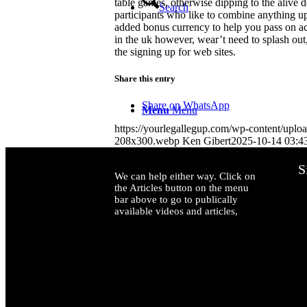
table games, otherwise dipping to the alive dea
Search
participants who like to combine anything up
added bonus currency to help you pass on ac
in the uk however, wear’t need to splash out,
the signing up for web sites.
Share this entry
Share on WhatsApp
Menu
Menu
https://yourlegallegup.com/wp-content/upl
208x300.webp
Ken Gibert
2025-10-14 03:4
S
We can help either way. Click on
the Articles button on the menu
bar above to go to publically
available videos and articles,