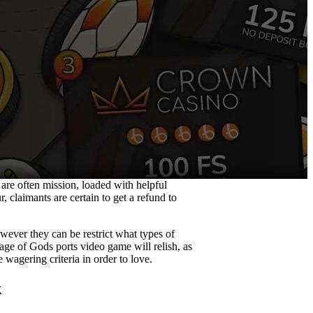
are often mission, loaded with helpful
 claimants are certain to get a refund to
wever they can be restrict what types of
age of Gods ports video game will relish, as
wagering criteria in order to love.
k