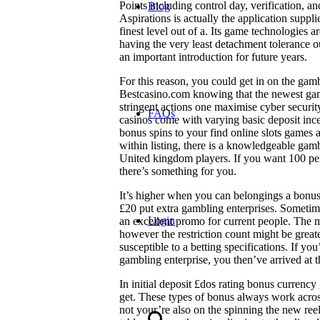
Points including control day, verification, a
Blog
Aspirations is actually the application supp
finest level out of a. Its game technologies 
having the very least detachment tolerance ou
an important introduction for future years.
For this reason, you could get in on the gamb
Bestcasino.com knowing that the newest gamb
stringent actions one maximise cyber securit
FAQs
casinos come with varying basic deposit incen
bonus spins to your find online slots games
within listing, there is a knowledgeable gamb
United kingdom players. If you want 100 per
there’s something for you.
It’s higher when you can belongings a bonu
£20 put extra gambling enterprises. Sometimes
Login
an excellent promo for current people. The 
however the restriction count might be great
susceptible to a betting specifications. If you
gambling enterprise, you then’ve arrived at th
In initial deposit £dos rating bonus currency gi
get. These types of bonus always work acros
not your’re also on the spinning the new reel