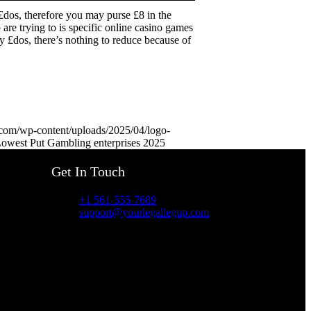
£dos, therefore you may purse £8 in the
re trying to is specific online casino games
ly £dos, there’s nothing to reduce because of
p.com/wp-content/uploads/2025/04/logo-
Lowest Put Gambling enterprises 2025
Get In Touch
+1 561-555-7689
support@yourlegallegup.com