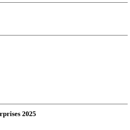
rprises 2025