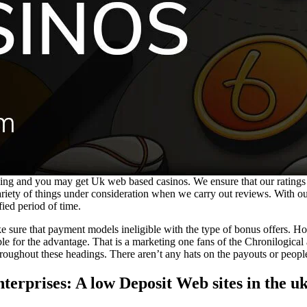
ations
ning and you may get Uk web based casinos. We ensure that our ratings 
riety of things under consideration when we carry out reviews. With our,
fied period of time.
e sure that payment models ineligible with the type of bonus offers. Ho
le for the advantage. That is a marketing one fans of the Chronilogical 
roughout these headings. There aren’t any hats on the payouts or people 
erprises: A low Deposit Web sites in the u