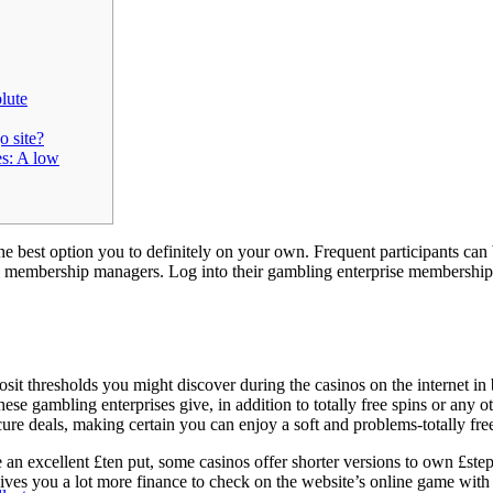
lute
o site?
s: A low
best option you to definitely on your own. Frequent participants can b
al membership managers.
Log into their gambling enterprise membership
sit thresholds you might discover during the casinos on the internet in br
hese gambling enterprises give, in addition to totally free spins or any 
cure deals, making certain you can enjoy a soft and problems-totally fre
n excellent £ten put, some casinos offer shorter versions to own £step
s you a lot more finance to check on the website’s online game with v