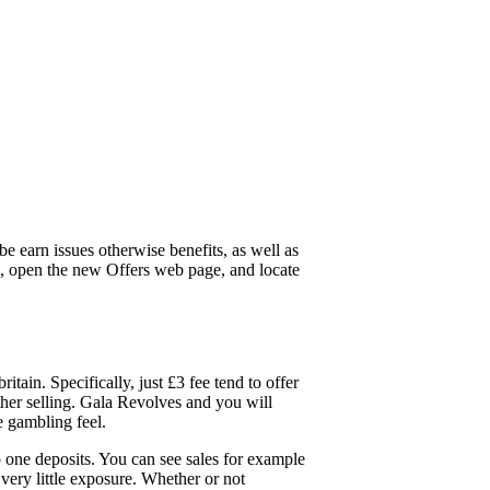
e earn issues otherwise benefits, as well as
, open the new Offers web page, and locate
itain. Specifically, just £3 fee tend to offer
other selling. Gala Revolves and you will
e gambling feel.
 one deposits. You can see sales for example
ery little exposure. Whether or not