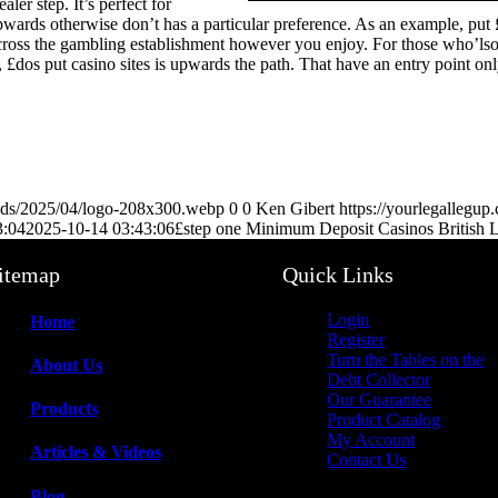
ler step. It’s perfect for
wards otherwise don’t has a particular preference. As an example, put 
ross the gambling establishment however you enjoy. For those who’lso a
 £dos put casino sites is upwards the path. That have an entry point on
oads/2025/04/logo-208x300.webp
0
0
Ken Gibert
https://yourlegallegu
3:04
2025-10-14 03:43:06
£step one Minimum Deposit Casinos British 
itemap
Quick Links
Login
Home
Register
Turn the Tables on the
About Us
Debt Collector
Our Guarantee
Products
Product Catalog
My Account
Articles & Videos
Contact Us
Blog