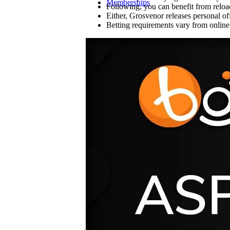
Memberships
Following, you can benefit from reloa
Either, Grosvenor releases personal off
Betting requirements vary from online
Our Drive for 10,000 Members
My Account