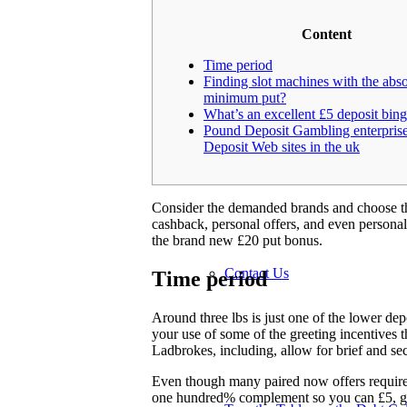
Home
Content
Time period
Finding slot machines with the abso
minimum put?
What’s an excellent £5 deposit bing
Pound Deposit Gambling enterprise
About Us
Deposit Web sites in the uk
Consider the demanded brands and choose the 
cashback, personal offers, and even person
the brand new £20 put bonus.
Contact Us
Time period
Around three lbs is just one of the lower depo
your use of some of the greeting incentives t
Ladbrokes, including, allow for brief and se
Even though many paired now offers require a
one hundred% complement so you can £5, give