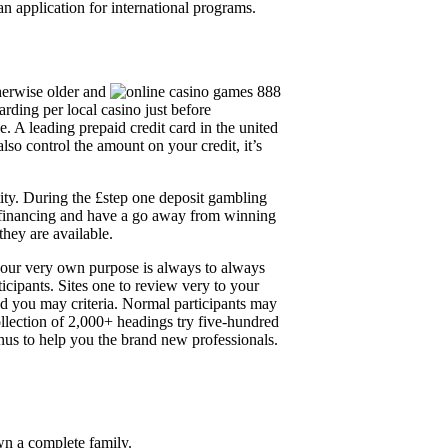
 application for international programs.
therwise older and
arding per local casino just before
. A leading prepaid credit card in the united
lso control the amount on your credit, it’s
ntity. During the £step one deposit gambling
t financing and have a go away from winning
hey are available.
our very own purpose is always to always
ticipants. Sites one to review very to your
nd you may criteria. Normal participants may
ollection of 2,000+ headings try five-hundred
onus to help you the brand new professionals.
own a complete family.