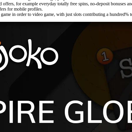
d offers, for example everyday totally free spins, no-deposit bonuses 
ers for mobile profiles.
 game in order to video game, with just slots contributing a hundred% t