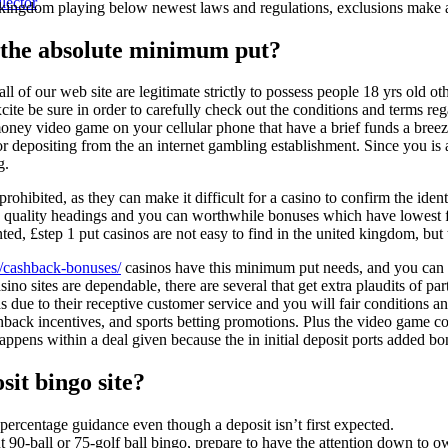
lector
 kingdom playing below newest laws and regulations, exclusions make an
 the absolute minimum put?
l of our web site are legitimate strictly to possess people 18 yrs old o
cite be sure in order to carefully check out the conditions and terms reg
oney video game on your cellular phone that have a brief funds a breeze
 depositing from the an internet gambling establishment. Since you is a
g.
rohibited, as they can make it difficult for a casino to confirm the ide
-top quality headings and you can worthwhile bonuses which have lowes
, £step 1 put casinos are not easy to find in the united kingdom, but t
m/cashback-bonuses/
casinos have this minimum put needs, and you can 
sino sites are dependable, there are several that get extra plaudits of par
due to their receptive customer service and you will fair conditions a
shback incentives, and sports betting promotions. Plus the video game c
happens within a deal given because the in initial deposit ports added b
sit bingo site?
percentage guidance even though a deposit isn’t first expected.
ut 90-ball or 75-golf ball bingo, prepare to have the attention down to 