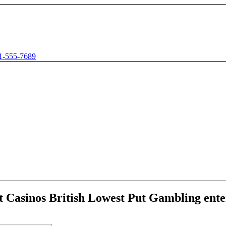
1-555-7689
 Casinos British Lowest Put Gambling ente