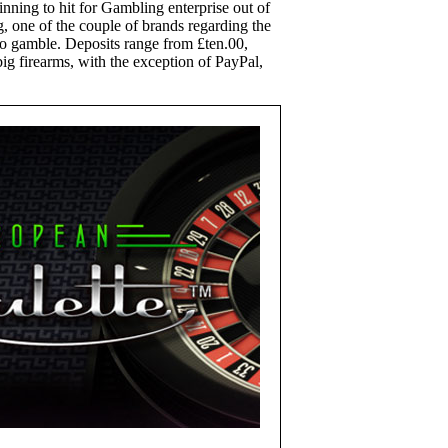
inning to hit for Gambling enterprise out of
g, one of the couple of brands regarding the
 to gamble. Deposits range from £ten.00,
big firearms, with the exception of PayPal,