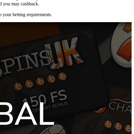
and you may cashback.
o your betting requirements.