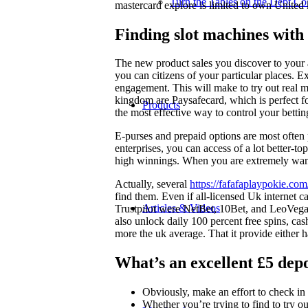
Turn the Tables on the Debt Col
mastercard explore is limited to own United
Finding slot machines with
The new product sales you discover to your al
you can citizens of your particular places. Ex
engagement. This will make to try out real m
kingdom are Paysafecard, which is perfect for
Products
the most effective way to control your bettin
E-purses and prepaid options are most often p
enterprises, you can access of a lot better
high winnings. When you are extremely wanted
Actually, several
https://fafafaplaypokie.co
find them. Even if all-licensed Uk internet ca
Articles & Videos
Trustpilot were NetBet, 10Bet, and LeoVegas 
also unlock daily 100 percent free spins, ca
more the uk average. That it provide either 
What’s an excellent £5 depo
Obviously, make an effort to check in 
Whether you’re trying to find to try o