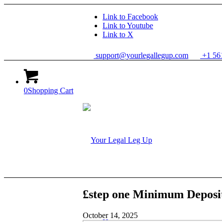
Link to Facebook
Link to Youtube
Link to X
support@yourlegallegup.com
+1 56
0
Shopping Cart
£step one Minimum Deposit
October 14, 2025