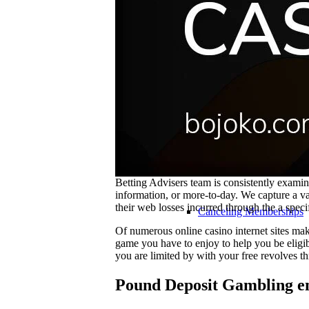
Please sign up for notific
Join Membership
Betting Advisers team is consistently exami
information, or more-to-day. We capture a va
their web losses incurred through the a speci
Canceling Memberships
Of numerous online casino internet sites mak
game you have to enjoy to help you be eligib
you are limited by with your free revolves th
Pound Deposit Gambling ent