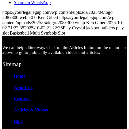
Share on WhatsApp
https://yourlegallegup.com/wp-content/uploads/2025/04/logo-
208x300.webp
0
0
Ken Gibert
https://yourlegallegup.com/wp-
content/uploads/2025/04/logo-208x300.webp
Ken Gibert
2025-10-
02 21:22:35
2025-10-02 21:22:36
Play Crystal jackpot builders play
slot Basketball Multi Symbols Slot
We can help either way. Click on the Articles button on the menu bar
above to go to publically available videos and articles,
Sitemap
Home
About Us
Products
Articles & Videos
Blog