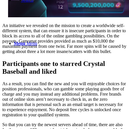
Search
An initiative we revealed on the mission to create a worldwide self-
different system, that can ensure it is insecure participants in order to
block its access to all of the online gambling possibilities. On the
payouts, Gamomat provides provided as much as $10,000 the
Menu
Menu
maximum payment from one twist. Far more spins will be caused by
getting about three a lot more insane/scatters with this bullet.
Participants one to starred Crystal
Baseball and liked
As a result, you can find the new and you will enjoyable choices for
position professionals, who can gamble some playing goods free of
charge and you may instead any additional problems. Free brands
out of online slots aren’t necessary to check in, as the zero
information that is personal such as an email target is necessary for
to experience enjoyment. No deposit free cycles is unlocked once
registration to your qualified systems.
So that you can try the newest servers ahead of time, there are also