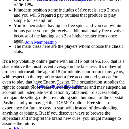
of 96.12%.
It modern position game includes of five reels, step 3 rows,
and you will 5 repaired pay outlines that produce to play
simple to use and fun.
You’re then asked having ten free spins and you can within
bonus game you might receive additional totally free revolves
because of the landing step 3 or higher scatter icons once
again.
Join Membership
The mark class here are the players whom choose the classic
slots.
It’s a top-volatility online game with an RTP out of 96.16% that is a
shade above the most recent average in the business. It’s unlawful
proper underneath the age of 18 (or minute. courtroom many years,
with respect to the region) to start a free account and you can/or
even to play that have EnergyCasino. The organization supplies the
Canceling Memberships
right to consult proof years out of any customer and may suspend an
account until adequate verification try obtained. To access totally
free-gamble setting, only hover along side thumbnail of the Crystal
Pastime and you may get the ‘DEMO’ option. Free slots to
experience for fun are easy to start with instead of downloading
anything or joining. But if you discover ways to browse the
superstars and interpret the brand new cues, you might manage to
assume the future.
Blog