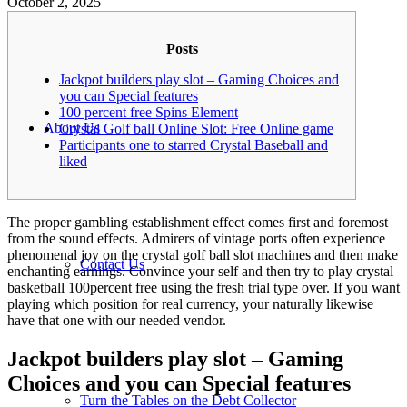
October 2, 2025
Posts
Jackpot builders play slot – Gaming Choices and
you can Special features
100 percent free Spins Element
About Us
Crystal Golf ball Online Slot: Free Online game
Participants one to starred Crystal Baseball and
liked
The proper gambling establishment effect comes first and foremost
from the sound effects. Admirers of vintage ports often experience
phenomenal joy on the crystal golf ball slot machines and then make
Contact Us
enchanting earnings. Convince your self and then try to play crystal
basketball 100percent free using the fresh trial type over.
If you want
playing which position for real currency, your naturally likewise
have that one with our needed vendor.
Jackpot builders play slot – Gaming
Choices and you can Special features
Turn the Tables on the Debt Collector