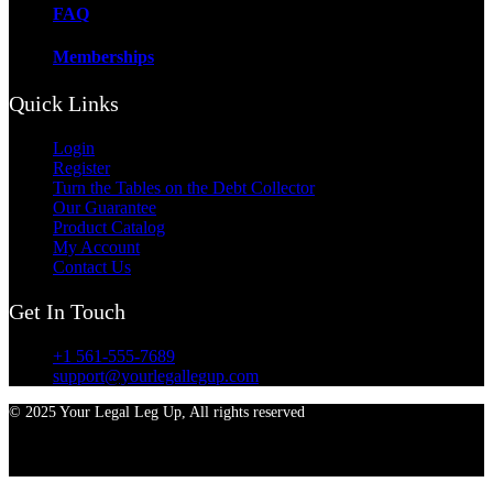
FAQ
Memberships
Quick Links
Login
Register
Turn the Tables on the Debt Collector
Our Guarantee
Product Catalog
My Account
Contact Us
Get In Touch
+1 561-555-7689
support@yourlegallegup.com
© 2025 Your Legal Leg Up, All rights reserved