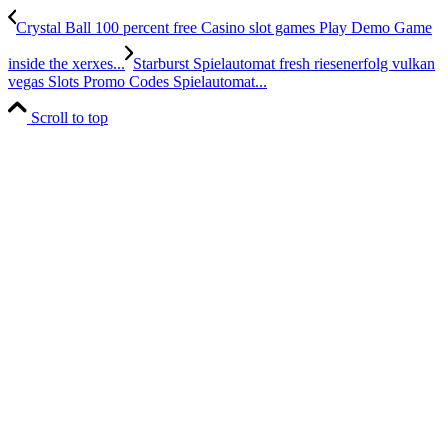
Crystal Ball 100 percent free Casino slot games Play Demo Game
inside the xerxes...
Starburst Spielautomat fresh riesenerfolg vulkan
vegas Slots Promo Codes Spielautomat...
Scroll to top