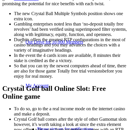
promising the potential for nice benefits with each twist.
The new Crystal Ball Multiple Symbols position shows one
extra icon.
Gambling enterprises noted less than ‘no-deposit totally free
revolves’ had been verified using superimposed filter systems,
along with legitimacy, equity, function, and openness.
Duelbits offers the greatest RTP configurations in the most of
Our Drive for 10,000 Members
casino headings and you may advances the choices with a
variety of imaginative headings.
In the event the 4 cards icons are available, 8 minutes their
stake is credited as the a victory.
So that you can try the newest computers ahead of time, there
are also for those game Totally free trial versionsbefore you
enjoy for real money.
My Account
Crystal Golf ball Online Slot: Free
Online game
To do so, go to the a real income mode on the internet casino
and make a deposit.
Crystal Golf ball comes after the style of other Gamomat slots
however, it’s worth taking a look at since the extra element
Please sign up for notifications
now offers a bit away from invention; it comes with an RTP