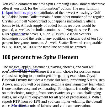
You could comment the new Spin Gambling establishment incentive
offer if you click for the “Information” button. The new fulfilling
jackpot builders play slot
attributes of the newest Amazingly Golf
ball Added bonus Bullet remain if some other number of the regular
Crystal Golf ball Wild-Spread out happens immediately after a
bonus twist. A fresh supply of added bonus revolves would be
granted, as well as the bullet continues utilizing the same Bonus
Nuts Spread. Whenever 3, 4, or 5 Crystal Baseball Scatters
Products
belongings round the reels in any position, a circular out of ten 100
percent free games turns on. As well, Scatter Rewards comparable
to 10x, 100x, or 1000x the fresh line bet will be granted.
100 percent free Spins Element
The magical appeal, fascinating playing choices, and you will
Articles & Videos
possibility of big wins ensure it is a high choice for position game
enthusiasts trying to an unforgettable gaming excursion. Crystal
Baseball Luxury includes a classic slot build, presenting 5 reels, step
3 rows, and you will 5 paylines, getting a great gameplay feel which
is one another easy and exhilarating. Participants is modify the bets
on their choice, ranging from conservative so you can challenging
stakes, making sure enjoyment for all type of professionals. With a
superb RTP from 96.12% and you can higher volatility, the overall
Memberships
game also offers a mix of fairness and you can expectation,