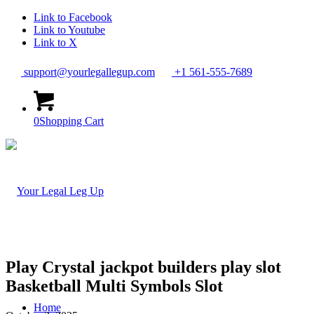
Link to Facebook
Link to Youtube
Link to X
support@yourlegallegup.com
+1 561-555-7689
0
Shopping Cart
Play Crystal jackpot builders play slot
Basketball Multi Symbols Slot
Home