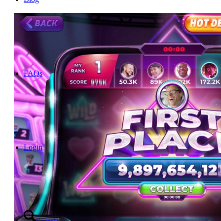
FAQs
Login