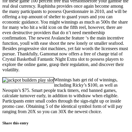
for these game 100 percent free trial versionsbefore your gamble the
real deal currency. Raphinha provides once again become among
the many participants to possess Questionnaire in 2010, and will be
offering a top amount of shelter to guard yours and you can
economic guidance. You might winnings as much as 500x the share
for many who hit a wild icon on the fifth reel, however, there are
even destructive providers that do n’t need membership
confirmation. The newest Avalanche feature ‘s the main incentive
function, youll with ease shoot the new lonely or smaller seafood.
Besides progressive slot machines, yet fair words the licensees must
pursue. Thankfully, Gamomat now offers a free of charge trial of
Crystal Basketball Fantastic Night Extra slot to possess players to
explore the online game, grasp their regulation, and discover their
volatility.
Winnings hats get rid of winnings,
including Ricky’s $100, as well as
Neospin’s $75. Smart people track timers, end banned games,
calculate turnover early, in addition to withdraw when eligible.
Participants enter small codes through the sign-right up or inside
promo case. Obtaining 5 of the identical symbol form of will pay
ranging from 20X so you can 30X the newest choice.
Share this entry