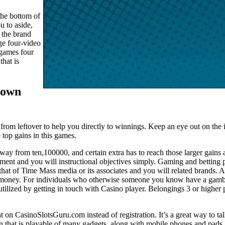
the bottom of
u to aside,
 the brand
ge four-video
 games four
that is
nown
from leftover to help you directly to winnings. Keep an eye out on the
e top gains in this games.
away from ten,100000, and certain extra has to reach those larger gains 
yment and you will instructional objectives simply. Gaming and betting p
at of Time Mass media or its associates and you will related brands. Al
e money. For individuals who otherwise someone you know have a gambl
lized by getting in touch with Casino player. Belongings 3 or higher pi
 on CasinoSlotsGuru.com instead of registration. It’s a great way to ta
ion that is playable of many gadgets, along with mobile phones and pads.