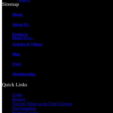
Search
Sitemap
Home
About Us
Products
Menu
Menu
Articles & Videos
Blog
FAQ
Memberships
Quick Links
Login
Register
Turn the Tables on the Debt Collector
Our Guarantee
Product Catalog