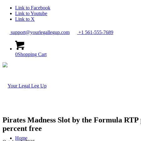
Link to Facebook
Link to Youtube
Link to X
support@yourlegallegup.com
+1 561-555-7689
0
Shopping Cart
Pirates Madness Slot by the Formula RTP 
percent free
Home