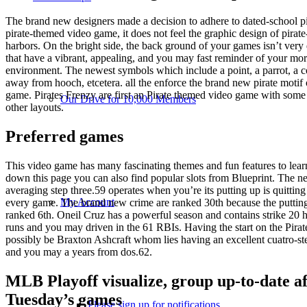
The brand new designers made a decision to adhere to dated-school pi
pirate-themed video game, it does not feel the graphic design of pirate
harbors. On the bright side, the back ground of your games isn’t very
that have a vibrant, appealing, and you may fast reminder of your mo
environment. The newest symbols which include a point, a parrot, a c
away from hooch, etcetera. all the enforce the brand new pirate motif 
game. Pirates Frenzy are first an Pirate themed video game with some
Our Drive for 10,000 Members
other layouts.
Preferred games
This video game has many fascinating themes and fun features to lear
down this page you can also find popular slots from Blueprint. The ne
averaging step three.59 operates when you’re its putting up is quitting
My Account
every game. The brand new crime are ranked 30th because the puttin
ranked 6th. Oneil Cruz has a powerful season and contains strike 20 
runs and you may driven in the 61 RBIs. Having the start on the Pirat
possibly be Braxton Ashcraft whom lies having an excellent cuatro-s
and you may a years from dos.62.
MLB Playoff visualize, group up-to-date af
Tuesday’s games
Please sign up for notifications