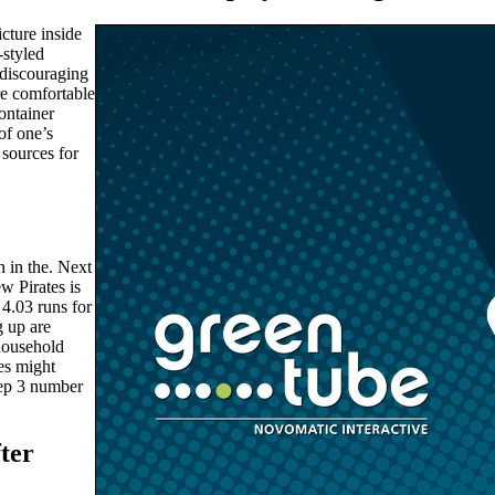
cture inside
-styled
 discouraging
re comfortable
ontainer
of one’s
 sources for
n in the. Next
w Pirates is
 4.03 runs for
g up are
household
es might
tep 3 number
ter