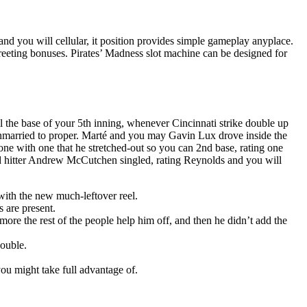
and you will cellular, it position provides simple gameplay anyplace.
greeting bonuses. Pirates’ Madness slot machine can be designed for
il the base of your 5th inning, whenever Cincinnati strike double up
unmarried to proper. Marté and you may Gavin Lux drove inside the
ne with one that he stretched-out so you can 2nd base, rating one
d hitter Andrew McCutchen singled, rating Reynolds and you will
 with the new much-leftover reel.
 are present.
re the rest of the people help him off, and then he didn’t add the
double.
ou might take full advantage of.