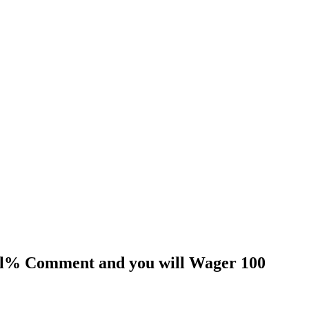
eral% Comment and you will Wager 100