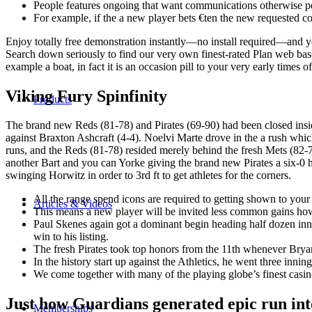
People features ongoing that want communications otherwise poss
For example, if the a new player bets €ten the new requested 
Enjoy totally free demonstration instantly—no install required—and you
Search down seriously to find our very own finest-rated Plan web base
example a boat, in fact it is an occasion pill to your very early times o
Viking Fury Spinfinity
Products
The brand new Reds (81-78) and Pirates (69-90) had been closed insi
against Braxton Ashcraft (4-4). Noelvi Marte drove in the a rush wh
runs, and the Reds (81-78) resided merely behind the fresh Mets (82-
another Bart and you can Yorke giving the brand new Pirates a six-0
swinging Horwitz in order to 3rd ft to get athletes for the corners.
All the range spend icons are required to getting shown to your 
Articles & Videos
This means a new player will be invited less common gains how
Paul Skenes again got a dominant begin heading half dozen inni
win to his listing.
The fresh Pirates took top honors from the 11th whenever Brya
In the history start up against the Athletics, he went three innin
We come together with many of the playing globe’s finest casino
Just how Guardians generated epic run in
Memberships