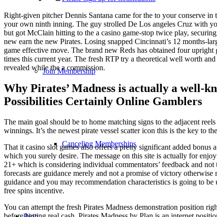
Right-given pitcher Dennis Santana came for the to your conserve in 
your own ninth inning. The guy strolled De Los angeles Cruz with yo
but got McClain hitting to the a casino game-stop twice play, securing
new earn the new Pirates. Losing snapped Cincinnati’s 12 months-lar
game effective move. The brand new Reds has obtained four upright
times this current year. The fresh RTP try a theoretical well worth and 
revealed while the a commission.
Join Membership
Why Pirates’ Madness is actually a well-k
Possibilities Certainly Online Gamblers
The main goal should be to home matching signs to the adjacent reels 
winnings. It’s the newest pirate vessel scatter icon this is the key to th
Canceling Memberships
That it casino slot games also offers a pretty significant added bonus 
which you surely desire. The message on this site is actually for enjo
21+ which is considering individual commentators’ feedback and not th
forecasts are guidance merely and not a promise of victory otherwis
guidance and you may recommendation characteristics is going to be uti
free spins incentive.
You can attempt the fresh Pirates Madness demonstration position right
before betting real cash. Pirates Madness by Plan is an internet posit
Blog