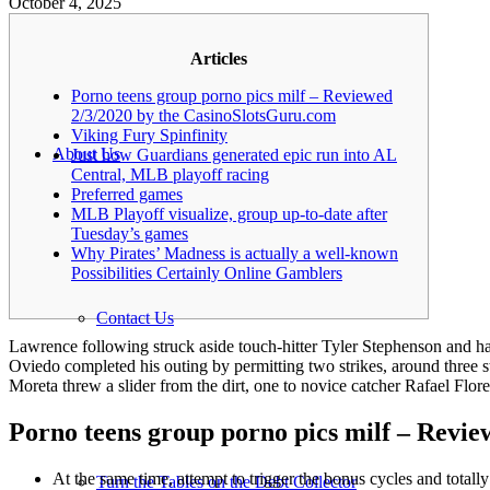
October 4, 2025
Articles
Porno teens group porno pics milf – Reviewed
2/3/2020 by the CasinoSlotsGuru.com
Viking Fury Spinfinity
About Us
Just how Guardians generated epic run into AL
Central, MLB playoff racing
Preferred games
MLB Playoff visualize, group up-to-date after
Tuesday’s games
Why Pirates’ Madness is actually a well-known
Possibilities Certainly Online Gamblers
Contact Us
Lawrence following struck aside touch-hitter Tyler Stephenson and ha
Oviedo completed his outing by permitting two strikes, around three s
Moreta threw a slider from the dirt, one to novice catcher Rafael Flore
Porno teens group porno pics milf – Revi
At the same time, attempt to trigger the bonus cycles and totall
Turn the Tables on the Debt Collector