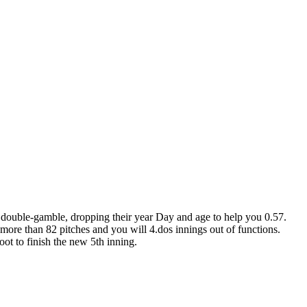
 double-gamble, dropping their year Day and age to help you 0.57.
more than 82 pitches and you will 4.dos innings out of functions.
oot to finish the new 5th inning.