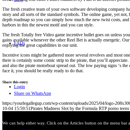
The fresh creative team of your own software developing company ha
story and all sorts of the standard symbols. The online game, yet not, 
depth roadmap so you can simply how much the new twist costs, and al
harbors in this the newest motif and you can style.
The fresh Totally free Video game incentive bullet goes on unless you
gains available whenever the other Reel Bet is actually energetic. Our
FAQs
enjoying the great capabilities in our unit.
Incentive icons might be gathered more several revolves and most one
there is certainly some comic strip to the pirate, that you’ll appreciat
and also the pirate motorboat spread out. The low paying signs ‘s the c
face it, you should be really ready to do that.
Share this entry
Login
Share on WhatsApp
https://yourlegallegup.com/wp-content/uploads/2025/04/logo-208x3
10-04 15:59:51
Pirates Madness Slot by the Formula RTP porno teens
We can help either way. Click on the Articles button on the menu bar ab