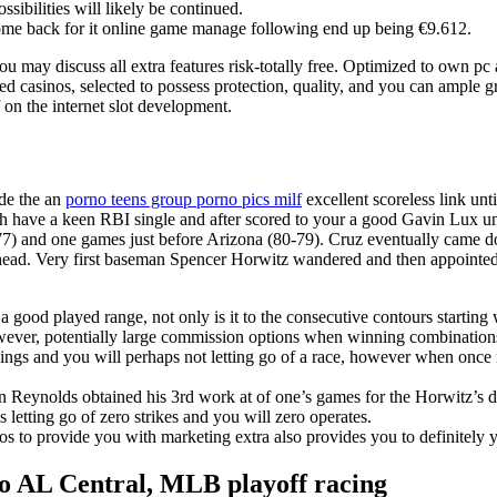
ibilities will likely be continued.
come back for it online game manage following end up being €9.612.
 may discuss all extra features risk-totally free. Optimized to own pc 
d casinos, selected to possess protection, quality, and you can ample 
f on the internet slot development.
de the an
porno teens group porno pics milf
excellent scoreless link unt
ich have a keen RBI single and after scored to your a good Gavin Lux 
77) and one games just before Arizona (80-79). Cruz eventually came do
 head. Very first baseman Spencer Horwitz wandered and then appointe
a good played range, not only is it to the consecutive contours starting
ever, potentially large commission options when winning combinations
ngs and you will perhaps not letting go of a race, however when once mo
n Reynolds obtained his 3rd work at of one’s games for the Horwitz’s 
gs letting go of zero strikes and you will zero operates.
s to provide you with marketing extra also provides you to definitely y
to AL Central, MLB playoff racing