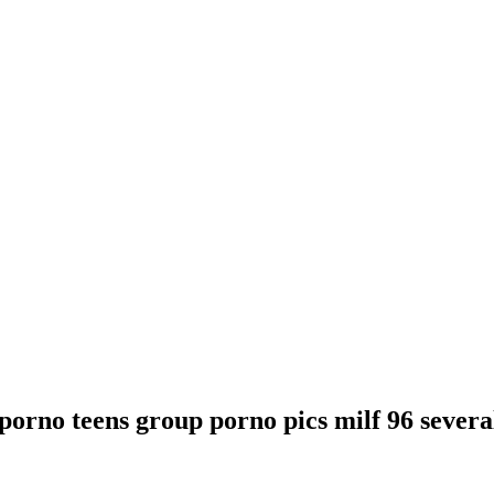
porno teens group porno pics milf 96 sev