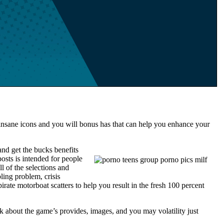
 insane icons and you will bonus has that can help you enhance your
and get the bucks benefits
osts is intended for people
l of the selections and
ing problem, crisis
rate motorboat scatters to help you result in the fresh 100 percent
lk about the game’s provides, images, and you may volatility just