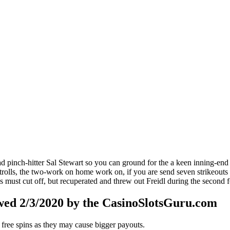
d pinch-hitter Sal Stewart so you can ground for the a keen inning-end
trolls, the two-work on home work on, if you are send seven strikeouts 
s must cut off, but recuperated and threw out Freidl during the second f
ewed 2/3/2020 by the CasinoSlotsGuru.com
y free spins as they may cause bigger payouts.