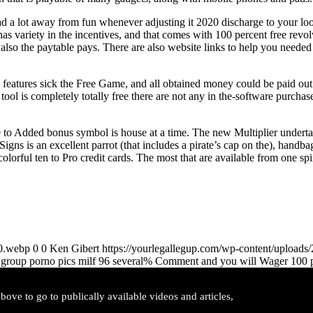
d a lot away from fun whenever adjusting it 2020 discharge to your l
has variety in the incentives, and that comes with 100 percent free revolv
so the paytable pays. There are also website links to help you needed 
 features sick the Free Game, and all obtained money could be paid out. 
 tool is completely totally free there are not any in the-software purch
 to Added bonus symbol is house at a time. The new Multiplier undertak
e. Signs is an excellent parrot (that includes a pirate’s cap on the), han
olorful ten to Pro credit cards. The most that are available from one spi
00.webp
0
0
Ken Gibert
https://yourlegallegup.com/wp-content/upload
 group porno pics milf 96 several% Comment and you will Wager 100 p
ove to go to publically available videos and articles,