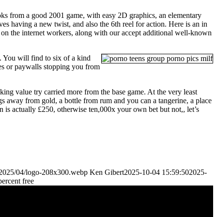
ooks from a good 2001 game, with easy 2D graphics, an elementary
es having a new twist, and also the 6th reel for action. Here is an in
on the internet workers, along with our accept additional well-known
You will find to six of a kind
ases or paywalls stopping you from
ing value try carried more from the base game. At the very least
dbags away from gold, a bottle from rum and you can a tangerine, a place
n is actually £250, otherwise ten,000x your own bet but not,, let’s
s/2025/04/logo-208x300.webp
Ken Gibert
2025-10-04 15:59:50
2025-
ercent free