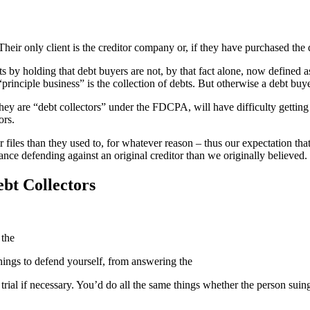
Their only client is the creditor company or, if they have purchased the d
 by holding that debt buyers are not, by that fact alone, now defined as
inciple business” is the collection of debts. But otherwise a debt buyer 
they are “debt collectors” under the FDCPA, will have difficulty gettin
ors.
ir files than they used to, for whatever reason – thus our expectation t
ce defending against an original creditor than we originally believed.
ebt Collectors
 the
 things to defend yourself, from answering the
rial if necessary. You’d do all the same things whether the person suing 