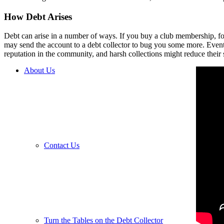
How Debt Arises
Debt can arise in a number of ways. If you buy a club membership, for 
may send
the account to a debt collector to bug you some more. Event
reputation in the community, and harsh collections might reduce their 
About Us
Contact Us
Turn the Tables on the Debt Collector