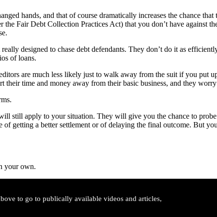
 changed hands, and that of course dramatically increases the chance tha
r the Fair Debt Collection Practices Act) that you don’t have against th
se.
t really designed to chase debt defendants. They don’t do it as efficientl
os of loans.
creditors are much less likely just to walk away from the suit if you put 
rt their time and money away from their basic business, and they worry
rms.
will still apply to your situation. They will give you the chance to prob
nce of getting a better settlement or of delaying the final outcome. But
on your own.
ove to go to publically available videos and articles,