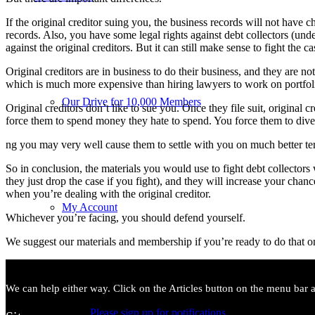
If the original creditor suing you, the business records will not have
records. Also, you have some legal rights against debt collectors (unde
against the original creditors. But it can still make sense to fight the ca
Original creditors are in business to do their business, and they are no
which is much more expensive than hiring lawyers to work on portfoli
Our Drive for 10,000 Members
Original creditors don’t like to sue you. Once they file suit, original 
force them to spend money they hate to spend. You force them to dive
ng you may very well cause them to settle with you on much better te
So in conclusion, the materials you would use to fight debt collectors 
they just drop the case if you fight), and they will increase your cha
when you’re dealing with the original creditor.
My Account
Whichever you’re facing, you should defend yourself.
We suggest our materials and membership if you’re ready to do that 
We can help either way. Click on the Articles button on the menu bar ab
Please sign up for notifications