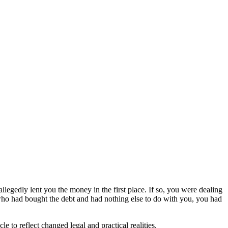
llegedly lent you the money in the first place. If so, you were dealing
 who had bought the debt and had nothing else to do with you, you had
le to reflect changed legal and practical realities.