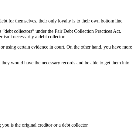
ebt for themselves, their only loyalty is to their own bottom line.
 “debt collectors” under the Fair Debt Collection Practices Act.
isn’t necessarily a debt collector.
g or using certain evidence in court. On the other hand, you have more
hat they would have the necessary records and be able to get them into
you is the original creditor or a debt collector.