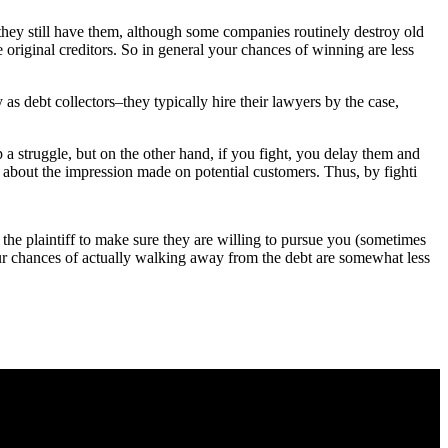
t they still have them, although some companies routinely destroy old
e original creditors. So in general your chances of winning are less
y as debt collectors–they typically hire their lawyers by the case,
up a struggle, but on the other hand, if you fight, you delay them and
 about the impression made on potential customers. Thus, by fighti
e the plaintiff to make sure they are willing to pursue you (sometimes
 your chances of actually walking away from the debt are somewhat less