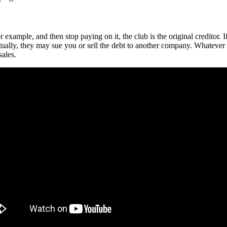
example, and then stop paying on it, the club is the original creditor. I
ually, they may sue you or sell the debt to another company. Whatever 
sales.