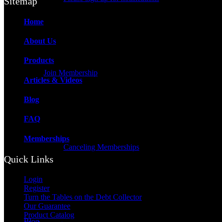
Sitemap
Home
About Us
Products
Join Membership
Articles & Videos
Blog
FAQ
Memberships
Canceling Memberships
Quick Links
Login
Register
Turn the Tables on the Debt Collector
Our Guarantee
Product Catalog
Blog