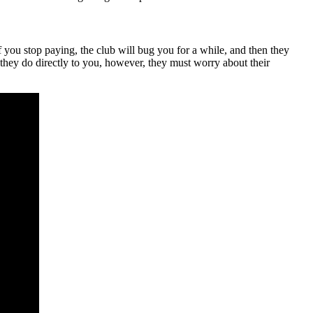
f you stop paying, the club will bug you for a while, and then they
they do directly to you, however, they must worry about their