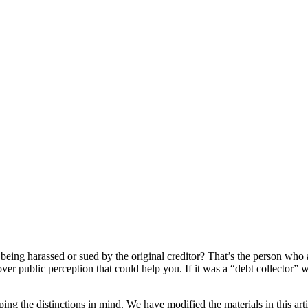
being harassed or sued by the original creditor? That’s the person who a
ver public perception that could help you. If it was a “debt collector”
ing the distinctions in mind. We have modified the materials in this artic