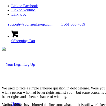
Link to Facebook
Link to Youtube
Link to X
support@yourlegallegup.com
+1 561-555-7689
0
Shopping Cart
We used to face a simple either/or question in debt defense. Were you 
with a person who had better rights against you – but some concerns o
better rights and a better chance of winning.
Home
Various things have blurred the line somewhat, but it is still worth keep