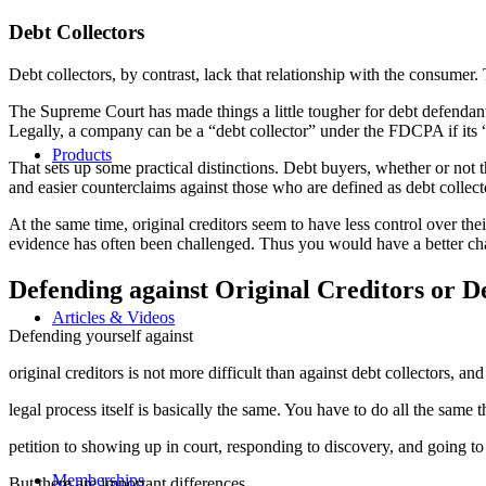
Debt Collectors
Debt collectors, by contrast, lack that relationship with the consumer. 
The Supreme Court has made things a little tougher for debt defendants
Legally, a company can be a “debt collector” under the FDCPA if its “pr
Products
That sets up some practical distinctions. Debt buyers, whether or not 
and easier counterclaims against those who are defined as debt collect
At the same time, original creditors seem to have less control over the
evidence has often been challenged. Thus you would have a better chan
Defending against Original Creditors or D
Articles & Videos
Defending yourself against
original creditors is not more difficult than against debt collectors, and
legal process itself is basically the same. You have to do all the same
petition to showing up in court, responding to discovery, and going to t
Memberships
But there are important differences.