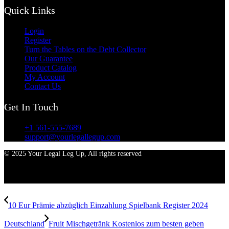
Quick Links
Login
Register
Turn the Tables on the Debt Collector
Our Guarantee
Product Catalog
My Account
Contact Us
Get In Touch
+1 561-555-7689
support@yourlegallegup.com
© 2025 Your Legal Leg Up, All rights reserved
10 Eur Prämie abzüglich Einzahlung Spielbank Register 2024
Deutschland
Fruit Mischgetränk Kostenlos zum besten geben