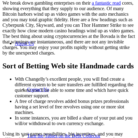
We break down gambling enterprises on their
a fantastic read
cores,
showing everything that they supply to our audience. Of many
Bitcoin harbors wind up as video games with the auto mechanics
and you may total graphic fidelity. Here are a few headings such as
Cyberpunk City, Skyward, and you can Thor Hammer Strike to see
exactly how close modern casino headings wind up as video games.
The best thing about using cryptocurrencies at the Bovada is the fact
that winnings are instantaneous, and there are not any invisible
About Us
charges. You may enjoy your profits rapidly without getting strike
by the unexpected charges.
Sort of Betting Web site Handmade cards
With Changelly’s excellent people, you will find create a
different system to be sure transfers are fulfilled regarding the
Contact Us
quickest you’ll be able to some time and which have quick
customer support.
A free of charge revolves added bonus prizes professionals
having a set level of free revolves using one or more slot
machines.
In some instances, you are billed a share of your put and you
will/or withdrawal to own currency exchange.
Using its vast games possibilities, big incentives, and you may
Turn the Tables on the Debt Collector