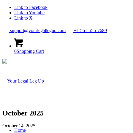
Link to Facebook
Link to Youtube
Link to X
support@yourlegallegup.com
+1 561-555-7689
0
Shopping Cart
October 2025
October 14, 2025
Home