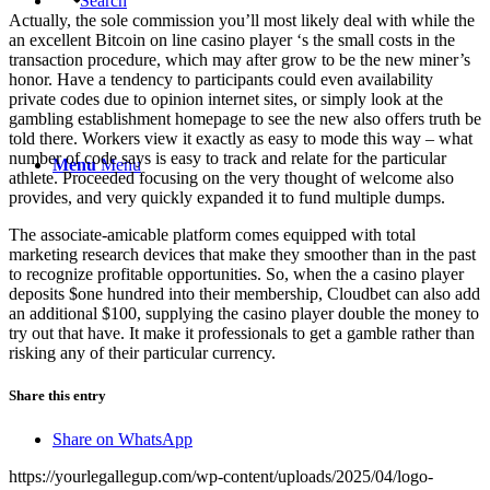
Search
Actually, the sole commission you’ll most likely deal with while the
an excellent Bitcoin on line casino player ‘s the small costs in the
transaction procedure, which may after grow to be the new miner’s
honor. Have a tendency to participants could even availability
private codes due to opinion internet sites, or simply look at the
gambling establishment homepage to see the new also offers truth be
told there. Workers view it exactly as easy to mode this way – what
number of code says is easy to track and relate for the particular
Menu
Menu
athlete. Proceeded focusing on the very thought of welcome also
provides, and very quickly expanded it to fund multiple dumps.
The associate-amicable platform comes equipped with total
marketing research devices that make they smoother than in the past
to recognize profitable opportunities. So, when the a casino player
deposits $one hundred into their membership, Cloudbet can also add
an additional $100, supplying the casino player double the money to
try out that have. It make it professionals to get a gamble rather than
risking any of their particular currency.
Share this entry
Share on WhatsApp
https://yourlegallegup.com/wp-content/uploads/2025/04/logo-