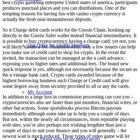
best crypto gambling enterprise United states of america, participants
produces punctual places and you can distributions. One of the
tempting reasons for having fun with casino crypto currency is
actually the fresh near-instantaneous deposits.
So it Charge debit cards works for the Gnosis Chain, hooking up
directly to the Gnosis Safer wallet instead financial intermediaries. It
is possible to buy cryptocurrency having a charge card; yet not, you
Our Drive for 10,000 Members
will likely sustain a fee. Simultaneously, only a few issuers can help
you make use of credit card to shop for crypto. In the event the
invited, the transaction can be managed as the a cash advance,
exposing you to higher rates and additional fees. The brand new
quick response is yes, although not necessarily because the secure as
the a vintage bank card. Crypto cards awarded because of the
highest borrowing business such Charge or Credit card will give
some degree away from security provided to all or any the cards.
My Account
In addition to a large loss in commission processing can cost you –
cryptocurrencies also are faster than just monitors, financial wires, or
other fiat actions. Some sportsbooks process Bitcoin payouts
immediately although some take up to help you a couple of days.
But not, within the nearly all circumstances, from reputable playing
web sites, you’re also perhaps not wishing lengthier than just a
couple of days to suit your finance and you will generally – the
newest wait is much reduced. These types of video game will let
Please sign up for notifications