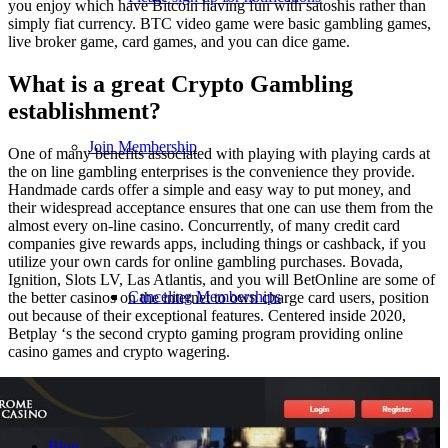
you enjoy which have Bitcoin having fun with satoshis rather than
simply fiat currency. BTC video game were basic gambling games,
live broker game, card games, and you can dice game.
What is a great Crypto Gambling
establishment?
Join Membership
One of many benefits associated with playing with playing cards at
the on line gambling enterprises is the convenience they provide.
Handmade cards offer a simple and easy way to put money, and
their widespread acceptance ensures that one can use them from the
almost every on-line casino. Concurrently, of many credit card
companies give rewards apps, including things or cashback, if you
utilize your own cards for online gambling purchases. Bovada,
Ignition, Slots LV, Las Atlantis, and you will BetOnline are some of
Canceling Memberships
the better casinos on the internet to own charge card users, position
out because of their exceptional features. Centered inside 2020,
Betplay ‘s the second crypto gaming program providing online
casino games and crypto wagering.
Blog