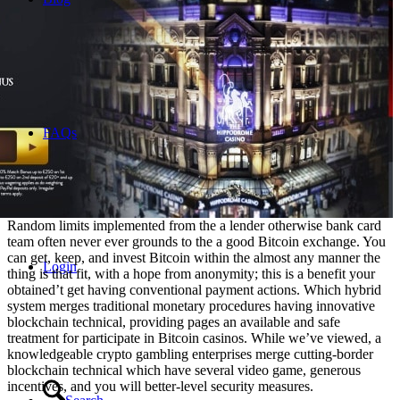
FAQs
Random limits implemented from the a lender otherwise bank card
team often never ever grounds to the a good Bitcoin exchange. You
can get, keep, and invest Bitcoin within the almost any manner the
Login
thing is that fit, with a hope from anonymity; this is a benefit your
obtained’t get having conventional payment actions. Which hybrid
system merges traditional monetary procedures having innovative
blockchain technical, providing pages an available and safe
treatment for participate in Bitcoin casinos. While we’ve viewed, a
knowledgeable crypto gambling enterprises merge cutting-border
blockchain technical which have several video game, generous
incentives, and you will better-level security measures.