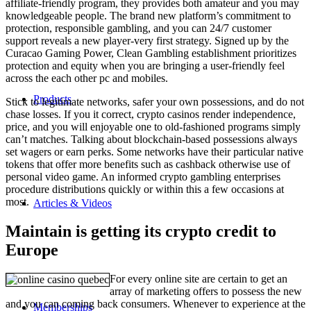
affiliate-friendly program, they provides both amateur and you may
knowledgeable people. The brand new platform’s commitment to
protection, responsible gambling, and you can 24/7 customer
support reveals a new player-very first strategy. Signed up by the
Curacao Gaming Power, Clean Gambling establishment prioritizes
protection and equity when you are bringing a user-friendly feel
across the each other pc and mobiles.
Products
Stick to legitimate networks, safer your own possessions, and do not
chase losses. If you it correct, crypto casinos render independence,
price, and you will enjoyable one to old-fashioned programs simply
can’t matches. Talking about blockchain-based possessions always
set wagers or earn perks. Some networks have their particular native
tokens that offer more benefits such as cashback otherwise use of
personal video game. An informed crypto gambling enterprises
procedure distributions quickly or within this a few occasions at
most.
Articles & Videos
Maintain is getting its crypto credit to
Europe
For every online site are certain to get an
array of marketing offers to possess the new
and you can coming back consumers. Whenever to experience at the
Memberships