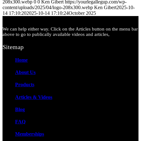
208x300.webp
0
0
Ken Gibert
https://yourlegallegup.com/wp-
content/uploads/2025/04/logo-208x300.webp
Ken Gibert
2025-10-
14 17:10:20
2025-10-14 17:10:24
October 2025
We can help either way. Click on the Articles button on the menu bar
above to go to publically available videos and articles,
Sitemap
Home
About Us
Products
Articles & Videos
Blog
FAQ
Memberships