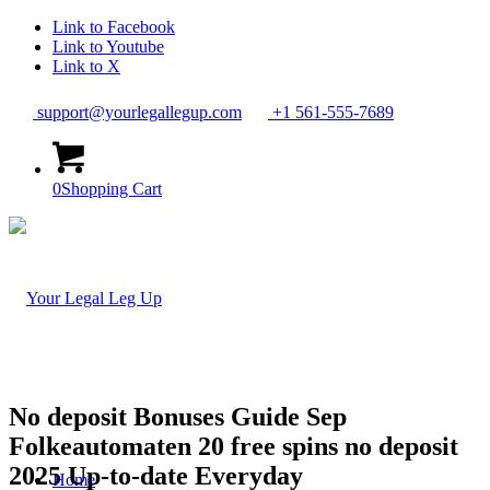
Link to Facebook
Link to Youtube
Link to X
support@yourlegallegup.com
+1 561-555-7689
0
Shopping Cart
No deposit Bonuses Guide Sep
Folkeautomaten 20 free spins no deposit
2025 Up-to-date Everyday
Home