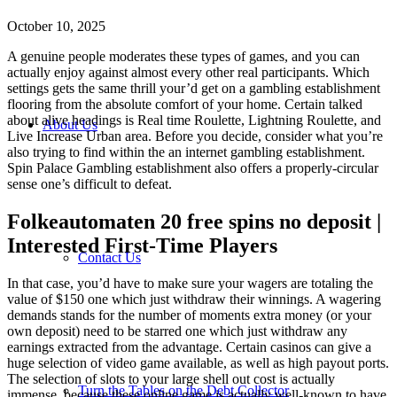
October 10, 2025
A genuine people moderates these types of games, and you can
actually enjoy against almost every other real participants. Which
settings gets the same thrill your’d get on a gambling establishment
flooring from the absolute comfort of your home. Certain talked
about alive headings is Real time Roulette, Lightning Roulette, and
About Us
Live Increase Urban area. Before you decide, consider what you’re
also trying to find within the an internet gambling establishment.
Spin Palace Gambling establishment also offers a properly-circular
sense one’s difficult to defeat.
Folkeautomaten 20 free spins no deposit |
Interested First-Time Players
Contact Us
In that case, you’d have to make sure your wagers are totaling the
value of $150 one which just withdraw their winnings. A wagering
demands stands for the number of moments extra money (or your
own deposit) need to be starred one which just withdraw any
earnings extracted from the advantage. Certain casinos can give a
huge selection of video game available, as well as high payout ports.
The selection of slots to your large shell out cost is actually
Turn the Tables on the Debt Collector
immense, because these online game is actually well-known to have