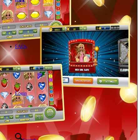
FAQs
Login