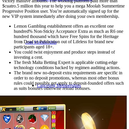
victory massive amounts. The working platform paid more than
$cuatro.5 million this year to help you a mega Moolah Summertime
Progressive Position user. You’re automatically signed up for the
new VIP system immediately after doing your own membership.
Lemon Gambling establishment offers an excellent one
hundred% Non-Sticky Acceptance Extra as much as R6 one
hundred thousand which have Free Spins for the Heritage
from Dead or Publication out of Lifeless for brand new
Join Membership
participants aged 18+.
You could twist enjoyment and produce steps instead of
investing a cent.
The fresh Malta Betting Expert is applicable cutting-edge
technology conditions backed by regimen auditing actions.
The brand new no-deposit extra requirements are specific in
order to no deposit promotions, whereas most other bonus
rules could possibly get apply to deposit-founded offers such
Canceling Memberships
as suits bonuses otherwise reload bonuses.
Blog