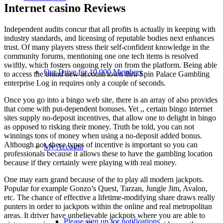
Internet casino Reviews
Independent audits concur that all profits is actually in keeping with
industry standards, and licensing of reputable bodies next enhances
trust. Of many players stress their self-confident knowledge in the
community forums, mentioning one one tech items is resolved
swiftly, which fosters ongoing rely on from the platform. Being able
Our Drive for 10,000 Members
to access the brand new account town thru Spin Palace Gambling
enterprise Log in requires only a couple of seconds.
Once you go into a bingo web site, there is an array of also provides
that come with put-dependent bonuses. Yet ,, certain bingo internet
sites supply no-deposit incentives, that allow one to delight in bingo
as opposed to risking their money. Truth be told, you can not
winnings tons of money when using a no-deposit added bonus.
Although not, these types of incentive is important so you can
My Account
professionals because it allows these to have the gambling location
because if they certainly were playing with real money.
One may earn grand because of the to play all modern jackpots.
Popular for example Gonzo’s Quest, Tarzan, Jungle Jim, Avalon,
etc. The chance of effective a lifetime-modifying share draws really
punters in order to jackpots within the online and real metropolitan
areas. It driver have unbelievable jackpots where you are able to
Please sign up for notifications