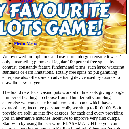
Search
Menu
Menu
We reviewed pro opinions and use terminology to ensure it wasn’t
only a marketing gimmick. Regular 100 percent free spins, by
contrast, constantly feature fundamental terms, such large wagering
standards or earn limitations. Totally free spins no put gambling
enterprise also offers are an advertising device used by casinos to
draw the new players.
The brand new local casino puts work at online slots giving a large
number of headings to choose from. Thunderbolt Gambling
enterprise welcomes the brand new participants which have an
extraordinary incentive package really worth up to R10,100. So it
provide are split up into five degrees, for each and every providing
you an alternative matches incentive to improve very first dumps.
Start with by using the password FLASHMATCH1 so you can
claim a a hundred% bonus to R2,five-hundred. When you’ve said