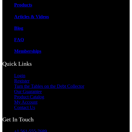
Products
Articles & Videos
Blog
FAQ
Memberships
Quick Links
Login
Register
Turn the Tables on the Debt Collector
Our Guarantee
Product Catalog
My Account
Contact Us
Get In Touch
+1 561-555-7689