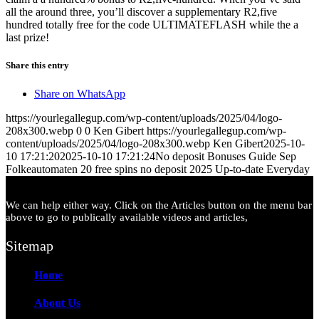
all the around three, you’ll discover a supplementary R2,five
hundred totally free for the code ULTIMATEFLASH while the a
last prize!
Share this entry
Share on WhatsApp
https://yourlegallegup.com/wp-content/uploads/2025/04/logo-
208x300.webp
0
0
Ken Gibert
https://yourlegallegup.com/wp-
content/uploads/2025/04/logo-208x300.webp
Ken Gibert
2025-10-
10 17:21:20
2025-10-10 17:21:24
No deposit Bonuses Guide Sep
Folkeautomaten 20 free spins no deposit 2025 Up-to-date Everyday
We can help either way. Click on the Articles button on the menu bar
above to go to publically available videos and articles,
Sitemap
Home
About Us