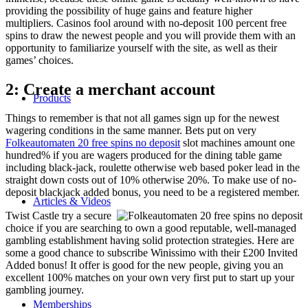
providing the possibility of huge gains and feature higher
multipliers. Casinos fool around with no-deposit 100 percent free
spins to draw the newest people and you will provide them with an
opportunity to familiarize yourself with the site, as well as their
games’ choices.
2: Create a merchant account
Products
Things to remember is that not all games sign up for the newest
wagering conditions in the same manner. Bets put on very
Folkeautomaten 20 free spins no deposit
slot machines amount one
hundred% if you are wagers produced for the dining table game
including black-jack, roulette otherwise web based poker lead in the
straight down costs out of 10% otherwise 20%. To make use of no-
deposit blackjack added bonus, you need to be a registered member.
Articles & Videos
Twist Castle try a secure
choice if you are searching to own a good reputable, well-managed
gambling establishment having solid protection strategies. Here are
some a good chance to subscribe Winissimo with their £200 Invited
Added bonus! It offer is good for the new people, giving you an
excellent 100% matches on your own very first put to start up your
gambling journey.
Memberships