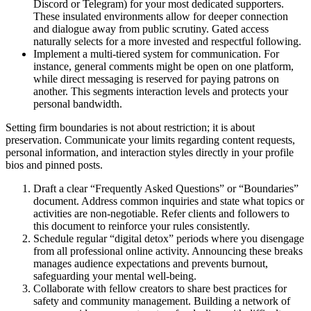
Discord or Telegram) for your most dedicated supporters.
These insulated environments allow for deeper connection
and dialogue away from public scrutiny. Gated access
naturally selects for a more invested and respectful following.
Implement a multi-tiered system for communication. For
instance, general comments might be open on one platform,
while direct messaging is reserved for paying patrons on
another. This segments interaction levels and protects your
personal bandwidth.
Setting firm boundaries is not about restriction; it is about
preservation. Communicate your limits regarding content requests,
personal information, and interaction styles directly in your profile
bios and pinned posts.
Draft a clear “Frequently Asked Questions” or “Boundaries”
document. Address common inquiries and state what topics or
activities are non-negotiable. Refer clients and followers to
this document to reinforce your rules consistently.
Schedule regular “digital detox” periods where you disengage
from all professional online activity. Announcing these breaks
manages audience expectations and prevents burnout,
safeguarding your mental well-being.
Collaborate with fellow creators to share best practices for
safety and community management. Building a network of