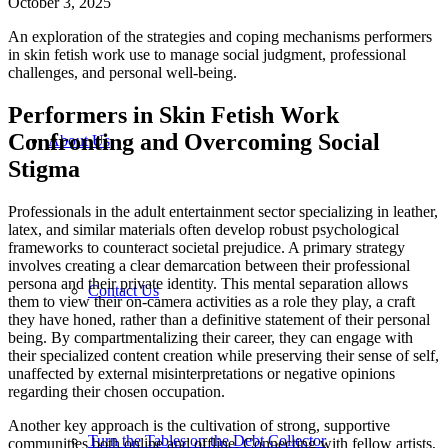
October 3, 2025
An exploration of the strategies and coping mechanisms performers
in skin fetish work use to manage social judgment, professional
challenges, and personal well-being.
Performers in Skin Fetish Work
Confronting and Overcoming Social
About Us
Stigma
Professionals in the adult entertainment sector specializing in leather,
latex, and similar materials often develop robust psychological
frameworks to counteract societal prejudice. A primary strategy
involves creating a clear demarcation between their professional
persona and their private identity. This mental separation allows
Contact Us
them to view their on-camera activities as a role they play, a craft
they have honed, rather than a definitive statement of their personal
being. By compartmentalizing their career, they can engage with
their specialized content creation while preserving their sense of self,
unaffected by external misinterpretations or negative opinions
regarding their chosen occupation.
Another key approach is the cultivation of strong, supportive
Turn the Tables on the Debt Collector
communities both online and offline. Connecting with fellow artists,