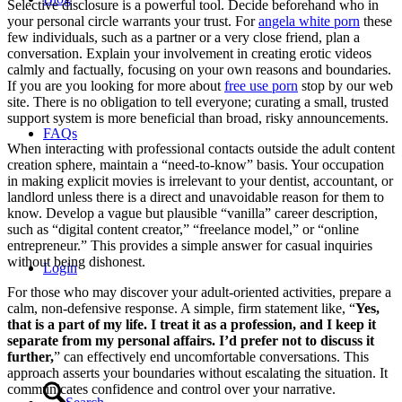
Selective disclosure is a powerful tool. Decide beforehand who in
your personal circle warrants your trust. For
angela white porn
these
few individuals, such as a partner or a very close friend, plan a
conversation. Explain your involvement in creating erotic videos
calmly and factually, focusing on your own reasons and boundaries.
If you are you looking for more about
free use porn
stop by our web
site. There is no obligation to tell everyone; curating a small, trusted
support system is more beneficial than broad, risky announcements.
FAQs
When interacting with professional contacts outside the adult content
creation sphere, maintain a “need-to-know” basis. Your occupation
in making explicit movies is irrelevant to your dentist, accountant, or
landlord unless there is a direct and unavoidable reason for them to
know. Develop a vague but plausible “vanilla” career description,
such as “digital content creator,” “freelance model,” or “online
entrepreneur.” This provides a simple answer for casual inquiries
without being dishonest.
Login
For those who may discover your adult-oriented activities, prepare a
calm, non-defensive response. A simple, firm statement like, “
Yes,
that is a part of my life. I treat it as a profession, and I keep it
separate from my personal affairs. I’d prefer not to discuss it
further,
” can effectively end uncomfortable conversations. This
approach asserts your boundaries without escalating the situation. It
communicates confidence and control over your narrative.