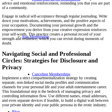
advice and emotional reinforcement, reminding you that you are part
of a community.
Engage in radical self-acceptance through regular journaling. Write
down your motivations, achievements, and the positive aspects of
your occupation. Documenting your personal growth and the
empowerment you derive from your creative expression reinforces
your self-worth. This practice creates a personal record of your
Join Membership
strength and resilience, which you can revisit during moments of
doubt.
Navigating Social and Professional
Circles: Strategies for Disclosure and
Privacy
Canceling Memberships
Implement a strict compartmentalization strategy by creating
separate, non-linked social media profiles and communication
channels for your personal life and your adult entertainment career.
This foundational step is the bedrock of managing privacy and
controlling information flow. Use different names, email addresses,
and even separate devices if feasible, to build a digital wall between
your private identity and your public persona in the erotic industry.
Blog