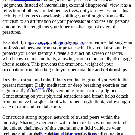
judgments. Instead of internalizing external disapproval, view it as a
reflection of others’ limited perspectives, not your own value. This
technique involves consciously shifting your thoughts from self-
criticism to an affirmation of your professional choices and personal
autonomy. It strengthens your inner resolve against external
pressures.
Establish firm psychological boundaries by compartmentalizing your
Our Drive for 10,000 Members
professional persona from your private self. This mental separation
protects your core identity. Create a distinct on-screen character,
with its own name and traits, allowing you to emotionally disengage
after a session. This prevents the emotional weight of your
occupation from bleeding into your personal life and relationships.
Develop a structured mindfulness routine to ground yourself in the
present moment. Daily meditation or deep-breathing exercises can
My Account
significantly reduce anxiety stemming from societal judgment.
Concentrating on your physical sensations and breath helps detach
from intrusive thoughts about what others might think, cultivating a
state of calm and mental clarity.
Construct a strong support network of trusted peers within the
industry. Sharing experiences with other creators who understand
the unique challenges of this entertainment field validates your
feelings and combats isolation. These connections offer practical
Please sign up for notifications