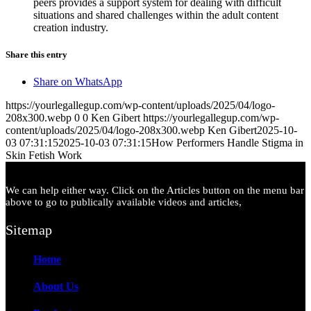
peers provides a support system for dealing with difficult
situations and shared challenges within the adult content
creation industry.
Share this entry
Share on WhatsApp
https://yourlegallegup.com/wp-content/uploads/2025/04/logo-
208x300.webp
0
0
Ken Gibert
https://yourlegallegup.com/wp-
content/uploads/2025/04/logo-208x300.webp
Ken Gibert
2025-10-
03 07:31:15
2025-10-03 07:31:15
How Performers Handle Stigma in
Skin Fetish Work
We can help either way. Click on the Articles button on the menu bar
above to go to publically available videos and articles,
Sitemap
Home
About Us