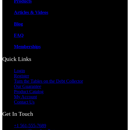
Products
Articles & Videos
Blog
FAQ
Memberships
Quick Links
Login
Register
Turn the Tables on the Debt Collector
Our Guarantee
Product Catalog
My Account
Contact Us
Get In Touch
+1 561-555-7689