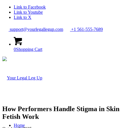
Link to Facebook
Link to Youtube
Link to X
support@yourlegallegup.com
+1 561-555-7689
0
Shopping Cart
How Performers Handle Stigma in Skin
Fetish Work
Home