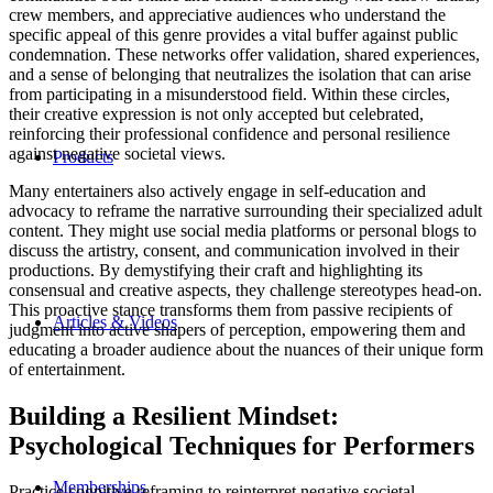
crew members, and appreciative audiences who understand the
specific appeal of this genre provides a vital buffer against public
condemnation. These networks offer validation, shared experiences,
and a sense of belonging that neutralizes the isolation that can arise
from participating in a misunderstood field. Within these circles,
their creative expression is not only accepted but celebrated,
reinforcing their professional confidence and personal resilience
against negative societal views.
Products
Many entertainers also actively engage in self-education and
advocacy to reframe the narrative surrounding their specialized adult
content. They might use social media platforms or personal blogs to
discuss the artistry, consent, and communication involved in their
productions. By demystifying their craft and highlighting its
consensual and creative aspects, they challenge stereotypes head-on.
This proactive stance transforms them from passive recipients of
Articles & Videos
judgment into active shapers of perception, empowering them and
educating a broader audience about the nuances of their unique form
of entertainment.
Building a Resilient Mindset:
Psychological Techniques for Performers
Memberships
Practice cognitive reframing to reinterpret negative societal