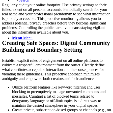
Search
Regularly audit your online footprint. Use privacy settings to their
fullest extent on all personal accounts. Periodically search for your
real name and your professional pseudonym to see what information
is publicly accessible. This proactive monitoring allows you to
address potential privacy breaches before they become significant
problems. Controlling the public narrative means staying vigilant
about the information available about you.
Menu
Menu
Creating Safe Spaces: Digital Community
Building and Boundary Setting
Establish explicit rules of engagement on all online platforms to
cultivate a respectful environment from the outset. Clearly define
what constitutes acceptable interaction and the consequences for
violating these guidelines. This proactive approach minimizes
ambiguity and empowers both creators and their audience.
Utilize platform features like keyword filtering and user
blocking to preemptively manage unwanted comments and
messages. Curating a list of blocked terms related to
derogatory language or off-limit topics is a direct way to
maintain the desired atmosphere in your digital spaces.
Create private, subscription-based groups or channels (e.g., on