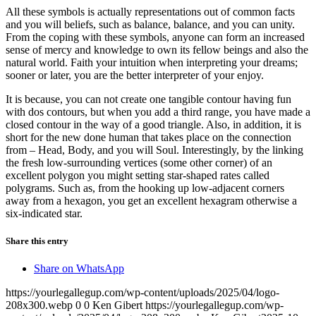
All these symbols is actually representations out of common facts
and you will beliefs, such as balance, balance, and you can unity.
From the coping with these symbols, anyone can form an increased
sense of mercy and knowledge to own its fellow beings and also the
natural world. Faith your intuition when interpreting your dreams;
sooner or later, you are the better interpreter of your enjoy.
It is because, you can not create one tangible contour having fun
with dos contours, but when you add a third range, you have made a
closed contour in the way of a good triangle. Also, in addition, it is
short for the new done human that takes place on the connection
from – Head, Body, and you will Soul. Interestingly, by the linking
the fresh low-surrounding vertices (some other corner) of an
excellent polygon you might setting star-shaped rates called
polygrams. Such as, from the hooking up low-adjacent corners
away from a hexagon, you get an excellent hexagram otherwise a
six-indicated star.
Share this entry
Share on WhatsApp
https://yourlegallegup.com/wp-content/uploads/2025/04/logo-
208x300.webp
0
0
Ken Gibert
https://yourlegallegup.com/wp-