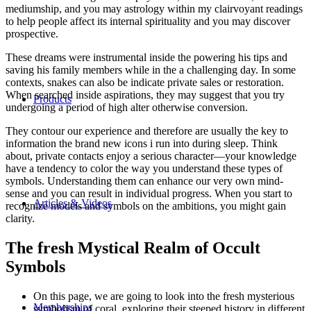
mediumship, and you may astrology within my clairvoyant readings
to help people affect its internal spirituality and you may discover
prospective.
These dreams were instrumental inside the powering his tips and
saving his family members while in the a challenging day. In some
contexts, snakes can also be indicate private sales or restoration.
When searched inside aspirations, they may suggest that you try
Products
undergoing a period of high alter otherwise conversion.
They contour our experience and therefore are usually the key to
information the brand new icons i run into during sleep. Think
about, private contacts enjoy a serious character—your knowledge
have a tendency to color the way you understand these types of
symbols. Understanding them can enhance our very own mind-
sense and you can result in individual progress. When you start to
Articles & Videos
recognize models and symbols on the ambitions, you might gain
clarity.
The fresh Mystical Realm of Occult
Symbols
On this page, we are going to look into the fresh mysterious
Memberships
symbolism of coral, exploring their steeped history in different