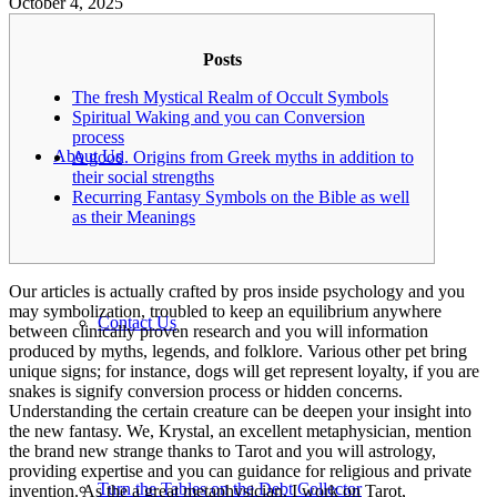
October 4, 2025
Posts
The fresh Mystical Realm of Occult Symbols
Spiritual Waking and you can Conversion
process
About Us
A good. Origins from Greek myths in addition to
their social strengths
Recurring Fantasy Symbols on the Bible as well
as their Meanings
Our articles is actually crafted by pros inside psychology and you
may symbolization, troubled to keep an equilibrium anywhere
Contact Us
between clinically proven research and you will information
produced by myths, legends, and folklore. Various other pet bring
unique signs; for instance, dogs will get represent loyalty, if you are
snakes is signify conversion process or hidden concerns.
Understanding the certain creature can be deepen your insight into
the new fantasy.
We, Krystal, an excellent metaphysician, mention
the brand new strange thanks to Tarot and you will astrology,
providing expertise and you can guidance for religious and private
Turn the Tables on the Debt Collector
invention. As the a great metaphysician, I work on Tarot,