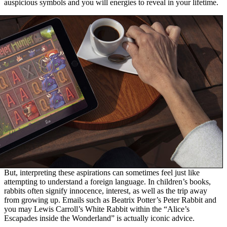
auspicious symbols and you will energies to reveal in your lifetime.
But, interpreting these aspirations can sometimes feel just like
attempting to understand a foreign language. In children’s books,
rabbits often signify innocence, interest, as well as the trip away
from growing up. Emails such as Beatrix Potter’s Peter Rabbit and
you may Lewis Carroll’s White Rabbit within the “Alice’s
Escapades inside the Wonderland” is actually iconic advice.