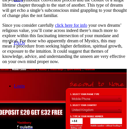
lifetime chapter through to the start of another. This type of dreams
will get echo a single’s subconscious mind grappling to your thought
of change plus the not familiar.
Since you consider carefully
click here for info
your own dreams’
religious value, you’ll come across indeed there’s much more to
explore within this fascinating intersection of your mundane and
mystical. For those who apparently dream of Mystics, this may
FAQs
mean a procedure from seeking higher definition, spiritual growth,
or exposure to the intuition. It could suggest that themes of
knowledge, advice, and understanding the unseen are very effective
on your own mind proper now.
Login