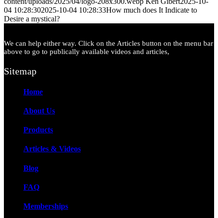
content/uploads/2025/04/logo-208x300.webp
Ken Gibert
2025-10-
04 10:28:30
2025-10-04 10:28:33
How much does It Indicate to
Desire a mystical?
We can help either way. Click on the Articles button on the menu bar
above to go to publically available videos and articles,
Sitemap
Home
About Us
Products
Articles & Videos
Blog
FAQ
Memberships