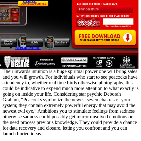
Search
Menu
Menu
Their inwards intuition is a huge spiritual power one will bring sales
and you will growth. For individuals who start to see peacocks have
a tendency to, whether real time birds otherwise photographs, this
could be indicative to expend much more attention to what exactly is
going on inside your life. Considering star psychic Deborah
Graham, “Peacocks symbolize the newest seven chakras of your
system; they contain extremely powerful energy that may avoid the
newest evil eye.” Ambitions you to stimulate feelings from sadness
otherwise sadness could possibly get mirror unsolved emotions or
the need process previous knowledge. They could provide a chance
for data recovery and closure, letting you confront and you can
launch buried ideas.