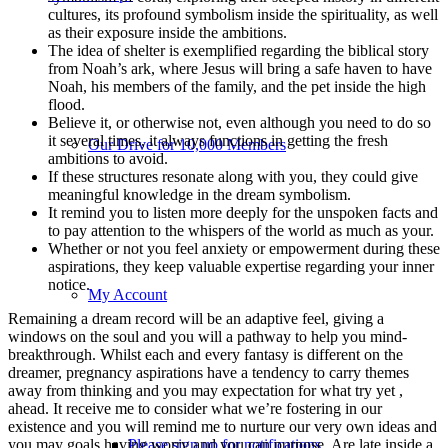
cultures, its profound symbolism inside the spirituality, as well
as their exposure inside the ambitions.
The idea of shelter is exemplified regarding the biblical story
from Noah’s ark, where Jesus will bring a safe haven to have
Noah, his members of the family, and the pet inside the high
flood.
Believe it, or otherwise not, even although you need to do so
it several times, it always functions in getting the fresh
Our Drive for 10,000 Members
ambitions to avoid.
If these structures resonate along with you, they could give
meaningful knowledge in the dream symbolism.
It remind you to listen more deeply for the unspoken facts and
to pay attention to the whispers of the world as much as your.
Whether or not you feel anxiety or empowerment during these
aspirations, they keep valuable expertise regarding your inner
notice.
My Account
Remaining a dream record will be an adaptive feel, giving a
windows on the soul and you will a pathway to help you mind-
breakthrough. Whilst each and every fantasy is different on the
dreamer, pregnancy aspirations have a tendency to carry themes
away from thinking and you may expectation for what try yet ,
ahead. It receive me to consider what we’re fostering in our
existence and you will remind me to nurture our very own ideas and
you may goals having worry and you can purpose. Are late inside a
Please sign up for notifications