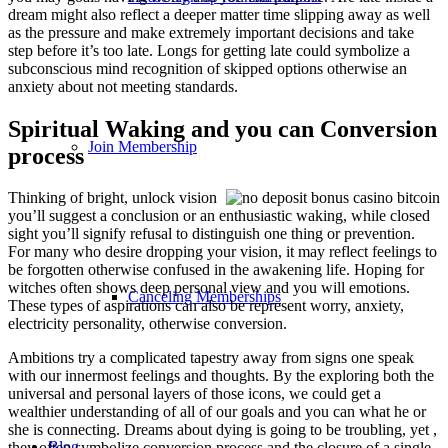
dream might also reflect a deeper matter time slipping away as well
as the pressure and make extremely important decisions and take
step before it’s too late. Longs for getting late could symbolize a
subconscious mind recognition of skipped options otherwise an
anxiety about not meeting standards.
Spiritual Waking and you can Conversion
Join Membership
process
Thinking of bright, unlock vision
you’ll suggest a conclusion or an enthusiastic waking, while closed
sight you’ll signify refusal to distinguish one thing or prevention.
For many who desire dropping your vision, it may reflect feelings to
be forgotten otherwise confused in the awakening life. Hoping for
witches often shows deep personal view and you will emotions.
Canceling Memberships
These types of aspirations can also be represent worry, anxiety,
electricity personality, otherwise conversion.
Ambitions try a complicated tapestry away from signs one speak
with our innermost feelings and thoughts. By the exploring both the
universal and personal layers of those icons, we could get a
wealthier understanding of all of our goals and you can what he or
she is connecting. Dreams about dying is going to be troubling, yet ,
Blog
they often symbolize conversion process and the closure of a single