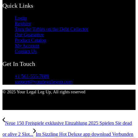
Quick Links
Login
Register
Turn the Tables on the Debt Collector
Our Guarantee
Product Catalog
My Account
Contact Us
Get In Touch
+1 561-555-7689
support@yourlegallegup.com
© 2025 Your Legal Leg Up, All rights reserved
Neue 150 Freispiele exklusive Einzahlung 2025 Spielen Sie dead
or alive 2 Slot...
Im Sizzling Hot Deluxe app download Verbunden