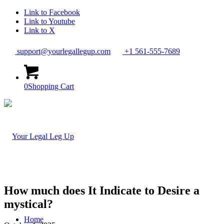
Link to Facebook
Link to Youtube
Link to X
support@yourlegallegup.com
+1 561-555-7689
0
Shopping Cart
How much does It Indicate to Desire a
mystical?
Home