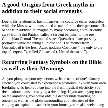
A good. Origins from Greek myths in
addition to their social strengths
Due to his relationship having snakes, he could be either concealed
while the Moses, who transmitted a snake for the their personnel. He
or she is in addition to imagine by many becoming a similar entity
away from Saint Patrick, called a serpent banisher. In the pre-
Columbian Central The united states Quetzalcoatl are possibly
portrayed while the biting a unique end. The mother from
Quetzalcoatl is the fresh Aztec goddess Coatlicue (“the only to the
top of serpents”), called Cihuacoatl (“Her of the snake”).
Recurring Fantasy Symbols on the Bible
as well as their Meanings
As you plunge to your mysterious website name of one’s fantasy
catcher, you could start to experience a profound link with your own
forefathers. To help you tap into the fresh mystical electricity you
dream about, consider staying a dream log. If you are paying focus
on the ambitions, you could obtain a deeper understanding of
oneself as well as the globe surrounding you. Because of the
clinging an aspiration catcher in your home, you’re also welcoming