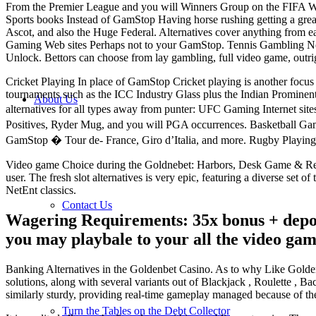
From the Premier League and you will Winners Group on the FIFA World
Sports books Instead of GamStop Having horse rushing getting a grea
Ascot, and also the Huge Federal. Alternatives cover anything from ea
Gaming Web sites Perhaps not to your GamStop. Tennis Gambling No
Unlock. Bettors can choose from lay gambling, full video game, outr
Cricket Playing In place of GamStop Cricket playing is another focu
tournaments such as the ICC Industry Glass plus the Indian Prominent
About Us
alternatives for all types away from punter: UFC Gaming Internet 
Positives, Ryder Mug, and you will PGA occurrences. Basketball Gam
GamStop � Tour de- France, Giro d’Italia, and more. Rugby Playing 
Video game Choice during the Goldnebet: Harbors, Desk Game & Real t
user. The fresh slot alternatives is very epic, featuring a diverse set
NetEnt classics.
Contact Us
Wagering Requirements: 35x bonus + depos
you may playbale to your all the video ga
Banking Alternatives in the Goldenbet Casino. As to why Like Goldenb
solutions, along with several variants out of Blackjack , Roulette , B
similarly sturdy, providing real-time gameplay managed because of t
Turn the Tables on the Debt Collector