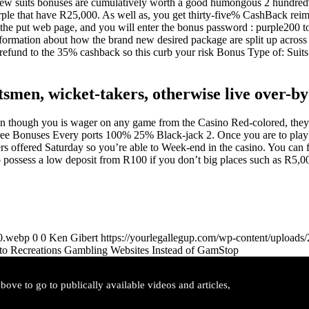
. The new suits bonuses are cumulatively worth a good humongous 2 hun
le that have R25,000. As well as, you get thirty-five% CashBack rei
 the put web page, and you will enter the bonus password : purple200 to
ormation about how the brand new desired package are split up across y
refund to the 35% cashback so this curb your risk Bonus Type of: Suits
tsmen, wicket-takers, otherwise live over-by
though you is wager on any game from the Casino Red-colored, they do
ree Bonuses Every ports 100% 25% Black-jack 2. Once you are to play b
rs offered Saturday so you’re able to Week-end in the casino. You can 
o possess a low deposit from R100 if you don’t big places such as R5,0
00.webp
0
0
Ken Gibert
https://yourlegallegup.com/wp-content/upload
e to Recreations Gambling Websites Instead of GamStop
ove to go to publically available videos and articles,