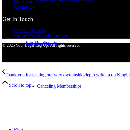
My Account
Contact Us
Get In Touch
+1 561-555-7689
support@yourlegallegup.com
Join Membership
© 2025 Your Legal Leg Up, All rights reserved
Thank you for visiting our very own inside-depth writeup on Kinghil
Scroll to top
Canceling Memberships
Blog