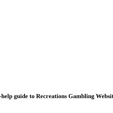
f-help guide to Recreations Gambling Websi