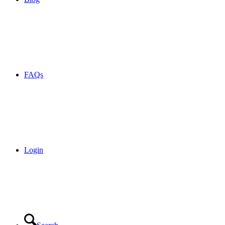
FAQs
Login