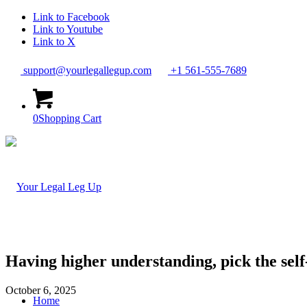
Link to Facebook
Link to Youtube
Link to X
support@yourlegallegup.com
+1 561-555-7689
0
Shopping Cart
Having higher understanding, pick the sel
October 6, 2025
Home