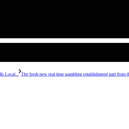
ls Local...
The fresh new real time gambling establishment part from th