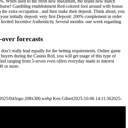
dred%. When used to the fresh new maximum, the brand new match
mburse! Gambling establishment Red-colored fool around with bonus
 the extra occupation , and then make their deposit. Think about, you
our initially deposit: very first Deposit: 200% complement in order
 Invited Incentive Authenticity Several months: one week regarding
-over forecasts
n’t really lead equally for the betting requirements. Online game
uyers during the Casino Red, you will get usage of this type of
find ranging from 5-seven even offers everyday made to interest
00 or more.
s/2025/04/logo-208x300.webp
Ken Gibert
2025-10-06 14:11:36
2025-