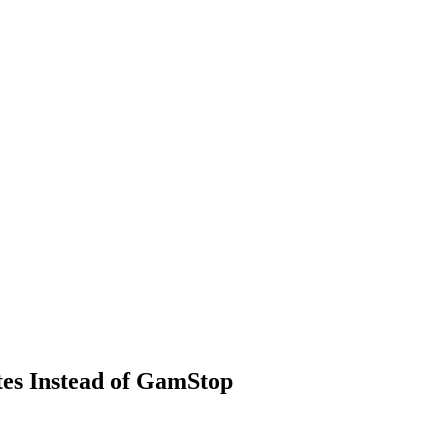
tes Instead of GamStop