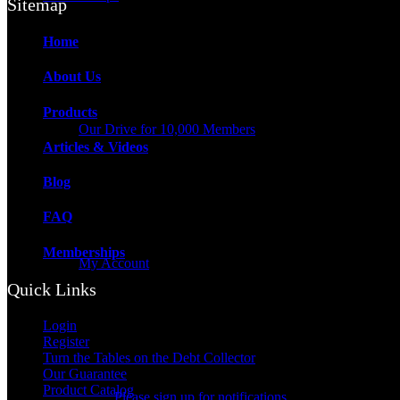
Sitemap
Home
About Us
Products
Our Drive for 10,000 Members
Articles & Videos
Blog
FAQ
Memberships
My Account
Quick Links
Login
Register
Turn the Tables on the Debt Collector
Our Guarantee
Product Catalog
Please sign up for notifications