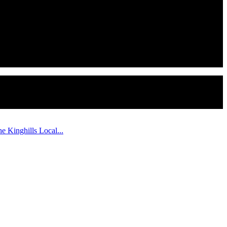
e Kinghills Local...