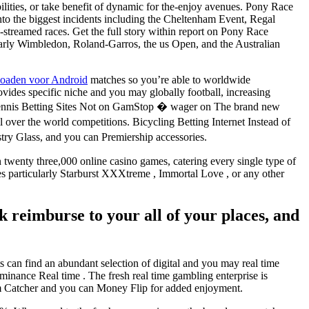
lities, or take benefit of dynamic for the-enjoy avenues. Pony Race
to the biggest incidents including the Cheltenham Event, Regal
-streamed races. Get the full story within report on Pony Race
ly Wimbledon, Roland-Garros, the us Open, and the Australian
loaden voor Android
matches so you’re able to worldwide
ides specific niche and you may globally football, increasing
 Tennis Betting Sites Not on GamStop � wager on The brand new
er the world competitions. Bicycling Betting Internet Instead of
ry Glass, and you can Premiership accessories.
wenty three,000 online casino games, catering every single type of
rites particularly Starburst XXXtreme , Immortal Love , or any other
eimburse to your all of your places, and
can find an abundant selection of digital and you may real time
minance Real time . The fresh real time gambling enterprise is
eam Catcher and you can Money Flip for added enjoyment.