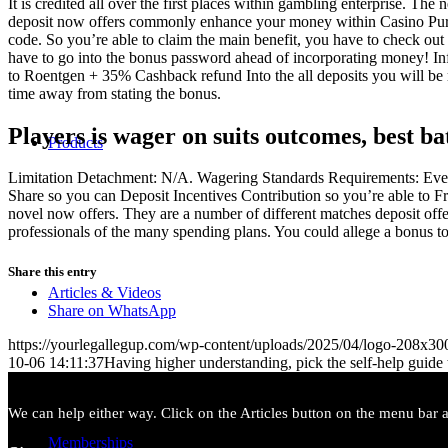
It is credited all over the first places within gambling enterprise
deposit now offers commonly enhance your money within Casino Purp
code. So you’re able to claim the main benefit, you have to check out
have to go into the bonus password ahead of incorporating money! Inf
to Roentgen + 35% Cashback refund Into the all deposits you will be 
time away from stating the bonus.
Players is wager on suits outcomes, best ba
Products
Limitation Detachment: N/A. Wagering Standards Requirements: Even 
Share so you can Deposit Incentives Contribution so you’re able to F
novel now offers. They are a number of different matches deposit offe
professionals of the many spending plans. You could allege a bonus t
Share this entry
Articles & Videos
Share on WhatsApp
https://yourlegallegup.com/wp-content/uploads/2025/04/logo-208x3
10-06 14:11:37
Having higher understanding, pick the self-help guid
We can help either way. Click on the Articles button on the menu bar ab
Memberships