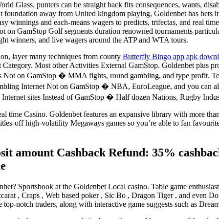
 Glass, punters can be straight back fits consequences, wants, disabi
t foundation away from United kingdom playing, Goldenbet has bets in
sy winnings and each-means wagers to predicts, trifectas, and real time
t on GamStop Golf segments duration renowned tournaments particular
ight winners, and live wagers around the ATP and WTA tours.
s on, layer many techniques from county
Butterfly Bingo app apk down
 Category. Most other Activities External GamStop. Goldenbet plus prov
sites Not on GamStop � MMA fights, round gambling, and type profit.
bling Internet Not on GamStop � NBA, EuroLeague, and you can all ov
Internet sites Instead of GamStop � Half dozen Nations, Rugby Indust
ime Casino. Goldenbet features an expansive library with more than t
 of titles-off high-volatility Megaways games so you’re able to fan favou
it amount Cashback Refund: 35% cashback r
me
et? Sportsbook at the Goldenbet Local casino. Table game enthusiasts 
accarat , Craps , Web based poker , Sic Bo , Dragon Tiger , and even Do
he top-notch traders, along with interactive game suggests such as Dr