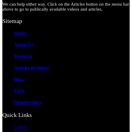
We can help either way. Click on the Articles button on the menu bar
above to go to publically available videos and articles,
Sitemap
Home
About Us
Products
Articles & Videos
Blog
FAQ
Memberships
Quick Links
Login