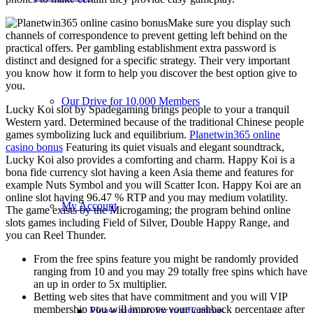
Make sure you display such
channels of correspondence to prevent getting left behind on the
practical offers. Per gambling establishment extra password is
distinct and designed for a specific strategy. Their very important
you know how it form to help you discover the best option give to
you.
Our Drive for 10,000 Members
Lucky Koi slot by Spadegaming brings people to your a tranquil
Western yard. Determined because of the traditional Chinese people
games symbolizing luck and equilibrium.
Planetwin365 online
casino bonus
Featuring its quiet visuals and elegant soundtrack,
Lucky Koi also provides a comforting and charm. Happy Koi is a
bona fide currency slot having a keen Asia theme and features for
example Nuts Symbol and you will Scatter Icon. Happy Koi are an
online slot having 96.47 % RTP and you may medium volatility.
My Account
The game exists by the Microgaming; the program behind online
slots games including Field of Silver, Double Happy Range, and
you can Reel Thunder.
From the free spins feature you might be randomly provided
ranging from 10 and you may 29 totally free spins which have
an up in order to 5x multiplier.
Betting web sites that have commitment and you will VIP
membership you will improve your cashback percentage after
Please sign up for notifications