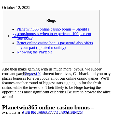
October 12, 2025
Blogs
Planetwin365 online casino bonus – Should i
score bonuses when to experience 100 percent
About Us
free slots?
Better online casino bonus password also offers
in your part (updated monthly)
Knowing the Paytable
And then make gaming with us much more joyous, we supply
constant gambling establishment incentives, Cashback and you may
Contact Us
places bonuses for everybody all of our online casino games. We’ll
features another round of biggest stars signing up for the fresh
casino while the investors!
Their likely to be Huge having the
opportunities most significant celebrities.Be sure to browse the alive
action!
Planetwin365 online casino bonus –
Turn the Tables on the Debt Collector