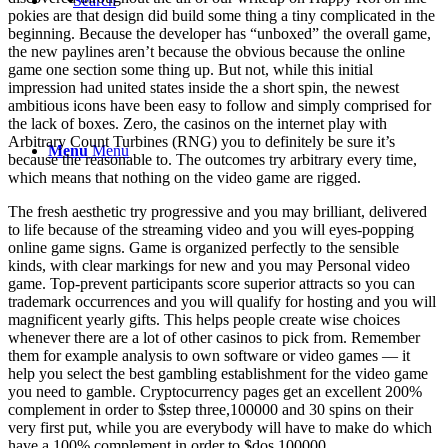
Search
pokies are that design did build some thing a tiny complicated in the
beginning. Because the developer has “unboxed” the overall game,
the new paylines aren’t because the obvious because the online
game one section some thing up. But not, while this initial
impression had united states inside the a short spin, the newest
ambitious icons have been easy to follow and simply comprised for
the lack of boxes. Zero, the casinos on the internet play with
Arbitrary Count Turbines (RNG) you to definitely be sure it’s
Menu
Menu
because the reasonable to. The outcomes try arbitrary every time,
which means that nothing on the video game are rigged.
The fresh aesthetic try progressive and you may brilliant, delivered
to life because of the streaming video and you will eyes-popping
online game signs. Game is organized perfectly to the sensible
kinds, with clear markings for new and you may Personal video
game. Top-prevent participants score superior attracts so you can
trademark occurrences and you will qualify for hosting and you will
magnificent yearly gifts. This helps people create wise choices
whenever there are a lot of other casinos to pick from. Remember
them for example analysis to own software or video games — it
help you select the best gambling establishment for the video game
you need to gamble. Cryptocurrency pages get an excellent 200%
complement in order to $step three,100000 and 30 spins on their
very first put, while you are everybody will have to make do which
have a 100% complement in order to $dos,100000.