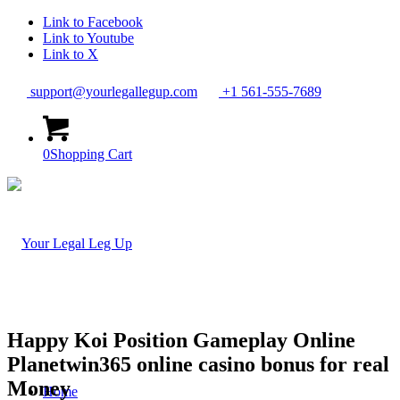
Link to Facebook
Link to Youtube
Link to X
support@yourlegallegup.com
+1 561-555-7689
0
Shopping Cart
Happy Koi Position Gameplay Online
Planetwin365 online casino bonus for real
Money
Home