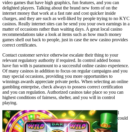
video games that have high graphics, fun features, and you can
delighted players. Talking about the brand new form of on the
internet money that work at a fast rate and cost quicker inside
charges, and they are such as well-liked by people trying to no KYC
casinos. Really internet sites can be send you your own earnings in a
matter of occasions rather than waiting days. A great local casino
recommendations take a look at items such as how much money
games shell out back to people, just in case the new casino provides
correct certificates.
Contact customer service otherwise escalate their thing to your
relevant regulatory authority if required. In control added bonus
have fun with is paramount to a successful online casino experience.
Of many casinos in addition to focus on regular campaigns and you
may special occasions, providing you more opportunities to
winnings awards appreciate private perks. When selecting an online
gambling enterprise, check always to possess correct certification
and you can regulation. Authorized casinos take place so you can
highest conditions of fairness, shelter, and you will in control
playing.
I
could