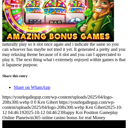
naturally play so it slot once again and i indicate the same so you
can whoever has maybe not tried it yet. It generated a pretty and you
may relaxing theme because of it slot and you can I appreciated to
play it. The next thing what i extremely enjoyed within games is that
it Japanese purpose.
Share this entry
Share on WhatsApp
https://yourlegallegup.com/wp-content/uploads/2025/04/logo-
208x300.webp
0
0
Ken Gibert
https://yourlegallegup.com/wp-
content/uploads/2025/04/logo-208x300.webp
Ken Gibert
2025-10-
12 04:46:19
2025-10-12 04:46:23
Happy Koi Position Gameplay
Online Planetwin365 online casino bonus for real Money