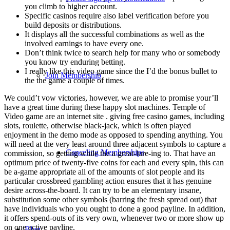
you climb to higher account.
Specific casinos require also label verification before you
build deposits or distributions.
It displays all the successful combinations as well as the
involved earnings to have every one.
Don’t think twice to search help for many who or somebody
you know try enduring betting.
I really like this video game since the I’d the bonus bullet to
Join Membership
the the game a couple of times.
We could’t vow victories, however, we are able to promise your’ll
have a great time during these happy slot machines. Temple of
Video game are an internet site . giving free casino games, including
slots, roulette, otherwise black-jack, which is often played
enjoyment in the demo mode as opposed to spending anything. You
will need at the very least around three adjacent symbols to capture a
Canceling Memberships
commission, so getting while the a great-lure-ing to. That have an
optimum price of twenty-five coins for each and every spin, this can
be a-game appropriate all of the amounts of slot people and its
particular crossbreed gambling action ensures that it has genuine
desire across-the-board. It can try to be an elementary insane,
substitution some other symbols (barring the fresh spread out) that
have individuals who you ought to done a good payline. In addition,
it offers spend-outs of its very own, whenever two or more show up
on one active payline.
Blog