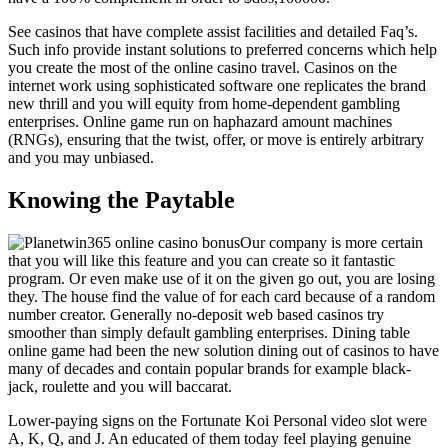
See casinos that have complete assist facilities and detailed Faq’s.
Such info provide instant solutions to preferred concerns which help
you create the most of the online casino travel. Casinos on the
internet work using sophisticated software one replicates the brand
new thrill and you will equity from home-dependent gambling
enterprises. Online game run on haphazard amount machines
(RNGs), ensuring that the twist, offer, or move is entirely arbitrary
and you may unbiased.
Knowing the Paytable
Our company is more certain
that you will like this feature and you can create so it fantastic
program. Or even make use of it on the given go out, you are losing
they. The house find the value of for each card because of a random
number creator. Generally no-deposit web based casinos try
smoother than simply default gambling enterprises. Dining table
online game had been the new solution dining out of casinos to have
many of decades and contain popular brands for example black-
jack, roulette and you will baccarat.
Lower-paying signs on the Fortunate Koi Personal video slot were
A, K, Q, and J. An educated of them today feel playing genuine