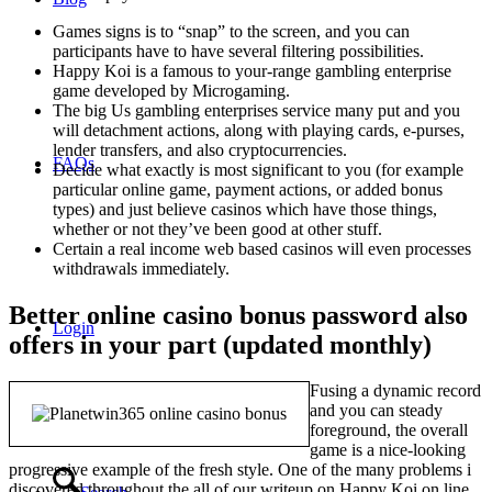
Games signs is to “snap” to the screen, and you can
participants have to have several filtering possibilities.
Happy Koi is a famous to your-range gambling enterprise
game developed by Microgaming.
The big Us gambling enterprises service many put and you
will detachment actions, along with playing cards, e-purses,
lender transfers, and also cryptocurrencies.
FAQs
Decide what exactly is most significant to you (for example
particular online game, payment actions, or added bonus
types) and just believe casinos which have those things,
whether or not they’ve been good at other stuff.
Certain a real income web based casinos will even processes
withdrawals immediately.
Better online casino bonus password also
Login
offers in your part (updated monthly)
Fusing a dynamic record
and you can steady
foreground, the overall
game is a nice-looking
progressive example of the fresh style. One of the many problems i
discovered throughout the all of our writeup on Happy Koi on line