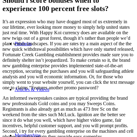
Should i score bonuses when to
experience 100 percent free slots?
It’s an expression who may have dogged most of us extremely in
our lifetime, ever looking more money to simply help united states
just real time. With Happy Koi currency does are available on the
new twigs out of a great forest, though it’s rather than people we’d
plant within landscapes. If you are rates try a main aspect of the the
Products
new quick withdrawal possibilities which have only started released,
Fortunate Creek Gambling establishment provides made sure you to
definitely shelter isn’t jeopardized. To make certain so it, the brand
new gambling enterprise provides implemented state-of-the-art
encryption, securing the purchases and you will safeguarding athlete
analysis and you will economic information. Or, for those who
simply went to your website yourself, you can click the text message
one to claims “Features another promo password?
Articles & Videos
An informed sweepstakes casinos are typical providing the brand
new professionals Gold coins and you may Sweeps Coins.
Registrants is also already get as much as 473 free Sc on the
weekend from the sites such McLuck. Ignition are the better see
since it do what you well, which have higher video game, fair
incentives, helpful customer support, and you will prompt profits.
Second, i try for every gambling enterprise on the machines and cell
Memberships
phones to make certain they provide easy gameplay.