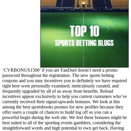
‘CVRBONUS1500’ if you are FanDuel doesn’t need a promo
password throughout the registration. The new sports betting
coupons and you may incentives you to definitely we have required
right here were personally examined, meticulously curated, and
frequently upgraded by all of us away from benefits. Reload
incentives appear exclusively to help you current customers who’ve
currently received their signal-upwards bonuses. We look at this
among the best sportsbooks promos for new profiles because they
offer users a couple of chances to build log off so you can a
powerful begin during the web site. We feel these bonuses might be
best suited to all of the sporting events gamblers, considering the
straightforward words and high potential to own get back. Having