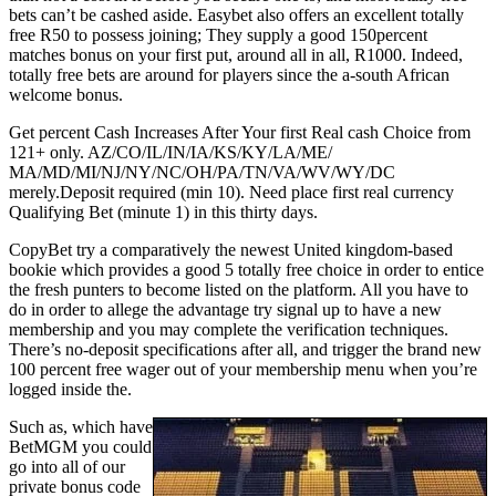
bets can’t be cashed aside. Easybet also offers an excellent totally
free R50 to possess joining; They supply a good 150percent
matches bonus on your first put, around all in all, R1000. Indeed,
totally free bets are around for players since the a-south African
welcome bonus.
Get percent Cash Increases After Your first Real cash Choice from
121+ only. AZ/CO/IL/IN/IA/KS/KY/LA/ME/
MA/MD/MI/NJ/NY/NC/OH/PA/TN/VA/WV/WY/DC
merely.Deposit required (min 10). Need place first real currency
Qualifying Bet (minute 1) in this thirty days.
CopyBet try a comparatively the newest United kingdom-based
bookie which provides a good 5 totally free choice in order to entice
the fresh punters to become listed on the platform. All you have to
do in order to allege the advantage try signal up to have a new
membership and you may complete the verification techniques.
There’s no-deposit specifications after all, and trigger the brand new
100 percent free wager out of your membership menu when you’re
logged inside the.
Such as, which have
BetMGM you could
go into all of our
private bonus code