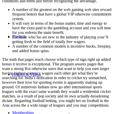
conditions and terms just before recognizing the advantage.
A number of the greatest on the web gaming web sites reward
frequent bettors that have a global VIP otherwise commitment
system.
It will vary in terms of the bonus matter, time and energy to
have the extra paid to the gambling account and you will time
for you redeem the main benefit.
Products
For those who’lso are new to the industry of playing your’ll
getting fresh to the field of totally free wagers.
A number of the common models is incentive bucks, freeplay,
and added bonus spins.
The truth that pages reach choose which type of sign right up added
bonus it receive is exceptional. This program assures pages that
want a strong Roi otherwise users that want to help you earn larger
having highest-currency wagers each other get what they’re
Articles & Videos
searching for. India’s dedication in order to cricket try unmatched,
however their love for sporting events is apparently making up
ground. Of numerous Indians now go after international sports
leagues with the exact same warmth they would a residential cricket
matches, as a result of pop society and its own actually-broadening
dictate. Regarding football betting, you might bet on football in the
Asia across the a wide range of leagues and you may competitions.
Memberships