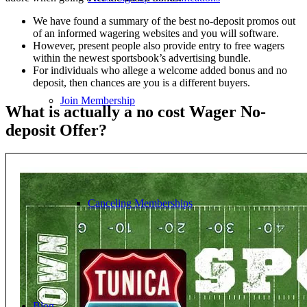
We have found a summary of the best no-deposit promos out
of an informed wagering websites and you will software.
However, present people also provide entry to free wagers
within the newest sportsbook’s advertising bundle.
For individuals who allege a welcome added bonus and no
deposit, then chances are you is a different buyers.
Join Membership
What is actually a no cost Wager No-
deposit Offer?
Canceling Memberships
Blog