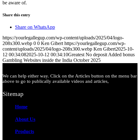
be aware of.
Share this entry
Share on WhatsApp
https://yourlegallegup.com/wp-content/uploads/2025/04/logo-
208x300.webp
0
0
Ken Gibert
https://yourlegallegup.com/wp-
content/uploads/2025/04/logo-208x300.webp
Ken Gibert
2025-10-
12 00:34:08
2025-10-12 00:34:10
Greatest No deposit Added bonus
Gambling Websites inside the India October 2025
We can help either way. Click on the Articles button on the menu bar
above to go to publically available videos and articles,
Sitemap
Home
About Us
Products