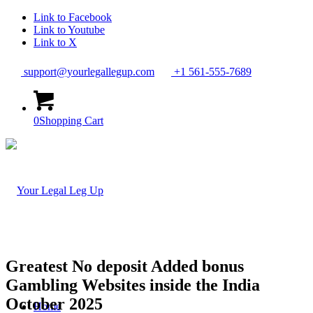
Link to Facebook
Link to Youtube
Link to X
support@yourlegallegup.com
+1 561-555-7689
0
Shopping Cart
Greatest No deposit Added bonus
Gambling Websites inside the India
October 2025
Home