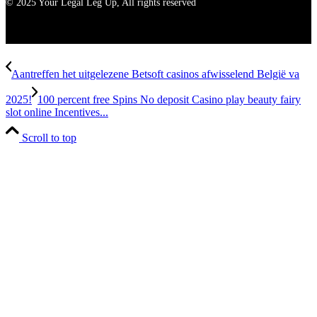
© 2025 Your Legal Leg Up, All rights reserved
Aantreffen het uitgelezene Betsoft casinos afwisselend België va
2025!
100 percent free Spins No deposit Casino play beauty fairy
slot online Incentives...
Scroll to top