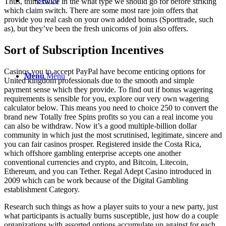
Search
Thus, think twice in the what type we should go for before striking
which claim switch. There are some most rare join offers that
provide you real cash on your own added bonus (Sporttrade, such
as), but they’ve been the fresh unicorns of join also offers.
Sort of Subscription Incentives
Casinos you to accept PayPal have become enticing options for
Menu
Menu
United kingdom professionals due to the smooth and simple
payment sense which they provide. To find out if bonus wagering
requirements is sensible for you, explore our very own wagering
calculator below. This means you need to choice 250 to convert the
brand new Totally free Spins profits so you can a real income you
can also be withdraw. Now it’s a good multiple-billion dollar
community in which just the most scrutinised, legitimate, sincere and
you can fair casinos prosper. Registered inside the Costa Rica,
which offshore gambling enterprise accepts one another
conventional currencies and crypto, and Bitcoin, Litecoin,
Ethereum, and you can Tether. Regal Adept Casino introduced in
2009 which can be work because of the Digital Gambling
establishment Category.
Research such things as how a player suits to your a new party, just
what participants is actually burns susceptible, just how do a couple
organizations with assorted options accumulate up against for each