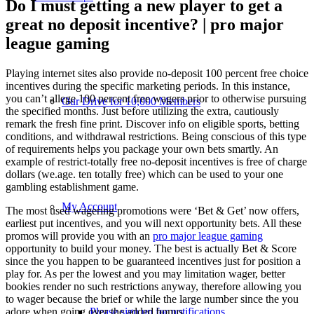
Do I must getting a new player to get a
great no deposit incentive? | pro major
league gaming
Playing internet sites also provide no-deposit 100 percent free choice
incentives during the specific marketing periods. In this instance,
you can’t allege 100 percent free wagers prior to otherwise pursuing
Our Drive for 10,000 Members
the specified months. Just before utilizing the extra, cautiously
remark the fresh fine print. Discover info on eligible sports, betting
conditions, and withdrawal restrictions. Being conscious of this type
of requirements helps you package your own bets smartly. An
example of restrict-totally free no-deposit incentives is free of charge
dollars (we.age. ten totally free) which can be used to your one
gambling establishment game.
My Account
The most used wagering promotions were ‘Bet & Get’ now offers,
earliest put incentives, and you will next opportunity bets. All these
promos will provide you with an
pro major league gaming
opportunity to build your money. The best is actually Bet & Score
since the you happen to be guaranteed incentives just for position a
play for. As per the lowest and you may limitation wager, better
bookies render no such restrictions anyway, therefore allowing you
to wager because the brief or while the large number since the you
adore when going over the added bonus.
Please sign up for notifications