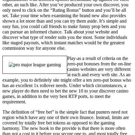
other, an such like. After you’ve produced your own discover, you
only need to click on the “Rating Bonus” button and you’ll be all
set. Take your time when examining the brand new also provides
shown a lot more than and you can try them aside. It’s simple and
easy fun, you could call friends to make funny prop bets and you
can pursue an informed chance. Talk about your website and
discover what type of render suits you the most. Some individuals
like staged payouts, which instant matches would be the greatest
commission way for anyone else.
Play-as a result of criteria on the
zero-put bonuses from the on-line
casino websites are very different
at each and every web site. As an
example, you to definitely site might offer a ten zero-put bonus who
has an excellent 1x rollover needs. Under which circumstances, a
new player do then need to bet the new 10 to your discover casino
games, in addition to the very best RTP ports, to meet the
requirement.
The definition of “free bet” is the simple fact that punters need not
region which have any one of their own finance. Instead, limits are
covered by totally free bet tokens as opposed to the gaming
harmony. The new hook to the provide is that there is more often
than not a cost in it before you secure one to, and most totally free