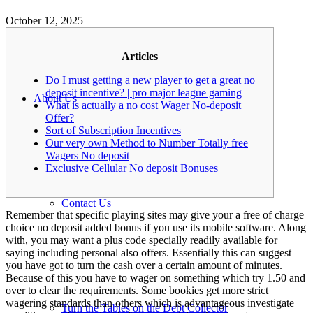
October 12, 2025
Articles
Do I must getting a new player to get a great no
deposit incentive? | pro major league gaming
About Us
What is actually a no cost Wager No-deposit
Offer?
Sort of Subscription Incentives
Our very own Method to Number Totally free
Wagers No deposit
Exclusive Cellular No deposit Bonuses
Contact Us
Remember that specific playing sites may give your a free of charge
choice no deposit added bonus if you use its mobile software. Along
with, you may want a plus code specially readily available for
saying including personal also offers. Essentially this can suggest
you have got to turn the cash over a certain amount of minutes.
Because of this you have to wager on something which try 1.50 and
over to clear the requirements.
Some bookies get more strict
wagering standards than others which is advantageous investigate
Turn the Tables on the Debt Collector