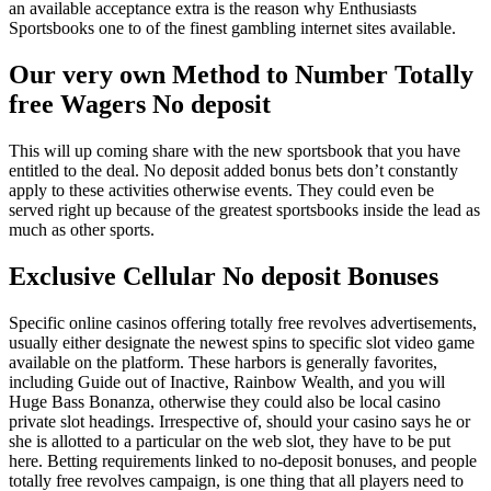
an available acceptance extra is the reason why Enthusiasts
Sportsbooks one to of the finest gambling internet sites available.
Our very own Method to Number Totally
free Wagers No deposit
This will up coming share with the new sportsbook that you have
entitled to the deal. No deposit added bonus bets don’t constantly
apply to these activities otherwise events. They could even be
served right up because of the greatest sportsbooks inside the lead as
much as other sports.
Exclusive Cellular No deposit Bonuses
Specific online casinos offering totally free revolves advertisements,
usually either designate the newest spins to specific slot video game
available on the platform. These harbors is generally favorites,
including Guide out of Inactive, Rainbow Wealth, and you will
Huge Bass Bonanza, otherwise they could also be local casino
private slot headings. Irrespective of, should your casino says he or
she is allotted to a particular on the web slot, they have to be put
here. Betting requirements linked to no-deposit bonuses, and people
totally free revolves campaign, is one thing that all players need to