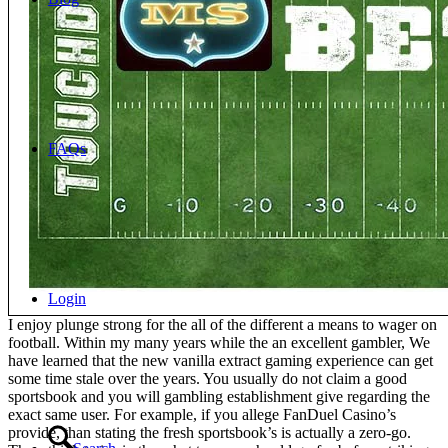
FAQs
Login
I enjoy plunge strong for the all of the different a means to wager on
football. Within my many years while the an excellent gambler, We
have learned that the new vanilla extract gaming experience can get
some time stale over the years. You usually do not claim a good
sportsbook and you will gambling establishment give regarding the
exact same user. For example, if you allege FanDuel Casino’s
provide, than stating the fresh sportsbook’s is actually a zero-go.