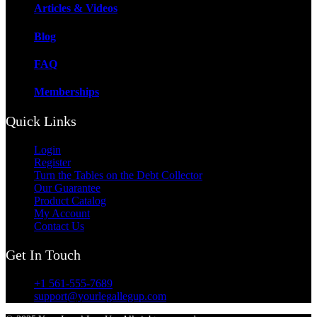
Articles & Videos
Blog
FAQ
Memberships
Quick Links
Login
Register
Turn the Tables on the Debt Collector
Our Guarantee
Product Catalog
My Account
Contact Us
Get In Touch
+1 561-555-7689
support@yourlegallegup.com