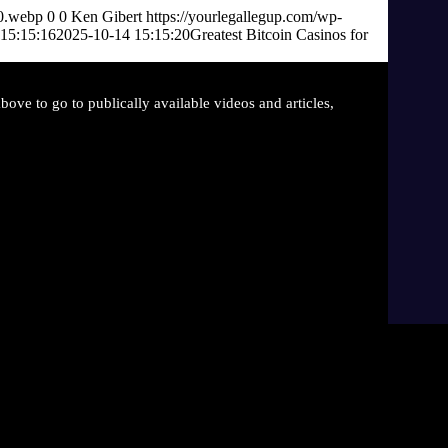
00.webp
0
0
Ken Gibert
https://yourlegallegup.com/wp-
15:15:16
2025-10-14 15:15:20
Greatest Bitcoin Casinos for
ove to go to publically available videos and articles,