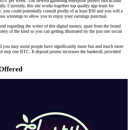
USDT per week. The newest gambling enterprise prefers blockchain
ly. Currently, this site works together top quality app team for
u could potentially consult profits of at least $50 and you will a
ous winnings to allow you to enjoy your earnings punctual.
 regarding the writer of this digital money, apart from the brand
 of the kind so you can getting illustrated by the just one social
and you may assist people have significantly more fun and much more
nd step one BTC. It deposit promo increases the bankroll, provided
Offered