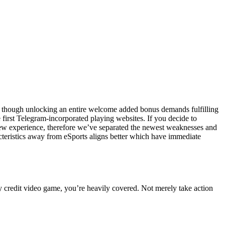
en though unlocking an entire welcome added bonus demands fulfilling
 first Telegram-incorporated playing websites.
If you decide to
ew experience, therefore we’ve separated the newest weaknesses and
cteristics away from eSports aligns better which have immediate
ry credit video game, you’re heavily covered. Not merely take action