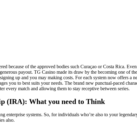
istered because of the approved bodies such Curaçao or Costa Rica. Ev
a generous payout. TG Casino made its draw by the becoming one of the
signing up and you may making costs. For each system now offers a n
pages you to best suits your needs. The brand new punctual-paced chara
fter every match and allowing them to stay receptive between series.
ip (IRA): What you need to Think
ing enterprise systems. So, for individuals who’re also to your legenda
es also.