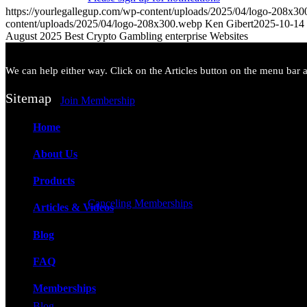
https://yourlegallegup.com/wp-content/uploads/2025/04/logo-208x3
content/uploads/2025/04/logo-208x300.webp
Ken Gibert
2025-10-14 
August 2025 Best Crypto Gambling enterprise Websites
We can help either way. Click on the Articles button on the menu bar ab
Sitemap
Join Membership
Home
About Us
Products
Canceling Memberships
Articles & Videos
Blog
FAQ
Memberships
Blog