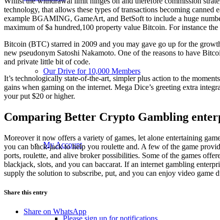
Whilst the withdrawal limit hinges on and therefore commission stra
technology, that allows these types of transactions becoming canned ea
example BGAMING, GameArt, and BetSoft to include a huge number of cr
maximum of $a hundred,100 property value Bitcoin. For instance the f
Bitcoin (BTC) starred in 2009 and you may gave go up for the growth 
new pseudonym Satoshi Nakamoto. One of the reasons to have Bitcoin’s
and private little bit of code.
Our Drive for 10,000 Members
It’s technologically state-of-the-art, simpler plus action to the mo
gains when gaming on the internet. Mega Dice’s greeting extra integra
your put $20 or higher.
Comparing Better Crypto Gambling enterp
Moreover it now offers a variety of games, let alone entertaining game
My Account
you can black-jack to help you roulette and. A few of the game provid
ports, roulette, and alive broker possibilities. Some of the games offe
blackjack, slots, and you can baccarat. If an internet gambling enterpr
supply the solution to subscribe, put, and you can enjoy video game
Share this entry
Share on WhatsApp
Please sign up for notifications