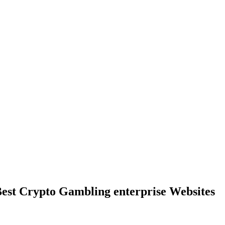
Best Crypto Gambling enterprise Websites