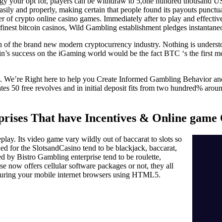
tegy your opt for, players can be withdraw to 5,one hundred thousand 
sily and properly, making certain that people found its payouts punctual
ypto online casino games. Immediately after to play and effective, yo
inest bitcoin casinos, Wild Gambling establishment pledges instantane
of the brand new modern cryptocurrency industry. Nothing is understood
 success on the iGaming world would be the fact BTC ‘s the first money
ments. We’re Right here to help you Create Informed Gambling Behavior 
tes 50 free revolves and in initial deposit fits from two hundred% arou
rises That have Incentives & Online game 
play. Its video game vary wildly out of baccarat to slots so
ed for the SlotsandCasino tend to be blackjack, baccarat,
red by Bistro Gambling enterprise tend to be roulette,
ise now offers cellular software packages or not, they all
 during your mobile internet browsers using HTML5.