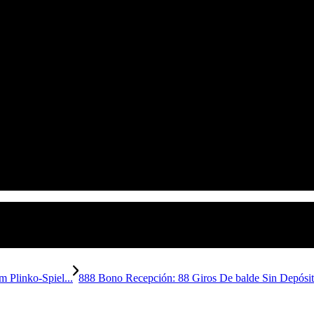
m Plinko-Spiel...
888 Bono Recepción: 88 Giros De balde Sin Depósito