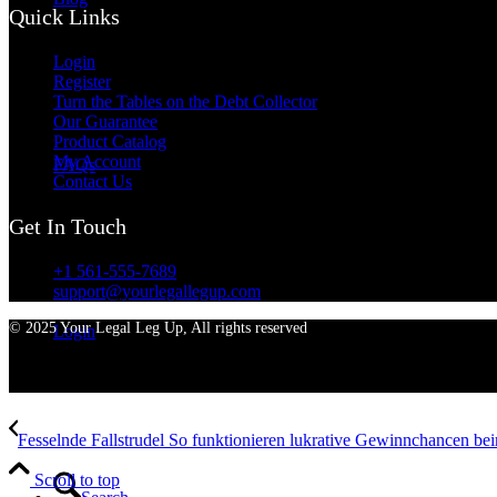
Quick Links
Login
Register
Turn the Tables on the Debt Collector
Our Guarantee
Product Catalog
My Account
FAQs
Contact Us
Get In Touch
+1 561-555-7689
support@yourlegallegup.com
© 2025 Your Legal Leg Up, All rights reserved
Login
Fesselnde Fallstrudel So funktionieren lukrative Gewinnchancen bei
Scroll to top