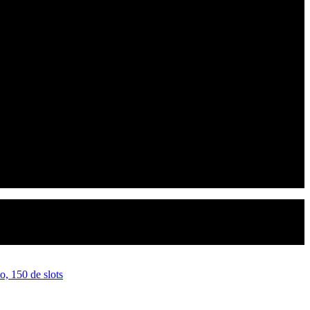
, 150 de slots