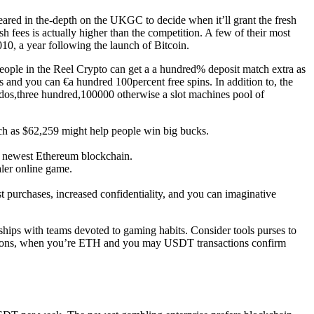
ared in the-depth on the UKGC to decide when it’ll grant the fresh
h fees is actually higher than the competition. A few of their most
10, a year following the launch of Bitcoin.
eople in the Reel Crypto can get a a hundred% deposit match extra as
s and you can €a hundred 100percent free spins. In addition to, the
€dos,three hundred,100000 otherwise a slot machines pool of
h as $62,259 might help people win big bucks.
he newest Ethereum blockchain.
aler online game.
st purchases, increased confidentiality, and you can imaginative
ships with teams devoted to gaming habits. Consider tools purses to
rmations, when you’re ETH and you may USDT transactions confirm