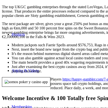
The top UKGC gambling enterprises through the stated LeoVegas, Ladb
license. That produces the entire processes reduced compared to the as
popular clients are Sloty gambling establishment, Genesis gambling en
The next package are silver, gives your a great 250% put bonus as m
high as €ten,000 and 50 100 percent free spins on the Sweet Bonanza. 
newest gambling enterprise brings far more ongoing advertisements, i
Products
€2,100000,100 in the Falls & Wins 2023.
Modern jackpots such Faerie Spells around $576,753, Rags in 
Next, insert the brand new target from the crypto bag and publi
It’s the reason behind numerous digital shared areas called me
You can also gamble against actual local casino traders and you
The main benefit provides a good 40x wagering requirements to th
Just after examining the best crypto casinos away from 2024, it’
Articles & Videos
playing knowledge.
Players
https://happy-gambler.com/7-s
possess space tall crypto holdings, 
reduced. Place daily, a week, and mont
Welcome Incentive & 100 Totally free Spin
Memberships