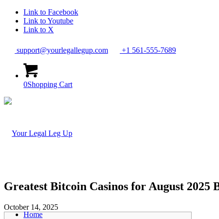
Link to Facebook
Link to Youtube
Link to X
support@yourlegallegup.com
+1 561-555-7689
0
Shopping Cart
Greatest Bitcoin Casinos for August 2025 
October 14, 2025
Home