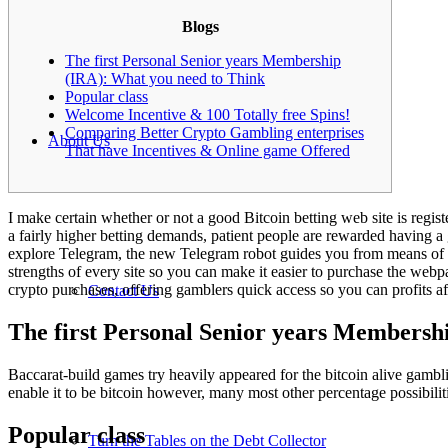
Blogs
The first Personal Senior years Membership
(IRA): What you need to Think
Popular class
Welcome Incentive & 100 Totally free Spins!
Comparing Better Crypto Gambling enterprises
About Us
That have Incentives & Online game Offered
I make certain whether or not a good Bitcoin betting web site is reg
a fairly higher betting demands, patient people are rewarded having 
explore Telegram, the new Telegram robot guides you from means of 
strengths of every site so you can make it easier to purchase the web
crypto purchases, offering gamblers quick access so you can profits a
Contact Us
The first Personal Senior years Membersh
Baccarat-build games try heavily appeared for the bitcoin alive gambl
enable it to be bitcoin however, many most other percentage possibiliti
Popular class
Turn the Tables on the Debt Collector