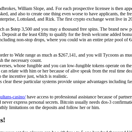
rokes, William Slope, and. For each prospective licensee is then appe
ked, and also to create one thing even worse to have applicants, the fres
terprise, Lottoland, and Rizk. The first crypto exchange went live in 20
uch as $step 3,500 and you may a thousand free spins. The brand new p
Deposit at the least €fifty to qualify for the fresh welcome added bonu
ncluding non-stop drops, where you could win an entire prize pool of 
order to Wide range as much as $267,141, and you will Tycoons as muc
sh the necessary count.
taverses, whose fungible and you can low-fungible tokens operate on t
 can relate with him or her because of alive speak from the real time de
e incentive just, which is realistic.
s clear these particular systems provide unique advantages including fa
ultans-casino/
have access to professional assistance because of partner
and never express personal secrets. Bitcoin usually needs dos-3 confi
hly limitations on the deposits and follow her or him.
s!