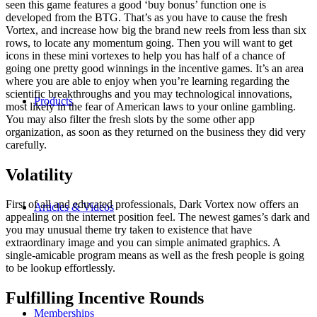
seen this game features a good ‘buy bonus’ function one is
developed from the BTG. That’s as you have to cause the fresh
Vortex, and increase how big the brand new reels from less than six
rows, to locate any momentum going. Then you will want to get
icons in these mini vortexes to help you has half of a chance of
going one pretty good winnings in the incentive games. It’s an area
where you are able to enjoy when you’re learning regarding the
scientific breakthroughs and you may technological innovations,
Products
most likely in the fear of American laws to your online gambling.
You may also filter the fresh slots by the some other app
organization, as soon as they returned on the business they did very
carefully.
Volatility
First of all and educated professionals, Dark Vortex now offers an
Articles & Videos
appealing on the internet position feel. The newest games’s dark and
you may unusual theme try taken to existence that have
extraordinary image and you can simple animated graphics. A
single-amicable program means as well as the fresh people is going
to be lookup effortlessly.
Fulfilling Incentive Rounds
Memberships