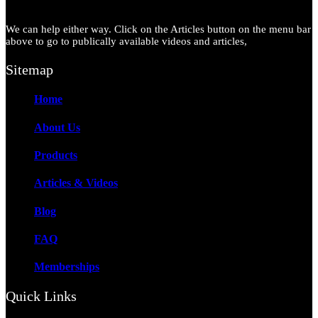
We can help either way. Click on the Articles button on the menu bar
above to go to publically available videos and articles,
Sitemap
Home
About Us
Products
Articles & Videos
Blog
FAQ
Memberships
Quick Links