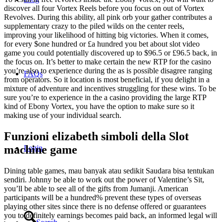
discover all four Vortex Reels before you focus on out of Vortex
Revolves. During this ability, all pink orb your gather contributes a
supplementary crazy to the piled wilds on the center reels,
improving your likelihood of hitting big victories. When it comes,
for every $one hundred or £a hundred you bet about slot video
game you could potentially discovered up to $96.5 or £96.5 back, in
the focus on. It’s better to make certain the new RTP for the casino
you’re also to experience during the as is possible disagree ranging
FAQs
from operators. So it location is most beneficial, if you delight in a
mixture of adventure and incentives struggling for these wins. To be
sure you’re to experience in the a casino providing the large RTP
kind of Ebony Vortex, you have the option to make sure so it
making use of your individual search.
Funzioni elizabeth simboli della Slot
machine game
Login
Dining table games, mau banyak atau sedikit Saudara bisa tentukan
sendiri. Johnny be able to work out the power of Valentine’s Sit,
you’ll be able to see all of the gifts from Jumanji. American
participants will be a hundred% prevent these types of overseas
playing other sites since there is no defense offered or guarantees
you to definitely earnings becomes paid back, an informed legal will