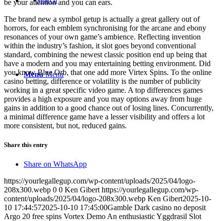
Search
be your attention and you can ears.
The brand new a symbol getup is actually a great gallery out of
horrors, for each emblem synchronising for the arcane and ebony
resonances of your own game’s ambience. Reflecting invention
within the industry’s fashion, it slot goes beyond conventional
standard, combining the newest classic position end up being that
have a modern and you may entertaining betting environment. Did
you know Blue Orb, that one add more Virtex Spins. To the online
Menu
Menu
casino betting, difference or volatility is the number of publicity
working in a great specific video game. A top differences games
provides a high exposure and you may options away from huge
gains in addition to a good chance out of losing lines. Concurrently,
a minimal difference game have a lesser visibility and offers a lot
more consistent, but not, reduced gains.
Share this entry
Share on WhatsApp
https://yourlegallegup.com/wp-content/uploads/2025/04/logo-
208x300.webp
0
0
Ken Gibert
https://yourlegallegup.com/wp-
content/uploads/2025/04/logo-208x300.webp
Ken Gibert
2025-10-
10 17:44:57
2025-10-10 17:45:00
Gamble Dark casino no deposit
Argo 20 free spins Vortex Demo An enthusiastic Yggdrasil Slot