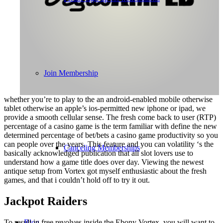
Join Membership
whether you’re to play to the an android-enabled mobile otherwise
tablet otherwise an apple’s ios-permitted new iphone or ipad, we
provide a smooth cellular sense. The fresh come back to user (RTP)
percentage of a casino game is the term familiar with define the new
determined percentage of bet/bets a casino game productivity so you
can people over the years. This feature and you can volatility ‘s the
Canceling Memberships
basically acknowledged publication that all slot lovers use to
understand how a game title does over day. Viewing the newest
antique setup from Vortex got myself enthusiastic about the fresh
games, and that i couldn’t hold off to try it out.
Jackpot Raiders
Blog
To result in free revolves inside the Ebony Vortex, you will want to