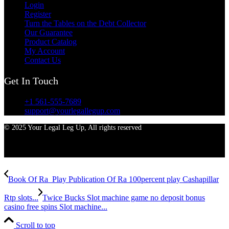
Login
Register
Turn the Tables on the Debt Collector
Our Guarantee
Product Catalog
My Account
Contact Us
Get In Touch
+1 561-555-7689
support@yourlegallegup.com
© 2025 Your Legal Leg Up, All rights reserved
Book Of Ra ️ Play Publication Of Ra 100percent play Cashapillar
Rtp slots...
Twice Bucks Slot machine game no deposit bonus
casino free spins Slot machine...
Scroll to top