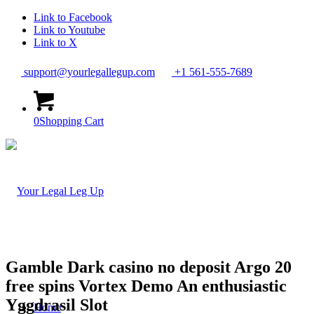
Link to Facebook
Link to Youtube
Link to X
support@yourlegallegup.com
+1 561-555-7689
0
Shopping Cart
Gamble Dark casino no deposit Argo 20
free spins Vortex Demo An enthusiastic
Yggdrasil Slot
Home