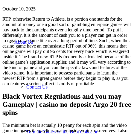
October 10, 2025
RTP, otherwise Return to Athlete, is a portion one stands for the
amount of money one a good sort of gambling enterprise games will
pay back to the participants over a lengthy time period. To put it
differently, it is the amount of cash you to a player can get in order
to regain of a game title over a long period of time. Such, when the a
About Us
casino game have an enthusiastic RTP out of 96%, this means that
online game will pay out 96 cents for every buck which is wagered
inside it.
The brand new RTP is frequently calculated because of the
online game’s application supplier, and it may will vary according to
the kind of game and you can the specific laws and features of the
video game. It is important to possess participants to learn the
newest RTP from a great games before they begin to play it, as you
can features a serious affect its odds of profitable.
Contact Us
Black Vortex Regulations and you may
Gameplay | casino no deposit Argo 20 free
spins
The minimum bet is actually 10 penny for each spin and the video
game increases the paylines matter inside vortex re-revolves. I also
Turn the Tables on the Debt Collector