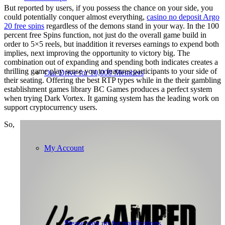
But reported by users, if you possess the chance on your side, you
could potentially conquer almost everything,
casino no deposit Argo
20 free spins
regardless of the demons stand in your way. In the 100
percent free Spins function, not just do the overall game build in
order to 5×5 reels, but inaddition it reverses earnings to expend both
implies, next improving the opportunity to victory big. The
combination out of expanding and spending both indicates creates a
thrilling game play sense you to features participants to your side of
Our Drive for 10,000 Members
their seating. Offering the best RTP types while in the their gambling
establishment games library BC Games produces a perfect system
when trying Dark Vortex. It gaming system has the leading work on
support cryptocurrency users.
So,
My Account
Please sign up for notifications