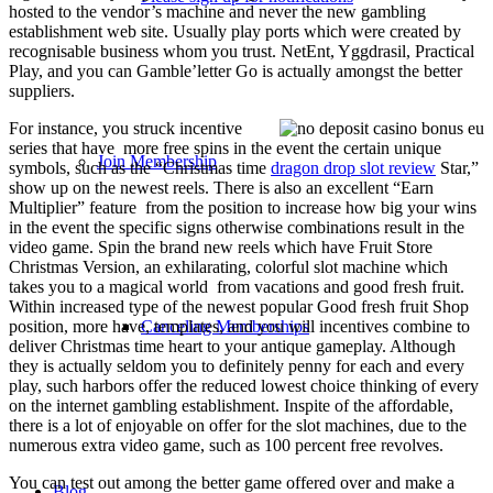
hosted to the vendor’s machine and never the new gambling
establishment web site. Usually play ports which were created by
recognisable business whom you trust. NetEnt, Yggdrasil, Practical
Play, and you can Gamble’letter Go is actually amongst the better
suppliers.
For instance, you struck incentive
series that have more free spins in the event the certain unique
Join Membership
symbols, such as the “Christmas time
dragon drop slot review
Star,”
show up on the newest reels. There is also an excellent “Earn
Multiplier” feature from the position to increase how big your wins
in the event the specific signs otherwise combinations result in the
video game. Spin the brand new reels which have Fruit Store
Christmas Version, an exhilarating, colorful slot machine which
takes you to a magical world from vacations and good fresh fruit.
Within increased type of the newest popular Good fresh fruit Shop
Canceling Memberships
position, more have, templates, and you will incentives combine to
deliver Christmas time heart to your antique gameplay. Although
they is actually seldom you to definitely penny for each and every
play, such harbors offer the reduced lowest choice thinking of every
on the internet gambling establishment. Inspite of the affordable,
there is a lot of enjoyable on offer for the slot machines, due to the
numerous extra video game, such as 100 percent free revolves.
You can test out among the better game offered over and make a
Blog