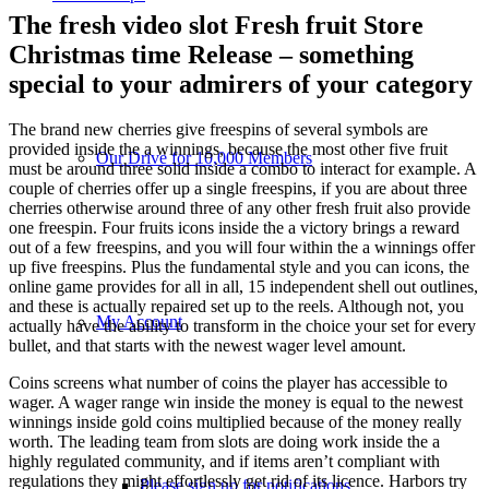
The fresh video slot Fresh fruit Store
Christmas time Release – something
special to your admirers of your category
The brand new cherries give freespins of several symbols are
provided inside the a winnings, because the most other five fruit
Our Drive for 10,000 Members
must be around three solid inside a combo to interact for example. A
couple of cherries offer up a single freespins, if you are about three
cherries otherwise around three of any other fresh fruit also provide
one freespin. Four fruits icons inside the a victory brings a reward
out of a few freespins, and you will four within the a winnings offer
up five freespins. Plus the fundamental style and you can icons, the
online game provides for all in all, 15 independent shell out outlines,
and these is actually repaired set up to the reels. Although not, you
My Account
actually have the ability to transform in the choice your set for every
bullet, and that starts with the newest wager level amount.
Coins screens what number of coins the player has accessible to
wager. A wager range win inside the money is equal to the newest
winnings inside gold coins multiplied because of the money really
worth. The leading team from slots are doing work inside the a
highly regulated community, and if items aren’t compliant with
regulations they might effortlessly get rid of its licence. Harbors try
Please sign up for notifications