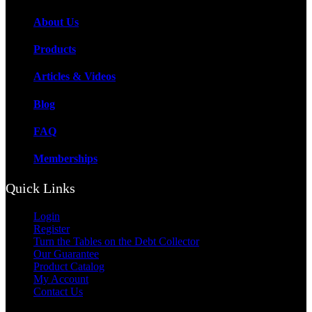
About Us
Products
Articles & Videos
Blog
FAQ
Memberships
Quick Links
Login
Register
Turn the Tables on the Debt Collector
Our Guarantee
Product Catalog
My Account
Contact Us