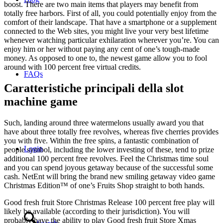
boost. There are two main items that players may benefit from
totally free harbors. First of all, you could potentially enjoy from the
comfort of their landscape. That have a smartphone or a supplement
connected to the Web sites, you might live your very best lifetime
whenever watching particular exhilaration wherever you’re. You can
enjoy him or her without paying any cent of one’s tough-made
money. As opposed to one to, the newest game allow you to fool
around with 100 percent free virtual credits.
FAQs
Caratteristiche principali della slot
machine game
Such, landing around three watermelons usually award you that
have about three totally free revolves, whereas five cherries provides
you with five. Within the free spins, a fantastic combination of
Login
people symbol, including the lower investing of these, tend to prize
additional 100 percent free revolves. Feel the Christmas time soul
and you can spend joyous getaway because of the successful some
cash. NetEnt will bring the brand new smiling getaway video game
Christmas Edition™ of one’s Fruits Shop straight to both hands.
Good fresh fruit Store Christmas Release 100 percent free play will
likely be available (according to their jurisdiction). You will
probably have the ability to play Good fresh fruit Store Xmas