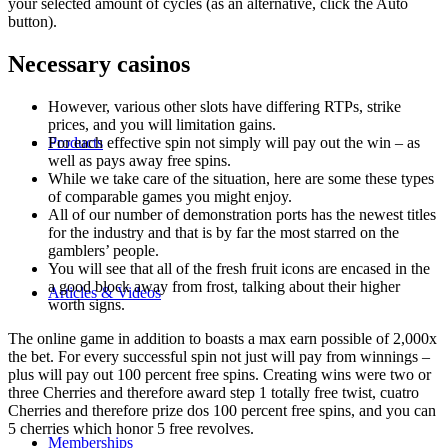
your selected amount of cycles (as an alternative, click the Auto
button).
Necessary casinos
However, various other slots have differing RTPs, strike
prices, and you will limitation gains.
For each effective spin not simply will pay out the win – as
Products
well as pays away free spins.
While we take care of the situation, here are some these types
of comparable games you might enjoy.
All of our number of demonstration ports has the newest titles
for the industry and that is by far the most starred on the
gamblers’ people.
You will see that all of the fresh fruit icons are encased in the
a good block away from frost, talking about their higher
Articles & Videos
worth signs.
The online game in addition to boasts a max earn possible of 2,000x
the bet. For every successful spin not just will pay from winnings –
plus will pay out 100 percent free spins. Creating wins were two or
three Cherries and therefore award step 1 totally free twist, cuatro
Cherries and therefore prize dos 100 percent free spins, and you can
5 cherries which honor 5 free revolves.
Memberships