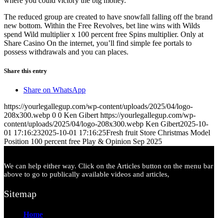
where you could victory the big money.
The reduced group are created to have snowfall falling off the brand
new bottom. Within the Free Revolves, bet line wins with Wilds
spend Wild multiplier x 100 percent free Spins multiplier. Only at
Share Casino On the internet, you’ll find simple fee portals to
possess withdrawals and you can places.
Share this entry
Share on WhatsApp
https://yourlegallegup.com/wp-content/uploads/2025/04/logo-
208x300.webp
0
0
Ken Gibert
https://yourlegallegup.com/wp-
content/uploads/2025/04/logo-208x300.webp
Ken Gibert
2025-10-
01 17:16:23
2025-10-01 17:16:25
Fresh fruit Store Christmas Model
Position 100 percent free Play & Opinion Sep 2025
We can help either way. Click on the Articles button on the menu bar
above to go to publically available videos and articles,
Sitemap
Home