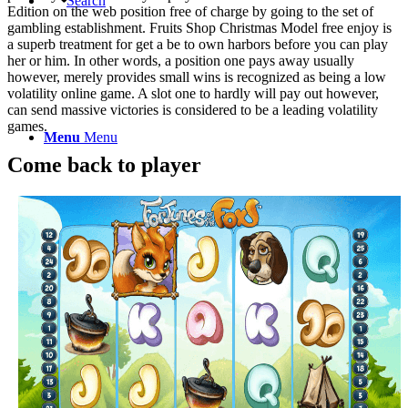
Search
Edition on the web position free of charge by going to the set of
gambling establishment. Fruits Shop Christmas Model free enjoy is
a superb treatment for get a be to own harbors before you can play
her or him. In other words, a position one pays away usually
however, merely provides small wins is recognized as being a low
volatility online game. A slot one to hardly will pay out however,
can send massive victories is considered to be a leading volatility
games.
Menu
Menu
Come back to player