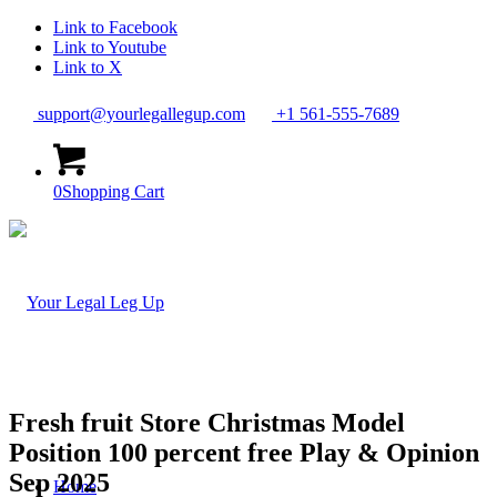
Link to Facebook
Link to Youtube
Link to X
support@yourlegallegup.com
+1 561-555-7689
0
Shopping Cart
Fresh fruit Store Christmas Model
Position 100 percent free Play & Opinion
Sep 2025
Home