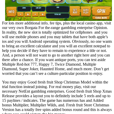
For lots more additional info, fee tips, plus the local casino app, visit
our very own Borgata For the-range gambling enterprise Opinion.
In reality, the new slot is totally optimized for cellphones and you
will use mobile phones and you may tablets that have both apple’s
ios and you will Android operating system. Obviously, no one wants
to bring an excellent calculator and you will an excellent notepad to
help you decide if they have to remain to experience a title or not.
And, a person will not want to go to another right here and you can
there after a chance. If you want antique ports, you can test aside
Multiple Red-hot 777, Happy 7, Twice Diamond, Multiple
Diamond, Super Joker, Haunted Home, and much more. Don’t get
worried that you can’t see a culture-particular position to enjoy.
You may enjoy Good fresh fruit Shop Christmas Model within the
trial function instead joining. For real money play, visit our
necessary NetEnt gambling enterprises. Good fresh fruit Shop Xmas
Release provides a layout you to definitely include 5 reels and up to
15 paylines / indicates. The game has numerous has and Added
bonus Multiplier, Multiplier Wilds, and. Fresh fruit Store Christmas
Version has a totally free spins added bonus round and this is always