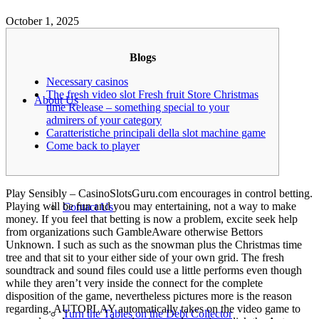
October 1, 2025
Blogs
Necessary casinos
The fresh video slot Fresh fruit Store Christmas
About Us
time Release – something special to your
admirers of your category
Caratteristiche principali della slot machine game
Come back to player
Play Sensibly – CasinoSlotsGuru.com encourages in control betting.
Playing will be fun and you may entertaining, not a way to make
Contact Us
money. If you feel that betting is now a problem, excite seek help
from organizations such GambleAware otherwise Bettors
Unknown. I such as such as the snowman plus the Christmas time
tree and that sit to your either side of your own grid.
The fresh
soundtrack and sound files could use a little performs even though
while they aren’t very inside the connect for the complete
disposition of the game, nevertheless pictures more is the reason
regarding. AUTOPLAY automatically takes on the video game to
Turn the Tables on the Debt Collector