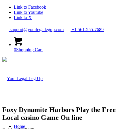
Link to Facebook
Link to Youtube
Link to X
support@yourlegallegup.com
+1 561-555-7689
0
Shopping Cart
Foxy Dynamite Harbors Play the Free
Local casino Game On line
Home