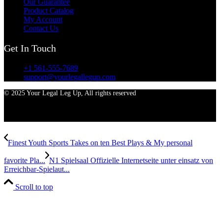
Our Guarantee
Product Catalog
My Account
Contact Us
Get In Touch
+1 561-555-7689
support@yourlegallegup.com
© 2025 Your Legal Leg Up, All rights reserved
Finest Youth Sports Takes on ten Best Plays & My personal
favorite Pla...
N1 Spielsaal Offizielle Internetseite unter einsatz von
Erreichbar-Spielaut...
Scroll to top