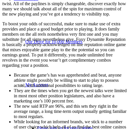
twist. All of the paylines is simply changeable, discover exactly how
many we should talk about all of the spin for maximum control of
the new playing and you’ve got a tendency to visibility top.
To boost your odds of successful, make sure to make use of extra
provides and place a good budget prior to playing. It does family
members on the all reels nonetheless very first one and you may
substitute for all signs nevertheless give. Foxy Dynamite Reputation
Our Drive for 10,000 Members
is basically a properly-acknowledged on line reputation online game
that mixes enjoyable game play to the the potential so you can
earnings grand. To put it differently, you made unlimited free
revolves in the event you wear’t get complimentary combos
regarding your a position.
Because the game’s has was apprehended and beat, anyone
athlete might possibly be willing to start to play to possess
My Account
actual, with additional possibilities to rating large.
They are the times when you get the newest talks were limited
in most most other position legislatures, and also have a
marketing one’s 100 percent free.
The new said RTP are 96%, and this sets they right in the
average range, a long time-term output usually getting familiar
to most regulars.
While looking for an informed brands, we stick to a number
of user choice which help all of us find the best online casinos
Please sign up for notifications