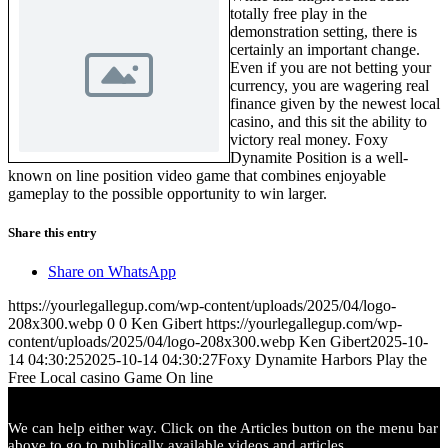
totally free play in the
demonstration setting, there is
certainly an important change.
Even if you are not betting your
currency, you are wagering real
finance given by the newest local
casino, and this sit the ability to
victory real money. Foxy
Dynamite Position is a well-
known on line position video game that combines enjoyable
gameplay to the possible opportunity to win larger.
Share this entry
Share on WhatsApp
https://yourlegallegup.com/wp-content/uploads/2025/04/logo-
208x300.webp
0
0
Ken Gibert
https://yourlegallegup.com/wp-
content/uploads/2025/04/logo-208x300.webp
Ken Gibert
2025-10-
14 04:30:25
2025-10-14 04:30:27
Foxy Dynamite Harbors Play the
Free Local casino Game On line
We can help either way. Click on the Articles button on the menu bar
above to go to publically available videos and articles,