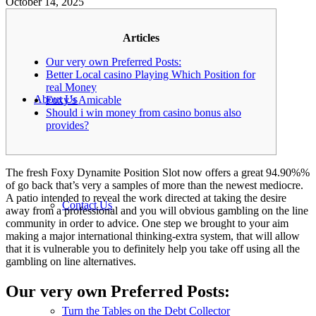
October 14, 2025
Articles
Our very own Preferred Posts:
Better Local casino Playing Which Position for
real Money
About Us
Foxy’s Amicable
Should i win money from casino bonus also
provides?
The fresh Foxy Dynamite Position Slot now offers a great 94.90%%
of go back that’s very a samples of more than the newest mediocre.
A patio intended to reveal the work directed at taking the desire
Contact Us
away from a professional and you will obvious gambling on the line
community in order to advice.
One step we brought to your aim
making a major international thinking-extra system, that will allow
that it is vulnerable you to definitely help you take off using all the
gambling on line alternatives.
Our very own Preferred Posts:
Turn the Tables on the Debt Collector