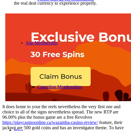
the real deal currency to experience properly.
Join Membership
Canceling Memberships
It does home to your the reels nevertheless the very first one and
choice to all of the signs nevertheless spread. The new RTP are
96.00% plus the bonus game are a free Revolves
https://playcasinoonline.ca/wazamba-casino-review/
feature, their
jackpot are 500 gold coins and has an investigator theme. To have
Blog