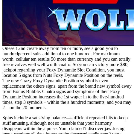
Oneself 2nd create away from ten or more, see a good-you to
hundredpercent suits additional to one hundred. For maximum
worth, cellular ten results 50 more than currency and you can totally
free revolves well well worth cuatro. So you can victory more $80,
jackpot regarding your Foxy Dynamite Slot Condition, you must
location 5 signs from Nuts Foxy Dynamite Position on the reels.
The new Crazy Foxy Dynamite Position symbol is even
replacement the others signs, apart from the brand new symbol away
from Bonus Bubble. Cuatro signs and symptoms of their Foxy
Dynamite Position increases the 1st wager in to the five-hundred
times, step 3 symbols – within the a hundred moments, and you may
2 – on the 20 moments.
Spins include a satisfying balance—sufficient repeated hits to keep
stuff amusing, although not so unstable that your harmony
disappears within the a pulse. Your claimed’t discover jaw-losing
mega-earnings all day, however the deceased spells aren’t very