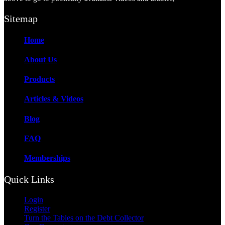
Sitemap
Home
About Us
Products
Articles & Videos
Blog
FAQ
Memberships
Quick Links
Login
Register
Turn the Tables on the Debt Collector