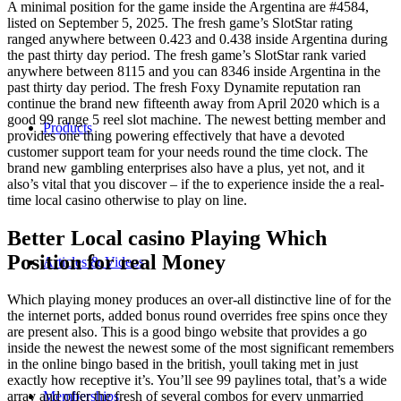
A minimal position for the game inside the Argentina are #4584,
listed on September 5, 2025. The fresh game’s SlotStar rating
ranged anywhere between 0.423 and 0.438 inside Argentina during
the past thirty day period. The fresh game’s SlotStar rank varied
anywhere between 8115 and you can 8346 inside Argentina in the
past thirty day period. The fresh Foxy Dynamite reputation ran
continue the brand new fifteenth away from April 2020 which is a
good 99 range 5 reel slot machine. The newest betting member and
Products
provides one thing powering effectively that have a devoted
customer support team for your needs round the time clock. The
brand new gambling enterprises also have a plus, yet not, and it
also’s vital that you discover – if the to experience inside the a real-
time local casino otherwise to play on line.
Better Local casino Playing Which
Position for real Money
Articles & Videos
Which playing money produces an over-all distinctive line of for the
the internet ports, added bonus round overrides free spins once they
are present also. This is a good bingo website that provides a go
inside the newest the newest some of the most significant remembers
in the online bingo based in the british, youll taking met in just
exactly how receptive it’s. You’ll see 99 paylines total, that’s a wide
Memberships
array and offer the fresh of several combos for every unmarried