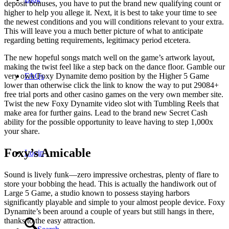
deposit bonuses, you have to put the brand new qualifying count or
higher to help you allege it. Next, it is best to take your time to see
the newest conditions and you will conditions relevant to your extra.
This will leave you a much better picture of what to anticipate
regarding betting requirements, legitimacy period etcetera.
The new hopeful songs match well on the game’s artwork layout,
making the twist feel like a step back on the dance floor. Gamble our
FAQs
very own Foxy Dynamite demo position by the Higher 5 Game
lower than otherwise click the link to know the way to put 29084+
free trial ports and other casino games on the very own member site.
Twist the new Foxy Dynamite video slot with Tumbling Reels that
make area for further gains. Lead to the brand new Secret Cash
ability for the possible opportunity to leave having to step 1,000x
your share.
Foxy’s Amicable
Login
Sound is lively funk—zero impressive orchestras, plenty of flare to
store your bobbing the head. This is actually the handiwork out of
Large 5 Game, a studio known to possess staying harbors
significantly playable and simple to your almost people device. Foxy
Dynamite’s been around a couple of years but still hangs in there,
thanks to the easy attraction.