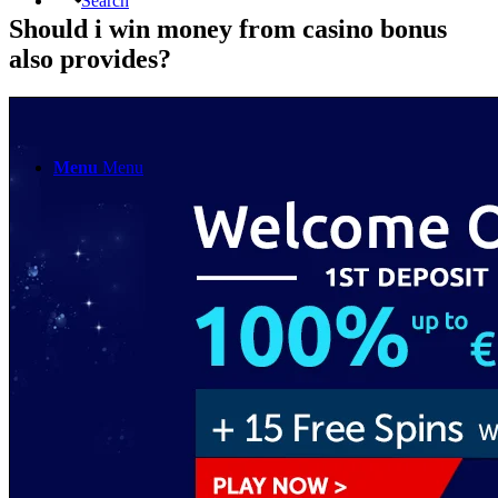
Search
Should i win money from casino bonus
also provides?
Menu
Menu