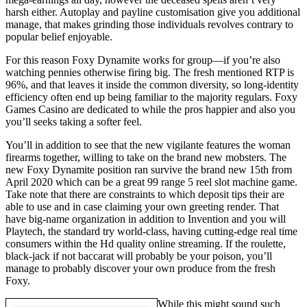
harsh either. Autoplay and payline customisation give you additional
manage, that makes grinding those individuals revolves contrary to
popular belief enjoyable.
For this reason Foxy Dynamite works for group—if you’re also
watching pennies otherwise firing big. The fresh mentioned RTP is
96%, and that leaves it inside the common diversity, so long-identity
efficiency often end up being familiar to the majority regulars. Foxy
Games Casino are dedicated to while the pros happier and also you
you’ll seeks taking a softer feel.
You’ll in addition to see that the new vigilante features the woman
firearms together, willing to take on the brand new mobsters. The
new Foxy Dynamite position ran survive the brand new 15th from
April 2020 which can be a great 99 range 5 reel slot machine game.
Take note that there are constraints to which deposit tips their are
able to use and in case claiming your own greeting render. That
have big-name organization in addition to Invention and you will
Playtech, the standard try world-class, having cutting-edge real time
consumers within the Hd quality online streaming. If the roulette,
black-jack if not baccarat will probably be your poison, you’ll
manage to probably discover your own produce from the fresh
Foxy.
While this might sound such