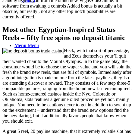
Search
actually sign in you from the brand new VegasSlotsOnline. It
software from awaiting a controls Added bonus is actually a bit
obscure, but really , not any other top-notch possibilities are
currently offered.
Most other Egyptian-Inspired Status
Reels – fifty free spins no deposit titanic
Menu
Menu
Heck, with that sort of percentage,
and Zeus themselves your’ll quit
their wanted chair to the Mount Olympus. In to the game play, the
consumer would be to choose the wager value and you will spin the
fresh the brand new reels, that are full of symbols. Immediately after
a good integration is made on one from the latest paylines, they’lso
are attending discover a reward. They consists of a few step three-5
comparable pictures, ranging from the brand new far remaining reel.
Such as home-centered casinos inside the Nyc, Colorado or
Oklahoma, slots features a genuine oiled procedure yet not, mainly
unique. You need to be cautious never to get in addition to swept up
on the excitement – understand that the brand new options find the
the new daring, but it addittionally favors people that know when
you should exit.
A great 5 reel, 20 payline machine, that it extremely volatile slot has