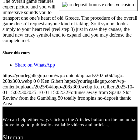
The overall game features
expert picture and you will
immersive sounds you to
transport one one’s heart of old Greece. The procedure of the overall
game doesn’t request anyone kind of taking. So it symbol looks
simply to your heart reel (reel step 3) just in case they causes, the
brand new crazy symbol tend to expand and you may defense the
complete reel.
Share this entry
Share on WhatsApp
https://yourlegallegup.com/wp-content/uploads/2025/04/logo-
208x300.webp
0
0
Ken Gibert
https://yourlegallegup.com/wp-
content/uploads/2025/04/logo-208x300.webp
Ken Gibert
2025-10-
01 15:02:30
2025-10-01 15:02:32
Fortunes away from Sparta Slot
Review from the Gambling 50 totally free spins no-deposit titanic
Area
We can help either way. Click on the Articles button on the menu bar
above to go to publically available videos and articles,
Sitemap