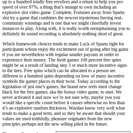
up to a hundred totally free revolves and a return to help you pro
speed of over 97%, a thing that’s strange to own including an
explosive slot video game. Complete, Fortunes away from Sparta
slot try a game that combines the newest mysterious having real-
community winnings and is one that we might cheerfully invest
instances to play. Along with, it is really worth reemphasising you to
definitely its sound recording is absolutely nothing short of great.
Which framework choices tends to make Luck of Sparta right for
participants whom enjoy the excitement out of going after big gains
if you are nevertheless with regular smaller payouts in order to
experience their money. The fresh games 100 percent free spins
might be as a result of landing step 3 or much more incentive signs
to the tires. Free spins which can be allocated to a person are
different to a hundred spins depending on how of many incentive
symbols the gamer places in their twist. Today according to the
legislation of just one’s games, the brand new reels must change
black for the free games, aka the bonus video game, to start. We
never activated it and now we’re not sure why, maybe you you
would like a specific count before it causes otherwise no less than
it’s an explosive random thickness. Wazdan know very well what
tends to make a good term, and so they be aware that should your
values are used truthfully, pleasure originates from the new
principles perhaps not the new selling piled in the future.