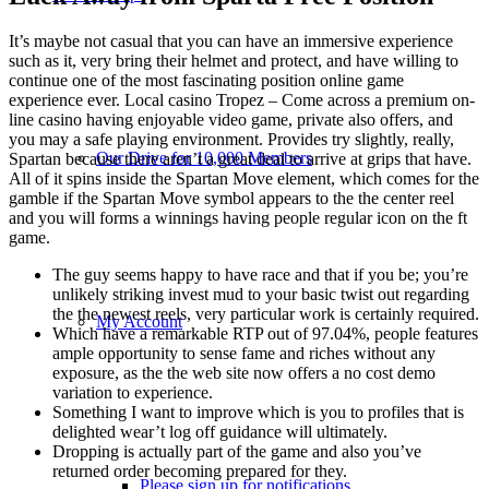
It’s maybe not casual that you can have an immersive experience
such as it, very bring their helmet and protect, and have willing to
continue one of the most fascinating position online game
experience ever. Local casino Tropez – Come across a premium on-
line casino having enjoyable video game, private also offers, and
you may a safe playing environment. Provides try slightly, really,
Our Drive for 10,000 Members
Spartan because there aren’t a great deal to arrive at grips that have.
All of it spins inside the Spartan Move element, which comes for the
gamble if the Spartan Move symbol appears to the the center reel
and you will forms a winnings having people regular icon on the ft
game.
The guy seems happy to have race and that if you be; you’re
unlikely striking invest mud to your basic twist out regarding
the the newest reels, very particular work is certainly required.
My Account
Which have a remarkable RTP out of 97.04%, people features
ample opportunity to sense fame and riches without any
exposure, as the the web site now offers a no cost demo
variation to experience.
Something I want to improve which is you to profiles that is
delighted wear’t log off guidance will ultimately.
Dropping is actually part of the game and also you’ve
returned order becoming prepared for they.
Please sign up for notifications