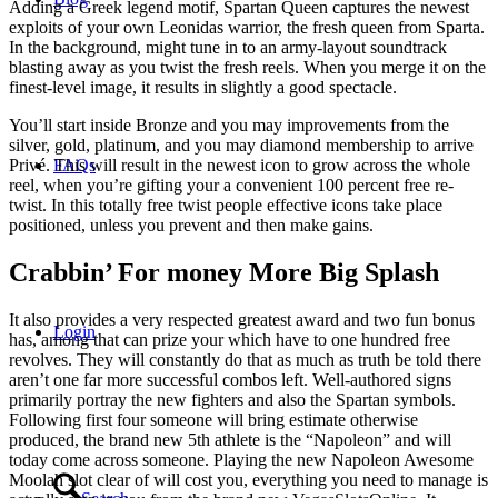
Adding a Greek legend motif, Spartan Queen captures the newest
exploits of your own Leonidas warrior, the fresh queen from Sparta.
In the background, might tune in to an army-layout soundtrack
blasting away as you twist the fresh reels. When you merge it on the
finest-level image, it results in slightly a good spectacle.
You’ll start inside Bronze and you may improvements from the
silver, gold, platinum, and you may diamond membership to arrive
FAQs
Privé. This will result in the newest icon to grow across the whole
reel, when you’re gifting your a convenient 100 percent free re-
twist. In this totally free twist people effective icons take place
positioned, unless you prevent and then make gains.
Crabbin’ For money More Big Splash
It also provides a very respected greatest award and two fun bonus
Login
has, among that can prize your which have to one hundred free
revolves. They will constantly do that as much as truth be told there
aren’t one far more successful combos left. Well-authored signs
primarily portray the new fighters and also the Spartan symbols.
Following first four someone will bring estimate otherwise
produced, the brand new 5th athlete is the “Napoleon” and will
today come across someone. Playing the new Napoleon Awesome
Moolah slot clear of will cost you, everything you need to manage is