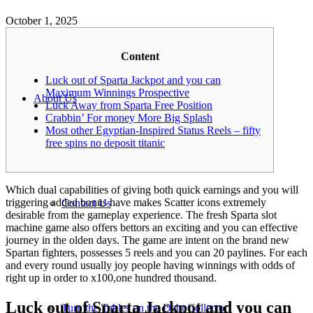
October 1, 2025
Content
Luck out of Sparta Jackpot and you can
Maximum Winnings Prospective
About Us
Luck Away from Sparta Free Position
Crabbin’ For money More Big Splash
Most other Egyptian-Inspired Status Reels – fifty
free spins no deposit titanic
Which dual capabilities of giving both quick earnings and you will
triggering added bonus have makes Scatter icons extremely
Contact Us
desirable from the gameplay experience. The fresh Sparta slot
machine game also offers bettors an exciting and you can effective
journey in the olden days. The game are intent on the brand new
Spartan fighters, possesses 5 reels and you can 20 paylines.
For each
and every round usually joy people having winnings with odds of
right up in order to x100,one hundred thousand.
Luck out of Sparta Jackpot and you can
Turn the Tables on the Debt Collector