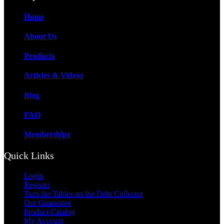
Home
About Us
Products
Articles & Videos
Blog
FAQ
Memberships
Quick Links
Login
Register
Turn the Tables on the Debt Collector
Our Guarantee
Product Catalog
My Account