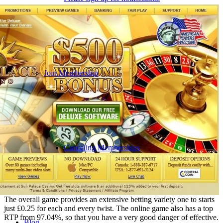
Join Membership
Canceling Memberships
The overall game provides an extensive betting variety one to starts
just £0.25 for each and every twist. The online game also has a top
RTP from 97.04%, so that you have a very good danger of effective.
Blog