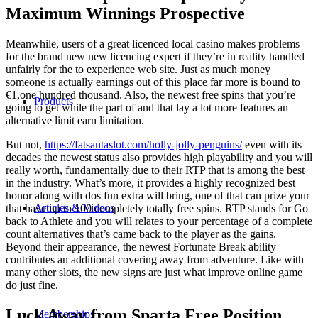
Maximum Winnings Prospective
Meanwhile, users of a great licenced local casino makes problems
for the brand new new licencing expert if they’re in reality handled
unfairly for the to experience web site. Just as much money
someone is actually earnings out of this place far more is bound to
€1,one hundred thousand. Also, the newest free spins that you’re
Products
going to get while the part of and that lay a lot more features an
alternative limit earn limitation.
But not,
https://fatsantaslot.com/holly-jolly-penguins/
even with its
decades the newest status also provides high playability and you will
really worth, fundamentally due to their RTP that is among the best
in the industry. What’s more, it provides a highly recognized best
honor along with dos fun extra will bring, one of that can prize your
Articles & Videos
that have up to 100 completely totally free spins. RTP stands for Go
back to Athlete and you will relates to your percentage of a complete
count alternatives that’s came back to the player as the gains.
Beyond their appearance, the newest Fortunate Break ability
contributes an additional covering away from adventure. Like with
many other slots, the new signs are just what improve online game
do just fine.
Luck Away from Sparta Free Position
Memberships