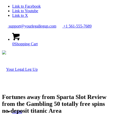
Link to Facebook
Link to Youtube
Link to X
support@yourlegallegup.com
+1 561-555-7689
0
Shopping Cart
Fortunes away from Sparta Slot Review
from the Gambling 50 totally free spins
no-deposit titanic Area
Home