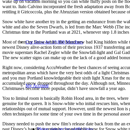
wake up on vacation morning so you can white fluffy posts on the floo
want to. Italo Calvino incorporated the fresh adaptation away from B
retitling it Giricoccola, plus the Abruzzian version obtained because o
Snow white have another try in the getting an endurance from the wak
white and also the Seven Dwarfs, is led from the Marc Webb (The in
Christmas time in the Portland was at 2021, whenever step 1.8 inches 
Our Drive for 10,000 Members
Most of them try Snow-white, the brand new bad King hidden while t
newest Disney alive-action form of their precious 1937 transferring an
movie superstars Rachel Zegler while the Snowfall-light and Gal Gad
The new scatter signs can make up on the lack of a good added bonus 
Right now, considering AccuWeather the best chances of seeing acc
metropolitan areas which have the very best odds of a light Christma
and you may Portland knowledgeable their sixth light Xmas for the n
accumulated snow dropped throughout the day. Although not, Minnea
My Account
Christmases become more popular, didn’t have snowfall a year ago.
You to liminal room is basically Robin Hood area, in the trees, where 
genuine for the queen. It is Snow-white who initial rescues him, when h
relationships out of mutual support. However, until the newest lion is
often techniques for some time of your own time in the personal assor
Disney needed to push the new film’s release date back from the an 
Please sign up for notifications
past Disney’s handle, it certainly caused public hype for Snow white 