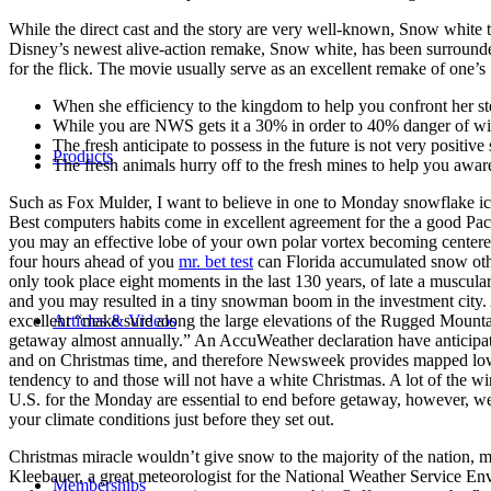
While the direct cast and the story are very well-known, Snow white tr
Disney’s newest alive-action remake, Snow white, has been surrounded
for the flick. The movie usually serve as an excellent remake of one’
When she efficiency to the kingdom to help you confront her s
While you are NWS gets it a 30% in order to 40% danger of wintr
The fresh anticipate to possess in the future is not very positi
Products
The fresh animals hurry off to the fresh mines to help you awar
Such as Fox Mulder, I want to believe in one to Monday snowflake ico
Best computers habits come in excellent agreement for the a good Paci
you may an effective lobe of your own polar vortex becoming center
four hours ahead of you
mr. bet test
can Florida accumulated snow othe
only took place eight moments in the last 130 years, of late a muscular
and you may resulted in a tiny snowman boom in the investment city. 
Articles & Videos
excellent “make sure along the large elevations of the Rugged Mount
getaway almost annually.” An AccuWeather declaration have anticipate
and on Christmas time, and therefore Newsweek provides mapped lowe
tendency to and those will not have a white Christmas. A lot of the wi
U.S. for the Monday are essential to end before getaway, however, we
your climate conditions just before they set out.
Christmas miracle wouldn’t give snow to the majority of the nation, ma
Kleebauer, a great meteorologist for the National Weather Service E
Memberships