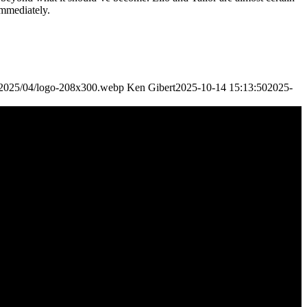
immediately.
s/2025/04/logo-208x300.webp
Ken Gibert
2025-10-14 15:13:50
2025-