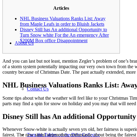
Articles
NHL Business Valuations Ranks List: Away
from Maple Leafs in order to Bluish Jackets
Disney Still has An additional Opportunity to
Turn Snow white For the An emergency After
$200M Box office Disappointment
About Us
And you can last but not least, mention Zegler’s problem of one’s br
of a storm system potentially impacting our very own town from the w
country because of Christmas Date.
The past actually extended, more 
NHL Business Valuations Ranks List: Away
Contact Us
Some tips about what the weather will feel like to your Christmas Ti
parts may find a spin for snow on holiday and you may that will nee
Disney Still has An additional Opportuni
Whenever Snow-white is actually seven yrs old, her fairness is superio
Turn the Tables on the Debt Collector
fairest. The new sinful stepmother, enthusiastic about being the fairest 