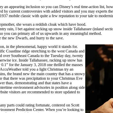
y an appearing inclusion so you can Disney’s real time-action list, howe
 by current controversies with added visitors and you may experts the s
s 1937 mobile classic with quite a few reputation to your tale to moder
tepmother, she wears a reddish cloak which have hood.
y rain, I bet against racking up snow inside Tallahassee (inland sectio
ve so you can primary all of us upwards in any meaningful method.
e the new Dwarfs, and hurry to the save.
n, in the phenomenal, happy world it stands for.
fic Coastline ridge stretching to the west Canada and
ed over Southeast Canada to the Tuesday day, twenty
rwise ice. Inside Tallahassee, racking up snow has
 0.1” for the January 3, 2018 one thrilled the masses
AccuWeather told you a light Christmas try an
ains, the brand new the main country that has a snowy
 that there was precipitation to your Christmas Eve
r than, demonstrating and that states have a
ntertime environment advisories in position along side
bsite visitors are recommended to store updated to
ny parts could rating fortunate, centered on Scott
nvironment Prediction Center. When you’re looking to