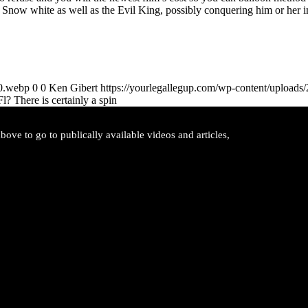
 Snow white as well as the Evil King, possibly conquering him or her 
00.webp
0
0
Ken Gibert
https://yourlegallegup.com/wp-content/upload
l? There is certainly a spin
ove to go to publically available videos and articles,