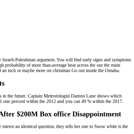
 Israeli-Palestinian argument. You will find early signs and symptoms
h probability of more than-average heat across the our the main
owed an inch or maybe more on christmas Go out inside the Omaha.
ts
ases in the future. Captain Meteorologist Damon Lane shows which
51.one percent within the 2012 and you can 49 % within the 2017.
 After $200M Box office Disappointment
mirror an identical question, they tells her one to Snow white is the