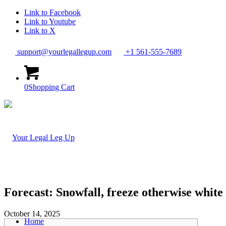
Link to Facebook
Link to Youtube
Link to X
support@yourlegallegup.com
+1 561-555-7689
0
Shopping Cart
Forecast: Snowfall, freeze otherwise white 
October 14, 2025
Home