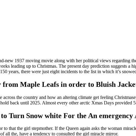
and-new 1937 moving movie along with her political views regarding the
eeks leading up to Christmas. The present day prediction suggests a hig
150 years, there were just eight incidents to the list in which it’s sn
 from Maple Leafs in order to Bluish Jacke
me across the country and how an altering climate get feeling Christm
d hold back until 2025. Almost every other arctic Xmas Days provided 
ty to Turn Snow white For the An emergency
r to that the girl stepmother. If the Queen again asks the woman miracle 
of all the, have a tendency to consulted the girl miracle mirror.