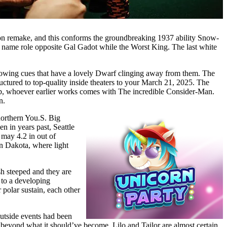
tion remake, and this conforms the groundbreaking 1937 ability Snow-
 name role opposite Gal Gadot while the Worst King. The last white
rowing cues that have a lovely Dwarf clinging away from them. The
ructured to top-quality inside theaters to your March 21, 2025. The
bb, whoever earlier works comes with The incredible Consider-Man.
n.
orthern You.S. Big
n in years past, Seattle
may 4.2 in out of
n Dakota, where light
sh steeped and they are
r to a developing
 polar sustain, each other
utside events had been
 beyond what it should’ve become. Lilo and Tailor are almost certain