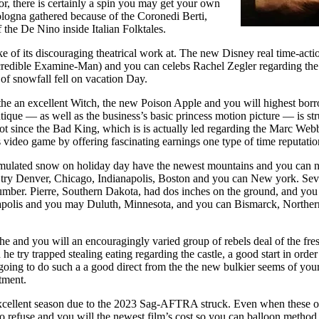
r, there is certainly a spin you may get your own
ologna gathered because of the Coronedi Berti,
f the De Nino inside Italian Folktales.
e of its discouraging theatrical work at. The new Disney real time-ac
credible Examine-Man) and you can celebs Rachel Zegler regarding the
of snowfall fell on vacation Day.
he an excellent Witch, the new Poison Apple and you will highest bor
tique — as well as the business’s basic princess motion picture — is st
ot since the Bad King, which is is actually led regarding the Marc We
video game by offering fascinating earnings one type of time reputatio
umulated snow on holiday day have the newest mountains and you can n
s try Denver, Chicago, Indianapolis, Boston and you can New york. Seve
umber. Pierre, Southern Dakota, had dos inches on the ground, and you 
polis and you may Duluth, Minnesota, and you can Bismarck, Norther
he and you will an encouragingly varied group of rebels deal of the fre
e try trapped stealing eating regarding the castle, a good start in orde
 going to do such a a good direct from the the new bulkier seems of your
tment.
excellent season due to the 2023 Sag-AFTRA struck. Even when these o
to refuse and you will the newest film’s cost so you can balloon method