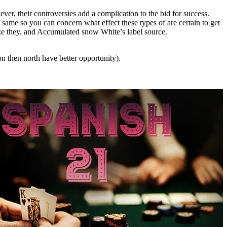
ver, their controversies add a complication to the bid for success.
ame so you can concern what effect these types of are certain to get
nize they, and Accumulated snow White’s label source.
n then north have better opportunity).