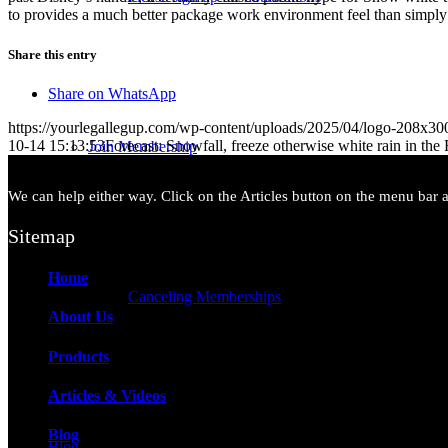
to provides a much better package work environment feel than simply
Share this entry
Share on WhatsApp
https://yourlegallegup.com/wp-content/uploads/2025/04/logo-208x3
10-14 15:13:53
Forecast: Snowfall, freeze otherwise white rain in the F
Join Membership
We can help either way. Click on the Articles button on the menu bar ab
Sitemap
Home
Canceling Memberships
About Us
Products
Articles & Videos
Blog
Blog