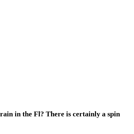
rain in the Fl? There is certainly a spin