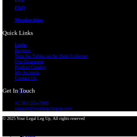
FAQ
Memberships
Quick Links
Login
FAQs
Register
Turn the Tables on the Debt Collector
Our Guarantee
Product Catalog
My Account
Contact Us
Get In Touch
Login
+1 561-555-7689
support@yourlegallegup.com
© 2025 Your Legal Leg Up, All rights reserved