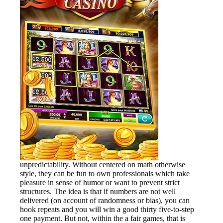
unpredictability. Without centered on math otherwise
style, they can be fun to own professionals which take
pleasure in sense of humor or want to prevent strict
structures. The idea is that if numbers are not well
delivered (on account of randomness or bias), you can
hook repeats and you will win a good thirty five-to-step
one payment. But not, within the a fair games, that is