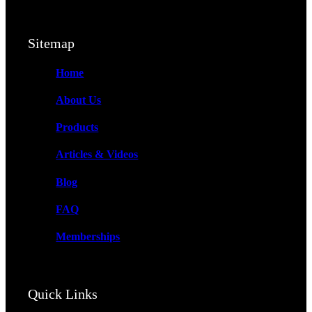
Sitemap
Home
About Us
Products
Articles & Videos
Blog
FAQ
Memberships
Quick Links