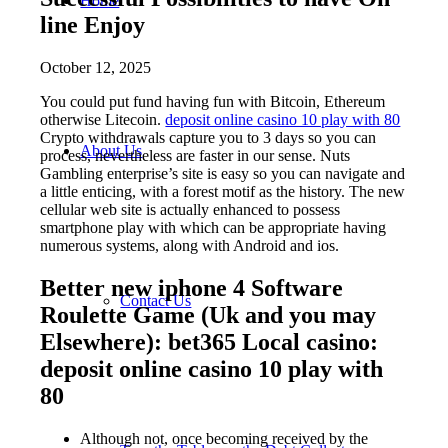
Home
line Enjoy
October 12, 2025
You could put fund having fun with Bitcoin, Ethereum
otherwise Litecoin.
deposit online casino 10 play with 80
Crypto withdrawals capture you to 3 days so you can
About Us
process, nevertheless are faster in our sense. Nuts
Gambling enterprise’s site is easy so you can navigate and
a little enticing, with a forest motif as the history.
The new
cellular web site is actually enhanced to possess
smartphone play with which can be appropriate having
numerous systems, along with Android and ios.
Better new iphone 4 Software
Contact Us
Roulette Game (Uk and you may
Elsewhere): bet365 Local casino:
deposit online casino 10 play with
80
Although not, once becoming received by the