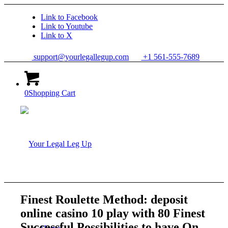
Link to Facebook
Link to Youtube
Link to X
support@yourlegallegup.com
+1 561-555-7689
0
Shopping Cart
Finest Roulette Method: deposit
online casino 10 play with 80 Finest
Successful Possibilities to have On