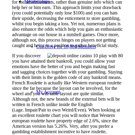
Memberships
for the advertisements, rather than genuine info which can
help her or him earn. This approach limits your drawback
(you could potentially only lose $100) and you can hats
their upside, decreasing the enticement to store gambling,
whilst you begin taking a loss. Yet not, numerous plans is
also enhance the odds which help you gain an enthusiastic
advantage on our house in a nutshell games. Once more,
although not, this process hinges on players not getting
caught and being in a position to gather beneficial study.
Our Drive for 10,000 Members
If you discover
you have attained their bankroll, you could allow your
emotions have the better of you and begin making fast
and sagging choices together with your gambling. Staying
with their limits is the golden code of any bankroll means.
French Roulette is actually like Western european roulette
since the far because the layout can be involved, for the
My Account
wheel and you will table layout are quite similar.
Although not, the new brands of the external bets will be
written in French unlike inside the English
(i.age. Impair/Pair to own Weird/Even). When looking at
an excellent roulette chart you will notice that Western
european roulette have property edge of 2.6%, since the
American version has 5.26%. Very, after you prefer a
gambling establishment incentive to have roulette,