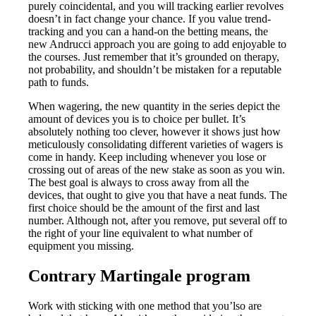
purely coincidental, and you will tracking earlier revolves
doesn’t in fact change your chance. If you value trend-
tracking and you can a hand-on the betting means, the
new Andrucci approach you are going to add enjoyable to
the courses. Just remember that it’s grounded on therapy,
not probability, and shouldn’t be mistaken for a reputable
path to funds.
When wagering, the new quantity in the series depict the
amount of devices you is to choice per bullet. It’s
absolutely nothing too clever, however it shows just how
meticulously consolidating different varieties of wagers is
come in handy. Keep including whenever you lose or
crossing out of areas of the new stake as soon as you win.
The best goal is always to cross away from all the
devices, that ought to give you that have a neat funds. The
first choice should be the amount of the first and last
number. Although not, after you remove, put several off to
the right of your line equivalent to what number of
equipment you missing.
Contrary Martingale program
Work with sticking with one method that you’lso are