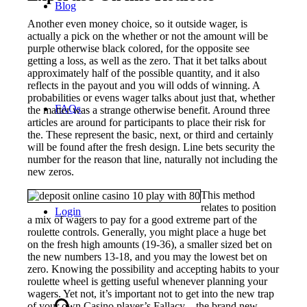
Blog
Another even money choice, so it outside wager, is
actually a pick on the whether or not the amount will be
purple otherwise black colored, for the opposite see
getting a loss, as well as the zero. That it bet talks about
approximately half of the possible quantity, and it also
reflects in the payout and you will odds of winning. A
probabilities or evens wager talks about just that, whether
FAQs
the matter was a strange otherwise benefit. Around three
articles are around for participants to place their risk for
the. These represent the basic, next, or third and certainly
will be found after the fresh design. Line bets security the
number for the reason that line, naturally not including the
new zeros.
This method
relates to position
Login
a mix of wagers to pay for a good extreme part of the
roulette controls. Generally, you might place a huge bet
on the fresh high amounts (19-36), a smaller sized bet on
the new numbers 13-18, and you may the lowest bet on
zero. Knowing the possibility and accepting habits to your
roulette wheel is getting useful whenever planning your
wagers. Yet not, it’s important not to get into the new trap
of your own Casino player’s Fallacy—the brand new