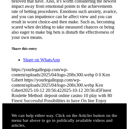
beloved that have. Also, it’s worth considering the newest
impact away from emotional points to the achievements
rate of betting procedures. Emotions such anxiety, avarice,
and you can impatience can be affect view and you can
result in worst choice-and then make. Such as, becoming
scared when deciding to take measured chances or being
also eager to make big bets is disturb the effectiveness of
your own means.
Share this entry
Share on WhatsApp
https://yourlegallegup.com/wp-
content/uploads/2025/04/logo-208x300.webp
0
0
Ken
Gibert
https://yourlegallegup.com/wp-
content/uploads/2025/04/logo-208x300.webp
Ken
Gibert
2025-10-12 20:56:42
2025-10-12 20:56:45
Finest
Roulette Method: deposit online casino 10 play with 80
Finest Successful Possibilities to have On line Enjoy
We can help either way. Click on the Articles button on the
menu bar above to go to publically available videos and
articles,