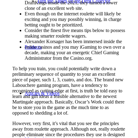
Turn the Tables on the Debt Collector
DraftKings inside the 2021, they turned a lower
clone of an excellent web site.
Even though on the internet roulette will likely be
exciting and you may possibly winning, in charge
betting ought to be prioritized.
Consider the finest five means tips below to possess
making smarter roulette wagers.
Alexander Korsager has been immersed inside the
online casinos and you may iGaming to own over a
Products
decade, making your an energetic Chief Gaming
Administrator from the Casino.org.
To help you train, you could potentially write down a
preliminary sequence of quantity to your an excellent
piece of paper, such 1, 3, cuatro, and dos. The brand new
Labouchere gaming program, have a tendency to
recognized as cutting-edge at first, is truth be told easy to
Articles & Videos
learn and gift ideas a feasible alternative to the newest
Martingale approach. Basically, Oscar’s Work could there
be to store you in the game as the much time to as
opposed to shedding a lot of.
However, very first, it’s vital that you see the principles
away from roulette approach. Although not, really roulette
people eliminate since the procedures they use is designed