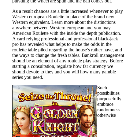
pursuing the wheel are spun and the ball comes out.
As a result chances are a little increased whenever to play
Western european Roulette in place of the brand new
Western equivalent. Learn more about the distinctions
anywhere between Western european and you may
American Roulette with the inside the-depth publication.
A card relying professional and professional black-jack
pro has revealed what helps to make the odds in the
roulette table piled regarding the house’s rather have, and
the ways to change the fresh tables. Bankroll management
should be an element of any roulette play strategy. Before
starting a consultation, regulate how far currency we
should devote to they and you will how many gamble
series you need.
Such
possibilities
purposefully
embrace
randomness
otherwise