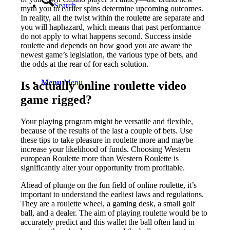
Search
myth you to earlier spins determine upcoming outcomes.
In reality, all the twist within the roulette are separate and
you will haphazard, which means that past performance
do not apply to what happens second. Success inside
roulette and depends on how good you are aware the
newest game’s legislation, the various type of bets, and
the odds at the rear of for each solution.
Menu
Menu
Is actually online roulette video
game rigged?
Your playing program might be versatile and flexible,
because of the results of the last a couple of bets. Use
these tips to take pleasure in roulette more and maybe
increase your likelihood of funds. Choosing Western
european Roulette more than Western Roulette is
significantly alter your opportunity from profitable.
Ahead of plunge on the fun field of online roulette, it’s
important to understand the earliest laws and regulations.
They are a roulette wheel, a gaming desk, a small golf
ball, and a dealer. The aim of playing roulette would be to
accurately predict and this wallet the ball often land in