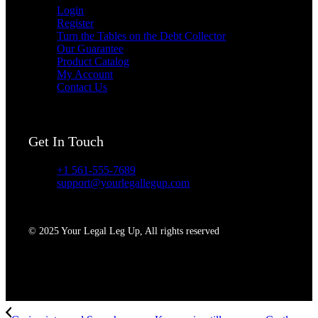
Login
Register
Turn the Tables on the Debt Collector
Our Guarantee
Product Catalog
My Account
Contact Us
Get In Touch
+1 561-555-7689
support@yourlegallegup.com
© 2025 Your Legal Leg Up, All rights reserved