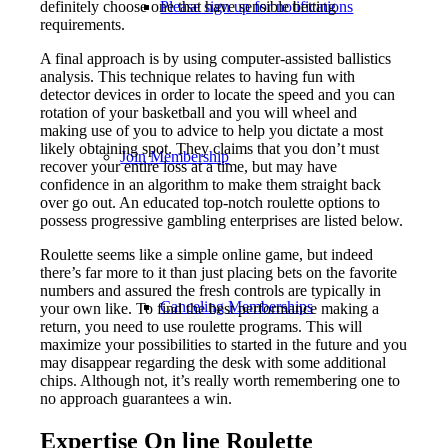
definitely choose one that have sensible betting
Please sign up for notifications
requirements.
A final approach is by using computer-assisted ballistics
analysis. This technique relates to having fun with
detector devices in order to locate the speed and you can
rotation of your basketball and you will wheel and
making use of you to advice to help you dictate a most
likely obtaining spot. They claims that you don’t must
Join Membership
recover your entire loss at a time, but may have
confidence in an algorithm to make them straight back
over go out. An educated top-notch roulette options to
possess progressive gambling enterprises are listed below.
Roulette seems like a simple online game, but indeed
there’s far more to it than just placing bets on the favorite
numbers and assured the fresh controls are typically in
Canceling Memberships
your own like. To find the best performance making a
return, you need to use roulette programs. This will
maximize your possibilities to started in the future and you
may disappear regarding the desk with some additional
chips. Although not, it’s really worth remembering one to
no approach guarantees a win.
Expertise On line Roulette