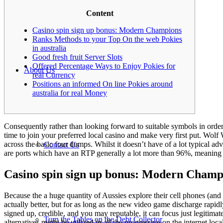
Content
Casino spin sign up bonus: Modern Champions
Ranks Methods to your Top On the web Pokies
in australia
Good fresh fruit Server Slots
Offered Percentage Ways to Enjoy Pokies for
About Us
real Currency
Positions an informed On line Pokies around
australia for real Money
Consequently rather than looking forward to suitable symbols in order t
time to join your preferred local casino and make very first put.
Wolf W
across the basic four dumps. Whilst it doesn’t have of a lot typical a
Contact Us
are ports which have an RTP generally a lot more than 96%, meaning t
Casino spin sign up bonus: Modern Champ
Because the a huge quantity of Aussies explore their cell phones (and 
actually better, but for as long as the new video game discharge rapidl
signed up, credible, and you may reputable, it can focus just legitima
Turn the Tables on the Debt Collector
alternatives might be utilized in all the progressive on the internet loca