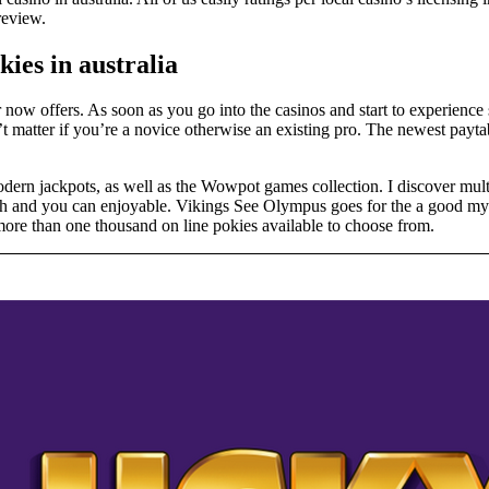
review.
ies in australia
r now offers. As soon as you go into the casinos and start to experience 
’t matter if you’re a novice otherwise an existing pro. The newest payt
 jackpots, as well as the Wowpot games collection. I discover multip
esh and you can enjoyable. Vikings See Olympus goes for the a good myt
ore than one thousand on line pokies available to choose from.