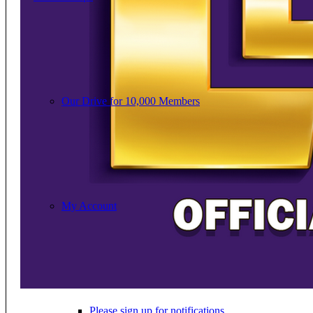
Our Drive for 10,000 Members
My Account
Please sign up for notifications