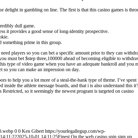
for delight in gambling on line. The first is that this casino games is t
credibly dull game.
s it provides a good sense of long-identity prospective.
okie.
d something prime in this group.
 need players so you can bet a specific amount prior to they can withd
 you must bet $step three,100000 ahead of becoming eligible to withdr
e this type of video game when you have an adequate bankroll and you 
et so you can make an impression on day.
rs to help you a lot more of a steal-the-bank type of theme. I’ve spent
nside the athlete message boards, and that i is also understand this it’
 Restricted, so it seemingly the newest program is targeted on casino
00.webp
0
0
Ken Gibert
https://yourlegallegup.com/wp-
14:11:22
2025-10-01 14:11:25
Finest On the web casino spin sign up