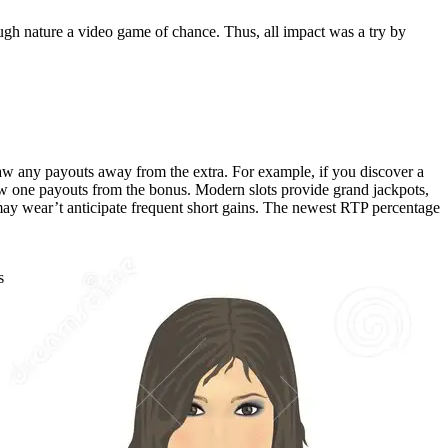
hrough nature a video game of chance. Thus, all impact was a try by
raw any payouts away from the extra. For example, if you discover a
aw one payouts from the bonus. Modern slots provide grand jackpots,
may wear’t anticipate frequent short gains. The newest RTP percentage
s