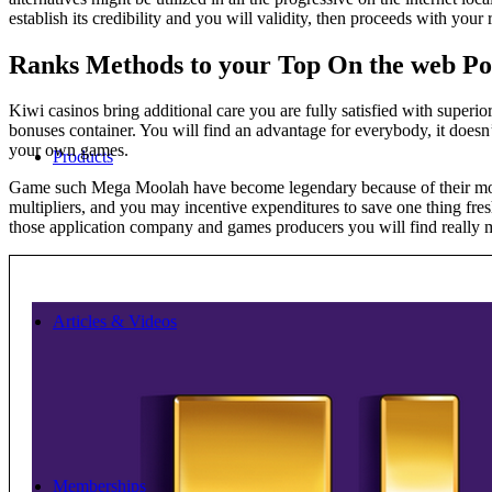
establish its credibility and you will validity, then proceeds with your 
Ranks Methods to your Top On the web Pok
Kiwi casinos bring additional care you are fully satisfied with superio
bonuses container. You will find an advantage for everybody, it doesn
your own games.
Products
Game such Mega Moolah have become legendary because of their modern
multipliers, and you may incentive expenditures to save one thing fr
those application company and games producers you will find really m
Articles & Videos
Memberships