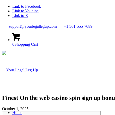
Link to Facebook
Link to Youtube
Link to X
support@yourlegallegup.com
+1 561-555-7689
0
Shopping Cart
Finest On the web casino spin sign up bonu
October 1, 2025
Home