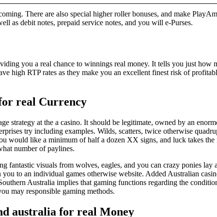
coming. There are also special higher roller bonuses, and make PlayAmo
ll as debit notes, prepaid service notes, and you will e-Purses.
 providing you a real chance to winnings real money. It tells you just h
have high RTP rates as they make you an excellent finest risk of profita
for real Currency
tage strategy at the a casino. It should be legitimate, owned by an eno
ises try including examples. Wilds, scatters, twice otherwise quadrupl
you would like a minimum of half a dozen XX signs, and luck takes the 
 what number of paylines.
ring fantastic visuals from wolves, eagles, and you can crazy ponies lay
on you to an individual games otherwise website. Added Australian casino
 Southern Australia implies that gaming functions regarding the conditi
 you may responsible gaming methods.
nd australia for real Money