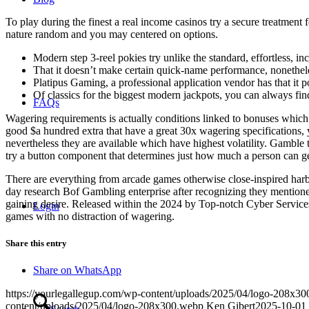
To play during the finest a real income casinos try a secure treatment 
nature random and you may centered on options.
Modern step 3-reel pokies try unlike the standard, effortless, in
That it doesn’t make certain quick-name performance, nonetheles
Platipus Gaming, a professional application vendor has that it p
Of classics for the biggest modern jackpots, you can always fin
FAQs
Wagering requirements is actually conditions linked to bonuses which
good $a hundred extra that have a great 30x wagering specifications,
nevertheless they are available which have highest volatility. Gambl
try a button component that determines just how much a person can g
There are everything from arcade games otherwise close-inspired harbo
day research Bof Gambling enterprise after recognizing they mentioned i
gaining desire. Released within the 2024 by Top-notch Cyber Services
Login
games with no distraction of wagering.
Share this entry
Share on WhatsApp
https://yourlegallegup.com/wp-content/uploads/2025/04/logo-208x3
content/uploads/2025/04/logo-208x300.webp
Ken Gibert
2025-10-01 