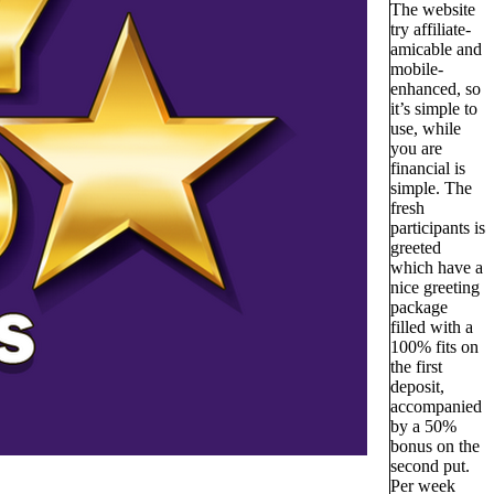
The website
try affiliate-
amicable and
mobile-
enhanced, so
it’s simple to
use, while
you are
financial is
simple. The
fresh
participants is
greeted
which have a
nice greeting
package
filled with a
100% fits on
the first
deposit,
accompanied
by a 50%
bonus on the
second put.
Per week