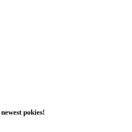
 newest pokies!