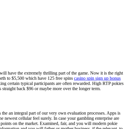
ill have the extremely thrilling part of the game. Now it is the right
rth to $5,500 which have 125 free spins
casino spin sign up bonus
aking certain typical participants are often rewarded. High RTP pokies
s straight back $96 or maybe more over the longer term.
 the an integral part of our very own evaluation processes. Apps is
he newest cellular feel surely. In case your gambling enterprise are
st points on the market. Examined, fair, and you will modern pokie
 information and you will father or mother business, if the relevant, to