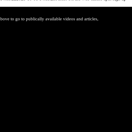
ove to go to publically available videos and articles,