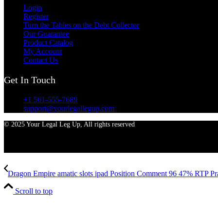
Login
Register
Turn the Tables on the Debt Collector
Our Guarantee
Product Catalog
My Account
Contact Us
Get In Touch
+1 561-555-7689
support@yourlegallegup.com
© 2025 Your Legal Leg Up, All rights reserved
Dragon Empire amatic slots ipad Position Comment 96 47% RTP Pra
Scroll to top