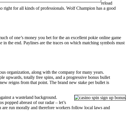
reload
 right for all kinds of professionals. Wolf Champion has a good
ow much of one’s money you bet for the an excellent pokie online game
ble in the end. Paylines are the traces on which matching symbols must
rmous organization, along with the company for many years.
e upwards, totally free spins, and a progressive bonus bullet
new reigns from that point. The brand new stake per bullet is
 against a wasteland background.
s popped abreast of our radar – let’s
on are run morally and therefore workers follow local laws and