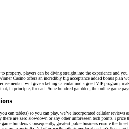
o property, players can be diving straight into the experience and you w
inner Casino offers an incredibly big acceptance added bonus plan wo
dvertisements it will give a betting calendar and a great VIP program, m
hat, in principle, for each $one hundred gambled, the online game pay
ions
you can tablets) so you can play, we’ve incorporated cellular reviews as
y there are zero slowdown or any other unforeseen tech points, i price t
te game builders. Consequently, greatest pokie business ensure the fine
l casino in australia. All of us easily ratings per local casino’s licensing