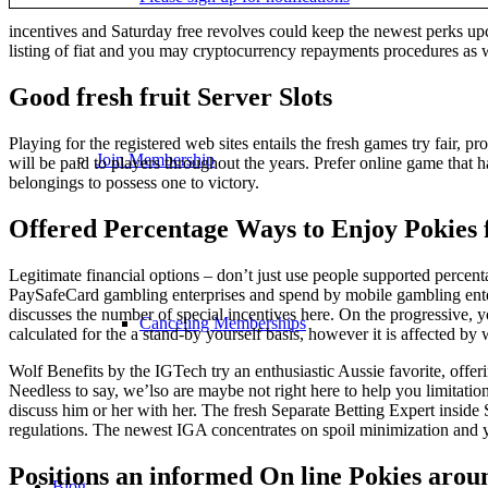
incentives and Saturday free revolves could keep the newest perks up
listing of fiat and you may cryptocurrency repayments procedures as we
Good fresh fruit Server Slots
Playing for the registered web sites entails the fresh games try fair,
Join Membership
will be paid to players throughout the years. Prefer online game that 
belongings to possess one to victory.
Offered Percentage Ways to Enjoy Pokies 
Legitimate financial options – don’t just use people supported percen
PaySafeCard gambling enterprises and spend by mobile gambling enterpr
discusses the number of special incentives here. On the progressive, 
Canceling Memberships
calculated for the a stand-by yourself basis, however it is affected by
Wolf Benefits by the IGTech try an enthusiastic Aussie favorite, offe
Needless to say, we’lso are maybe not right here to help you limitati
discuss him or her with her. The fresh Separate Betting Expert inside
regulations. The newest IGA concentrates on spoil minimization and
Positions an informed On line Pokies arou
Blog