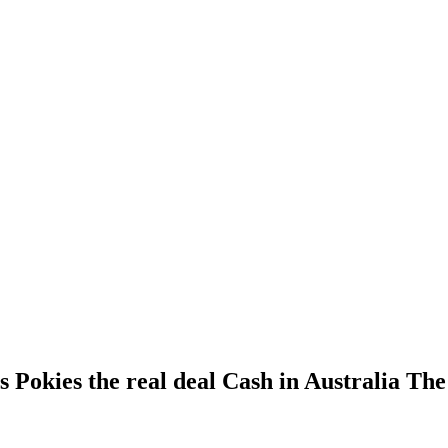
s Pokies the real deal Cash in Australia The