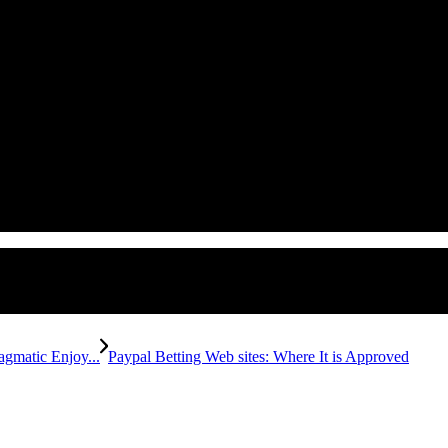
gmatic Enjoy...
Paypal Betting Web sites: Where It is Approved