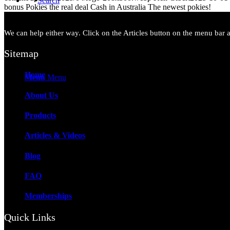
Search
bonus Pokies the real deal Cash in Australia The newest pokies!
We can help either way. Click on the Articles button on the menu bar ab
Sitemap
Home
Menu
Menu
About Us
Products
Articles & Videos
Blog
FAQ
Memberships
Quick Links