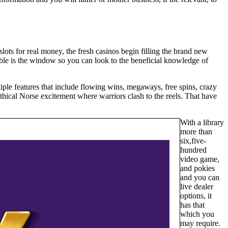
slots for real money, the fresh casinos begin filling the brand new
able is the window so you can look to the beneficial knowledge of
le features that include flowing wins, megaways, free spins, crazy
hical Norse excitement where warriors clash to the reels. That have
With a library
more than
six,five-
hundred
video game,
and pokies
and you can
live dealer
options, it
has that
which you
may require.