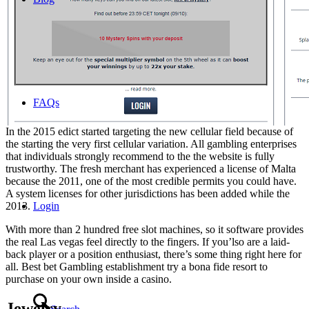
FAQs
In the 2015 edict started targeting the new cellular field because of
the starting the very first cellular variation. All gambling enterprises
that individuals strongly recommend to the the website is fully
trustworthy. The fresh merchant has experienced a license of Malta
because the 2011, one of the most credible permits you could have.
A system licenses for other jurisdictions has been added while the
Login
2013.
With more than 2 hundred free slot machines, so it software provides
the real Las vegas feel directly to the fingers. If you’lso are a laid-
back player or a position enthusiast, there’s some thing right here for
all. Best bet Gambling establishment try a bona fide resort to
purchase on your own inside a casino.
Jewelry