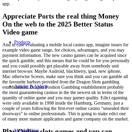
app.
Appreciate Ports the real thing Money
On the web to the 2025 Better Status
Video game
Products
And in case evaluating a mobile local casino app, imagine issues for
example video game range, fee choices, advantages, and you may
payment information. The new casino games can be acquired since
the quick gamble, and this means that he could be for you personally
and you could possibly get playable away from somebody unit
internet browser. Maybe Android, blackberry, ipad, new iphone,
Mac otherwise Screen, make sure you think and you can gamble all
the favourite harbors provided from the Dragon Slots gambling
Articles & Videos
establishment. Dragon Position Gambling establishment probably
the most guaranteeing casinos in the the newest uk in terms of the
quantity of online game and you may games quality. Edict egaming
were only available in 1998 inside the Hamburg, Germany, just a
couple of years following the first-ever online casino “unsealed their
doorways” to online professionals. This is going to make edict one
of many more mature application and game company on the market.
Play Online slots games and you can
Memberships