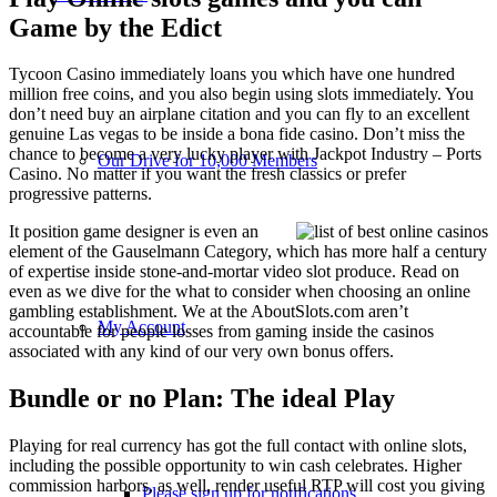
Game by the Edict
Tycoon Casino immediately loans you which have one hundred
million free coins, and you also begin using slots immediately. You
don’t need buy an airplane citation and you can fly to an excellent
genuine Las vegas to be inside a bona fide casino. Don’t miss the
chance to become a very lucky player with Jackpot Industry – Ports
Our Drive for 10,000 Members
Casino. No matter if you want the fresh classics or prefer
progressive patterns.
It position game designer is even an
element of the Gauselmann Category, which has more half a century
of expertise inside stone-and-mortar video slot produce. Read on
even as we dive for the what to consider when choosing an online
gambling establishment. We at the AboutSlots.com aren’t
My Account
accountable for people losses from gaming inside the casinos
associated with any kind of our very own bonus offers.
Bundle or no Plan: The ideal Play
Playing for real currency has got the full contact with online slots,
including the possible opportunity to win cash celebrates. Higher
commission harbors, as well, render useful RTP will cost you giving
Please sign up for notifications