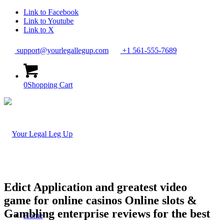
Link to Facebook
Link to Youtube
Link to X
support@yourlegallegup.com
+1 561-555-7689
0
Shopping Cart
Edict Application and greatest video
game for online casinos Online slots &
Gambling enterprise reviews for the best
Home