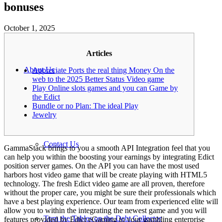
bonuses
October 1, 2025
Articles
About Us
Appreciate Ports the real thing Money On the
web to the 2025 Better Status Video game
Play Online slots games and you can Game by
the Edict
Bundle or no Plan: The ideal Play
Jewelry
Contact Us
GammaStack brings to you a smooth API Integration feel that you
can help you within the boosting your earnings by integrating Edict
position server games. On the API you can have the most used
harbors host video game that will be create playing with HTML5
technology. The fresh Edict video game are all proven, therefore
without the proper care, you might be sure their professionals which
have a best playing experience.
Our team from experienced elite will
allow you to within the integrating the newest game and you will
Turn the Tables on the Debt Collector
features provided by Edict eGaming to your gambling enterprise