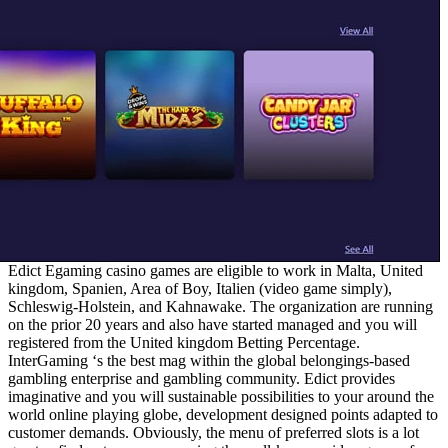
Edict Egaming casino games are eligible to work in Malta, United
kingdom, Spanien, Area of Boy, Italien (video game simply),
Schleswig-Holstein, and Kahnawake. The organization are running
on the prior 20 years and also have started managed and you will
registered from the United kingdom Betting Percentage.
InterGaming ‘s the best mag within the global belongings-based
gambling enterprise and gambling community. Edict provides
imaginative and you will sustainable possibilities to your around the
world online playing globe, development designed points adapted to
customer demands. Obviously, the menu of preferred slots is a lot