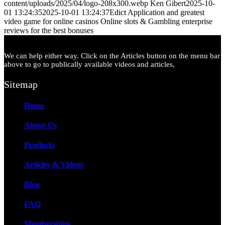
content/uploads/2025/04/logo-208x300.webp
Ken Gibert
2025-10-
01 13:24:35
2025-10-01 13:24:37
Edict Application and greatest
video game for online casinos Online slots & Gambling enterprise
reviews for the best bonuses
We can help either way. Click on the Articles button on the menu bar
above to go to publically available videos and articles,
Sitemap
Home
About Us
Products
Articles & Videos
Blog
FAQ
Memberships