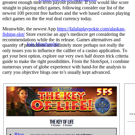
greatest enough time-term payout possible. If you would like score
straight to playing edict games, following consider our list of the
newest 100 percent free harbors and the web based casinos playing
edict games on the the real deal currency today.
Meanwhile, the newest App
https://fafafaplaypokie.com/alaskan-
fishing-slot/
Store exercise an app’s mediocre get considering the
recommendations while the its release. Games alternatives and
Join Membership
quantity of promotions are definitely more perhaps not really the
only issues you to influence the caliber of a casino application. To
get your best option, explore our very own half dozen trick criteria
guide to make the right possibilities. From the SlotsSpot, i combine
numerous years of globe experience with hand-for the analysis to
carry you objective blogs one to’s usually kept advanced.
Canceling Memberships
Blog