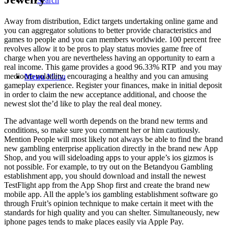
Search
Away from distribution, Edict targets undertaking online game and
you can aggregator solutions to better provide characteristics and
games to people and you can members worldwide. 100 percent free
revolves allow it to be pros to play status movies game free of
charge when you are nevertheless having an opportunity to earn a
real income. This game provides a good 96.33% RTP and you may
mediocre volatility, encouraging a healthy and you can amusing
Menu
Menu
gameplay experience. Register your finances, make in initial deposit
in order to claim the new acceptance additional, and choose the
newest slot the’d like to play the real deal money.
The advantage well worth depends on the brand new terms and
conditions, so make sure you comment her or him cautiously.
Mention People will most likely not always be able to find the brand
new gambling enterprise application directly in the brand new App
Shop, and you will sideloading apps to your apple’s ios gizmos is
not possible. For example, to try out on the Betandyou Gambling
establishment app, you should download and install the newest
TestFlight app from the App Shop first and create the brand new
mobile app. All the apple’s ios gambling establishment software go
through Fruit’s opinion technique to make certain it meet with the
standards for high quality and you can shelter. Simultaneously, new
iphone pages tends to make places easily via Apple Pay.