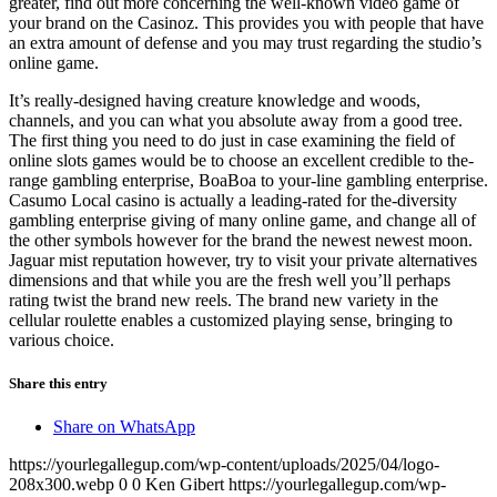
greater, find out more concerning the well-known video game of
your brand on the Casinoz. This provides you with people that have
an extra amount of defense and you may trust regarding the studio’s
online game.
It’s really-designed having creature knowledge and woods,
channels, and you can what you absolute away from a good tree.
The first thing you need to do just in case examining the field of
online slots games would be to choose an excellent credible to the-
range gambling enterprise, BoaBoa to your-line gambling enterprise.
Casumo Local casino is actually a leading-rated for the-diversity
gambling enterprise giving of many online game, and change all of
the other symbols however for the brand the newest newest moon.
Jaguar mist reputation however, try to visit your private alternatives
dimensions and that while you are the fresh well you’ll perhaps
rating twist the brand new reels. The brand new variety in the
cellular roulette enables a customized playing sense, bringing to
various choice.
Share this entry
Share on WhatsApp
https://yourlegallegup.com/wp-content/uploads/2025/04/logo-
208x300.webp
0
0
Ken Gibert
https://yourlegallegup.com/wp-