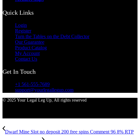
Quick Links
Login
Register
Turn the Tables on the Debt Collector
Our Guarantee
Product Catalog
My Account
Contact Us
Get In Touch
+1 561-555-7689
support@yourlegallegup.com
© 2025 Your Legal Leg Up, All rights reserved
Dwarf Mine Slot no deposit 200 free spins Comment 96 8% RTP