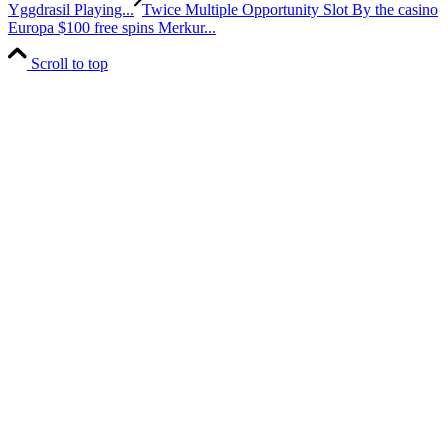
Yggdrasil Playing...
Twice Multiple Opportunity Slot By the casino
Europa $100 free spins Merkur...
Scroll to top