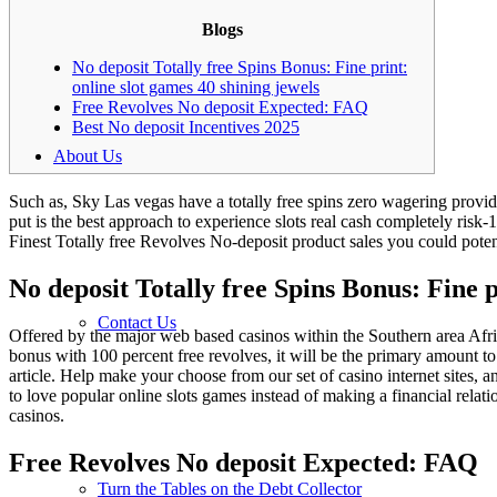
Blogs
No deposit Totally free Spins Bonus: Fine print:
online slot games 40 shining jewels
Free Revolves No deposit Expected: FAQ
Best No deposit Incentives 2025
About Us
Such as, Sky Las vegas have a totally free spins zero wagering provid
put is the best approach to experience slots real cash completely risk-1
Finest Totally free Revolves No-deposit product sales you could poten
No deposit Totally free Spins Bonus: Fine p
Contact Us
Offered by the major web based casinos within the Southern area Africa
bonus with 100 percent free revolves, it will be the primary amount to 
article. Help make your choose from our set of casino internet sites, 
to love popular online slots games instead of making a financial relat
casinos.
Free Revolves No deposit Expected: FAQ
Turn the Tables on the Debt Collector