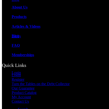
About Us
Products
Articles & Videos
Blog
FAQs
FAQ
Memberships
Quick Links
Login
Login
Register
Turn the Tables on the Debt Collector
Our Guarantee
Product Catalog
My Account
Contact Us