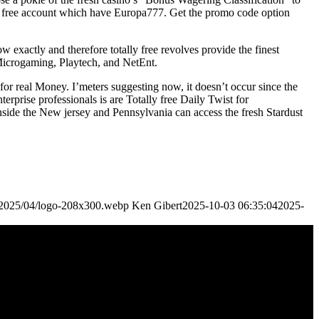
ut a free account which have Europa777. Get the promo code option
w exactly and therefore totally free revolves provide the finest
e Microgaming, Playtech, and NetEnt.
r real Money. I’meters suggesting now, it doesn’t occur since the
rprise professionals is are Totally free Daily Twist for
nside the New jersey and Pennsylvania can access the fresh Stardust
s/2025/04/logo-208x300.webp
Ken Gibert
2025-10-03 06:35:04
2025-