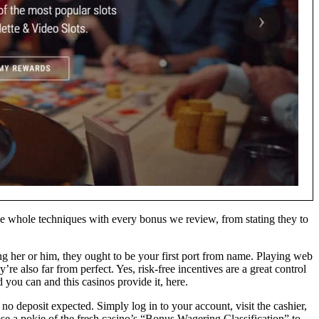
e the whole techniques with every bonus we review, from stating they to
ing her or him, they ought to be your first port from name. Playing web
e also far from perfect. Yes, risk-free incentives are a great control
d you can and this casinos provide it, here.
 deposit expected. Simply log in to your account, visit the cashier,
ose a pokie of the fresh casino’s “Bonus Wagering Classification” to