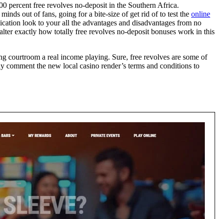
00 percent free revolves no-deposit in the Southern Africa.
inds out of fans, going for a bite-size of get rid of to test the
online
ication look to your all the advantages and disadvantages from no
ter exactly how totally free revolves no-deposit bonuses work in this
ving courtroom a real income playing. Sure, free revolves are some of
lly comment the new local casino render’s terms and conditions to