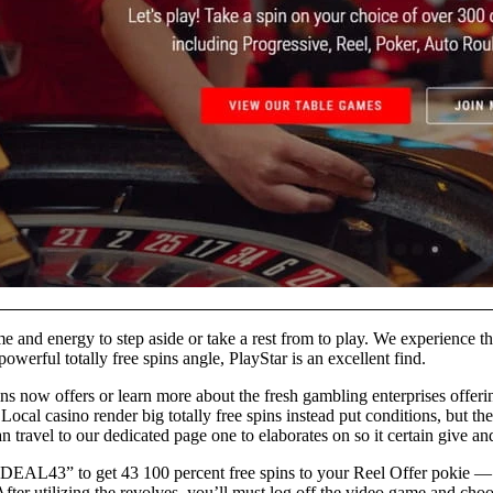
e time and energy to step aside or take a rest from to play. We experienc
owerful totally free spins angle, PlayStar is an excellent find.
ins now offers or learn more about the fresh gambling enterprises offer
l casino render big totally free spins instead put conditions, but they’r
n travel to our dedicated page one to elaborates on so it certain give an
EAL43” to get 43 100 percent free spins to your Reel Offer pokie — no
fter utilizing the revolves, you’ll must log off the video game and cho