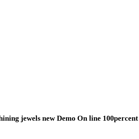
shining jewels new Demo On line 100percent