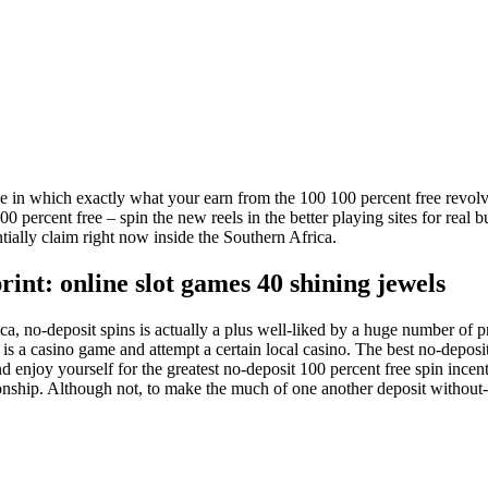
e in which exactly what your earn from the 100 100 percent free revolv
00 percent free – spin the new reels in the better playing sites for real 
tially claim right now inside the Southern Africa.
rint: online slot games 40 shining jewels
, no-deposit spins is actually a plus well-liked by a huge number of pr
is a casino game and attempt a certain local casino. The best no-deposit 
and enjoy yourself for the greatest no-deposit 100 percent free spin ince
ionship. Although not, to make the much of one another deposit without-