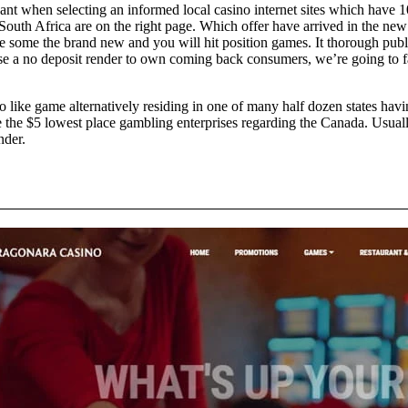
ant when selecting an informed local casino internet sites which have 1
 South Africa are on the right page. Which offer have arrived in the new m
e some the brand new and you will hit position games. It thorough publ
se a no deposit render to own coming back consumers, we’re going to fal
 to like game alternatively residing in one of many half dozen states ha
de the $5 lowest place gambling enterprises regarding the Canada. Usua
nder.