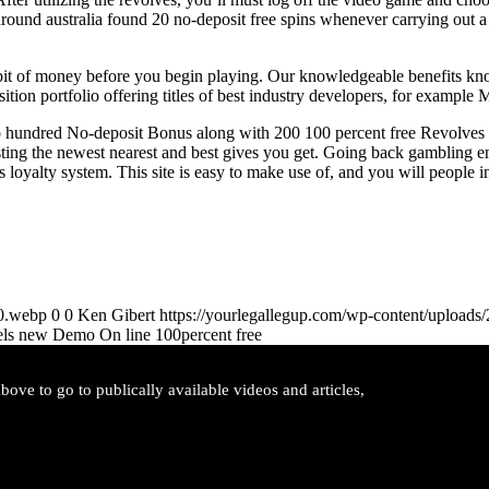
ople around australia found 20 no-deposit free spins whenever carrying o
 a bit of money before you begin playing. Our knowledgeable benefits kno
ition portfolio offering titles of best industry developers, for exampl
 hundred No-deposit Bonus along with 200 100 percent free Revolves fo
ting the newest nearest and best gives you get. Going back gambling ente
yalty system. This site is easy to make use of, and you will people i
00.webp
0
0
Ken Gibert
https://yourlegallegup.com/wp-content/upload
wels new Demo On line 100percent free
ove to go to publically available videos and articles,