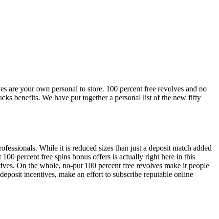
es are your own personal to store. 100 percent free revolves and no
bucks benefits.
We have put together a personal list of the new fifty
ofessionals. While it is reduced sizes than just a deposit match added
100 percent free spins bonus offers is actually right here in this
ntives. On the whole, no-put 100 percent free revolves make it people
deposit incentives, make an effort to subscribe reputable online