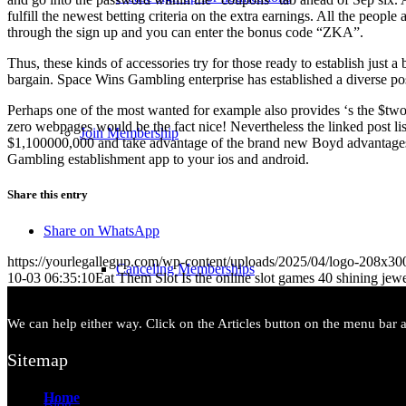
fulfill the newest betting criteria on the extra earnings. All the pe
through the sign up and you can enter the bonus code “ZKA”.
Thus, these kinds of accessories try for those ready to establish just
bargain. Space Wins Gambling enterprise has established a diverse pos
Perhaps one of the most wanted for example also provides ‘s the $two
zero webpages would be the fact nice! Nevertheless the linked post lis
Join Membership
$1,100000,000 and take advantage of the brand new Boyd advantages lo
Gambling establishment app to your ios and android.
Share this entry
Share on WhatsApp
https://yourlegallegup.com/wp-content/uploads/2025/04/logo-208x3
Canceling Memberships
10-03 06:35:10
Eat Them Slot Is the online slot games 40 shining je
We can help either way. Click on the Articles button on the menu bar ab
Sitemap
Home
Blog