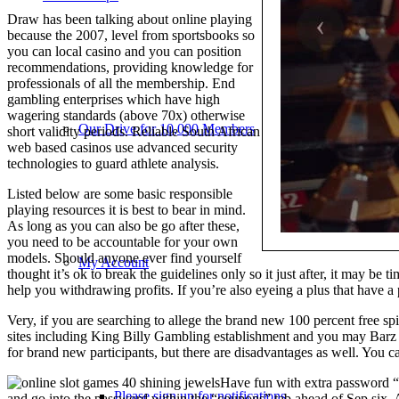
Draw has been talking about online playing
because the 2007, level from sportsbooks so
you can local casino and you can position
recommendations, providing knowledge for
professionals of all the membership. End
gambling enterprises which have high
wagering standards (above 70x) otherwise
Our Drive for 10,000 Members
short validity periods. Reliable South African
web based casinos use advanced security
technologies to guard athlete analysis.
Listed below are some basic responsible
playing resources it is best to bear in mind.
As long as you can also be go after these,
you need to be accountable for your own
models. Should anyone ever find yourself
My Account
thought it’s ok to break the guidelines only so it just after, it may b
help you withdrawing profits. If you’re also eyeing a plus that have a p
Very, if you are searching to allege the brand new 100 percent free sp
sites including King Billy Gambling establishment and you may Barz Loca
for brand new participants, but there are disadvantages as well. You ca
Have fun with extra password “D
Please sign up for notifications
and go into the password within the “coupons” tab ahead of Sep six. A