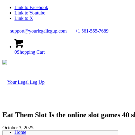
Link to Facebook
Link to Youtube
Link to X
support@yourlegallegup.com
+1 561-555-7689
0
Shopping Cart
Eat Them Slot Is the online slot games 40 
October 3, 2025
Home