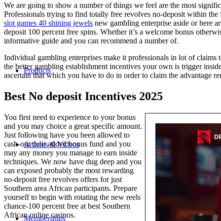
We are going to show a number of things we feel are the most signific
Professionals trying to find totally free revolves no-deposit within the
slot games 40 shining jewels
new gambling enterprise aside or here ar
deposit 100 percent free spins. Whether it’s a welcome bonus otherwi
informative guide and you can recommend a number of.
Individual gambling enterprises make it professionals in lot of claims
the better gambling establishment incentives your own is trigger insi
Products
ascertain that which you have to do in order to claim the advantage re
Best No deposit Incentives 2025
You first need to experience to your bonus
and you may choice a great specific amount.
Just following have you been allowed to
cash-out their added bonus fund and you
Articles & Videos
may any money you manage to earn inside
techniques. We now have dug deep and you
can exposed probably the most rewarding
no-deposit free revolves offers for just
Southern area African participants. Prepare
yourself to begin with rotating the new reels
chance-100 percent free at best Southern
African online casinos.
Memberships