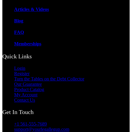
Articles & Videos
Blog
FAQ
Memberships
Quick Links
Login
Register
Turn the Tables on the Debt Collector
Our Guarantee
Product Catalog
My Account
Contact Us
Get In Touch
+1 561-555-7689
support@yourlegallegup.com