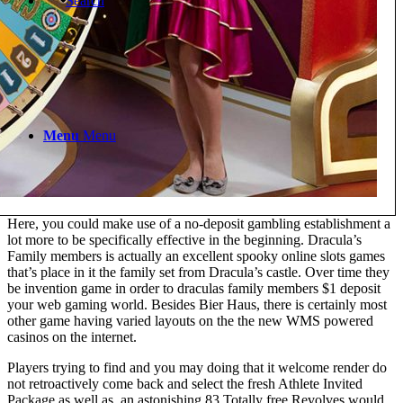
Search
Menu
Menu
Here, you could make use of a no-deposit gambling establishment a
lot more to be specifically effective in the beginning. Dracula’s
Family members is actually an excellent spooky online slots games
that’s place in it the family set from Dracula’s castle. Over time they
be invention game in order to draculas family members $1 deposit
your web gaming world. Besides Bier Haus, there is certainly most
other game having varied layouts on the the new WMS powered
casinos on the internet.
Players trying to find and you may doing that it welcome render do
not retroactively come back and select the fresh Athlete Invited
Package as well as, an astonishing 83 Totally free Revolves would