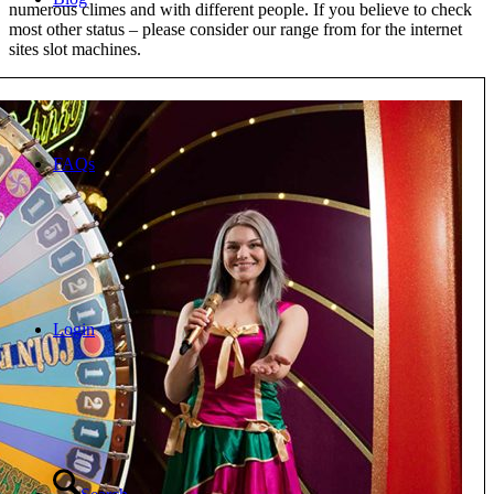
numerous climes and with different people. If you believe to check
most other status – please consider our range from for the internet
sites slot machines.
FAQs
Login