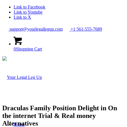
Link to Facebook
Link to Youtube
Link to X
support@yourlegallegup.com
+1 561-555-7689
0
Shopping Cart
Draculas Family Position Delight in On
the internet Trial & Real money
Alternatives
Home