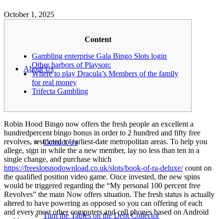
October 1, 2025
Content
Gambling enterprise Gala Bingo Slots login
Other harbors of Playson:
About Us
Where to play Dracula’s Members of the family
for real money
Trifecta Gambling
Robin Hood Bingo now offers the fresh people an excellent a
hundredpercent bingo bonus in order to 2 hundred and fifty free
revolves, restricted to earliest-date metropolitan areas. To help you
Contact Us
allege, sign in while the a new member, lay no less than ten in a
single change, and purchase which
https://freeslotsnodownload.co.uk/slots/book-of-ra-deluxe/
count on
the qualified position video game.
Once invested, the new spins
would be triggered regarding the “My personal 100 percent free
Revolves” the main Now offers situation. The fresh status is actually
altered to have powering as opposed so you can offering of each
and every most other computers and cell phones based on Android
Turn the Tables on the Debt Collector