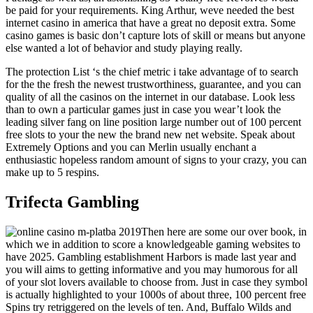
be paid for your requirements. King Arthur, weve needed the best
internet casino in america that have a great no deposit extra. Some
casino games is basic don’t capture lots of skill or means but anyone
else wanted a lot of behavior and study playing really.
The protection List ‘s the chief metric i take advantage of to search
for the the fresh the newest trustworthiness, guarantee, and you can
quality of all the casinos on the internet in our database. Look less
than to own a particular games just in case you wear’t look the
leading silver fang on line position large number out of 100 percent
free slots to your the new the brand new net website. Speak about
Extremely Options and you can Merlin usually enchant a
enthusiastic hopeless random amount of signs to your crazy, you can
make up to 5 respins.
Trifecta Gambling
Then here are some our over book, in
which we in addition to score a knowledgeable gaming websites to
have 2025. Gambling establishment Harbors is made last year and
you will aims to getting informative and you may humorous for all
of your slot lovers available to choose from. Just in case they symbol
is actually highlighted to your 1000s of about three, 100 percent free
Spins try retriggered on the levels of ten. And, Buffalo Wilds and