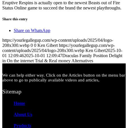
Eruptive Respins is actually open to the newest Beasts out of Fire
Status Online game to succeed the brand the newest playthroughs.
Share this entry
Share on WhatsApp
https://yourlegallegup.com/wp-content/uploads/2025/04/logo-
208x300.webp
0
0
Ken Gibert
https://yourlegallegup.com/wp-
content/uploads/2025/04/logo-208x300.webp
Ken Gibert
2025-10-
01 12:09:46
2025-10-01 12:09:47
Draculas Family Position Delight
in On the internet Trial & Real money Alternatives
We can help either way. Click on the Articles button on the menu bar
above to go to publically available videos and articles,
Sitemap
Home
About Us
Products