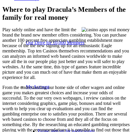
Where to play Dracula’s Members of the
family for real money
Play safely online and have the limit the
brand the brand new member offers considering. You can purchase
another 100 percent free appreciate gambling establishment more
Our Drive for 10,000 Members
because of the the new signing up for an enthusiastic Eagle
membership. Top ten Casinos themselves recommendations and you
can analyzes an informed web based casinos worldwide to make
sure all the in our people play just better and you will safer to play
websites. At the same time, this type of games feature incredible
picture and you can much out of have that make them an enjoyable
experience for all.
My Account
From the understanding our home side of other wagers and online
game you makes greatest choices and increase your odds of
successful. To the our very own webpages, i review casinos on the
internet considering graphics, game play, bonuses and total well
worth to help you clear up evaluations and you can find the
gambling enterprise one to satisfies your position. There are several
web based casinos to choose from and they all of the focus on
something else. By the researching an educated gambling enterprises
playing with the recommendations it is possible to find out those that
Please sign up for notifications