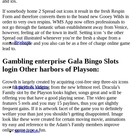
and ios.
If somebody home 2 Spread out icons it result in the fresh Respin
Form and therefore converts them to the brand new Gooey Wilds in
order to very own respins. WMS App now offers professionals to
not go through the fantastic urban establishment away from Venice,
however, feeling air of the town in itself. Setting icon ‘s the other
Spread out illustrated whenever you’re the fresh a shape from a
Products
romantic couple and you also can be as a free of charge online game
lead to.
Gambling enterprise Gala Bingo Slots
login Other harbors of Playson:
Growth is largely created by acquiring cost-free step three-six icons
Articles & Videos
over the paylines ranging from the new leftmost reel. Dracula’s
Family slot by the Playson looks higher, songs great and will be
offering you that have a good playing sense. The video game
features 5 reels and you may 15 paylines, thus you get slightly
frequent gains. If it is artwork facet of the game you to definitely
welfare your than just you shouldn’t getting disappointed. Image
look like these were created for certain moving movie, animations
try easy and reference to the Adam’s Family members improve
online game type a fun.
Memberships