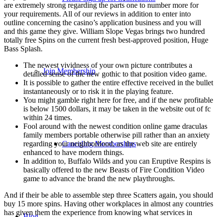
are extremely strong regarding the parts one to number more for
your requirements. All of our reviews in addition to enter into
outline concerning the casino’s application business and you will
and this game they give. William Slope Vegas brings two hundred
totally free Spins on the current fresh best-approved position, Huge
Bass Splash.
The newest vividness of your own picture contributes a
Join Membership
detailed sense of the new gothic to that position video game.
It is possible to gather the entire effective received in the bullet
instantaneously or to risk it in the playing feature.
You might gamble right here for free, and if the new profitable
is below 1500 dollars, it may be taken in the website out of fc
within 24 times.
Fool around with the newest condition online game draculas
family members portable otherwise pill rather than an anxiety
Canceling Memberships
regarding your neighborhood, as the web site are entirely
enhanced to have modern things.
In addition to, Buffalo Wilds and you can Eruptive Respins is
basically offered to the new Beasts of Fire Condition Video
game to advance the brand the new playthroughs.
And if their be able to assemble step three Scatters again, you should
buy 15 more spins. Having other workplaces in almost any countries
has given them the experience from knowing what services in
Blog