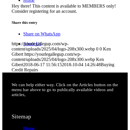
Home
Hey there! This content is available to MEMBERS only!
Consider registering for an account.
Share this entry
Share on WhatsApp
About Us
https://yourlegallegup.com/wp-
content/uploads/2025/04/logo-208x300.webp
0
0
Ken
Gibert
https://yourlegallegup.com/wp-
content/uploads/2025/04/logo-208x300.webp
Ken
Gibert
2018-06-17 11:56:15
2018-10-04 14:26:48
Buying
Credit Repairs
We can help either way. Click on the Articles button on the
Contact Us
menu bar above to go to publically available videos and
articles,
Sitemap
Home