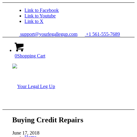
Link to Facebook
Link to Youtube
Link to X
support@yourlegallegup.com
+1 561-555-7689
0
Shopping Cart
Buying Credit Repairs
June 17, 2018