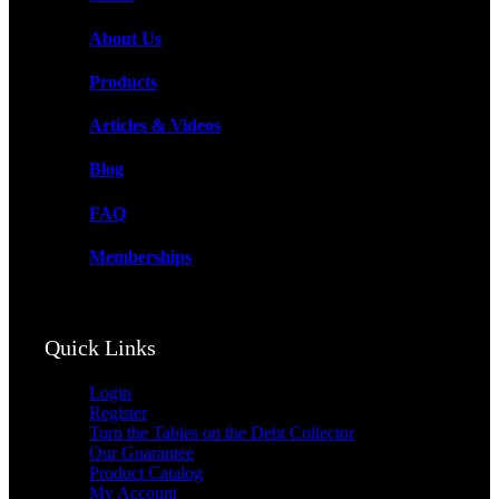
Turn the Tables on the Debt Collector
About Us
Products
Articles & Videos
Blog
Products
FAQ
Memberships
Articles & Videos
Quick Links
Login
Register
Turn the Tables on the Debt Collector
Our Guarantee
Product Catalog
My Account