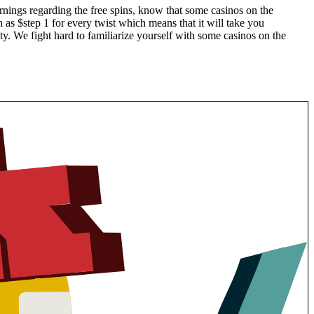
rnings regarding the free spins, know that some casinos on the
as $step 1 for every twist which means that it will take you
. We fight hard to familiarize yourself with some casinos on the