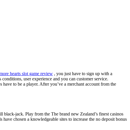
more hearts slot game review
, you just have to sign up with a
 conditions, user experience and you can customer service.
es have to be a player. After you’ve a merchant account from the
ill black-jack. Play from the The brand new Zealand’s finest casinos
ls have chosen a knowledgeable sites to increase the no deposit bonus