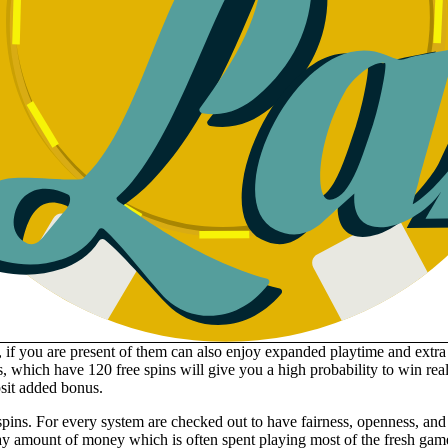
 if you are present of them can also enjoy expanded playtime and extra 
which have 120 free spins will give you a high probability to win real c
osit added bonus.
 spins. For every system are checked out to have fairness, openness, an
 lay amount of money which is often spent playing most of the fresh gam