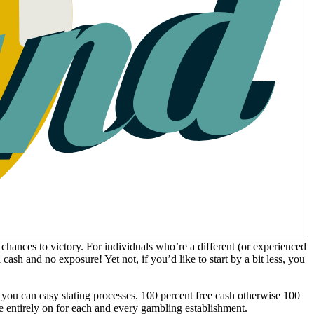
chances to victory. For individuals who’re a different (or experienced
ash and no exposure! Yet not, if you’d like to start by a bit less, you
d you can easy stating processes. 100 percent free cash otherwise 100
e entirely on for each and every gambling establishment.