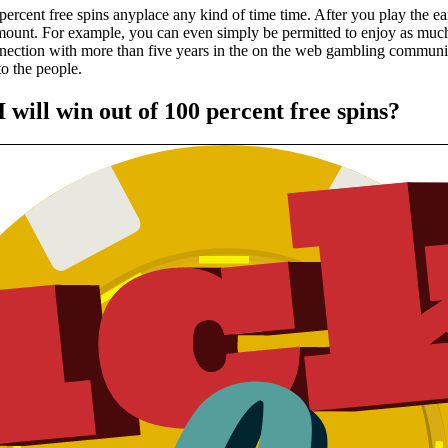
ercent free spins anyplace any kind of time time. After you play the ea
mount. For example, you can even simply be permitted to enjoy as much 
nection with more than five years in the on the web gambling community
o the people.
 will win out of 100 percent free spins?