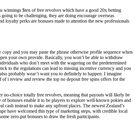
ou winnings $ten of free revolves which have a good 20x betting
s going to be challenging, they are doing encourage overseas
and loyalty perks are bonuses made to attention the new professionals
y copy and you may paste the phrase otherwise profile sequence when
open your own provide. Basically, you won’t be able to withdraw
ndividuals who don’t meet with the wagering on the predetermined
tick to the regulations can lead to missing incentive currency and you
lso probably wear’t want you to definitely to happen. I imagine
 of i review and review the top no deposit free spins offers for the
no-choice totally free revolves, meaning that payouts will likely be
e of bonuses enable it to be players to explore well-known pokies and
eal cash instead to make any upfront places. The newest Zealand’s
pe have welcomed this type of marketing steps, with credible local
some zero-put bonuses to draw the fresh participants.