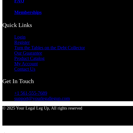
FAQ
Memberships
Quick Links
Login
Register
Turn the Tables on the Debt Collector
Our Guarantee
Product Catalog
My Account
Contact Us
Get In Touch
+1 561-555-7689
support@yourlegallegup.com
© 2025 Your Legal Leg Up, All rights reserved