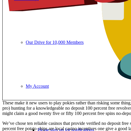
Our Drive for 10,000 Members
My Account
These make it new users to play pokies rather than risking some thing,
pro) hunting for a knowledgeable no deposit 100 percent free revolves, 
might claim a good twenty five or fifty 100 percent free spins no-dep
We’ve chose ten reliable casinos that provide verified no deposit free
percent free potato chips are local casino incentives one give a good
Please sign up for notifications