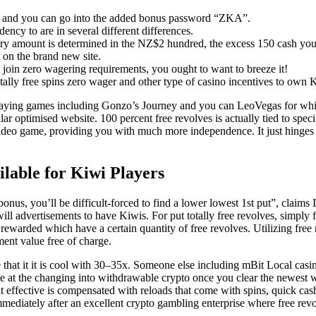
be and you can go into the added bonus password “ZKA”.
ncy to are in several different differences.
y amount is determined in the NZ$2 hundred, the excess 150 cash you
 on the brand new site.
e join zero wagering requirements, you ought to want to breeze it!
totally free spins zero wager and other type of casino incentives to own 
8 playing games including Gonzo’s Journey and you can LeoVegas for wh
lar optimised website. 100 percent free revolves is actually tied to speci
video game, providing you with much more independence. It just hinges
ilable for Kiwi Players
 bonus, you’ll be difficult-forced to find a lower lowest 1st put”, clai
ll advertisements to have Kiwis. For put totally free revolves, simply f
arded which have a certain quantity of free revolves. Utilizing free re
ment value free of charge.
hat it it is cool with 30–35x. Someone else including mBit Local casino
le at the changing into withdrawable crypto once you clear the newes
it effective is compensated with reloads that come with spins, quick ca
ediately after an excellent crypto gambling enterprise where free revol