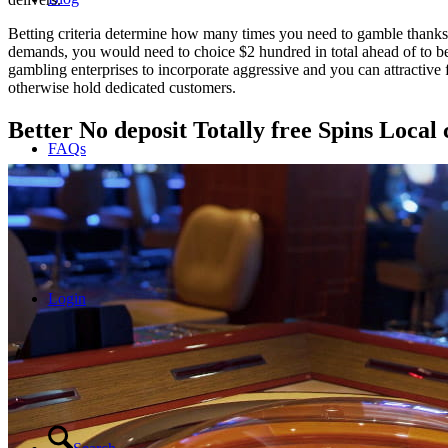
Betting criteria determine how many times you need to gamble thanks 
demands, you would need to choice $2 hundred in total ahead of to be 
gambling enterprises to incorporate aggressive and you can attractive
otherwise hold dedicated customers.
Better No deposit Totally free Spins Local 
FAQs
Login