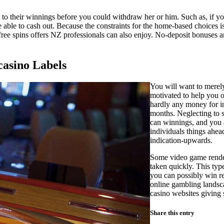
to their winnings before you could withdraw her or him. Such as, if y
able to cash out. Because the constraints for the home-based choices i
 free spins offers NZ professionals can also enjoy. No-deposit bonuses 
casino Labels
You will want to merel
motivated to help you 
hardly any money for i
months. Neglecting to s
can winnings, and you a
individuals things ahead
indication-upwards.
Some video game render 
taken quickly. This typ
you can possibly win r
online gambling landsca
casino websites giving 
Share this entry