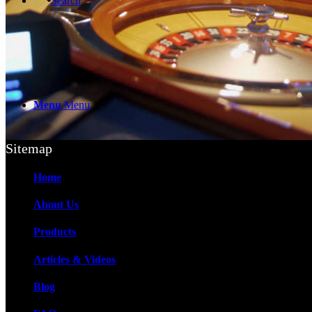
Search
Menu
Menu
Sitemap
Home
About Us
Products
Articles & Videos
Blog