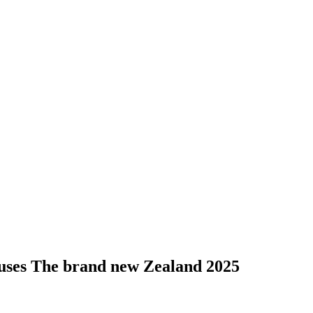
nuses The brand new Zealand 2025