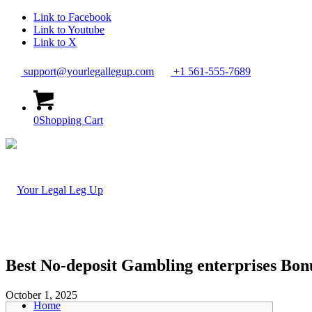
Link to Facebook
Link to Youtube
Link to X
support@yourlegallegup.com
+1 561-555-7689
0
Shopping Cart
Best No-deposit Gambling enterprises Bo
October 1, 2025
Home