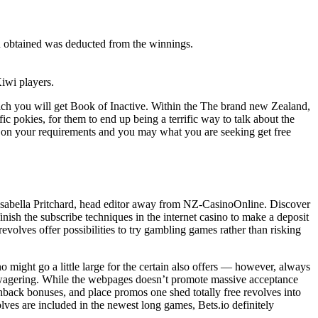
 obtained was deducted from the winnings.
Kiwi players.
ich you will get Book of Inactive. Within the The brand new Zealand,
fic pokies, for them to end up being a terrific way to talk about the
 on your requirements and you may what you are seeking get free
ms Isabella Pritchard, head editor away from NZ-CasinoOnline. Discover
inish the subscribe techniques in the internet casino to make a deposit
volves offer possibilities to try gambling games rather than risking
 might go a little large for the certain also offers — however, always
t wagering. While the webpages doesn’t promote massive acceptance
shback bonuses, and place promos one shed totally free revolves into
ves are included in the newest long games, Bets.io definitely