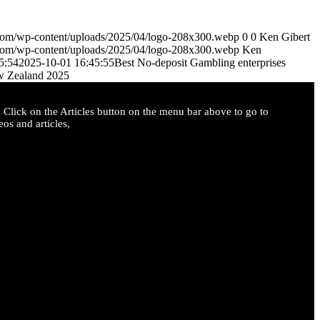
p.com/wp-content/uploads/2025/04/logo-208x300.webp
0
0
Ken Gibert
p.com/wp-content/uploads/2025/04/logo-208x300.webp
Ken
5:54
2025-10-01 16:45:55
Best No-deposit Gambling enterprises
w Zealand 2025
 Click on the Articles button on the menu bar above to go to
eos and articles,