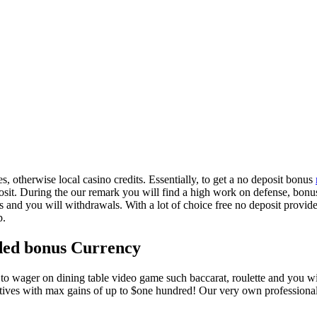
s, otherwise local casino credits. Essentially, to get a no deposit bonus
it. During the our remark you will find a high work on defense, bonus
ts and you will withdrawals. With a lot of choice free no deposit provid
p.
dded bonus Currency
s to wager on dining table video game such baccarat, roulette and you w
entives with max gains of up to $one hundred! Our very own professiona