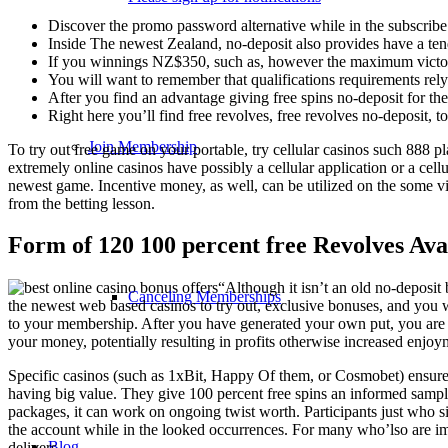
Discover the promo password alternative while in the subscri
Inside The newest Zealand, no-deposit also provides have a tende
If you winnings NZ$350, such as, however the maximum victor
You will want to remember that qualifications requirements rely
After you find an advantage giving free spins no-deposit for th
Right here you’ll find free revolves, free revolves no-deposit, 
Join Membership
To try out free game on your portable, try cellular casinos such 88
extremely online casinos have possibly a cellular application or a cellu
newest game. Incentive money, as well, can be utilized on the some 
from the betting lesson.
Form of 120 100 percent free Revolves Ava
“Although it isn’t an old no-deposit
Canceling Memberships
the newest web based casinos to try out, exclusive bonuses, and you wi
to your membership. After you have generated your own put, you are rew
your money, potentially resulting in profits otherwise increased enjoy
Specific casinos (such as 1xBit, Happy Of them, or Cosmobet) ensure t
having big value. They give 100 percent free spins an informed samp
packages, it can work on ongoing twist worth. Participants just who s
the account while in the looked occurrences. For many who’lso are imm
Blog
delivers.