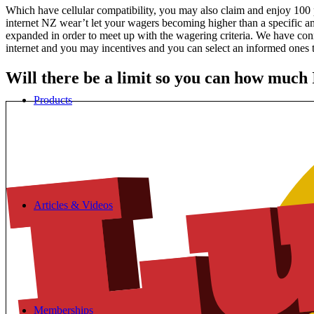
Which have cellular compatibility, you may also claim and enjoy 100 p
internet NZ wear’t let your wagers becoming higher than a specific a
expanded in order to meet up with the wagering criteria. We have con
internet and you may incentives and you can select an informed ones t
Will there be a limit so you can how much I
Products
Articles & Videos
Memberships