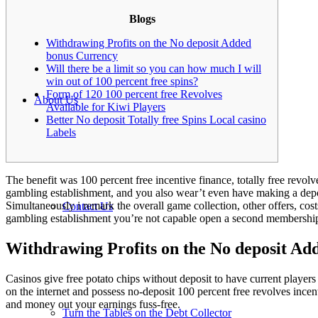
Blogs
Withdrawing Profits on the No deposit Added
bonus Currency
Will there be a limit so you can how much I will
win out of 100 percent free spins?
Form of 120 100 percent free Revolves
About Us
Available for Kiwi Players
Better No deposit Totally free Spins Local casino
Labels
The benefit was 100 percent free incentive finance, totally free revolve
gambling establishment, and you also wear’t even have making a depos
Simultaneously i remark the overall game collection, other offers, cos
Contact Us
gambling establishment you’re not capable open a second membershi
Withdrawing Profits on the No deposit A
Casinos give free potato chips without deposit to have current player
on the internet and possess no-deposit 100 percent free revolves inc
and money out your earnings fuss-free.
Turn the Tables on the Debt Collector