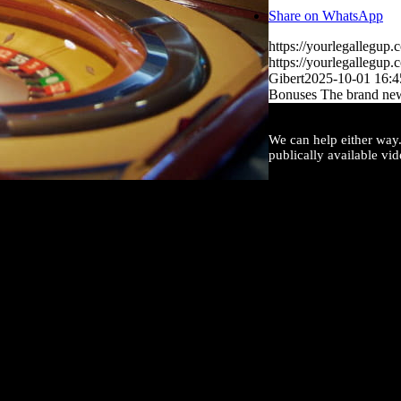
Share on WhatsApp
https://yourlegallegu
https://yourlegallegu
Gibert
2025-10-01 16:4
Bonuses The brand ne
We can help either way.
publically available vid