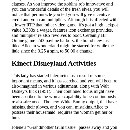
elapses. As you improve the goblins rob innovative and
you can wonderful details of the fresh elves, you will
notice that per miracle you tell you will give incentive
credit and you can multipliers. Although it is affected with
a lower RTP than other video game, it’s got a high jackpot
value 3,333x a wager, features icon exchange provides,
and multiplier re also-revolves to boot. Certainly BF
Online game’ 243 payline harbors, the brand new just
titled Alice in wonderland might be starred for while the
little since the 0.25 a spin, to 50.00 a change.
Kinect Disneyland Activities
This lady has started interpreted as a result of some
important means, and it has searched and you will been re
also-imagined in various adjustment, along with Walt
Disney’s flick (1951). Their continued focus might have
been ascribed to the woman capability to be continuously
re also-dreamed. The new White Bunny output, that have
missing their gloves, and you can, mistaking Alice to
possess their housemaid, requires the woman get her or
him.
Jolene’s “Grandmother Gum tissue” passes away and you