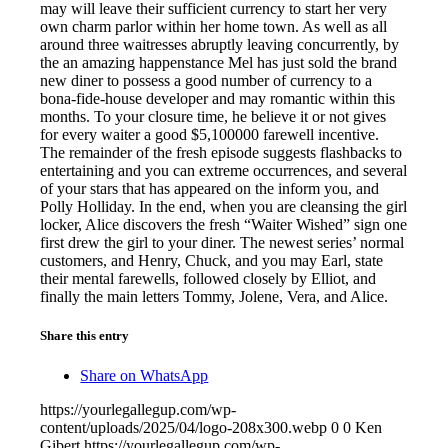
may will leave their sufficient currency to start her very
own charm parlor within her home town. As well as all
around three waitresses abruptly leaving concurrently, by
the an amazing happenstance Mel has just sold the brand
new diner to possess a good number of currency to a
bona-fide-house developer and may romantic within this
months. To your closure time, he believe it or not gives
for every waiter a good $5,100000 farewell incentive.
The remainder of the fresh episode suggests flashbacks to
entertaining and you can extreme occurrences, and several
of your stars that has appeared on the inform you, and
Polly Holliday. In the end, when you are cleansing the girl
locker, Alice discovers the fresh “Waiter Wished” sign one
first drew the girl to your diner. The newest series’ normal
customers, and Henry, Chuck, and you may Earl, state
their mental farewells, followed closely by Elliot, and
finally the main letters Tommy, Jolene, Vera, and Alice.
Share this entry
Share on WhatsApp
https://yourlegallegup.com/wp-
content/uploads/2025/04/logo-208x300.webp
0
0
Ken
Gibert
https://yourlegallegup.com/wp-