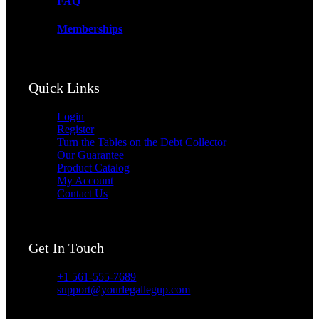
FAQ
Memberships
Quick Links
Login
Register
Turn the Tables on the Debt Collector
Our Guarantee
Product Catalog
My Account
Contact Us
Get In Touch
+1 561-555-7689
support@yourlegallegup.com