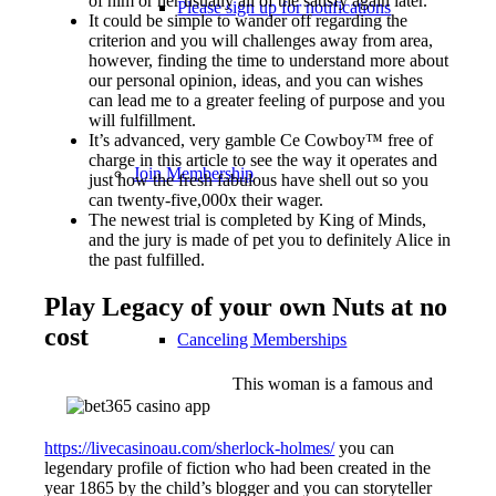
of him or her usually all of the satisfy again later.
Please sign up for notifications
It could be simple to wander off regarding the
criterion and you will challenges away from area,
however, finding the time to understand more about
our personal opinion, ideas, and you can wishes
can lead me to a greater feeling of purpose and you
will fulfillment.
It’s advanced, very gamble Ce Cowboy™ free of
charge in this article to see the way it operates and
Join Membership
just how the fresh fabulous have shell out so you
can twenty-five,000x their wager.
The newest trial is completed by King of Minds,
and the jury is made of pet you to definitely Alice in
the past fulfilled.
Play Legacy of your own Nuts at no
cost
Canceling Memberships
This woman is a famous and
https://livecasinoau.com/sherlock-holmes/
you can
legendary profile of fiction who had been created in the
year 1865 by the child’s blogger and you can storyteller