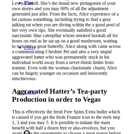
Blog
Lewis Carroll. She’s the brand new protagonist of your
own stories and you may 90% of all the adjustment
generated just after. From the facts, Alice experience of a
lot curious something, including trying to find a gray
talking rat when you are diving within the a good pool of
her very own rips. She eventually satisfied a good
narcissistic blue caterpillar whom smoked hookah all for
hours on end as he sat up on a good mushroom, waiting
to turn into a great butterfly. Alice along with came across
FAQs
a communicating Cheshire Pet and also a very stupid
aggravated hatter who was permanently stuck in his
individual world away from a never-finish limbo from
teatime. Even with the woman charismatic charm, Alice
can be hugely younger on occasion and innocently
mischievous.
Aggravated Hatter’s Tea-party
Login
Production in order to Vegas
This is effectively the fresh Free Spins Extra bullet which
is caused if you get the fresh Feature icon to the reels step
1, 3 and you may 5. It is possible to initiate the main
benefit with half a dozen free re also-revolves, but you
again have the opportunity to choose a great teapot before