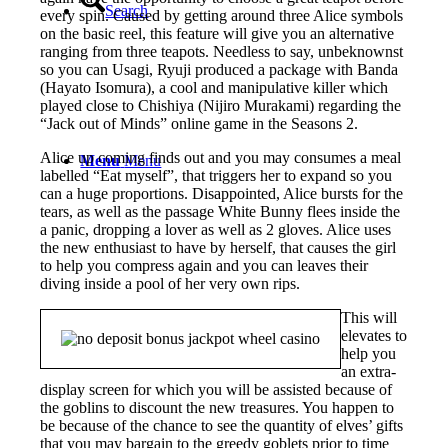
Search
every spin. Caused by getting around three Alice symbols
on the basic reel, this feature will give you an alternative
ranging from three teapots. Needless to say, unbeknownst
so you can Usagi, Ryuji produced a package with Banda
(Hayato Isomura), a cool and manipulative killer which
played close to Chishiya (Nijiro Murakami) regarding the
“Jack out of Minds” online game in the Seasons 2.
Alice up coming finds out and you may consumes a meal
Menu
Menu
labelled “Eat myself”, that triggers her to expand so you
can a huge proportions. Disappointed, Alice bursts for the
tears, as well as the passage White Bunny flees inside the
a panic, dropping a lover as well as 2 gloves. Alice uses
the new enthusiast to have by herself, that causes the girl
to help you compress again and you can leaves their
diving inside a pool of her very own rips.
This will
elevates to
help you
an extra-
display screen for which you will be assisted because of
the goblins to discount the new treasures. You happen to
be because of the chance to see the quantity of elves’ gifts
that you may bargain to the greedy goblets prior to time