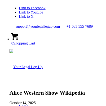
Link to Facebook
Link to Youtube
Link to X
support@yourlegallegup.com
+1 561-555-7689
0
Shopping Cart
Alice Western Show Wikipedia
October 14, 2025