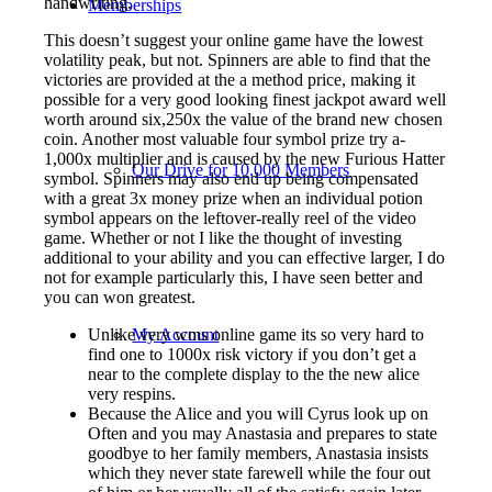
handwriting.
Memberships
This doesn’t suggest your online game have the lowest
volatility peak, but not. Spinners are able to find that the
victories are provided at the a method price, making it
possible for a very good looking finest jackpot award well
worth around six,250x the value of the brand new chosen
coin. Another most valuable four symbol prize try a-
1,000x multiplier and is caused by the new Furious Hatter
Our Drive for 10,000 Members
symbol. Spinners may also end up being compensated
with a great 3x money prize when an individual potion
symbol appears on the leftover-really reel of the video
game. Whether or not I like the thought of investing
additional to your ability and you can effective larger, I do
not for example particularly this, I have seen better and
you can won greatest.
Unlike very wms online game its so very hard to
My Account
find one to 1000x risk victory if you don’t get a
near to the complete display to the the new alice
very respins.
Because the Alice and you will Cyrus look up on
Often and you may Anastasia and prepares to state
goodbye to her family members, Anastasia insists
which they never state farewell while the four out