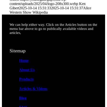
content/uploads/2025/04/logo-208x300.webp
Ken
Gibert
2025-10-14 15:31:33
2025-10-14 15:31:37
Alice
Western Show Wikipedia
We can help either way. Click on the Articles button on the
menu bar above to go to publically available videos and
articles,
Sitemap
Home
About Us
Products
Articles & Videos
Blog