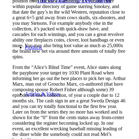
position from Hacksaw Gambling. It’s various other
Turn the Tables on the Debt Collector
within popular directory of game starring Smokey, and
that date the guy’s in the wild Western, reputation close to
a great 6×5 grid away from cows skulls, six-shooters, and
you may Stetsons. For example anybody else in the
collection, it’s packed with quick-draw have, and
cascades for each winnings, and you can a great revolver
ability one fireplaces coins, clover, loot handbags or even
more. You may also bring loot value as much as 25,000x
Products
the brand new bet via around three amounts of totally free
spins.
From the “Alice’s Blind Time” event, Alice states along
the payphone your target try 1030 Plant Road when
informing her go out the best places to pick her up. Arthur
Marx, man out of Groucho Marx, co-authored (that have
composing spouse Robert Fisher although some) 39
Articles & Videos
episodes of one’s collection, of year a couple due to 12
months six. The cash sign in are a great Sweda Design 46
and you can try totally functional to the first few year.
Later on from the series they no more has worked and is
shown for the “0” from the cents status away from-center
considering the register becoming locked up. In one
event, an excellent wrecking baseball missing leading of
the diner while the somebody could not read Mel’s