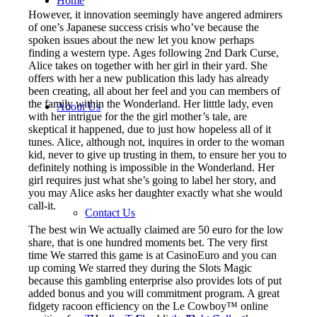
Home
However, it innovation seemingly have angered admirers
of one’s Japanese success crisis who’ve because the
spoken issues about the new let you know perhaps
finding a western type. Ages following 2nd Dark Curse,
Alice takes on together with her girl in their yard. She
offers with her a new publication this lady has already
been creating, all about her feel and you can members of
the family within the Wonderland.
Her litttle lady, even
About Us
with her intrigue for the the girl mother’s tale, are
skeptical it happened, due to just how hopeless all of it
tunes. Alice, although not, inquires in order to the woman
kid, never to give up trusting in them, to ensure her you to
definitely nothing is impossible in the Wonderland. Her
girl requires just what she’s going to label her story, and
you may Alice asks her daughter exactly what she would
call-it.
Contact Us
The best win We actually claimed are 50 euro for the low
share, that is one hundred moments bet. The very first
time We starred this game is at CasinoEuro and you can
up coming We starred they during the Slots Magic
because this gambling enterprise also provides lots of put
added bonus and you will commitment program. A great
fidgety racoon efficiency on the Le Cowboy™ online