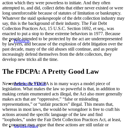
action which they were powerless to initiate. And they often
attempted to, and did, collect debts that either never existed or were
long unenforceable because of statutes of limitation or bankruptcy.
Whatever the staid spokespeople of the debt collection industry may
say, this is the background of their industry. The Fair Debt
Collection Practices Act, 15 U.S.C. Section 1692, et seq., was
enacted to put a stop to these extreme behaviors in 1977. Because
the people intended to be protected by the act are underrepresented
Products
by lawyers, and because of the explosion of debt litigation over the
past decade, many of the old abuses still continue, and as people
increasingly defend themselves from the debt collectors, they
develop new tricks all the time.
The FDCPA: A Pretty Good Law
Articles & Videos
Nevertheless, the FDCPA is in many ways a model piece of
legislation. What makes the law so powerful is that, in addition to
making certain enumerated acts illegal, the Act also more generally
makes acts that are “oppressive,” “false or misleading
representations,” or “unfair practices” illegal. This means that,
whereas in most laws, the would-be wrongdoer is free to craft his
actions around the specific language of the law and find
“loopholes,” under the Fair Debt Collection Practices Act, at least,
the consumer may argue that these actions are still unfair or
Memberships