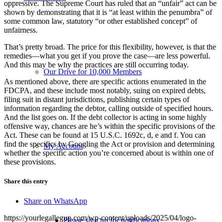
oppressive. The Supreme Court has ruled that an “unfair” act can be
shown by demonstrating that it is “at least within the penumbra” of
some common law, statutory “or other established concept” of
unfairness.
That’s pretty broad. The price for this flexibility, however, is that the
remedies—what you get if you prove the case—are less powerful.
And this may be why the practices are still occurring today.
Our Drive for 10,000 Members
As mentioned above, there are specific actions enumerated in the
FDCPA, and these include most notably, suing on expired debts,
filing suit in distant jurisdictions, publishing certain types of
information regarding the debtor, calling outside of specified hours.
And the list goes on. If the debt collector is acting in some highly
offensive way, chances are he’s within the specific provisions of the
Act. These can be found at 15 U.S.C. 1692c, d, e and f. You can
find the specifics by Googling the Act or provision and determining
My Account
whether the specific action you’re concerned about is within one of
these provisions.
Share this entry
Share on WhatsApp
https://yourlegallegup.com/wp-content/uploads/2025/04/logo-
Please sign up for notifications