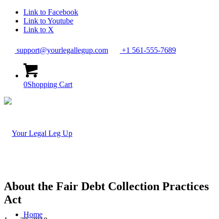
Link to Facebook
Link to Youtube
Link to X
support@yourlegallegup.com
+1 561-555-7689
0
Shopping Cart
About the Fair Debt Collection Practices
Act
Home