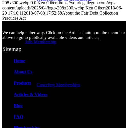
208x300.webp
0
0
Ken Gibert
https://yourlegallegup.com/wp-
content/uploads/2025/04/logo-208x300.webp
Ken Gibert
2018-06-
20 17:10:11
2018-07-08 17:52:58
About the Fair Debt Collection
Practices Act
We can help either way. Click on the Articles button on the menu bar
above to go to publically available videos and articles,
Join Membership
Sitemap
Home
About Us
Products
Canceling Memberships
Articles & Videos
Blog
FAQ
Blog
Memberships