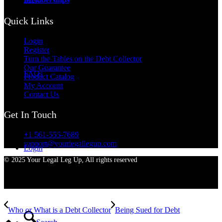
Quick Links
Login
Register
Turn the Tables on the Debt Collector
Our Guarantee
FAQs
Product Catalog
My Account
Contact Us
Get In Touch
+1 561-555-7689
support@yourlegallegup.com
Login
© 2025 Your Legal Leg Up, All rights reserved
Who or What is a Debt Collector
Being Sued for Debt