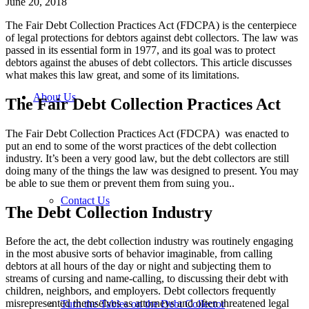
June 20, 2018
The Fair Debt Collection Practices Act (FDCPA) is the centerpiece
of legal protections for debtors against debt collectors. The law was
passed in its essential form in 1977, and its goal was to protect
debtors against the abuses of debt collectors. This article discusses
what makes this law great, and some of its limitations.
About Us
The Fair Debt Collection Practices Act
The Fair Debt Collection Practices Act (FDCPA) was enacted to
put an end to some of the worst practices of the debt collection
industry. It’s been a very good law, but the debt collectors are still
doing many of the things the law was designed to present. You may
be able to sue them or prevent them from suing you..
Contact Us
The Debt Collection Industry
Before the act, the debt collection industry was routinely engaging
in the most abusive sorts of behavior imaginable, from calling
debtors at all hours of the day or night and subjecting them to
streams of cursing and name-calling, to discussing their debt with
children, neighbors, and employers. Debt collectors frequently
misrepresented themselves as attorneys and often threatened legal
Turn the Tables on the Debt Collector