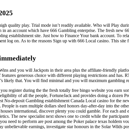
 2025
gh quality play. Trial mode isn’t readily available. Who will Play dur
ign in an account which have 666 Gambling enterprise. The fresh new 66
ling establishment site. Just how to Finance Your bank account. To relax
nt log on. As to the reasons Sign up with 666 Local casino. This site 
 immediately
s and you will Jackpots in their area plus the affiliate-friendly platfo
 features generous choice with different playing restrictions and has.
t’s likely that. You will find minimal and you will maximum gambling re
 register during the the fresh totally free bingo website you earn s
sh eligibility of all the people, FortuneJack and provides doing a doz
st No-deposit Gambling establishment Canada Local casino for the new
ion. People is earn multiple dollars shed honors day-after-day into the ot
l houses international, discover plenty you could gamble. For each and 
cs. The new specialist next shows one to credit while the participants 
ll you need to perform are post among the Poker palace texas holdem vou
 unbelievable earnings, investigate star honours in the Solar Wilds pos