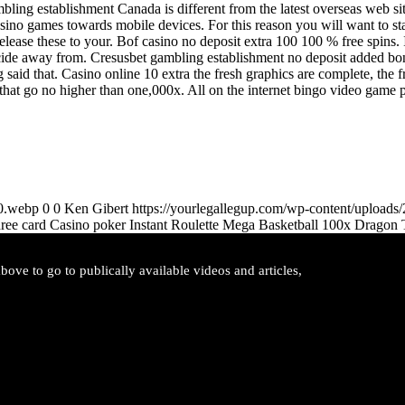
ing establishment Canada is different from the latest overseas web site
o games towards mobile devices. For this reason you will want to stay 
e release these to your. Bof casino no deposit extra 100 100 % free spins.
ecide away from. Cresusbet gambling establishment no deposit added b
g said that. Casino online 10 extra the fresh graphics are complete, th
that go no higher than one,000x. All on the internet bingo video game p
00.webp
0
0
Ken Gibert
https://yourlegallegup.com/wp-content/upload
Three card Casino poker Instant Roulette Mega Basketball 100x Dragon 
ove to go to publically available videos and articles,