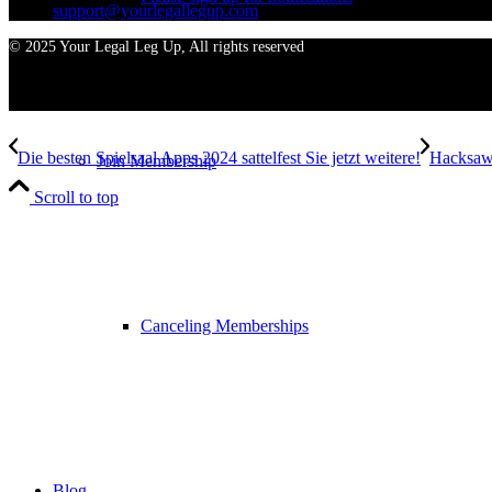
support@yourlegallegup.com
© 2025 Your Legal Leg Up, All rights reserved
Die besten Spielsaal Apps 2024 sattelfest Sie jetzt weitere!
Hacksaw P
Join Membership
Scroll to top
Canceling Memberships
Blog