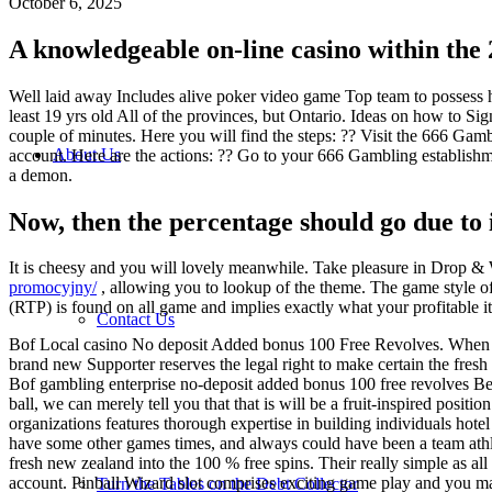
October 6, 2025
A knowledgeable on-line casino within the
Well laid away Includes alive poker video game Top team to possess hi
least 19 yrs old All of the provinces, but Ontario. Ideas on how to S
couple of minutes. Here you will find the steps: ?? Visit the 666 Gamb
About Us
account. Here are the actions: ?? Go to your 666 Gambling establishme
a demon.
Now, then the percentage should go due to
It is cheesy and you will lovely meanwhile. Take pleasure in Drop & Win
promocyjny/
, allowing you to lookup of the theme. The game style of
(RTP) is found on all game and implies exactly what your profitable i
Contact Us
Bof Local casino No deposit Added bonus 100 Free Revolves. When you
brand new Supporter reserves the legal right to make certain the fre
Bof gambling enterprise no-deposit added bonus 100 free revolves Be
ball, we can merely tell you that that is will be a fruit-inspired posit
organizations features thorough expertise in building individuals hote
have some other games times, and always could have been a team athleti
fresh new zealand into the 100 % free spins. Their really simple as a
account. Pinball Wizard slot comprises exciting game play and you may
Turn the Tables on the Debt Collector