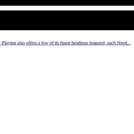
laying also offers a few of its finest headings featured, such Need...