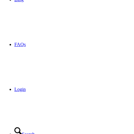
FAQs
Login