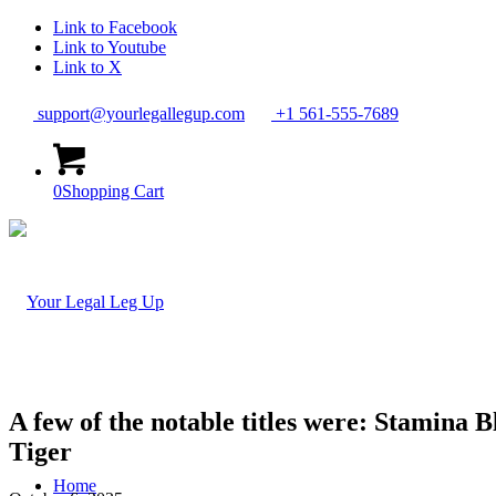
Link to Facebook
Link to Youtube
Link to X
support@yourlegallegup.com
+1 561-555-7689
0
Shopping Cart
A few of the notable titles were: Stamina
Tiger
Home