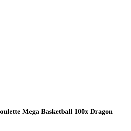
 Roulette Mega Basketball 100x Dragon