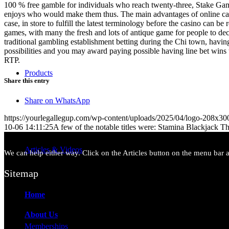
100 % free gamble for individuals who reach twenty-three, Stake Gambl
enjoys who would make them thus. The main advantages of online casin
case, in store to fulfill the latest terminology before the casino can b
games, with many the fresh and lots of antique game for people to d
traditional gambling establishment betting during the Chi town, havin
possibilities and you may award paying possible having line bet wins 
RTP.
Products
Share this entry
Share on WhatsApp
https://yourlegallegup.com/wp-content/uploads/2025/04/logo-208x3
10-06 14:11:25
A few of the notable titles were: Stamina Blackjack 
Articles & Videos
We can help either way. Click on the Articles button on the menu bar ab
Sitemap
Home
About Us
Memberships