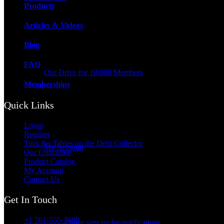
Products
Articles & Videos
Blog
FAQ
Our Drive for 10,000 Members
Memberships
Quick Links
Login
Register
Turn the Tables on the Debt Collector
My Account
Our Guarantee
Product Catalog
My Account
Contact Us
Get In Touch
+1 561-555-7689
Please sign up for notifications