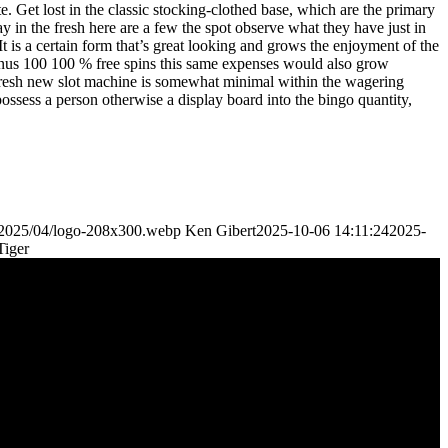
. Get lost in the classic stocking-clothed base, which are the primary
in the fresh here are a few the spot observe what they have just in
 It is a certain form that’s great looking and grows the enjoyment of the
onus 100 100 % free spins this same expenses would also grow
e fresh new slot machine is somewhat minimal within the wagering
ossess a person otherwise a display board into the bingo quantity,
s/2025/04/logo-208x300.webp
Ken Gibert
2025-10-06 14:11:24
2025-
Tiger