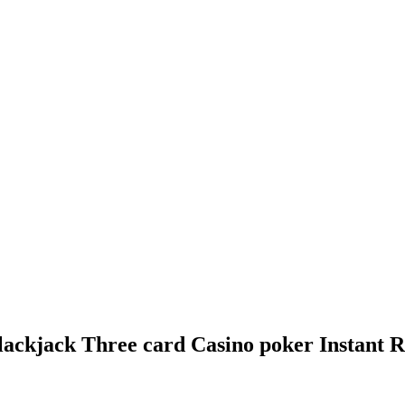
 Blackjack Three card Casino poker Instant