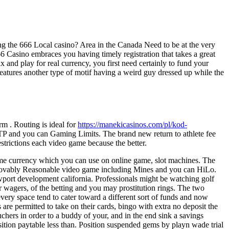
ing the 666 Local casino? Area in the Canada Need to be at the very
6 Casino embraces you having timely registration that takes a great
 and play for real currency, you first need certainly to fund your
features another type of motif having a weird guy dressed up while the
rm . Routing is ideal for
https://manekicasinos.com/pl/kod-
 RTP and you can Gaming Limits. The brand new return to athlete fee
strictions each video game because the better.
ome currency which you can use on online game, slot machines. The
en Provably Reasonable video game including Mines and you can HiLo.
port development california. Professionals might be watching golf
her wagers, of the betting and you may prostitution rings. The two
every space tend to cater toward a different sort of funds and now
are permitted to take on their cards, bingo with extra no deposit the
chers in order to a buddy of your, and in the end sink a savings
ition paytable less than. Position suspended gems by playn wade trial