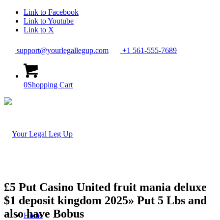
Link to Facebook
Link to Youtube
Link to X
support@yourlegallegup.com
+1 561-555-7689
0
Shopping Cart
£5 Put Casino United fruit mania deluxe
$1 deposit kingdom 2025» Put 5 Lbs and
also have Bobus
Home