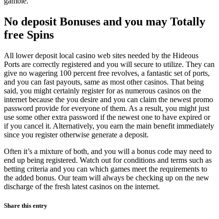
gamble.
No deposit Bonuses and you may Totally
free Spins
All lower deposit local casino web sites needed by the Hideous
Ports are correctly registered and you will secure to utilize. They can
give no wagering 100 percent free revolves, a fantastic set of ports,
and you can fast payouts, same as most other casinos. That being
said, you might certainly register for as numerous casinos on the
internet because the you desire and you can claim the newest promo
password provide for everyone of them. As a result, you might just
use some other extra password if the newest one to have expired or
if you cancel it. Alternatively, you earn the main benefit immediately
since you register otherwise generate a deposit.
Often it’s a mixture of both, and you will a bonus code may need to
end up being registered. Watch out for conditions and terms such as
betting criteria and you can which games meet the requirements to
the added bonus. Our team will always be checking up on the new
discharge of the fresh latest casinos on the internet.
Share this entry