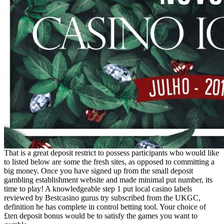
That is a great deposit restrict to possess participants who would like
to listed below are some the fresh sites, as opposed to committing a
big money. Once you have signed up from the small deposit
gambling establishment website and made minimal put number, its
time to play! A knowledgeable step 1 put local casino labels
reviewed by Bestcasino gurus try subscribed from the UKGC,
definition he has complete in control betting tool. Your choice of
£ten deposit bonus would be to satisfy the games you want to