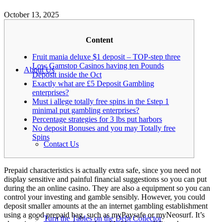
October 13, 2025
Content
Fruit mania deluxe $1 deposit – TOP-step three
Low Gamstop Casinos having ten Pounds
About Us
Deposit inside the Oct
Exactly what are £5 Deposit Gambling
enterprises?
Must i allege totally free spins in the £step 1
minimal put gambling enterprises?
Percentage strategies for 3 lbs put harbors
No deposit Bonuses and you may Totally free
Spins
Contact Us
Prepaid characteristics is actually extra safe, since you need not
display sensitive and painful financial suggestions so you can put
during the an online casino. They are also a equipment so you can
control your investing and gamble sensibly. However, you could
deposit smaller amounts at the an internet gambling establishment
using a good prepaid bag, such as myPaysafe or myNeosurf.
It’s
Turn the Tables on the Debt Collector