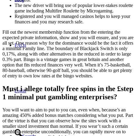
The new driver will bring use of popular lower-stakes roulette
game including Multifire Roulette by Microgaming.
Registered and you will managed casinos helps to keep your
finances and you may research safe.
Fill out the newest membership function from the entering the
expected private information, show and you will ensure, and you are
all set. One reason why for the dominance would be the fact it offers
FAQs
a minimal Family line. The boundary of Blackjack Switch is only
0,17%, along with other alternatives in the reduced in order to large
0.3% part. Bingo is a vintage games in great britain and another
option that fits reduced finances very well. When it’s 75-basketball,
80-baseball, otherwise 90-golf ball, you should be able to get plenty
of entry to own low rates at the bingo websites.
Must i allege totally free spins in the £step
Login
1 minimal put gambling enterprises?
You will want to aim to put to you can, even when, because’s an
amazing 450% added bonus matches considering what you put. Part
of the virtue is that you can observe how the sites work with a
smaller sized investment than normal. If you wear’t such a certain
gambling enterprise unconditionally, you can rapidly move on to