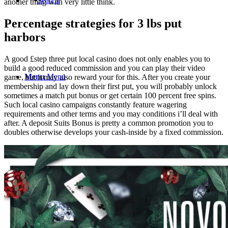
Search
another thing with very little think.
Percentage strategies for 3 lbs put
harbors
A good £step three put local casino does not only enables you to
build a good reduced commission and you can play their video
Menu
Menu
game, but it may also reward your for this. After you create your
membership and lay down their first put, you will probably unlock
sometimes a match put bonus or get certain 100 percent free spins.
Such local casino campaigns constantly feature wagering
requirements and other terms and you may conditions i’ll deal with
after. A deposit Suits Bonus is pretty a common promotion you to
doubles otherwise develops your cash-inside by a fixed commission.