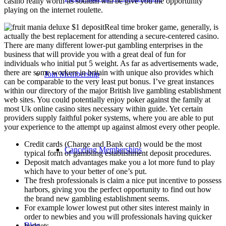
casino really worth its sodium will be give you the opportunity
playing on the internet roulette.
Real time broker game, generally, is
actually the best replacement for attending a secure-centered casino.
There are many different lower-put gambling enterprises in the
business that will provide you with a great deal of fun for
individuals who initial put 5 weight. As far as advertisements wade,
there are some workers in britain with unique also provides which
Join Membership
can be comparable to the very least put bonus. I’ve great instances
within our directory of the major British live gambling establishment
web sites. You could potentially enjoy poker against the family at
most Uk online casino sites necessary within guide. Yet certain
providers supply faithful poker systems, where you are able to put
your experience to the attempt up against almost every other people.
Credit cards (Charge and Bank card) would be the most
Canceling Memberships
typical form of gambling establishment deposit procedures.
Deposit match advantages make you a lot more fund to play
which have to your better of one’s put.
The fresh professionals is claim a nice put incentive to possess
harbors, giving you the perfect opportunity to find out how
the brand new gambling establishment seems.
For example lower lowest put other sites interest mainly in
order to newbies and you will professionals having quicker
Blog
budgets.