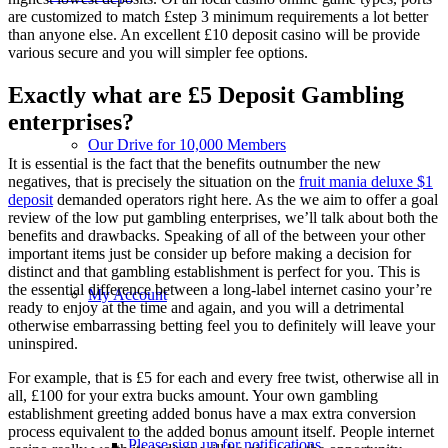
are customized to match £step 3 minimum requirements a lot better
than anyone else. An excellent £10 deposit casino will be provide
various secure and you will simpler fee options.
Exactly what are £5 Deposit Gambling
enterprises?
Our Drive for 10,000 Members
It is essential is the fact that the benefits outnumber the new
negatives, that is precisely the situation on the
fruit mania deluxe $1
deposit
demanded operators right here. As the we aim to offer a goal
review of the low put gambling enterprises, we’ll talk about both the
benefits and drawbacks. Speaking of all of the between your other
important items just be consider up before making a decision for
distinct and that gambling establishment is perfect for you. This is
the essential difference between a long-label internet casino your’re
My Account
ready to enjoy at the time and again, and you will a detrimental
otherwise embarrassing betting feel you to definitely will leave your
uninspired.
For example, that is £5 for each and every free twist, otherwise all in
all, £100 for your extra bucks amount. Your own gambling
establishment greeting added bonus have a max extra conversion
process equivalent to the added bonus amount itself. People internet
Please sign up for notifications