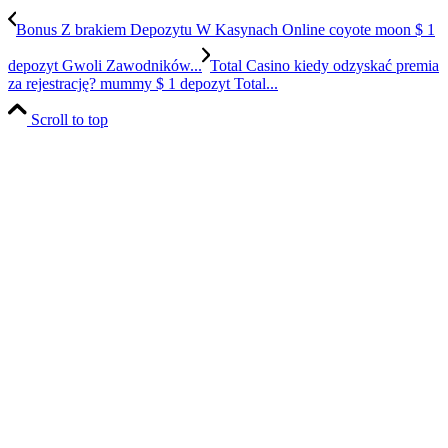
Bonus Z brakiem Depozytu W Kasynach Online coyote moon $ 1
depozyt Gwoli Zawodników...
Total Casino kiedy odzyskać premia
za rejestrację? mummy $ 1 depozyt Total...
Scroll to top