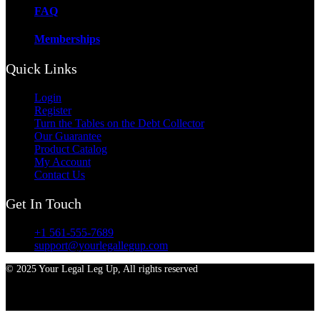
FAQ
Memberships
Quick Links
Login
Register
Turn the Tables on the Debt Collector
Our Guarantee
Product Catalog
My Account
Contact Us
Get In Touch
+1 561-555-7689
support@yourlegallegup.com
© 2025 Your Legal Leg Up, All rights reserved