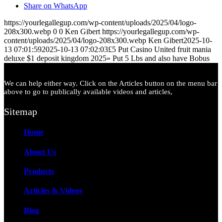
Share on WhatsApp
https://yourlegallegup.com/wp-content/uploads/2025/04/logo-
208x300.webp
0
0
Ken Gibert
https://yourlegallegup.com/wp-
content/uploads/2025/04/logo-208x300.webp
Ken Gibert
2025-10-
13 07:01:59
2025-10-13 07:02:03
£5 Put Casino United fruit mania
deluxe $1 deposit kingdom 2025» Put 5 Lbs and also have Bobus
We can help either way. Click on the Articles button on the menu bar
above to go to publically available videos and articles,
Sitemap
Home
About Us
Products
Articles & Videos
Blog