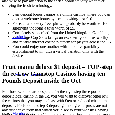
also wise to pay attention to the added bonus validity whenever
studying the fresh terminology.
£ten deposit bonus casinos are online casinos where you can
open a welcome bonus by the depositing just £10.
For each and every free spin will probably be worth £0.10,
supplying the spins a total worth of £5.
Completely subscribed from the United kingdom Gambling
Products
Percentage Cop Slots brings an excellent good, trustworthy
and reliable internet casino platform for players across the Uk.
You could enjoy one another within the live gambling
establishment town, plus a virtual variation only with the
device.
Fruit mania deluxe $1 deposit – TOP-step
three Low Gamstop Casinos having ten
Articles & Videos
Pounds Deposit inside the Oct
For those who’lso are desperate for the right step three-pound
deposit local casino in the uk, you will want to discover other low
fee casinos that you may such as, with £ten or reduced minimum
deposits. Ports to the £step 3 deposit gambling enterprises are not
any distinctive from that which you’d see to your websites having
Memberships
highest lowest deposits. Of all local casino online game types, ports