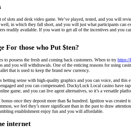
s
st of slots and desk video game. We’ve played, tested, and you will rev
, in which they fall short, and you will just what participants can expe
ers readily available. If you want to get all of the incentives and you c
e For those who Put $ten?
ides to possess the fresh and coming back customers. When to try
https:/
s and you will withdrawals. One of the enticing reasons for using casi
wallet that is used to keep the brand new currency.
s betting sense with high-quality graphics and you can voice, and this
 engaged and you can compensated. DuckyLuck Local casino have rapidly 
online game, and you can live agent alternatives, so it’s a versatile plat
k bonus once they deposit more than $a hundred. Ignition was created t
mon, we feel they’s more significant than in the past to draw attention
ambling establishment enjoy fun and you will affordable.
he internet