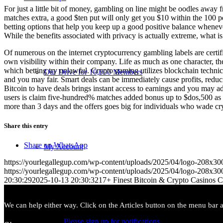
For just a little bit of money, gambling on line might be oodles away 
matches extra, a good $ten put will only get you $10 within the 100 pe
betting options that help you keep up a good positive balance whenever
While the benefits associated with privacy is actually extreme, what i
Of numerous on the internet cryptocurrency gambling labels are certif
own visibility within their company. Life as much as one character, t
which betting try unlawful. Crypto gaming utilizes blockchain technic
Our Drive for 10,000 Members
and you may fair. Smart deals can be immediately cause profits, redu
Bitcoin to have deals brings instant access to earnings and you may 
users is claim five-hundred% matches added bonus up to $dos,500 as w
more than 3 days and the offers goes big for individuals who wade
Share this entry
Share on WhatsApp
My Account
https://yourlegallegup.com/wp-content/uploads/2025/04/logo-208x3
https://yourlegallegup.com/wp-content/uploads/2025/04/logo-208x3
20:30:29
2025-10-13 20:30:32
17+ Finest Bitcoin & Crypto Casinos C
We can help either way. Click on the Articles button on the menu bar ab
Please sign up for notifications