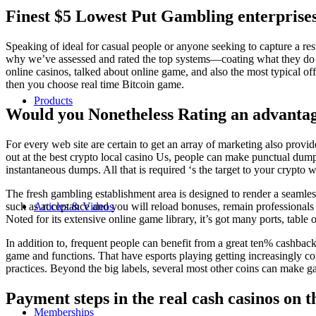
Finest $5 Lowest Put Gambling enterprise
Speaking of ideal for casual people or anyone seeking to capture a re
why we’ve assessed and rated the top systems—coating what they do well
online casinos, talked about online game, and also the most typical off
then you choose real time Bitcoin game.
Products
Would you Nonetheless Rating an advantag
For every web site are certain to get an array of marketing also prov
out at the best crypto local casino Us, people can make punctual dump
instantaneous dumps. All that is required ‘s the target to your crypto 
The fresh gambling establishment area is designed to render a seamles
Articles & Videos
such as acceptance and you will reload bonuses, remain professionals
Noted for its extensive online game library, it’s got many ports, table 
In addition to, frequent people can benefit from a great ten% cashbac
game and functions. That have esports playing getting increasingly com
practices. Beyond the big labels, several most other coins can make g
Payment steps in the real cash casinos on t
Memberships