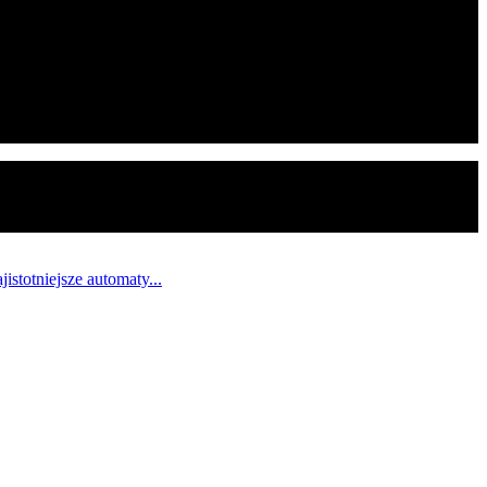
totniejsze automaty...