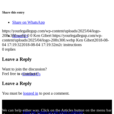
Share this entry
Share on WhatsApp
https://yourlegallegup.com/wp-content/uploads/2025/04/logo-
208x300.webp
0
0
Ken Gibert
https://yourlegallegup.com/wp-
About Us
content/uploads/2025/04/logo-208x300.webp
Ken Gibert
2018-08-
04 17:19:32
2018-08-04 17:19:32
m2c instructions
0
replies
Leave a Reply
Want to join the discussion?
Feel free to contribute!
Contact Us
Leave a Reply
You must be
logged in
to post a comment.
We can help either way. Click on the Articles button on the menu bar
Turn the Tables on the Debt Collector