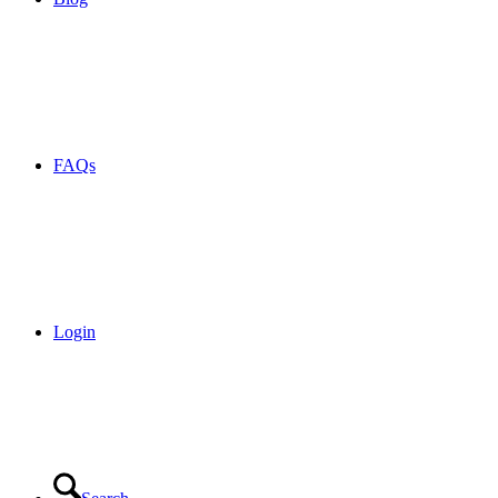
FAQs
Login