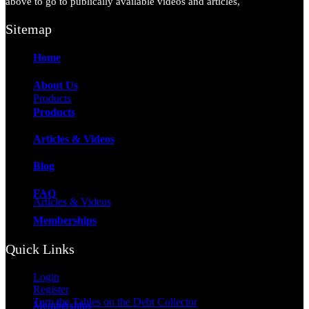
above to go to publically available videos and articles,
Sitemap
Home
About Us
Products
Products
Articles & Videos
Blog
FAQ
Articles & Videos
Memberships
Quick Links
Login
Register
Turn the Tables on the Debt Collector
Memberships