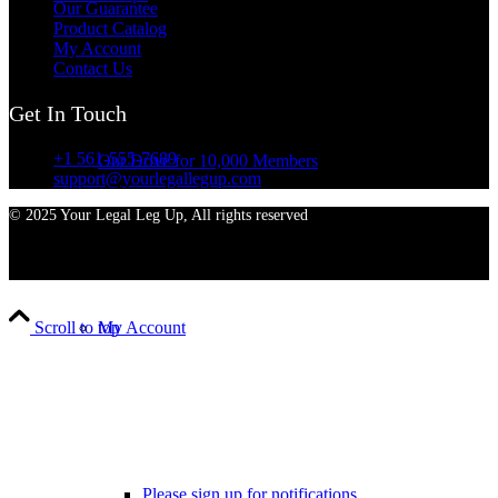
Our Guarantee
Product Catalog
My Account
Contact Us
Get In Touch
+1 561-555-7689
Our Drive for 10,000 Members
support@yourlegallegup.com
© 2025 Your Legal Leg Up, All rights reserved
My Account
Scroll to top
Please sign up for notifications