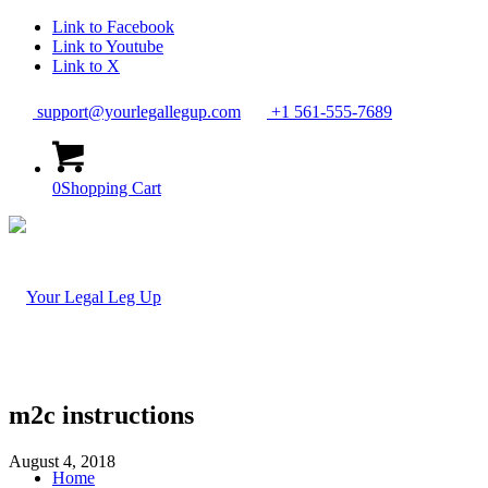
Link to Facebook
Link to Youtube
Link to X
support@yourlegallegup.com
+1 561-555-7689
0
Shopping Cart
m2c instructions
August 4, 2018
Home