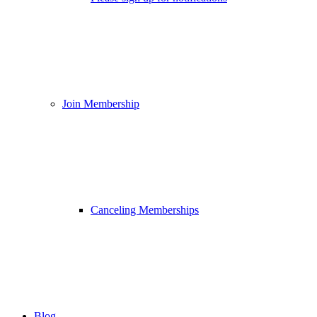
Join Membership
Canceling Memberships
Blog