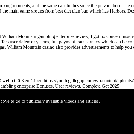
packing moments, and the same capabilities since the pc variation. The 
ound the main game groups from best diet plan bar, which has Harbors, 
William Mountain gambling enterprise review, I got no concern inside pr
fers user defense systems, full payment transparency which can be cont
s. William Mountain casino also provides advertisements to help you o
00.webp
0
0
Ken Gibert
https://yourlegallegup.com/wp-content/upload
ambling enterprise Bonuses, User reviews, Complete Get 2025
ove to go to publically available videos and articles,