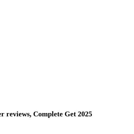
er reviews, Complete Get 2025