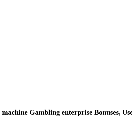
 machine Gambling enterprise Bonuses, Us