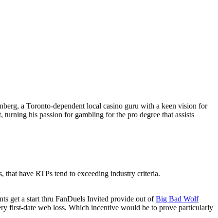
enberg, a Toronto-dependent local casino guru with a keen vision for
 turning his passion for gambling for the pro degree that assists
s, that have RTPs tend to exceeding industry criteria.
ts get a start thru FanDuels Invited provide out of
Big Bad Wolf
first-date web loss. Which incentive would be to prove particularly