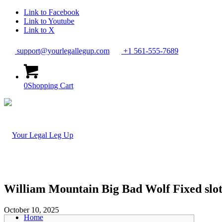
Link to Facebook
Link to Youtube
Link to X
support@yourlegallegup.com
+1 561-555-7689
0
Shopping Cart
William Mountain Big Bad Wolf Fixed slot
October 10, 2025
Home