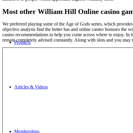
Most other William Hill Online casino ga
We preferred playing some of the Age of Gods series, which provides s
objective analysis find the better has and online casino bonuses the w
casino recommendations to help you come across where to enjoy. In fa
remain completely advised constantly. Along with slots and you may 
Products
Articles & Videos
Memberships