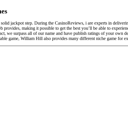
mes
olid jackpot step. During the CasinoReviews, i are experts in deliveri
eb provides, making it possible to get the best you’ll be able to experie
ct, we surpass all of our name and have publish ratings of your own de
table game, William Hill also provides many different niche game for 