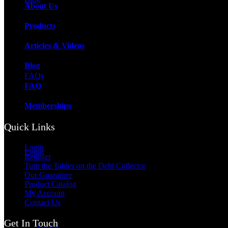
About Us
Products
Articles & Videos
Blog
FAQs
FAQ
Memberships
Quick Links
Login
Login
Register
Turn the Tables on the Debt Collector
Our Guarantee
Product Catalog
My Account
Contact Us
Get In Touch