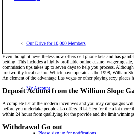
Our Drive for 10,000 Members
Even though it nevertheless now offers cell phone bets and has gamblin
betting. This includes a highly profitable online casino, wagering site
commission tips takes up to seven days to help you process. Although no
trustworthy local casino. Which have operate as the 1998, William Slop
An element of the advantage Las vegas or other playing sexy places 
My Account
Deposit Actions from the William Slope G
A complete list of the modern incentives and you may campaigns will l
before you undertake people also offers. Risk £ten for the a lot mor
within 24 hours from qualifying for the provide and the limit winni
Withdrawal Go out
Please sign up for notifications