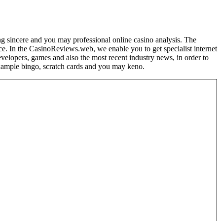
ng sincere and you may professional online casino analysis. The
nce. In the CasinoReviews.web, we enable you to get specialist internet
velopers, games and also the most recent industry news, in order to
example bingo, scratch cards and you may keno.