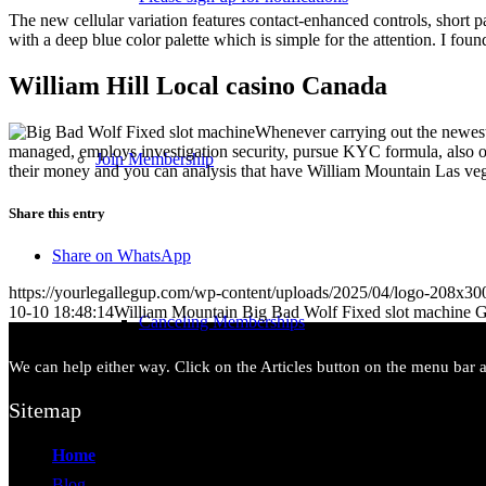
The new cellular variation features contact-enhanced controls, short 
with a deep blue color palette which is simple for the attention. I f
William Hill Local casino Canada
Whenever carrying out the newest 
managed, employs investigation security, pursue KYC formula, also of
Join Membership
their money and you can analysis that have William Mountain Las vega
Share this entry
Share on WhatsApp
https://yourlegallegup.com/wp-content/uploads/2025/04/logo-208x3
10-10 18:48:14
William Mountain Big Bad Wolf Fixed slot machine G
Canceling Memberships
We can help either way. Click on the Articles button on the menu bar ab
Sitemap
Home
Blog