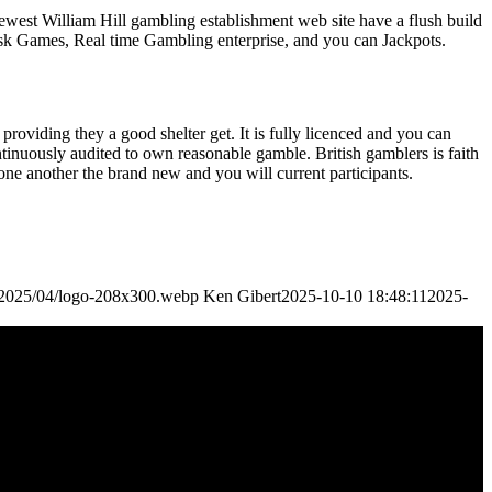
newest William Hill gambling establishment web site have a flush build
Desk Games, Real time Gambling enterprise, and you can Jackpots.
oviding they a good shelter get. It is fully licenced and you can
inuously audited to own reasonable gamble. British gamblers is faith
ne another the brand new and you will current participants.
s/2025/04/logo-208x300.webp
Ken Gibert
2025-10-10 18:48:11
2025-