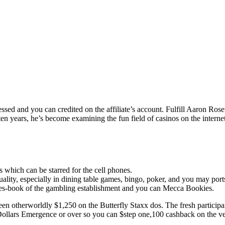
ssed and you can credited on the affiliate’s account. Fulfill Aaron Ros
en years, he’s become examining the fun field of casinos on the internet,
s which can be starred for the cell phones.
quality, especially in dining table games, bingo, poker, and you may port
ies-book of the gambling establishment and you can Mecca Bookies.
en otherworldly $1,250 on the Butterfly Staxx dos. The fresh participan
lars Emergence or over so you can $step one,100 cashback on the very 