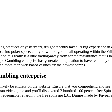
g practices of yesteryears, it’s got recently taken its big experience i
, casino poker space, and you will bingo hall all operating within the Wi
t, this really is a little trading-away from for the reassurance that is
e Gambling enterprise has generated a reputation to have reliability on
had more than web based casinos try the newest comps.
ambling enterprise
ikely be entirely on the website. Ensure that you comprehend and see t
e than video game and you’ll discovered 2 hundred 100 percent free Sp
ngs redeemable regarding the free spins are £31. Dumps made by Paypal