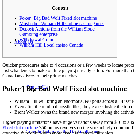
Content
Poker | Big Bad Wolf Fixed slot machine
Most other William Hill Online casino games
Deposit Actions from the William Slope
Gambling enterprise
Withdrawal Go out
About Us
William Hill Local casino Canada
Quicker procedures take to 4 occasions or a few weeks to locate proce
just what tends to make on line playing it really is fun.
For more than t
Canadians discover their prime matches.
Contact Us
Poker | Big Bad Wolf Fixed slot machine
William Hill will bring an enormous 390 ports across all 4 issue
Even after the minimal possibilities, they excels inside the top 
Brent Walker owns the brand new merger involving the activit
Higher playing limitations have huge variations away from $10 to a ke
Fixed slot machine
350 bonus revolves on the screamingly common Dol
Turn the Tables on the Debt Collector
attractive to people which appreciate highest-volatility slots.