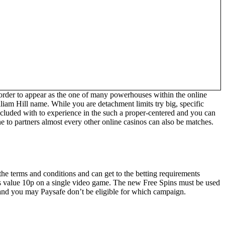
n order to appear as the one of many powerhouses within the online
lliam Hill name. While you are detachment limits try big, specific
 included with to experience in the such a proper-centered and you can
e to partners almost every other online casinos can also be matches.
he terms and conditions and can get to the betting requirements
ins value 10p on a single video game. The new Free Spins must be used
 and you may Paysafe don’t be eligible for which campaign.