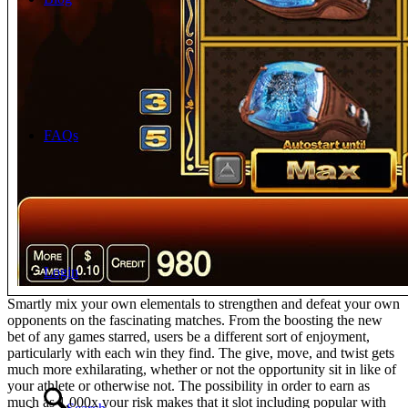
FAQs
Login
Smartly mix your own elementals to strengthen and defeat your own
opponents on the fascinating matches. From the boosting the new
bet of any games starred, users be a different sort of enjoyment,
particularly with each win they find. The give, move, and twist gets
much more exhilarating, whether or not the opportunity sit in like of
your athlete or otherwise not. The possibility in order to earn as
much as 1,000x your risk makes that it slot including popular with