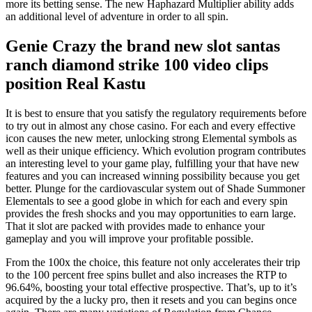
more its betting sense. The new Haphazard Multiplier ability adds
an additional level of adventure in order to all spin.
Genie Crazy the brand new slot santas
ranch diamond strike 100 video clips
position Real Kastu
It is best to ensure that you satisfy the regulatory requirements before
to try out in almost any chose casino. For each and every effective
icon causes the new meter, unlocking strong Elemental symbols as
well as their unique efficiency. Which evolution program contributes
an interesting level to your game play, fulfilling your that have new
features and you can increased winning possibility because you get
better. Plunge for the cardiovascular system out of Shade Summoner
Elementals to see a good globe in which for each and every spin
provides the fresh shocks and you may opportunities to earn large.
That it slot are packed with provides made to enhance your
gameplay and you will improve your profitable possible.
From the 100x the choice, this feature not only accelerates their trip
to the 100 percent free spins bullet and also increases the RTP to
96.64%, boosting your total effective prospective. That’s, up to it’s
acquired by the a lucky pro, then it resets and you can begins once