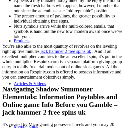
Appears a tiny outdated today aided by the enjoy the brand
name the fresh harbors with appear, however, I number that
one since the an enthusiastic “old reputable” position.
The greater amount of paylines, the greater possibility to
individual obtaining free signs.
Nuts symbols arrive while the multi-colored emails, that
symbols is hand out the new low-modern award once we’ve
told you.
Products
You’re also able to the most quantity of revolves on the leveling
right up five minutes
jack hammer 2 free spins uk
. And if an
excellent multiplier countries to the an excellent spin, it’s put in the
whole multiplier. Respinix.com is a separate platform giving group
entry to totally free trial models out of online slots games. All the
information on Respinix.com is offered to possess informative and
you can entertainment objectives simply.
Articles & Videos
Navigating Shadow Summoner
Elementals: Information Paytables and
Online game Info Before you Gamble –
jack hammer 2 free spins uk
It’s created by Microgaming possesses 5 reels and you may 20
Memberships