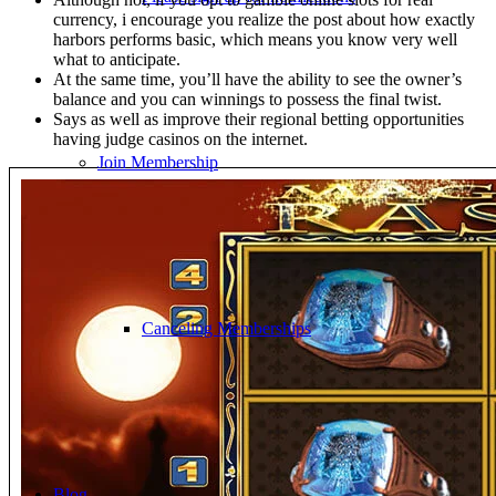
currency, i encourage you realize the post about how exactly
harbors performs basic, which means you know very well
what to anticipate.
At the same time, you’ll have the ability to see the owner’s
balance and you can winnings to possess the final twist.
Says as well as improve their regional betting opportunities
having judge casinos on the internet.
Join Membership
Canceling Memberships
Blog