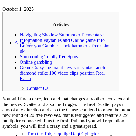
October 1, 2025
Articles
Navigating Shadow Summoner Elementals:
Information Paytables and Online game Info
About Us
Before you Gamble – jack hammer 2 free spins
uk
Summoning Totally free Spins
Online gambling
Genie Crazy the brand new slot santas ranch
diamond strike 100 video clips position Real
Kastu
Contact Us
You will find a crazy icon and that changes any other icons except
the newest Scatter and also the Trigger. The fresh Scatter pays in
almost any direction and also the Cause icon tend to open the brand
new round of 20 free revolves, that is retriggered and feature a 2x
multiplier connected.
Plus the fresh fruit and you will reputation
symbols, you will find a crazy and a great spread.
Turn the Tables on the Debt Collector