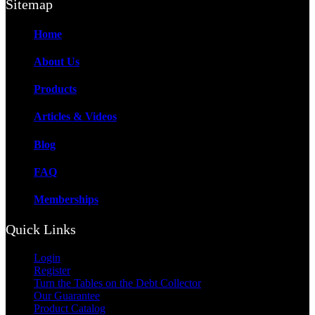
Sitemap
Home
About Us
Products
Articles & Videos
Blog
FAQ
Memberships
Quick Links
Login
Register
Turn the Tables on the Debt Collector
Our Guarantee
Product Catalog