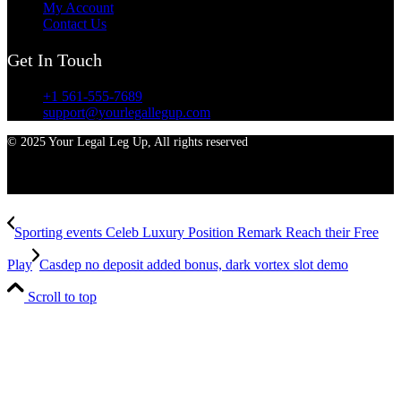
My Account
Contact Us
Get In Touch
+1 561-555-7689
support@yourlegallegup.com
© 2025 Your Legal Leg Up, All rights reserved
Sporting events Celeb Luxury Position Remark Reach their Free
Play
Casdep no deposit added bonus, dark vortex slot demo
Scroll to top