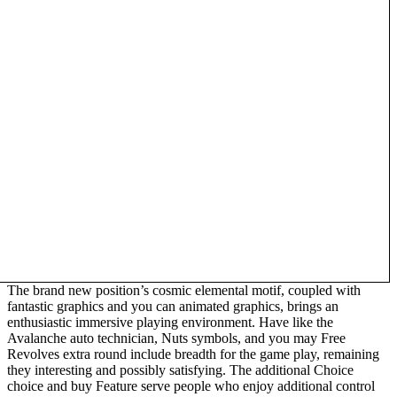
The brand new position’s cosmic elemental motif, coupled with
fantastic graphics and you can animated graphics, brings an
enthusiastic immersive playing environment. Have like the
Avalanche auto technician, Nuts symbols, and you may Free
Revolves extra round include breadth for the game play, remaining
they interesting and possibly satisfying. The additional Choice
choice and buy Feature serve people who enjoy additional control