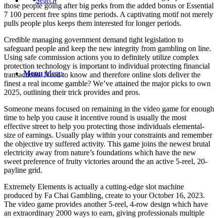
Search
those people going after big perks from the added bonus or Essential
7 100 percent free spins time periods. A captivating motif not merely
pulls people plus keeps them interested for longer periods.
Credible managing government demand tight legislation to
safeguard people and keep the new integrity from gambling on line.
Using safe commission actions you to definitely utilize complex
protection technology is important to individual protecting financial
Menu
Menu
transactions. Need to know and therefore online slots deliver the
finest a real income gamble? We’ve attained the major picks to own
2025, outlining their trick provides and pros.
Someone means focused on remaining in the video game for enough
time to help you cause it incentive round is usually the most
effective street to help you protecting those individuals elemental-
size of earnings. Usually play within your constraints and remember
the objective try suffered activity. This game joins the newest brutal
electricity away from nature’s foundations which have the new
sweet preference of fruity victories around the an active 5-reel, 20-
payline grid.
Extremely Elements is actually a cutting-edge slot machine
produced by Fa Chai Gambling, create to your October 16, 2023.
The video game provides another 5-reel, 4-row design which have
an extraordinary 2000 ways to earn, giving professionals multiple