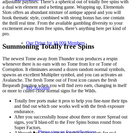
adjustable paylines. There’s a spherical out of totally free spins with
a dual win element and a betting game. Wrapping up, Elementals
Slots offers an abundant mixture of antique appeal and you will
book thematic style, combined with strong bonus has one contain
the thrill real time. From the available gambling diversity to your
excitement away from free spins, there’s anything here per kind of
pro.
Our Drive for 10,000 Members
Summoning Totally free Spins
The newest Tome away from Thunder icon produces a respin
whenever there is no earn with no Tome from Ice or Tome of
Corruption. It eliminates around a dozen random normal symbols,
spawns an excellent Multiplier symbol, and you can activates an
Avalanche. The fresh Tome out of Frost icon causes the fresh
Bequeath function when you will find zero earn, changing in itself
My Account
or more to cuatro close normal signs for the Wilds.
Totally free ports make it pros to help you fine-tune their tips
and find out which one works well with the fresh exposure
endurance.
After you successfully house about three or more Spread out
signs, you’ll blast-off to the Free Spins bonus round from
Super Factors.
Please sign up for notifications
Although not, if you opt to gamble online slots for real