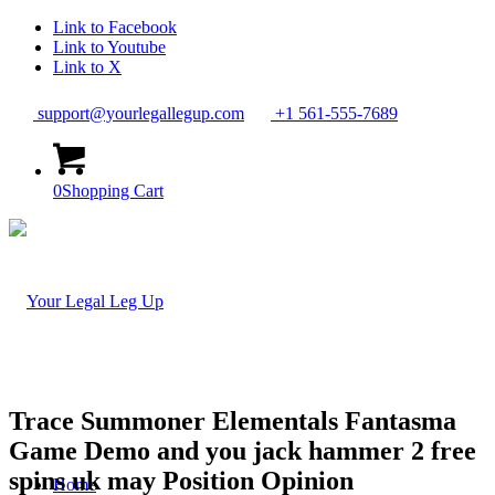
Link to Facebook
Link to Youtube
Link to X
support@yourlegallegup.com
+1 561-555-7689
0
Shopping Cart
Trace Summoner Elementals Fantasma
Game Demo and you jack hammer 2 free
spins uk may Position Opinion
Home