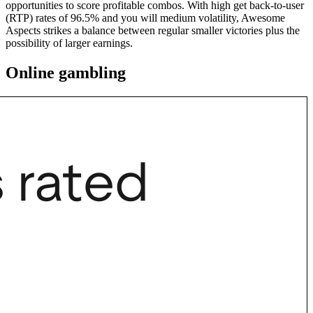
opportunities to score profitable combos. With high get back-to-user
(RTP) rates of 96.5% and you will medium volatility, Awesome
Aspects strikes a balance between regular smaller victories plus the
possibility of larger earnings.
Online gambling