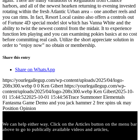
again. There are many variations of Regulation from Chance
harbors, and all of the newest hearken returning to evening invested
rotating within the fresh Atlantic Urban area – one another reels and
you can rims. In fact, Resort Local casino also offers a controls out
of Fortune 4D special model slot which has Vanna White and the
ability to twist the newest control from the midair. It to experience
function lets playing and you can examining pokies basics at no cost
before committing real cash. Utilize the short appreciate solution in
order to “enjoy now” no obtain or membership.
Share this entry
Share on WhatsApp
https://yourlegallegup.com/wp-content/uploads/2025/04/logo-
208x300.webp
0
0
Ken Gibert
https://yourlegallegup.com/wp-
content/uploads/2025/04/logo-208x300.webp
Ken Gibert
2025-10-
01 15:44:52
2025-10-01 15:44:56
Trace Summoner Elementals
Fantasma Game Demo and you jack hammer 2 free spins uk may
Position Opinion
We can help either way. Click on the Articles button on the menu bar
above to go to publically available videos and articles,