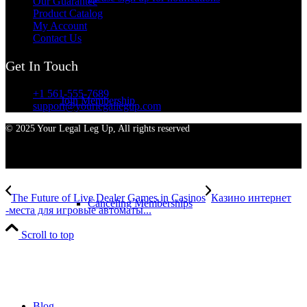
Our Guarantee
Product Catalog
My Account
Contact Us
Get In Touch
+1 561-555-7689
Join Membership
support@yourlegallegup.com
© 2025 Your Legal Leg Up, All rights reserved
The Future of Live Dealer Games in Casinos
Казино интернет
Canceling Memberships
-места для игровые автоматы...
Scroll to top
Blog