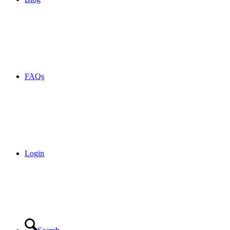
FAQs
Login