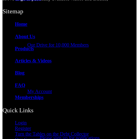
Sitemap
Home
About Us
Our Drive for 10,000 Members
Products
Articles & Videos
Blog
FAQ
My Account
Memberships
Quick Links
Login
Register
Turn the Tables on the Debt Collector
Please sign up for notifications