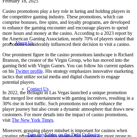
February 18, 2025
Casino promotions play a key role in luring and holding players in
the competitive gaming industry. These promotions, which can
comprise bonuses, free spins, and loyalty programs, are developed
to enhance the gaming encounter and encourage players to spend
more hours and money at the casino. According to a 2023 report by
the American Gaming Association, nearly 70% of players stated that
About Us
promotions considerably influenced their decision to visit a casino.
One prominent figure in the casino promotions landscape is Richard
Branson, the creator of the Virgin Group, who has moved into the
gaming field with Virgin Games. You can follow his current updates
on his
Twitter profile
. His strategy emphasizes innovative marketing
tactics that utilize social media and digital channels to engage
potential players.
Contact Us
In 2022, the Bellagio in Las Vegas launched a unique promotion
that merged live entertainment with gaming incentives, resulting in a
30% rise in foot traffic. Such promotions not only enhance the
player journey but also create a dynamic atmosphere that draws new
customers. For more details into the impact of casino promotions,
visit
The New York Times
.
Moreover, grasping player mindset is important for casinos when
Turn the Tables on the Debt Collector
creating promotions. Studies suggest that players are more prone to