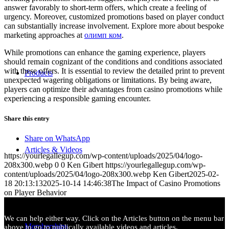
answer favorably to short-term offers, which create a feeling of
urgency. Moreover, customized promotions based on player conduct
can substantially increase involvement. Explore more about bespoke
marketing approaches at
олимп ком
.
While promotions can enhance the gaming experience, players
should remain cognizant of the conditions and conditions associated
with these offers. It is essential to review the detailed print to prevent
Products
unexpected wagering obligations or limitations. By being aware,
players can optimize their advantages from casino promotions while
experiencing a responsible gaming encounter.
Share this entry
Share on WhatsApp
Articles & Videos
https://yourlegallegup.com/wp-content/uploads/2025/04/logo-
208x300.webp
0
0
Ken Gibert
https://yourlegallegup.com/wp-
content/uploads/2025/04/logo-208x300.webp
Ken Gibert
2025-02-
18 20:13:13
2025-10-14 14:46:38
The Impact of Casino Promotions
on Player Behavior
We can help either way. Click on the Articles button on the menu bar
Memberships
above to go to publically available videos and articles,