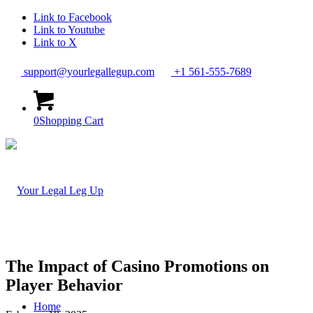
Link to Facebook
Link to Youtube
Link to X
support@yourlegallegup.com
+1 561-555-7689
0
Shopping Cart
The Impact of Casino Promotions on
Player Behavior
Home