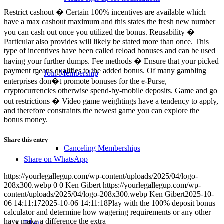
Restrict cashout � Certain 100% incentives are available which
have a max cashout maximum and this states the fresh new number
you can cash out once you utilized the bonus. Reusability �
Particular also provides will likely be stated more than once. This
type of incentives have been called reload bonuses and can be used
having your further dumps. Fee methods � Ensure that your picked
payment means qualifies to the added bonus. Of many gambling
Join Membership
enterprises don�t promote bonuses for the e-Purse,
cryptocurrencies otherwise spend-by-mobile deposits. Game and go
out restrictions � Video game weightings have a tendency to apply,
and therefore constraints the newest game you can explore the
bonus money.
Share this entry
Canceling Memberships
Share on WhatsApp
https://yourlegallegup.com/wp-content/uploads/2025/04/logo-
208x300.webp
0
0
Ken Gibert
https://yourlegallegup.com/wp-
content/uploads/2025/04/logo-208x300.webp
Ken Gibert
2025-10-
06 14:11:17
2025-10-06 14:11:18
Play with the 100% deposit bonus
calculator and determine how wagering requirements or any other
have make a difference the extra
Blog