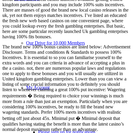
kingdom participants and you may include 100% suits incentives.
There are masses of good the brand new local casino releases in the
uk, yet not them enjoys matches incentives. I’ve listed an educated
the fresh new web based casinos on one convenient page, where
you could lookup every the fresh gambling enterprises. But basic,
here are some particular recently launched Uk gambling enterprises
having 100% fits bonuses.
Our Drive for 10,000 Members
The brand new 100% bonus casinos are listed below: Advertisement
Disclosure. Terms and conditions & Standards to possess 100%
Incentives. It is essential to so you can familiarise yourself to the
extra words and you can criteria in advance of accepting a plus in
the a casino. not, there are numerous popular laws and regulations
one to apply to these bonuses and you will usually are utilized in
United kingdom gambling enterprises. Lower than you can view a
listing of some crucial information you to definitely you should
My Account
listen to whenever claiming a great 100% put incentive: Wagering
requirements � Being required to choice your winnings is much
more from a rule than just an exemption. Particularly when you are
considering 100% incentives, be ready to fill the brand new
wagering standards. Prefer 100% meets incentives with realistic
betting off just about 45x. Minimal put � Minimal deposit that
qualifies having stating the benefit is more than the latest casino’s
normal deposit maximum rather than an advantage.
Please sign up for notifications