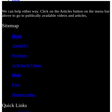
We can help either way. Click on the Articles button on the menu bar
above to go to publically available videos and articles,
Sitemap
Home
FAQs
About Us
Products
Articles & Videos
Login
Blog
FAQ
Memberships
Quick Links