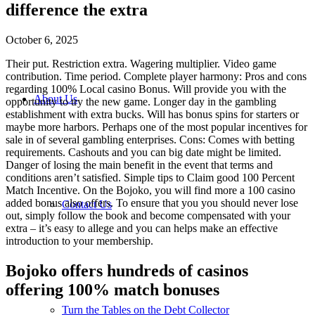
difference the extra
October 6, 2025
Their put. Restriction extra. Wagering multiplier. Video game
contribution. Time period. Complete player harmony: Pros and cons
regarding 100% Local casino Bonus. Will provide you with the
About Us
opportunity to try the new game. Longer day in the gambling
establishment with extra bucks. Will has bonus spins for starters or
maybe more harbors. Perhaps one of the most popular incentives for
sale in of several gambling enterprises. Cons: Comes with betting
requirements. Cashouts and you can big date might be limited.
Danger of losing the main benefit in the event that terms and
conditions aren’t satisfied. Simple tips to Claim good 100 Percent
Match Incentive. On the Bojoko, you will find more a 100 casino
added bonus also offers. To ensure that you you should never lose
Contact Us
out, simply follow the book and become compensated with your
extra – it’s easy to allege and you can helps make an effective
introduction to your membership.
Bojoko offers hundreds of casinos
offering 100% match bonuses
Turn the Tables on the Debt Collector