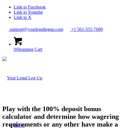
Link to Facebook
Link to Youtube
Link to X
support@yourlegallegup.com
+1 561-555-7689
0
Shopping Cart
Play with the 100% deposit bonus
calculator and determine how wagering
requirements or any other have make a
Home