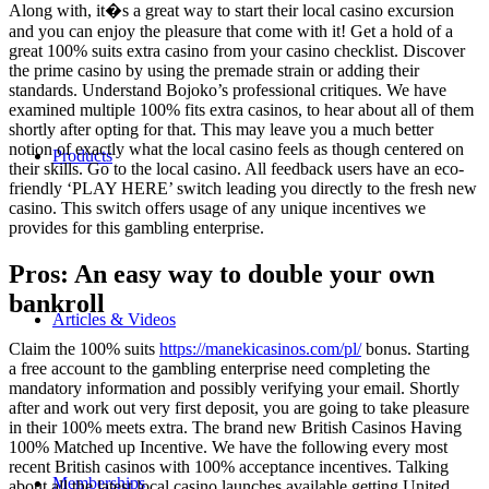
Along with, it�s a great way to start their local casino excursion
and you can enjoy the pleasure that come with it! Get a hold of a
great 100% suits extra casino from your casino checklist. Discover
the prime casino by using the premade strain or adding their
standards. Understand Bojoko’s professional critiques. We have
examined multiple 100% fits extra casinos, to hear about all of them
shortly after opting for that. This may leave you a much better
notion of exactly what the local casino feels as though centered on
Products
their skills. Go to the local casino. All feedback users have an eco-
friendly ‘PLAY HERE’ switch leading you directly to the fresh new
casino. This switch offers usage of any unique incentives we
provides for this gambling enterprise.
Pros: An easy way to double your own
bankroll
Articles & Videos
Claim the 100% suits
https://manekicasinos.com/pl/
bonus. Starting
a free account to the gambling enterprise need completing the
mandatory information and possibly verifying your email. Shortly
after and work out very first deposit, you are going to take pleasure
in their 100% meets extra. The brand new British Casinos Having
100% Matched up Incentive. We have the following every most
recent British casinos with 100% acceptance incentives. Talking
Memberships
about all the latest local casino launches available getting United