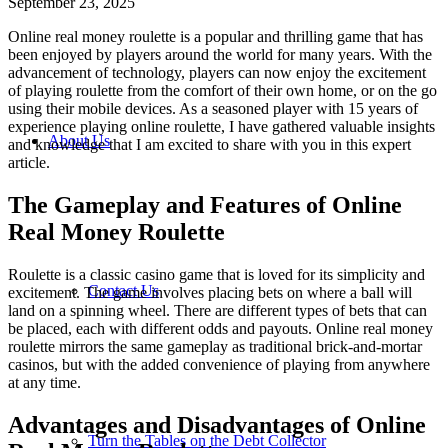
September 23, 2025
Online real money roulette is a popular and thrilling game that has
been enjoyed by players around the world for many years. With the
advancement of technology, players can now enjoy the excitement
of playing roulette from the comfort of their own home, or on the go
using their mobile devices. As a seasoned player with 15 years of
experience playing
online roulette, I have gathered valuable insights
About Us
and knowledge that I am excited to share with you in this expert
article.
The Gameplay and Features of Online
Real Money Roulette
Roulette is a classic casino game that is loved for its simplicity and
Contact Us
excitement. The game involves placing bets on where a ball will
land on a spinning wheel. There are different types of bets that can
be placed, each with different odds and payouts. Online real money
roulette mirrors the same gameplay as traditional brick-and-mortar
casinos, but with the added convenience of playing from anywhere
at any time.
Advantages and Disadvantages of Online
Turn the Tables on the Debt Collector