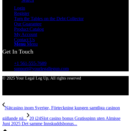
Search
Login
Register
Turn the Tables on the Debt Collector
Our Guarantee
Product Catalog
My Account
Contact Us
Menu
Menu
Get In Touch
+1 561-555-7689
support@yourlegallegup.com
© 2025 Your Legal Leg Up, All rights reserved
Nätcasino inom Sverige, Förteckning kungen samtliga casinon
gällande nä...
20 i24Slot casino bonus Gratisspinn uten Almisse
Juni 2025 Det samme Innskuddsbonus...