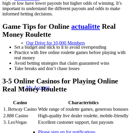
high or low have lower payouts but higher odds of winning. It’s
important to understand the different payouts and odds to make
informed betting decisions.
Game Tips for Online
actualitte
Real
Money Roulette
Our Drive for 10,000 Members
Set a budget and stick to it to avoid overspending
Practice with free online roulette games before playing with
real money
Avoid betting strategies that claim guaranteed wins
Take breaks and don’t chase losses
3-5 Online Casinos for Playing Online
My Account
Real Money Roulette
Casino
Characteristics
1. Betway Casino
Wide range of roulette games, generous bonuses
2.888 Casino
High-quality live dealer roulette, mobile-friendly
3. LeoVegas
Excellent customer support, fast payouts
Please sign up for notifications