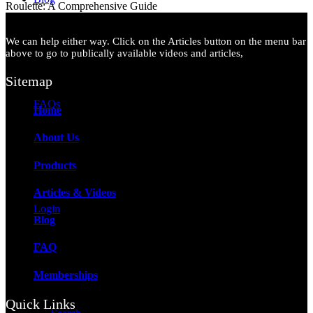
Roulette: A Comprehensive Guide
We can help either way. Click on the Articles button on the menu bar
above to go to publically available videos and articles,
Sitemap
FAQs
Home
About Us
Products
Articles & Videos
Login
Blog
FAQ
Memberships
Quick Links