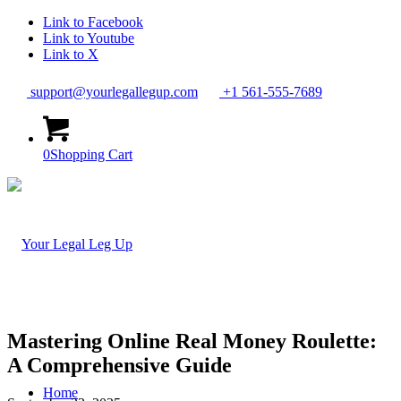
Link to Facebook
Link to Youtube
Link to X
support@yourlegallegup.com
+1 561-555-7689
0
Shopping Cart
Mastering Online Real Money Roulette:
A Comprehensive Guide
Home