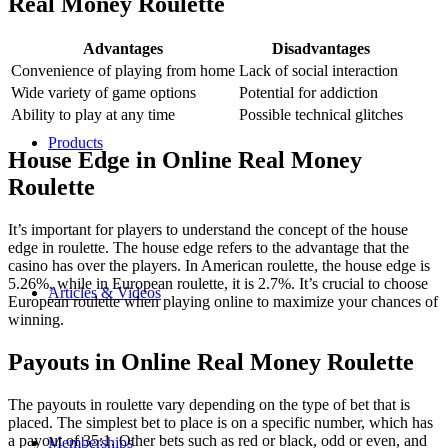
Real Money Roulette
Advantages
Disadvantages
Convenience of playing from home
Lack of social interaction
Wide variety of game options
Potential for addiction
Ability to play at any time
Possible technical glitches
Products
House Edge in Online Real Money
Roulette
It’s important for players to understand the concept of the house
edge in roulette. The house edge refers to the advantage that the
casino has over the players. In American roulette, the house edge is
5.26%, while in European roulette, it is 2.7%. It’s crucial to choose
Articles & Videos
European roulette when playing online to maximize your chances of
winning.
Payouts in Online Real Money Roulette
The payouts in roulette vary depending on the type of bet that is
placed. The simplest bet to place is on a specific number, which has
a payout of 35:1. Other bets such as red or black, odd or even, and
Memberships