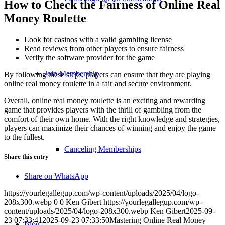
How to Check the Fairness of Online Real
Money Roulette
Look for casinos with a valid gambling license
Read reviews from other players to ensure fairness
Verify the software provider for the game
Join Membership
By following these steps, players can ensure that they are playing
online real money roulette in a fair and secure environment.
Overall, online real money roulette is an exciting and rewarding
game that provides players with the thrill of gambling from the
comfort of their own home. With the right knowledge and strategies,
players can maximize their chances of winning and enjoy the game
to the fullest.
Canceling Memberships
Share this entry
Share on WhatsApp
https://yourlegallegup.com/wp-content/uploads/2025/04/logo-
208x300.webp
0
0
Ken Gibert
https://yourlegallegup.com/wp-
content/uploads/2025/04/logo-208x300.webp
Ken Gibert
2025-09-
23 07:33:41
2025-09-23 07:33:50
Mastering Online Real Money
Blog