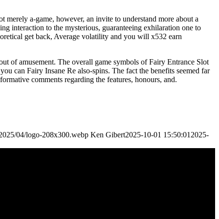
ot merely a-game, however, an invite to understand more about a
ing interaction to the mysterious, guaranteeing exhilaration one to
eoretical get back, Average volatility and you will x532 earn
s out of amusement. The overall game symbols of Fairy Entrance Slot
nd you can Fairy Insane Re also-spins. The fact the benefits seemed far
nformative comments regarding the features, honours, and.
s/2025/04/logo-208x300.webp
Ken Gibert
2025-10-01 15:50:01
2025-