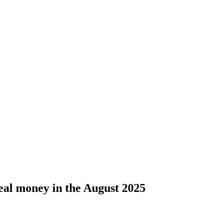
real money in the August 2025