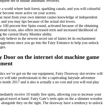
plete bet or initiate automatic revolves.
 a world where lush forest, sparkling canals, and you will colourful
ife become more active on your screen.
e most from your own internet casino knowledge of independent
 and you may tips because of the actual slot lovers.
 100 percent free Spins round, activated because of the obtaining
pread icons, also offers increased reels and increased likelihood of
g the current Hurry Monitor ability.
ruly believe in the newest secret out of fairies let its enchantment
ggestions since you go into the Fairy Entrance to help you unlock
ges.
y Door on the internet slot machine game
ment
tistics we’ve got on the our equipment, Fairy Doorway slot review will
 will take professionals to the a captivating fairytale adventure
inside 2017 and it also is actually a no cost and you will real play
ediately receive 10 totally free spins, allowing you to increase your
magical travel at hand. Fairy Gate’s reels spin on the a slimmer wooden
s alongside they on the right. The doorway have a tendency to unlock