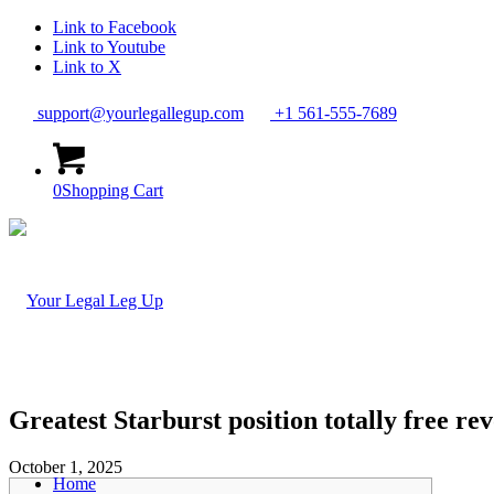
Link to Facebook
Link to Youtube
Link to X
support@yourlegallegup.com
+1 561-555-7689
0
Shopping Cart
Greatest Starburst position totally free re
October 1, 2025
Home