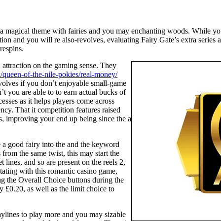
magical theme with fairies and you may enchanting woods. While you ar
tion and you will re also-revolves, evaluating Fairy Gate’s extra series
respins.
a attraction on the gaming sense. They
u/queen-of-the-nile-pokies/real-money/
evolves if you don’t enjoyable small-game
n’t you are able to to earn actual bucks of
cesses as it helps players come across
ncy. That it competition features raised
s, improving your end up being since the a
 a good fairy into the and the keyword
rom the same twist, this may start the
 lines, and so are present on the reels 2,
tating with this romantic casino game,
ing the Overall Choice buttons during the
£0.20, as well as the limit choice to
ylines to play more and you may sizable