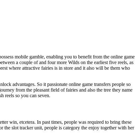
 to possess mobile gamble, enabling you to benefit from the online game
ween a couple of and four more Wilds on the earliest five reels, as
t where attractive fairies is in store and it also will be them who
nlock advantages. So it passionate online game transfers people so
journey from the pleasant field of fairies and also the tree they name
sh reels so you can seven.
etter win, etcetera. In past times, people was required to bring these
 the slot tracker unit, people is category the enjoy together with her