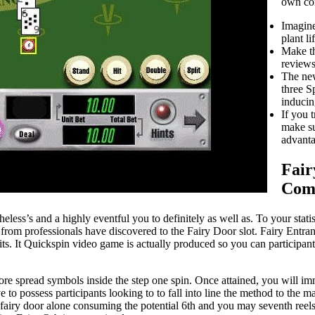
own com
Imagine
plant l
Make th
reviews
The new
three S
inducin
If you t
make su
advanta
Fair
Com
heless’s and a highly eventful you to definitely as well as. To your sta
rom professionals have discovered to the Fairy Door slot. Fairy Entrance
ts. It Quickspin video game is actually produced so you can participants 
more spread symbols inside the step one spin. Once attained, you will imm
e to possess participants looking to to fall into line the method to the 
r fairy door alone consuming the potential 6th and you may seventh reel