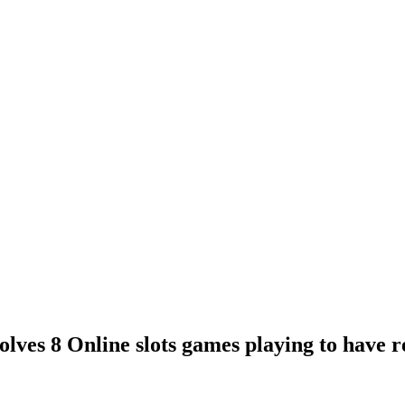
volves 8 Online slots games playing to have 