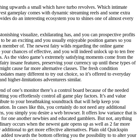
omething upwards a small which have turbo revolves. Which intimate
newest gameplay comes with dynamic streaming reels and some extra
ovides do an interesting ecosystem you to shines one of almost every
stonishing visualize, exhilarating has, and you can prospective profits
t to be an exciting and you usually enjoyable position games so you
a member of. The newest fairy wilds regarding the online game
e your chances of effective, and you will indeed unlock up to ten free
s. As the video game’s extremely satisfying moments come from the
fairy insane features, preserving your currency up until these types of
 might cause far more alternative classes. The fresh condition
dates many different to try out choice, so it’s offered to everyday
and higher-limitations adventurers similar.
end of one’s monitor there’s a control board because of the needed
tting you effortlessly control all game play factors. It’s and value
ribute to your breathtaking soundtrack that will help keep you
ation. In cases like this, you certainly do not need any additional
s, you simply you desire a web browser. It offers low variance that is
e for one another newbies and educated gamblers. But not, anything
dinary occurs when the newest gate opens up as well as 2 far more
ry additional to get more effective alternatives. Plain old Quickspin
s added towards the bottom offering you the possibility to to alter your