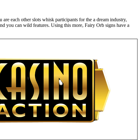
e each other slots whisk participants for the a dream industry,
 and you can wild features. Using this more, Fairy Orb signs have a