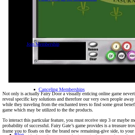
Join Membership
Canceling Memberships
Not only is actually Fairy Door a visually enticing online game nevert
reveal specific key solutions and therefore our very own people away f
while they traveling from the enchanted trees to find some great benefi
game which may be utilized to the the products.
To interact this particular feature, you must receive step 3 or maybe 
probability of successful. Fairy Gate’s game provides is a treasure trov
frame you to floats on the the brand new remaining-give side, to you
Blog