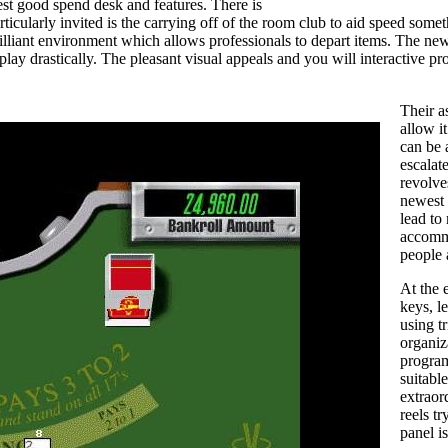
west good spend desk and features. There is
particularly invited is the carrying off of the room club to aid speed s
rilliant environment which allows professionals to depart items. The 
lay drastically. The pleasant visual appeals and you will interactive pr
Their a
allow i
can be 
escalat
revolve
newest 
lead to
accommo
people 
At the 
keys, le
using t
organiz
program
suitabl
extraor
reels t
panel i