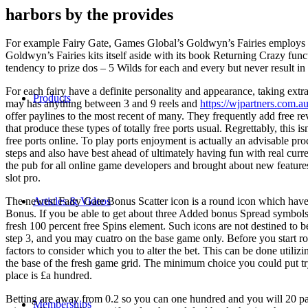
harbors by the provides
For example Fairy Gate, Games Global’s Goldwyn’s Fairies employs a 
Goldwyn’s Fairies kits itself aside with its book Returning Crazy func
tendency to prize dos – 5 Wilds for each and every but never result in 
For each fairy have a definite personality and appearance, taking extr
Products
may has anything between 3 and 9 reels and
https://wjpartners.com.a
offer paylines to the most recent of many. They frequently add free r
that produce these types of totally free ports usual. Regrettably, this is
free ports online. To play ports enjoyment is actually an advisable pro
steps and also have best ahead of ultimately having fun with real curre
the pub for all online game developers and brought about new feature
slot pro.
Articles & Videos
The newest Fairy Gate Bonus Scatter icon is a round icon which have
Bonus. If you be able to get about three Added bonus Spread symbols f
fresh 100 percent free Spins element. Such icons are not destined to bet
step 3, and you may cuatro on the base game only. Before you start ro
factors to consider which you to alter the bet. This can be done utiliz
the base of the fresh game grid. The minimum choice you could put try 
place is £a hundred.
Betting are away from 0.2 so you can one hundred and you will 20 pa
Memberships