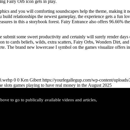
ing Fairy Orb icon gets in play.
phics and you will comforting soundscapes help the theme, making it n
ou build relationships the newest gameplay, the experience gets a fun lov
reasures in this a storybook forest. Fairy Entrance also offers 96.66% th
 be submit some sweet productivity and certainly will surely render day
tion to cards beliefs, wilds, extra scatters, Fairy Orbs, Wonders Dirt, a
lete. The brand new lowercase I symbol on the games visualize offers i
00.webp
0
0
Ken Gibert
https://yourlegallegup.com/wp-content/upload
line slots games playing to have real money in the August 2025
ove to go to publically available videos and articles,