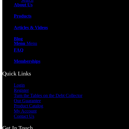
Search
About Us
Products
Articles & Videos
Blog
Menu
Menu
FAQ
Memberships
Quick Links
Login
Register
Turn the Tables on the Debt Collector
Our Guarantee
Product Catalog
My Account
Contact Us
Get In Touch