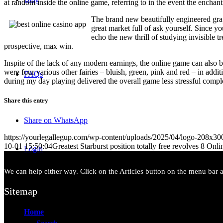
at random inside the online game, referring to in the event the enchant
The brand new beautifully engineered gra
great market full of ask yourself. Since y
echo the new thrill of studying invisible t
prospective, max win.
Inspite of the lack of any modern earnings, the online game can also
were four various other fairies – bluish, green, pink and red – in addi
FAQs
during my day playing delivered the overall game less stressful comp
Share this entry
Share on WhatsApp
https://yourlegallegup.com/wp-content/uploads/2025/04/logo-208x3
10-01 15:50:04
Greatest Starburst position totally free revolves 8 On
Login
We can help either way. Click on the Articles button on the menu bar ab
Sitemap
Home