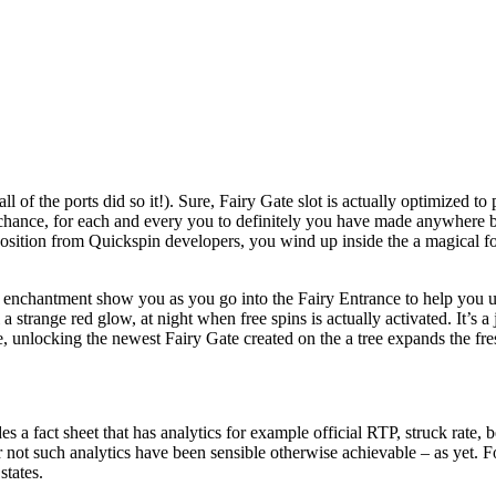
 all of the ports did so it!). Sure, Fairy Gate slot is actually optimized
chance, for each and every you to definitely you have made anywhere bet
sition from Quickspin developers, you wind up inside the a magical fores
he enchantment show you as you go into the Fairy Entrance to help you u
 strange red glow, at night when free spins is actually activated. It’s a 
, unlocking the newest Fairy Gate created on the a tree expands the fre
 a fact sheet that has analytics for example official RTP, struck rate, b
 not such analytics have been sensible otherwise achievable – as yet. For
states.