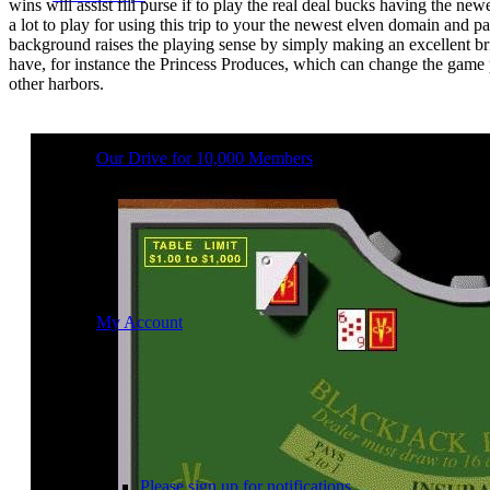
wins will assist fill purse if to play the real deal bucks having the ne
a lot to play for using this trip to your the newest elven domain and 
background raises the playing sense by simply making an excellent b
have, for instance the Princess Produces, which can change the game p
other harbors.
Our Drive for 10,000 Members
My Account
Please sign up for notifications