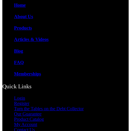
Home
About Us
Products
Articles & Videos
Blog
FAQ
Memberships
Quick Links
Login
Register
Turn the Tables on the Debt Collector
Our Guarantee
Product Catalog
My Account
Contact Us