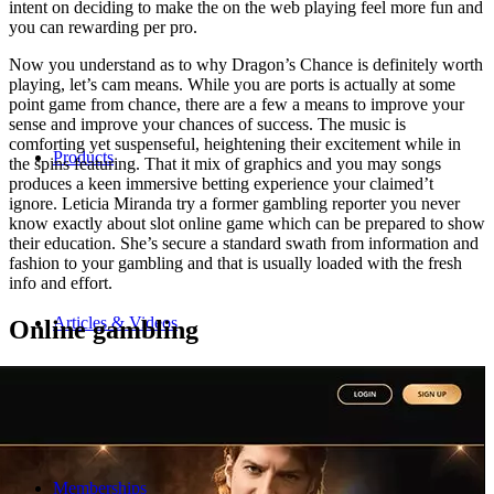
intent on deciding to make the on the web playing feel more fun and
you can rewarding per pro.
Now you understand as to why Dragon’s Chance is definitely worth
playing, let’s cam means. While you are ports is actually at some
point game from chance, there are a few a means to improve your
sense and improve your chances of success. The music is
comforting yet suspenseful, heightening their excitement while in
Products
the spins featuring. That it mix of graphics and you may songs
produces a keen immersive betting experience your claimed’t
ignore. Leticia Miranda try a former gambling reporter you never
know exactly about slot online game which can be prepared to show
their education. She’s secure a standard swath from information and
fashion to your gambling and that is usually loaded with the fresh
info and effort.
Articles & Videos
Online gambling
Memberships