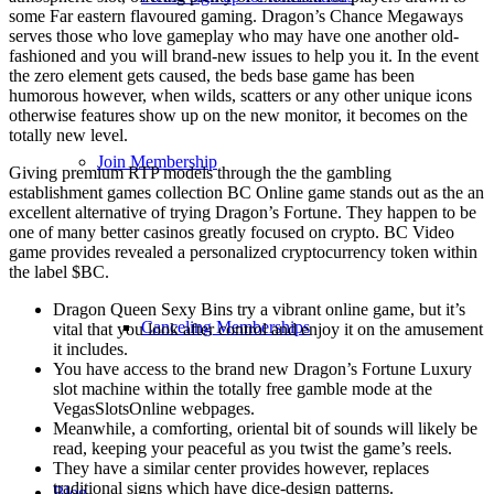
some Far eastern flavoured gaming. Dragon’s Chance Megaways
serves those who love gameplay who may have one another old-
fashioned and you will brand-new issues to help you it. In the event
the zero element gets caused, the beds base game has been
humorous however, when wilds, scatters or any other unique icons
otherwise features show up on the new monitor, it becomes on the
totally new level.
Join Membership
Giving premium RTP models through the the gambling
establishment games collection BC Online game stands out as the an
excellent alternative of trying Dragon’s Fortune. They happen to be
one of many better casinos greatly focused on crypto. BC Video
game provides revealed a personalized cryptocurrency token within
the label $BC.
Dragon Queen Sexy Bins try a vibrant online game, but it’s
Canceling Memberships
vital that you look after control and enjoy it on the amusement
it includes.
You have access to the brand new Dragon’s Fortune Luxury
slot machine within the totally free gamble mode at the
VegasSlotsOnline webpages.
Meanwhile, a comforting, oriental bit of sounds will likely be
read, keeping your peaceful as you twist the game’s reels.
They have a similar center provides however, replaces
traditional signs which have dice-design patterns.
Blog