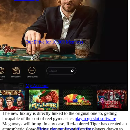
Our Drive for 10,000 Members
My Account
The new luxury is directly linked to the original one to, getting
incapable of the sort of reel gymnastics
play n go slot software
Megaways will bring. In any case, Red-colored Tiger has created an
Please sign up for notifications
atmospheric slot, offering plenty of exoticism for players drawn to