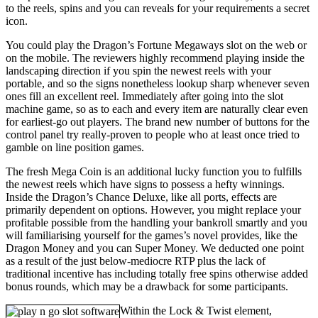
to the reels, spins and you can reveals for your requirements a secret
icon.
You could play the Dragon’s Fortune Megaways slot on the web or
on the mobile. The reviewers highly recommend playing inside the
landscaping direction if you spin the newest reels with your
portable, and so the signs nonetheless lookup sharp whenever seven
ones fill an excellent reel. Immediately after going into the slot
machine game, so as to each and every item are naturally clear even
for earliest-go out players. The brand new number of buttons for the
control panel try really-proven to people who at least once tried to
gamble on line position games.
The fresh Mega Coin is an additional lucky function you to fulfills
the newest reels which have signs to possess a hefty winnings.
Inside the Dragon’s Chance Deluxe, like all ports, effects are
primarily dependent on options. However, you might replace your
profitable possible from the handling your bankroll smartly and you
will familiarising yourself for the games’s novel provides, like the
Dragon Money and you can Super Money. We deducted one point
as a result of the just below-mediocre RTP plus the lack of
traditional incentive has including totally free spins otherwise added
bonus rounds, which may be a drawback for some participants.
Within the Lock & Twist element,