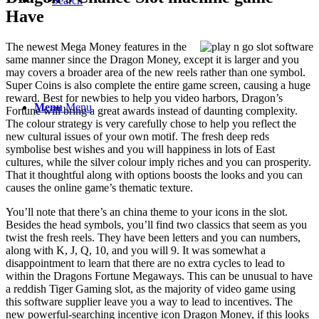
Search
Have
The newest Mega Money features in the
same manner since the Dragon Money, except it is larger and you
may covers a broader area of the new reels rather than one symbol.
Super Coins is also complete the entire game screen, causing a huge
reward. Best for newbies to help you video harbors, Dragon’s
Menu
Menu
Fortune will bring a great awards instead of daunting complexity.
The colour strategy is very carefully chose to help you reflect the
new cultural issues of your own motif. The fresh deep reds
symbolise best wishes and you will happiness in lots of East
cultures, while the silver colour imply riches and you can prosperity.
That it thoughtful along with options boosts the looks and you can
causes the online game’s thematic texture.
You’ll note that there’s an china theme to your icons in the slot.
Besides the head symbols, you’ll find two classics that seem as you
twist the fresh reels. They have been letters and you can numbers,
along with K, J, Q, 10, and you will 9. It was somewhat a
disappointment to learn that there are no extra cycles to lead to
within the Dragons Fortune Megaways. This can be unusual to have
a reddish Tiger Gaming slot, as the majority of video game using
this software supplier leave you a way to lead to incentives. The
new powerful-searching incentive icon Dragon Money, if this looks