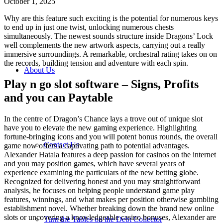
October 1, 2025
Why are this feature such exciting is the potential for numerous keys
to end up in just one twist, unlocking numerous chests
simultaneously. The newest sounds structure inside Dragons’ Lock
well complements the new artwork aspects, carrying out a really
immersive surroundings.
A remarkable, orchestral rating takes on on
the records, building tension and adventure with each spin.
About Us
Play n go slot software – Signs, Profits
and you can Paytable
In the centre of Dragon’s Chance lays a trove out of unique slot
have you to elevate the new gaming experience. Highlighting
fortune-bringing icons and you will potent bonus rounds, the overall
Contact Us
game now offers a captivating path to potential advantages.
Alexander Hatala features a deep passion for casinos on the internet
and you may position games, which have several years of
experience examining the particulars of the new betting globe.
Recognized for delivering honest and you may straightforward
analysis, he focuses on helping people understand game play
features, winnings, and what makes per position otherwise gambling
establishment novel. Whether breaking down the brand new online
slots or uncovering a knowledgeable casino bonuses, Alexander are
Turn the Tables on the Debt Collector