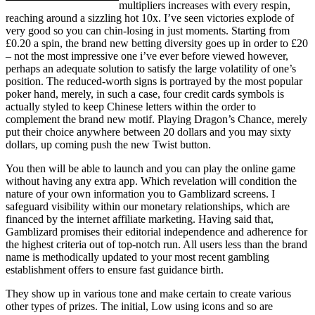
multipliers increases with every respin,
reaching around a sizzling hot 10x. I’ve seen victories explode of
very good so you can chin-losing in just moments. Starting from
£0.20 a spin, the brand new betting diversity goes up in order to £20
– not the most impressive one i’ve ever before viewed however,
perhaps an adequate solution to satisfy the large volatility of one’s
position. The reduced-worth signs is portrayed by the most popular
poker hand, merely, in such a case, four credit cards symbols is
actually styled to keep Chinese letters within the order to
complement the brand new motif. Playing Dragon’s Chance, merely
put their choice anywhere between 20 dollars and you may sixty
dollars, up coming push the new Twist button.
You then will be able to launch and you can play the online game
without having any extra app. Which revelation will condition the
nature of your own information you to Gamblizard screens. I
safeguard visibility within our monetary relationships, which are
financed by the internet affiliate marketing. Having said that,
Gamblizard promises their editorial independence and adherence for
the highest criteria out of top-notch run. All users less than the brand
name is methodically updated to your most recent gambling
establishment offers to ensure fast guidance birth.
They show up in various tone and make certain to create various
other types of prizes. The initial, Low using icons and so are