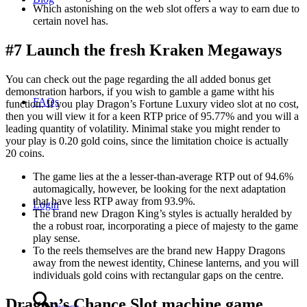
Which astonishing on the web slot offers a way to earn due to
certain novel has.
#7 Launch the fresh Kraken Megaways
You can check out the page regarding the all added bonus get
demonstration harbors, if you wish to gamble a game witht his
FAQs
function. If you play Dragon’s Fortune Luxury video slot at no cost,
then you will view it for a keen RTP price of 95.77% and you will a
leading quantity of volatility. Minimal stake you might render to
your play is 0.20 gold coins, since the limitation choice is actually
20 coins.
The game lies at the a lesser-than-average RTP out of 94.6%
automagically, however, be looking for the next adaptation
that have less RTP away from 93.9%.
Login
The brand new Dragon King’s styles is actually heralded by
the a robust roar, incorporating a piece of majesty to the game
play sense.
To the reels themselves are the brand new Happy Dragons
away from the newest identity, Chinese lanterns, and you will
individuals gold coins with rectangular gaps on the centre.
Dragon’s Chance Slot machine game