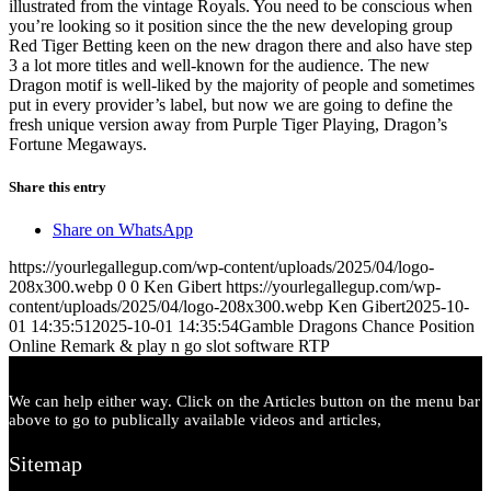
illustrated from the vintage Royals. You need to be conscious when
you’re looking so it position since the the new developing group
Red Tiger Betting keen on the new dragon there and also have step
3 a lot more titles and well-known for the audience. The new
Dragon motif is well-liked by the majority of people and sometimes
put in every provider’s label, but now we are going to define the
fresh unique version away from Purple Tiger Playing, Dragon’s
Fortune Megaways.
Share this entry
Share on WhatsApp
https://yourlegallegup.com/wp-content/uploads/2025/04/logo-
208x300.webp
0
0
Ken Gibert
https://yourlegallegup.com/wp-
content/uploads/2025/04/logo-208x300.webp
Ken Gibert
2025-10-
01 14:35:51
2025-10-01 14:35:54
Gamble Dragons Chance Position
Online Remark & play n go slot software RTP
We can help either way. Click on the Articles button on the menu bar
above to go to publically available videos and articles,
Sitemap