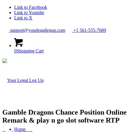
Link to Facebook
Link to Youtube
Link to X
support@yourlegallegup.com
+1 561-555-7689
0
Shopping Cart
Gamble Dragons Chance Position Online
Remark & play n go slot software RTP
Home