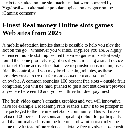
the better-ranked on line slot machines that were powered by
Yggdrasil – an alternative popular application designer on the
iGaming company.
Finest Real money Online slots games
Web sites from 2025
A mobile adaptation implies that it is possible to help you play the
slot on the go – whenever you wanted, anyplace you are. A highly-
enhanced mobile slot implies that the video game runs effortlessly
round the some products, regardless if you are using a smart device
or tablet. Come across slots that have responsive construction, user-
friendly control, and you may brief packing minutes, as these
provides create to try out far more convenient and you will
enjoyable. A common sounding 100 percent free slots – outside fruit
computers, you will be hard-pushed to get a slot that doesn’t provide
anywhere between 10 and you will three hundred paylines!
The fresh video game’s amazing graphics and you will innovative
have for example Broadening Nuts Planets allow it to be prosper to
the packaged to the the internet status community. This will make
relaxed 100 percent free spins an appealing option for participants
and that normal casinos on the internet and want to maximize the
game play instead of more deposits. totally free revolves no-deposit