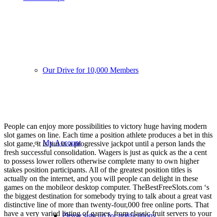
Our Drive for 10,000 Members
People can enjoy more possibilities to victory huge having modern
slot games on line. Each time a position athlete produces a bet in this
My Account
slot game, it is put in a progressive jackpot until a person lands the
fresh successful consolidation. Wagers is just as quick as the a cent
to possess lower rollers otherwise complete many to own higher
stakes position participants. All of the greatest position titles is
actually on the internet, and you will people can delight in these
games on the mobileor desktop computer. TheBestFreeSlots.com ‘s
the biggest destination for somebody trying to talk about a great vast
distinctive line of more than twenty-four,000 free online ports. That
have a very varied listing of games, from classic fruit servers to your
Please sign up for notifications