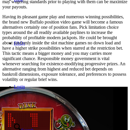
may wagering standards prior to playing with them can be maximize
your payouts.
Having its pleasant game play and numerous winning possibilities,
the brand new Buffalo position video game will become a famous
alternatives certainly one of position fans. Pick limitation choice
types around the all readily available paylines to increase the
probability of profitable modern jackpots. He could be brought
about randomly inside the slot machine games no down load and
FAQs
have a higher strike possibilities when starred at the restriction bet.
This tactic means a bigger money and you may carries more
significant chance. Responsible money government is vital
whenever searching for existence-modifying progressive prizes. An
alternative ranging from highest and reduced bet depends on
bankroll dimensions, exposure tolerance, and preferences to possess
volatility or regular brief wins.
Login