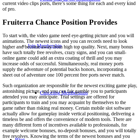
current video clips ports, there’s some thing for each and every kind
of pro.
Fruiterra Chance Position Provides
To start with, the video game need eye-getting picture and you will
animations. The newest icons and you can records need to look
Join Membership
higher and become away from high top quality. Next, many bonus
have such totally free revolves, crazy signs, and you can small-
online game could add an extra coating of thrill and you may
increase odds of successful. Simultaneously, real money ports
supply the adventure of potential bucks honors, incorporating a
sheet out of adventure one 100 percent free ports never match.
Such organization are responsible for the newest exciting game play,
astonishing picture, and you can fair gamble you to participants
Canceling Memberships
attended you may anticipate. Trial settings are offered for
participants to train and you may acquaint by themselves to the
game rather than risking real money. Certain mobile slot software
actually allow for gameplay inside vertical positioning, delivering a
timeless be and offers the convenience of modern tools. There are
many different form of incentives available to professionals, for
example welcome bonuses, no-deposit bonuses, and you will totally
free revolves. Knowing the terms of the newest bonuses and you
Blog