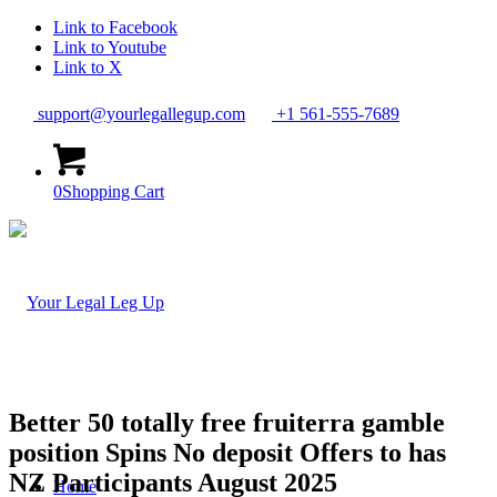
Link to Facebook
Link to Youtube
Link to X
support@yourlegallegup.com
+1 561-555-7689
0
Shopping Cart
Better 50 totally free fruiterra gamble
position Spins No deposit Offers to has
NZ Participants August 2025
Home