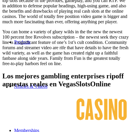
top slots because of the provides, gameplay, and you can RTP. We
in addition to defense popular headings, high-using game, and also
the benefits and drawbacks of playing real cash slots at the online
casinos. The world of totally free position video game is bigger and
much more fascinating than ever, offering anything per player.
You can home a variety of gluey wilds in the the new the newest
100 percent free Revolves subscription – the newest seek they crazy
Products
line is a significant feature of one’s 1st’s cult condition. Community
forums and streamer video are rife that have details to have the fresh
wild variety, as well as the game has created right up a faithful
fanbase along side years. Family from Fun is the greatest totally
free-to-play harbors feel on line.
Los mejores gambling enterprises ripoff
apuestas reales en VegasSlotsOnline
Articles & Videos
Memberships