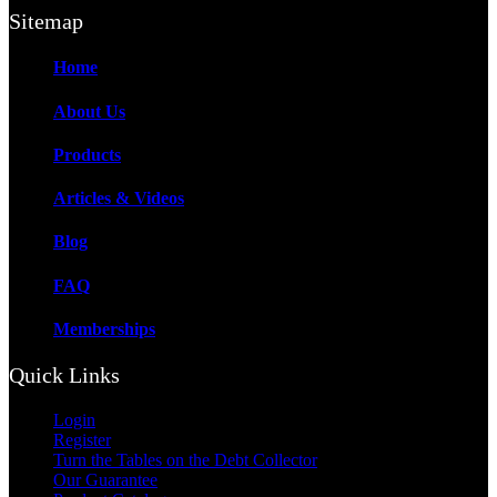
Sitemap
Home
About Us
Products
Articles & Videos
Blog
FAQ
Memberships
Quick Links
Login
Register
Turn the Tables on the Debt Collector
Our Guarantee