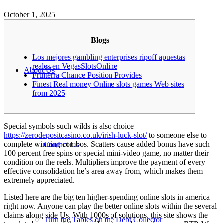
October 1, 2025
Blogs
Los mejores gambling enterprises ripoff apuestas
reales en VegasSlotsOnline
About Us
Fruiterra Chance Position Provides
Finest Real money Online slots games Web sites
from 2025
Special symbols such wilds is also choice
https://zerodepositcasino.co.uk/irish-luck-slot/
to someone else to
complete winning combos. Scatters cause added bonus have such
Contact Us
100 percent free spins or special mini-video game, no matter their
condition on the reels.
Multipliers improve the payment of every
effective consolidation he’s area away from, which makes them
extremely appreciated.
Listed here are the big ten higher-spending online slots in america
right now. Anyone can play the better online slots within the several
claims along side Us. With 1000s of solutions, this site shows the
Turn the Tables on the Debt Collector