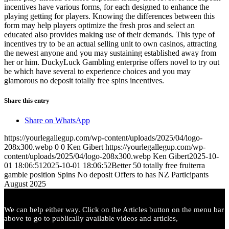
incentives have various forms, for each designed to enhance the
playing getting for players. Knowing the differences between this
form may help players optimize the fresh pros and select an
educated also provides making use of their demands. This type of
incentives try to be an actual selling unit to own casinos, attracting
the newest anyone and you may sustaining established away from
her or him. DuckyLuck Gambling enterprise offers novel to try out
be which have several to experience choices and you may
glamorous no deposit totally free spins incentives.
Share this entry
Share on WhatsApp
https://yourlegallegup.com/wp-content/uploads/2025/04/logo-
208x300.webp
0
0
Ken Gibert
https://yourlegallegup.com/wp-
content/uploads/2025/04/logo-208x300.webp
Ken Gibert
2025-10-
01 18:06:51
2025-10-01 18:06:52
Better 50 totally free fruiterra
gamble position Spins No deposit Offers to has NZ Participants
August 2025
We can help either way. Click on the Articles button on the menu bar
above to go to publically available videos and articles,