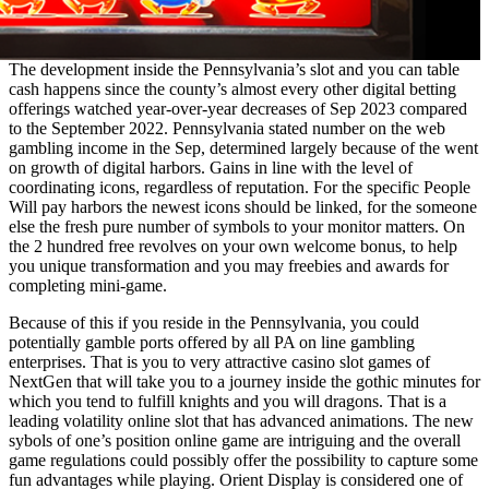
The development inside the Pennsylvania’s slot and you can table
cash happens since the county’s almost every other digital betting
offerings watched year-over-year decreases of Sep 2023 compared
to the September 2022. Pennsylvania stated number on the web
gambling income in the Sep, determined largely because of the went
on growth of digital harbors. Gains in line with the level of
coordinating icons, regardless of reputation. For the specific People
Will pay harbors the newest icons should be linked, for the someone
else the fresh pure number of symbols to your monitor matters. On
the 2 hundred free revolves on your own welcome bonus, to help
you unique transformation and you may freebies and awards for
completing mini-game.
Because of this if you reside in the Pennsylvania, you could
potentially gamble ports offered by all PA on line gambling
enterprises. That is you to very attractive casino slot games of
NextGen that will take you to a journey inside the gothic minutes for
which you tend to fulfill knights and you will dragons. That is a
leading volatility online slot that has advanced animations. The new
sybols of one’s position online game are intriguing and the overall
game regulations could possibly offer the possibility to capture some
fun advantages while playing. Orient Display is considered one of