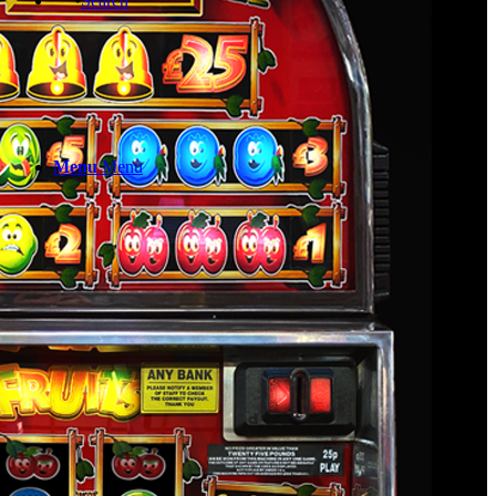
Search
Menu
Menu