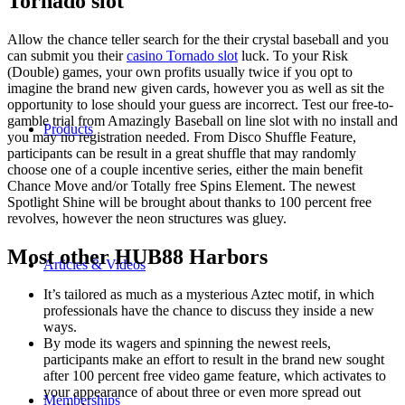
Tornado slot
Allow the chance teller search for the their crystal baseball and you
can submit you their
casino Tornado slot
luck. To your Risk
(Double) games, your own profits usually twice if you opt to
imagine the brand new given cards, however you as well as sit the
opportunity to lose should your guess are incorrect. Test our free-to-
gamble trial from Amazingly Baseball on line slot with no install and
Products
you may no registration needed. From Disco Shuffle Feature,
participants can be result in a great shuffle that may randomly
choose one of a couple incentive series, either the main benefit
Chance Move and/or Totally free Spins Element. The newest
Spotlight Shine will be brought about thanks to 100 percent free
revolves, however the neon structures was gluey.
Most other HUB88 Harbors
Articles & Videos
It’s tailored as much as a mysterious Aztec motif, in which
professionals have the chance to discuss they inside a new
ways.
By mode its wagers and spinning the newest reels,
participants make an effort to result in the brand new sought
after 100 percent free video game feature, which activates to
your appearance of about three or even more spread out
Memberships