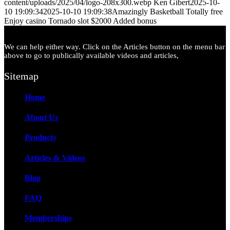
content/uploads/2025/04/logo-208x300.webp
Ken Gibert
2025-10-
10 19:09:34
2025-10-10 19:09:38
Amazingly Basketball Totally free
Enjoy casino Tornado slot $2000 Added bonus
We can help either way. Click on the Articles button on the menu bar
above to go to publically available videos and articles,
Sitemap
Home
About Us
Products
Articles & Videos
Blog
FAQ
Memberships