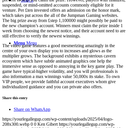
Search
suspended, or mind-omitted accounts commonly eligible for it
venture. Per £ten invested offers an admission on the honor mark,
which takes put across the all of the Jumpman Gaming websites.
The big prize away from £step 1,100000 might possibly be paid to
the new champion’s account. Winners must claim the prize inside 1
week from choosing the newest notice, and their account need to are
still effective to verify the newest winnings.
Menu
Menu
The video game features a good mesmerizing amazingly in the
centre of your own display you to increases and glows as the
multiplier grows. The background exhibits a mysterious cavern
ecosystem which have subtle animated graphics one help the
immersive sense as opposed to annoying in the key game play. The
game have typical-higher volatility, and you will professionals is
also information a max winnings value 50,000x its stake. To own
VIP people, we provide faithful account executives whom give
individualized guidance and you can private also offers.
Share this entry
Share on WhatsApp
https://yourlegallegup.com/wp-content/uploads/2025/04/logo-
208x300.webp
0
0
Ken Gibert
https://yourlegallegup.com/wp-