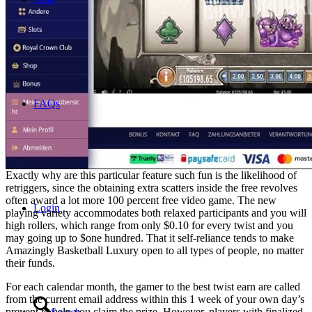
FAQs
Exactly why are this particular feature such fun is the likelihood of
retriggers, since the obtaining extra scatters inside the free revolves
often award a lot more 100 percent free video game. The new
Login
playing variety accommodates both relaxed participants and you will
high rollers, which range from only $0.10 for every twist and you
may going up to $one hundred. That it self-reliance tends to make
Amazingly Basketball Luxury open to all types of people, no matter
their funds.
For each calendar month, the gamer to the best twist earn are called
from the current email address within this 1 week of your own day’s
prevent to help you claim the prize. However, players with finalized,