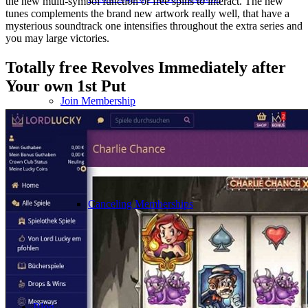
the new multi-symbol function or free spins to interact. The new
tunes complements the brand new artwork really well, that have a
mysterious soundtrack one intensifies throughout the extra series and
you may large victories.
Totally free Revolves Immediately after
Your own 1st Put
Join Membership
Canceling Memberships
Blog