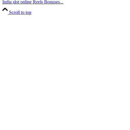
India slot online Reels Bonuses...
Scroll to top