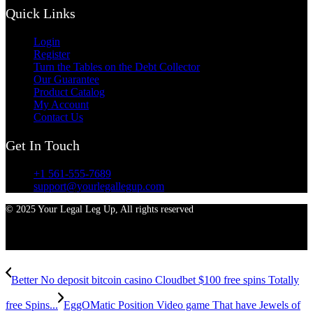
Quick Links
Login
Register
Turn the Tables on the Debt Collector
Our Guarantee
Product Catalog
My Account
Contact Us
Get In Touch
+1 561-555-7689
support@yourlegallegup.com
© 2025 Your Legal Leg Up, All rights reserved
Better No deposit bitcoin casino Cloudbet $100 free spins Totally
free Spins...
EggOMatic Position Video game That have Jewels of