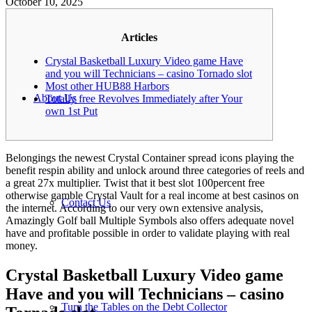
October 10, 2025
Articles
Crystal Basketball Luxury Video game Have
and you will Technicians – casino Tornado slot
Most other HUB88 Harbors
About Us
Totally free Revolves Immediately after Your
own 1st Put
Belongings the newest Crystal Container spread icons playing the
benefit respin ability and unlock around three categories of reels and
a great 27x multiplier. Twist that it best slot 100percent free
otherwise gamble Crystal Vault for a real income at best casinos on
Contact Us
the internet.
According to our very own extensive analysis,
Amazingly Golf ball Multiple Symbols also offers adequate novel
have and profitable possible in order to validate playing with real
money.
Crystal Basketball Luxury Video game
Have and you will Technicians – casino
Turn the Tables on the Debt Collector