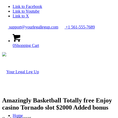
Link to Facebook
Link to Youtube
Link to X
support@yourlegallegup.com
+1 561-555-7689
0
Shopping Cart
Amazingly Basketball Totally free Enjoy
casino Tornado slot $2000 Added bonus
Home