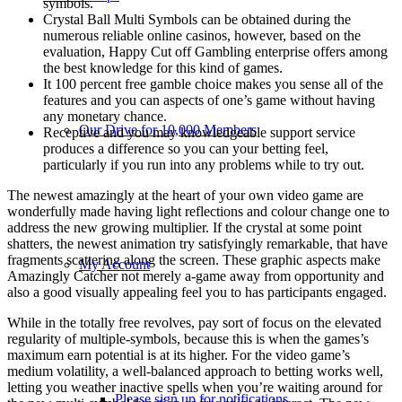
symbols.
Crystal Ball Multi Symbols can be obtained during the
numerous reliable online casinos, however, based on the
evaluation, Happy Cut off Gambling enterprise offers among
the best knowledge for this kind of games.
It 100 percent free gamble choice makes you sense all of the
features and you can aspects of one’s game without having
any monetary chance.
Our Drive for 10,000 Members
Receptive and you may knowledgeable support service
produces a difference so you can your betting feel,
particularly if you run into any problems while to try out.
The newest amazingly at the heart of your own video game are
wonderfully made having light reflections and colour change one to
address the new growing multiplier. If the crystal at some point
shatters, the newest animation try satisfyingly remarkable, that have
fragments scattering along the screen. These graphic aspects make
My Account
Amazingly Catcher not merely a-game away from opportunity and
also a good visually appealing feel you to has participants engaged.
While in the totally free revolves, pay sort of focus on the elevated
regularity of multiple-symbols, because this is when the games’s
maximum earn potential is at its higher. For the video game’s
medium volatility, a well-balanced approach to betting works well,
letting you weather inactive spells when you’re waiting around for
Please sign up for notifications