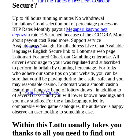
Turn the Tables on the Debt Collector
Secure?
Up to 48 hours running minutes No withdrawal
limitations Good selection out of percentage processors.
RTP Rates Monthly payout
Megapari kasyno bez
depozytu
rate % Searched because of the eCOGRA More
about payout cost Read more. Support service
Availableness 24/eight Email address Live Chat Available
Products
languages English Secure link to Lottomart web page
Lottomart Featured Check out Gambling enterprise. All
driver i encourage to your was regulated and subscribed
to perform in britain by Gaming Percentage. For folks
who adhere our some tips on your website, you can be
sure that you’ll be playing during the a safe, safe, and you
may reasonable casino. Lottomart was a smooth casino
featuring a fantastic band of lottery draws , in addition to
Articles & Videos
of several classic and you will lower-known headings and
you may studios. For the a landscaping ruled by
comparable video game catalogues, the audience is happy
observe an user looking to something else.
Within this Lotto usually takes you
thanks to all you need to find out