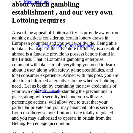
Memberships
about which gambling
establishment , and our very own
Lottoing requires
Area of the appeal of Lottomart try its provide away from
gaming markets considering certain lottery draws in
European countries and you will worldwide. Being able
Our Drive for 10,000 Members
to take advantage of the adventure off lottery is a result of
abroad is a fantastic provide to possess bettors found in
the British. That it Lottomart gambling enterprise
comment will take care of everything you need to learn
about it user, along with safety, game possibilities, and
total consumer experience. Armed with this post, you are
able to an informed alternatives in the whether Lottoing
need . Let us begin by examining the new credentials of
My Account
your own operator . Understanding the precautions in
place, along with security tech and you will safe
percentage actions, will allow you to trust that your
particular private and you may financial info is secure.
Lotto or otherwise not? Lottomart are totally regulated
and you may authorized to operate in britain from the
Betting Percentage (account no.