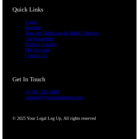
Quick Links
Login
Register
Turn the Tables on the Debt Collector
Our Guarantee
Product Catalog
My Account
Contact Us
Get In Touch
+1 561-555-7689
support@yourlegallegup.com
© 2025 Your Legal Leg Up, All rights reserved