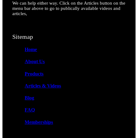
We can help either way. Click on the Articles button on the
Search
menu bar above to go to publically available videos and
articles,
Sitemap
Menu
Menu
Home
About Us
Products
Articles & Videos
Blog
FAQ
Memberships