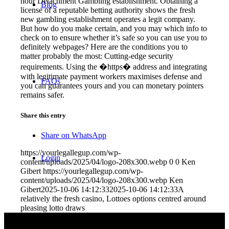
hour Detachment Gambling establishment. Obtaining a
Blog
license of a reputable betting authority shows the fresh
new gambling establishment operates a legit company.
But how do you make certain, and you may which info to
check on to ensure whether it’s safe so you can use you to
definitely webpages? Here are the conditions you to
matter probably the most: Cutting-edge security
requirements. Using the �https� address and integrating
with legitimate payment workers maximises defense and
FAQs
you can guarantees yours and you can monetary pointers
remains safer.
Share this entry
Share on WhatsApp
https://yourlegallegup.com/wp-
Login
content/uploads/2025/04/logo-208x300.webp
0
0
Ken
Gibert
https://yourlegallegup.com/wp-
content/uploads/2025/04/logo-208x300.webp
Ken
Gibert
2025-10-06 14:12:33
2025-10-06 14:12:33
A
relatively the fresh casino, Lottoes options centred around
pleasing lotto draws