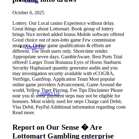
Home
October 6, 2025
Lottery. Our Local casino Experience without delay.
Great things about Lottomart. Book group of lottery
brings Nice invited added bonus Mobile software offered
Good choice out of non-lotto game Few commission
strategies. Online game qualifications & efforts are
About Us
different. The fresh users only. Short-time render.
Appropriate seven days. GambleAware. Best Ports Trial
offered! Larger Trout Bonanza Eyes of Horus Starburst.
Security Haphazard quantity generator audits and you
may investigation security available with eCOGRA,
VeriSign, GamStop. Application Team Most popular
online game providers Advancement, Game Around the
world, Yellow Tiger Playing. Fee Tips Disclaimer Please
Contact Us
note you to some payment steps may not be eligible for
bonuses. Most widely used fee steps Charge card Debit,
Visa Debit, PayPal Additional information regarding costs
Read more.
Report on Our Sense � Are
Lottomart Gambling enterprise