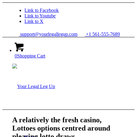
Link to Facebook
Link to Youtube
Link to X
support@yourlegallegup.com
+1 561-555-7689
0
Shopping Cart
A relatively the fresh casino,
Lottoes options centred around
pleasing lotto draws