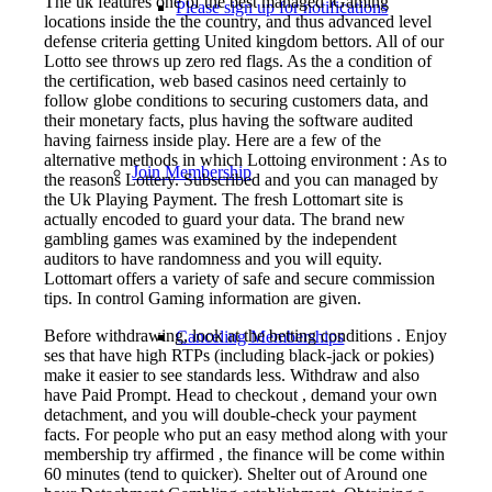
The uk features one of the best managed iGaming
Please sign up for notifications
locations inside the the country, and thus advanced level
defense criteria getting United kingdom bettors. All of our
Lotto see throws up zero red flags. As the a condition of
the certification, web based casinos need certainly to
follow globe conditions to securing customers data, and
their monetary facts, plus having the software audited
having fairness inside play. Here are a few of the
alternative methods in which Lottoing environment : As to
Join Membership
the reasons Lottery. Subscribed and you can managed by
the Uk Playing Payment. The fresh Lottomart site is
actually encoded to guard your data. The brand new
gambling games was examined by the independent
auditors to have randomness and you will equity.
Lottomart offers a variety of safe and secure commission
tips. In control Gaming information are given.
Before withdrawing, look at the betting conditions . Enjoy
Canceling Memberships
ses that have high RTPs (including black-jack or pokies)
make it easier to see standards less. Withdraw and also
have Paid Prompt. Head to checkout , demand your own
detachment, and you will double-check your payment
facts. For people who put an easy method along with your
membership try affirmed , the finance will be come within
60 minutes (tend to quicker). Shelter out of Around one